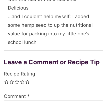
Delicious!
…and I couldn’t help myself: I added
some hemp seed to up the nutritional
value for packing into my little one’s
school lunch
Leave a Comment or Recipe Tip
Recipe Rating
Comment
*