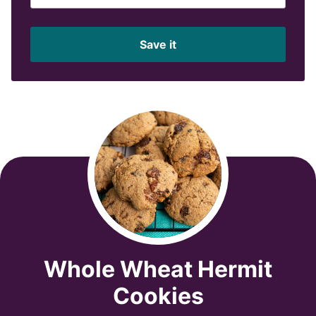
m
a
i
Save it
l
*
Whole Wheat Hermit
Cookies