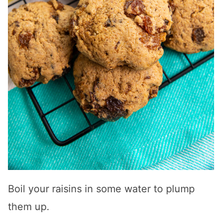
Boil your raisins in some water to plump
them up.