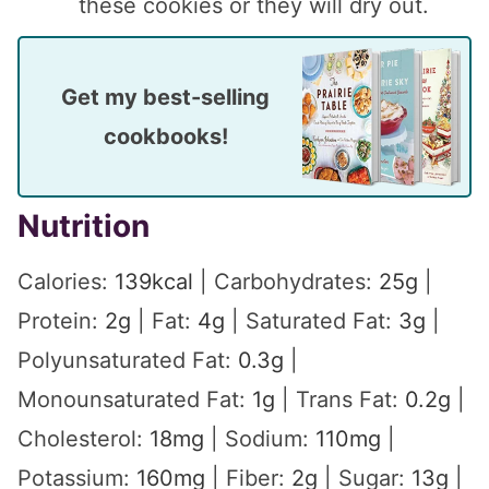
these cookies or they will dry out.
Get my best-selling
cookbooks!
Nutrition
Calories:
139
kcal
|
Carbohydrates:
25
g
|
Protein:
2
g
|
Fat:
4
g
|
Saturated Fat:
3
g
|
Polyunsaturated Fat:
0.3
g
|
Monounsaturated Fat:
1
g
|
Trans Fat:
0.2
g
|
Cholesterol:
18
mg
|
Sodium:
110
mg
|
Potassium:
160
mg
|
Fiber:
2
g
|
Sugar:
13
g
|