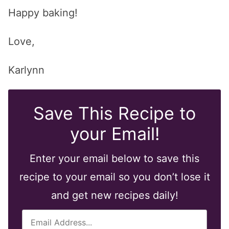
Happy baking!
Love,
Karlynn
Save This Recipe to
your Email!
Enter your email below to save this
recipe to your email so you don’t lose it
and get new recipes daily!
E