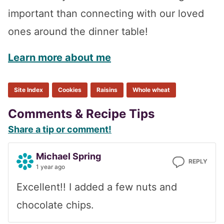
important than connecting with our loved
ones around the dinner table!
Learn more about me
Site Index
Cookies
Raisins
Whole wheat
Reader
Comments & Recipe Tips
Share a tip or comment!
Interactions
Michael Spring
REPLY
1 year ago
Excellent!! I added a few nuts and
chocolate chips.