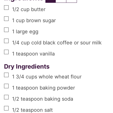
▢
1/2
cup
butter
▢
1
cup
brown sugar
▢
1
large
egg
▢
1/4
cup
cold black coffee or sour milk
▢
1
teaspoon
vanilla
Dry Ingredients
▢
1 3/4
cups
whole wheat flour
▢
1
teaspoon
baking powder
▢
1/2
teaspoon
baking soda
▢
1/2
teaspoon
salt