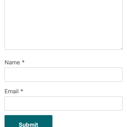
Name
*
Email
*