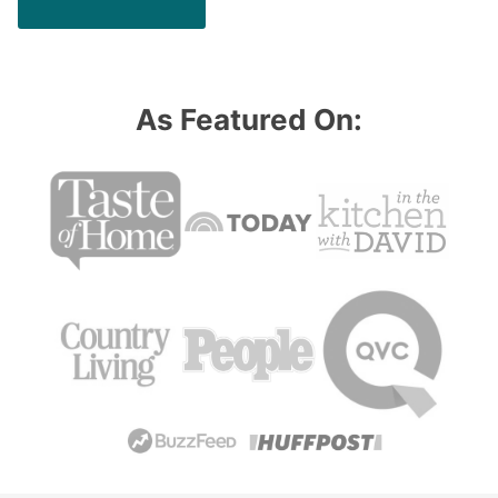
As Featured On: