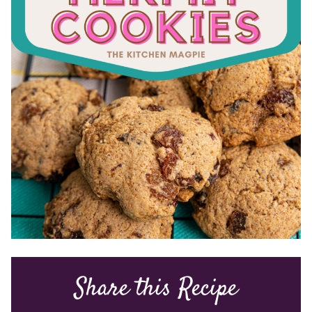
Share this Recipe