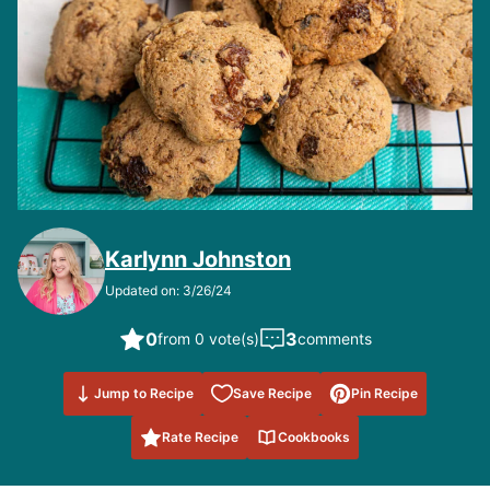
Karlynn Johnston
Updated on: 3/26/24
0
3
from 0 vote(s)
comments
Save to
Jump to Recipe
Save Recipe
Pin Recipe
Favorites
Rate Recipe
Cookbooks