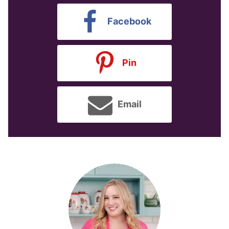
Facebook
Pin
Email