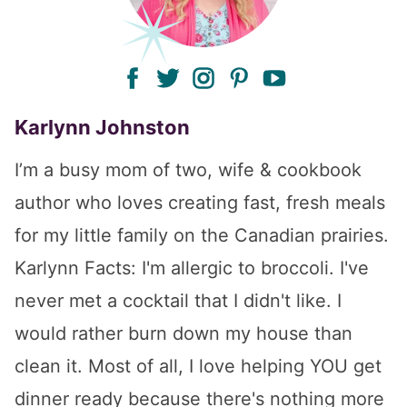
facebook
twitter
instagram
pinterest
youtube
Karlynn Johnston
I’m a busy mom of two, wife & cookbook
author who loves creating fast, fresh meals
for my little family on the Canadian prairies.
Karlynn Facts: I'm allergic to broccoli. I've
never met a cocktail that I didn't like. I
would rather burn down my house than
clean it. Most of all, I love helping YOU get
dinner ready because there's nothing more