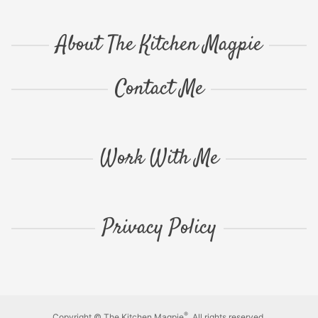
About The Kitchen Magpie
Contact Me
Work With Me
Privacy Policy
®
Copyright © The Kitchen Magpie
. All rights reserved.