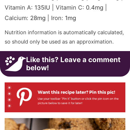
Vitamin A:
135
IU
|
Vitamin C:
0.4
mg
|
Calcium:
28
mg
|
Iron:
1
mg
Nutrition information is automatically calculated,
so should only be used as an approximation.
Like this? Leave a comment
below!