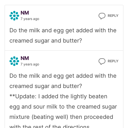
NM
REPLY
7 years ago
Do the milk and egg get added with the
creamed sugar and butter?
NM
REPLY
7 years ago
Do the milk and egg get added with the
creamed sugar and butter?
**Update: I added the lightly beaten
egg and sour milk to the creamed sugar
mixture (beating well) then proceeded
with the rest of the directions.