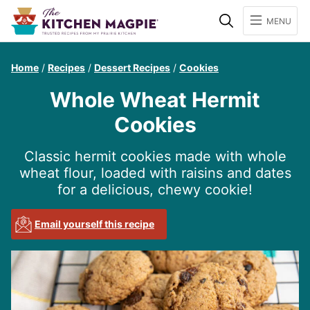
Search
MENU
Home
/
Recipes
/
Dessert Recipes
/
Cookies
Whole Wheat Hermit
Cookies
Classic hermit cookies made with whole
wheat flour, loaded with raisins and dates
for a delicious, chewy cookie!
Email yourself this recipe