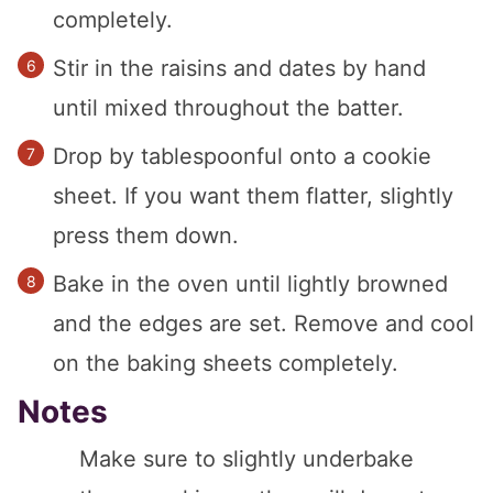
completely.
Stir in the raisins and dates by hand
until mixed throughout the batter.
Drop by tablespoonful onto a cookie
sheet. If you want them flatter, slightly
press them down.
Bake in the oven until lightly browned
and the edges are set. Remove and cool
on the baking sheets completely.
Notes
Make sure to slightly underbake