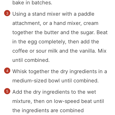
bake in batches.
Using a stand mixer with a paddle
attachment, or a hand mixer, cream
together the butter and the sugar. Beat
in the egg completely, then add the
coffee or sour milk and the vanilla. Mix
until combined.
Whisk together the dry ingredients in a
medium-sized bowl until combined.
Add the dry ingredients to the wet
mixture, then on low-speed beat until
the ingredients are combined