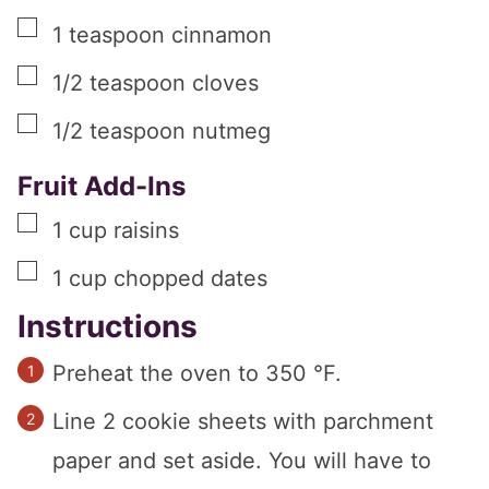
▢
1
teaspoon
cinnamon
▢
1/2
teaspoon
cloves
▢
1/2
teaspoon
nutmeg
Fruit Add-Ins
▢
1
cup
raisins
▢
1
cup
chopped dates
Instructions
Preheat the oven to 350 °F.
Line 2 cookie sheets with parchment
paper and set aside. You will have to