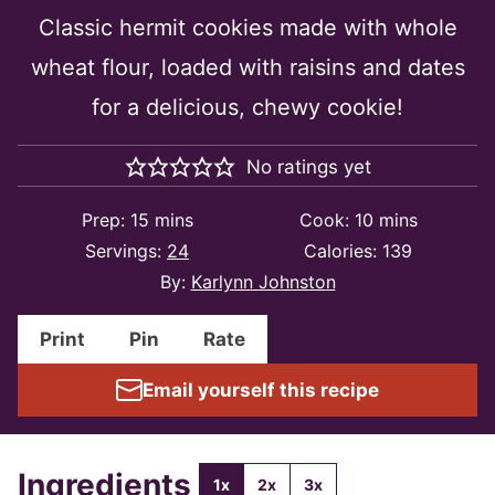
Classic hermit cookies made with whole
wheat flour, loaded with raisins and dates
for a delicious, chewy cookie!
No ratings yet
minutes
minutes
Prep:
15
mins
Cook:
10
mins
Servings:
24
Calories:
139
By:
Karlynn Johnston
Print
Pin
Rate
Email yourself this recipe
Ingredients
1x
2x
3x