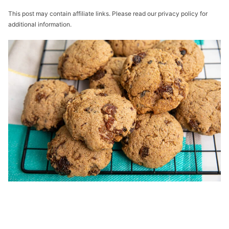
This post may contain affiliate links. Please read our privacy policy for
additional information.