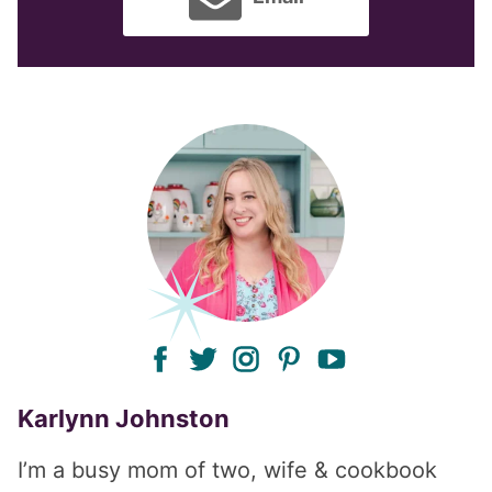
facebook
twitter
instagram
pinterest
youtube
Karlynn Johnston
I’m a busy mom of two, wife & cookbook