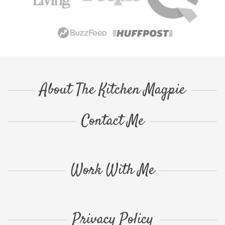
About The Kitchen Magpie
Contact Me
Work With Me
Privacy Policy