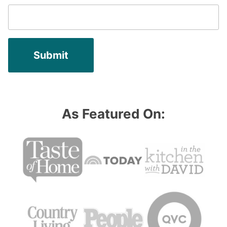
As Featured On: