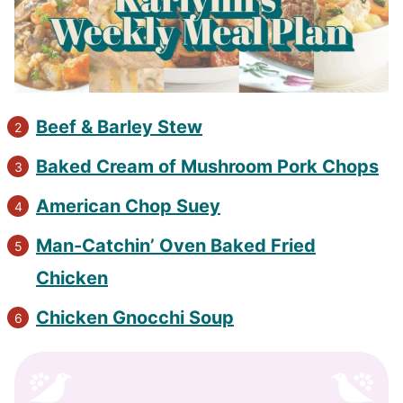
Beef & Barley Stew​
Baked Cream of Mushroom Pork Chops​
American Chop Suey​
Man-Catchin’ Oven Baked Fried
Chicken​
​Chicken Gnocchi Soup