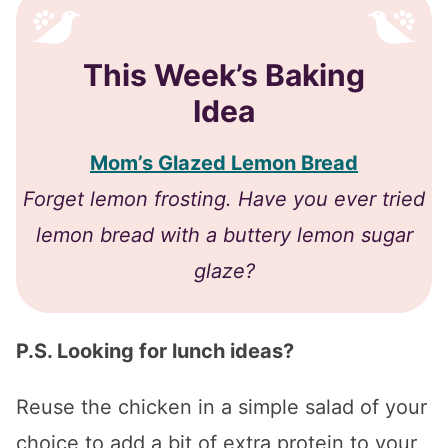
This Week’s Baking
Idea
Mom’s Glazed Lemon Bread
​Forget lemon frosting. Have you ever tried
lemon bread with a buttery lemon sugar
glaze?
P.S. Looking for lunch ideas?
Reuse the chicken in a simple salad of your
choice to add a bit of extra protein to your