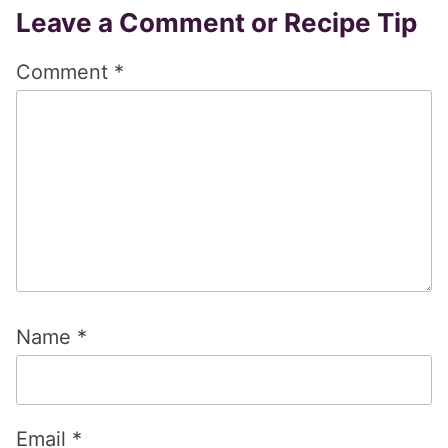
Reader
Leave a Comment or Recipe Tip
Interactions
Comment
*
Name
*
Email
*