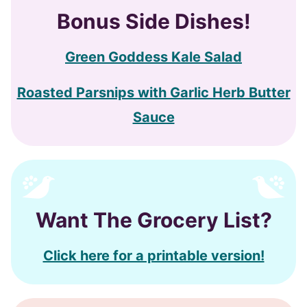
Bonus
Side Dishes!
Green Goddess Kale Salad
Roasted Parsnips with Garlic Herb Butter
Sauce
Want The Grocery List?
Click here for a printable version!