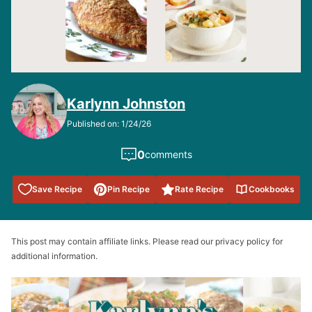
Karlynn Johnston
Published on: 1/24/26
0
comments
Save to
Save Recipe
Pin Recipe
Rate Recipe
Cookbooks
Favorites
This post may contain affiliate links. Please read our privacy policy for
additional information.