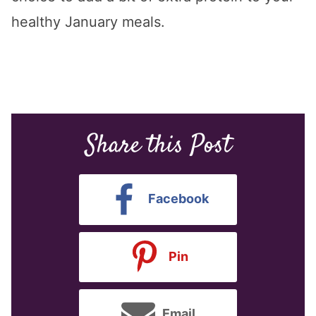
healthy January meals.
Share this Post
Facebook
Pin
Email