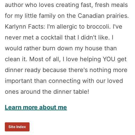
author who loves creating fast, fresh meals
for my little family on the Canadian prairies.
Karlynn Facts: I'm allergic to broccoli. I've
never met a cocktail that I didn't like. I
would rather burn down my house than
clean it. Most of all, I love helping YOU get
dinner ready because there's nothing more
important than connecting with our loved
ones around the dinner table!
Learn more about me
Site Index