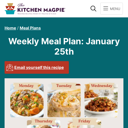
Search
MENU
Home
/
Meal Plans
Weekly Meal Plan: January
25th
Email yourself this recipe