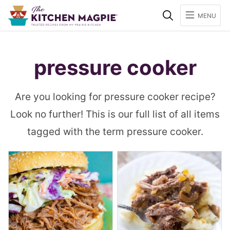
Search
MENU
pressure cooker
Are you looking for pressure cooker recipe?
Look no further! This is our full list of all items
tagged with the term pressure cooker.