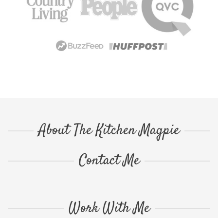
About The Kitchen Magpie
Contact Me
Work With Me