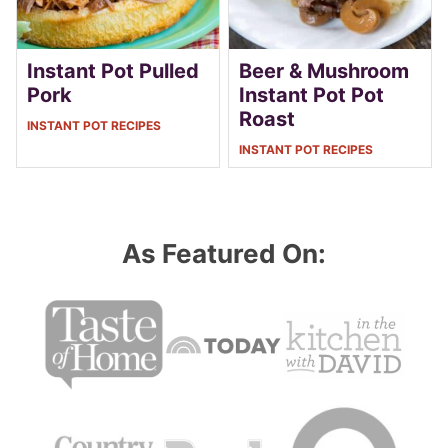
Instant Pot Pulled
Beer & Mushroom
Pork
Instant Pot Pot
Roast
INSTANT POT RECIPES
INSTANT POT RECIPES
As Featured On: