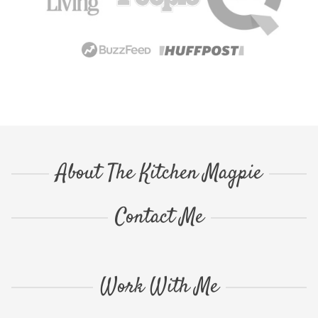
About The Kitchen Magpie
Contact Me
Work With Me