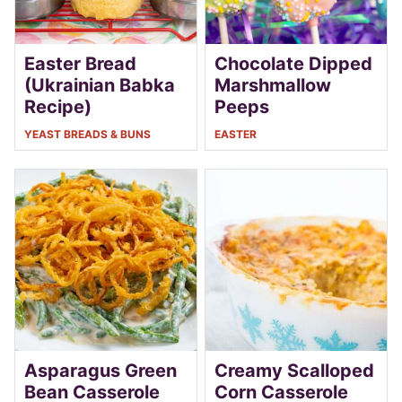
Easter Bread
Chocolate Dipped
(Ukrainian Babka
Marshmallow
Recipe)
Peeps
YEAST BREADS & BUNS
EASTER
Asparagus Green
Creamy Scalloped
Bean Casserole
Corn Casserole