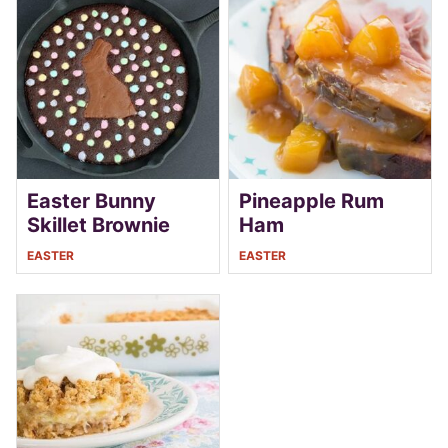
Easter Bunny
Pineapple Rum
Skillet Brownie
Ham
EASTER
EASTER