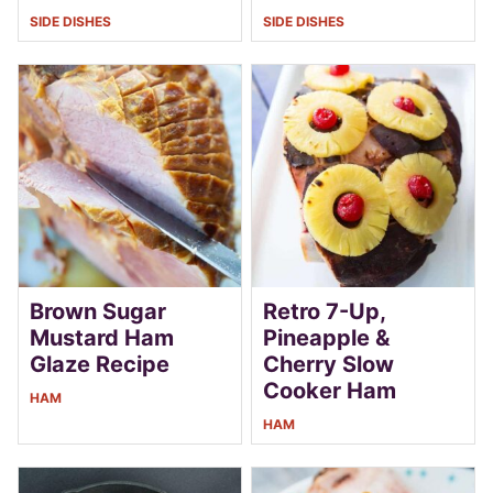
SIDE DISHES
SIDE DISHES
Brown Sugar
Retro 7-Up,
Mustard Ham
Pineapple &
Glaze Recipe
Cherry Slow
Cooker Ham
HAM
HAM