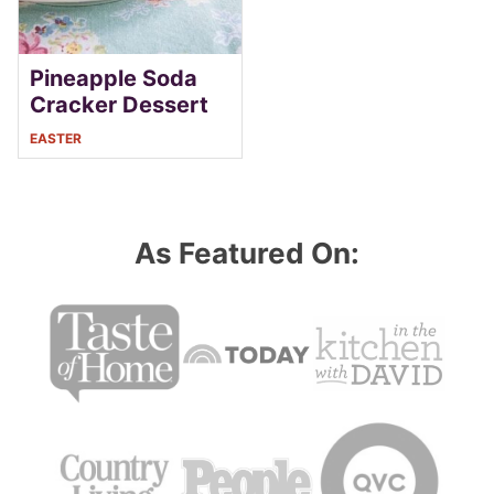
Pineapple Soda
Cracker Dessert
EASTER
As Featured On: