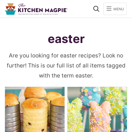
Search
MENU
easter
Are you looking for easter recipes? Look no
further! This is our full list of all items tagged
with the term easter.