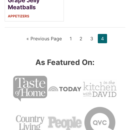
Grape Jelly
Meatballs
APPETIZERS
Go
Page
Page
Page
Page
«
Previous Page
1
2
3
4
to
As Featured On: