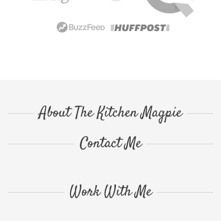
About The Kitchen Magpie
Contact Me
Work With Me