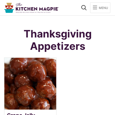
Search
MENU
Thanksgiving
Appetizers