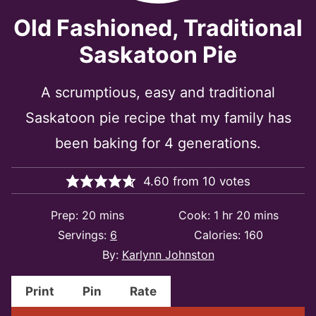
Old Fashioned, Traditional
Saskatoon Pie
A scrumptious, easy and traditional
Saskatoon pie recipe that my family has
been baking for 4 generations.
4.60
from
10
votes
minutes
hour
minutes
Prep:
20
mins
Cook:
1
hr
20
mins
Servings:
6
Calories:
160
By:
Karlynn Johnston
Print
Pin
Rate