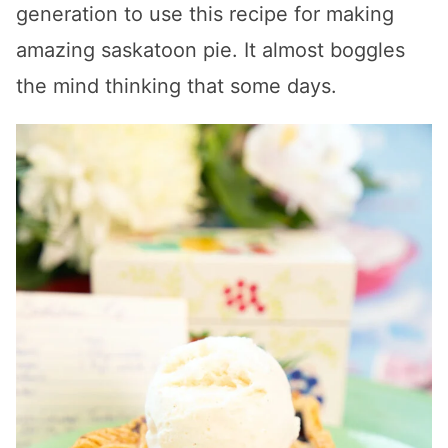
generation to use this recipe for making
amazing saskatoon pie. It almost boggles
the mind thinking that some days.