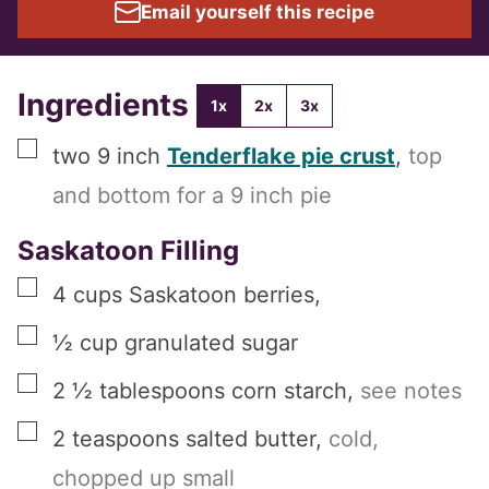
Email yourself this recipe
Ingredients
1x
2x
3x
▢
two
9 inch
Tenderflake pie crust
,
top
and bottom for a 9 inch pie
Saskatoon Filling
▢
4
cups
Saskatoon berries
,
▢
½
cup
granulated sugar
▢
2 ½
tablespoons
corn starch
,
see notes
▢
2
teaspoons
salted butter
,
cold,
chopped up small