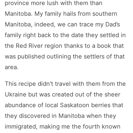
province more lush with them than
Manitoba. My family hails from southern
Manitoba, indeed, we can trace my Dad’s
family right back to the date they settled in
the Red River region thanks to a book that
was published outlining the settlers of that
area.
This recipe didn’t travel with them from the
Ukraine but was created out of the sheer
abundance of local Saskatoon berries that
they discovered in Manitoba when they
immigrated, making me the fourth known