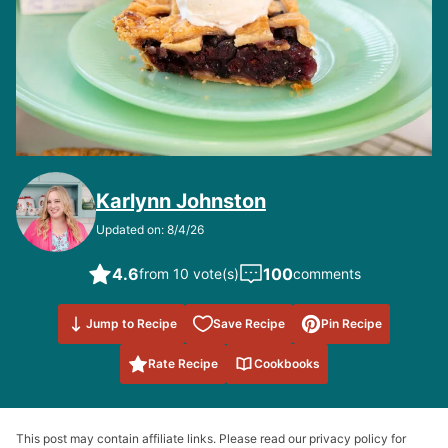
Karlynn Johnston
Updated on: 8/4/26
4.6
100
from 10 vote(s)
comments
Save to
Jump to Recipe
Save Recipe
Pin Recipe
Favorites
Rate Recipe
Cookbooks
This post may contain affiliate links. Please read our privacy policy for