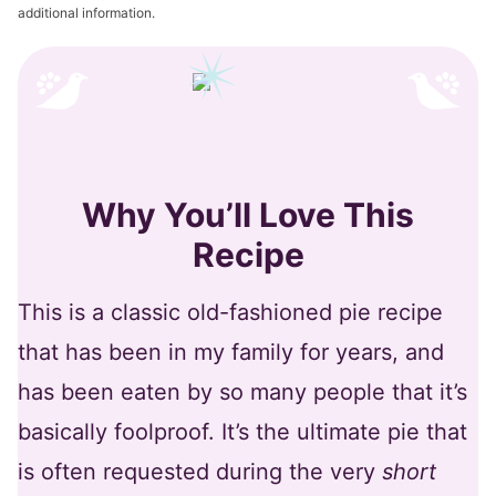
additional information.
Why You’ll Love This
Recipe
This is a classic old-fashioned pie recipe
that has been in my family for years, and
has been eaten by so many people that it’s
basically foolproof. It’s the ultimate pie that
is often requested during the very
short