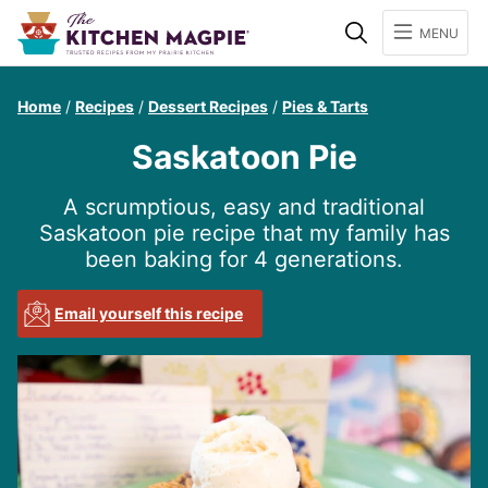
Search
MENU
Home
/
Recipes
/
Dessert Recipes
/
Pies & Tarts
Saskatoon Pie
A scrumptious, easy and traditional
Saskatoon pie recipe that my family has
been baking for 4 generations.
Email yourself this recipe