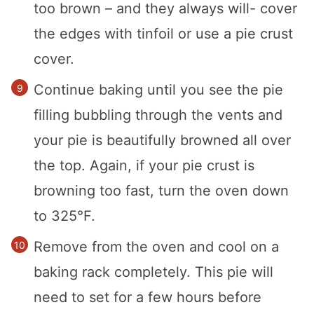
too brown – and they always will- cover
the edges with tinfoil or use a pie crust
cover.
Continue baking until you see the pie
filling bubbling through the vents and
your pie is beautifully browned all over
the top. Again, if your pie crust is
browning too fast, turn the oven down
to 325°F.
Remove from the oven and cool on a
baking rack completely. This pie will
need to set for a few hours before