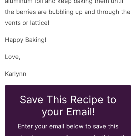
aluminum foil and keep baking them until
the berries are bubbling up and through the
vents or lattice!
Happy Baking!
Love,
Karlynn
Save This Recipe to
your Email!
Enter your email below to save this