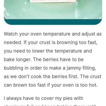
Watch your oven temperature and adjust as
needed. If your crust is browning too fast,
you need to lower the temperature and
bake longer. The berries have to be
bubbling in order to make a jammy filling,
as we don’t cook the berries first. The crust
can brown too fast if your oven is too hot.
I always have to cover my pies with