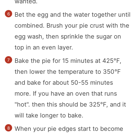
wanted.
Bet the egg and the water together until
combined. Brush your pie crust with the
egg wash, then sprinkle the sugar on
top in an even layer.
Bake the pie for 15 minutes at 425°F,
then lower the temperature to 350°F
and bake for about 50-55 minutes
more. If you have an oven that runs
"hot". then this should be 325°F, and it
will take longer to bake.
When your pie edges start to become