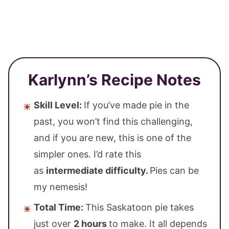
Karlynn’s Recipe Notes
Skill Level:
If you’ve made pie in the
past, you won’t find this challenging,
and if you are new, this is one of the
simpler ones. I’d rate this
as
intermediate difficulty.
Pies can be
my nemesis!
Total Time:
This Saskatoon pie takes
just over
2 hours
to make. It all depends