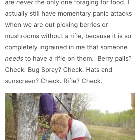
are
never
the only one foraging for food. I
actually still have momentary panic attacks
when we are out picking berries or
mushrooms without a rifle, because it is so
completely ingrained in me that someone
needs
to have a rifle on them. Berry pails?
Check. Bug Spray? Check. Hats and
sunscreen? Check. Rifle? Check.