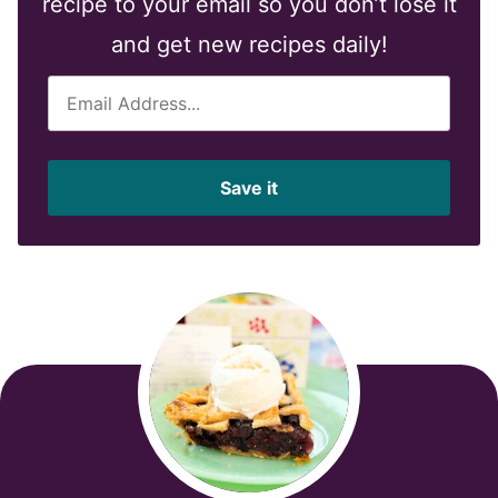
recipe to your email so you don’t lose it
and get new recipes daily!
E
m
a
i
Save it
l
*