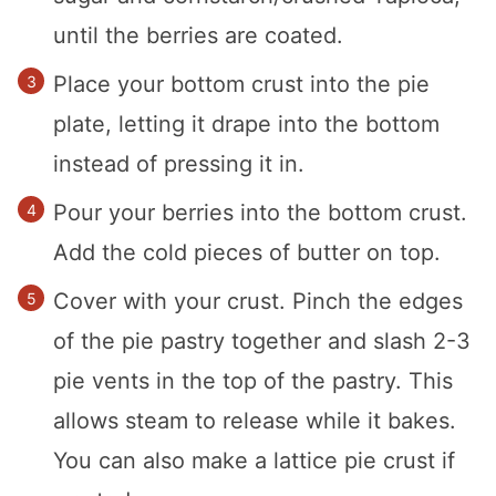
until the berries are coated.
Place your bottom crust into the pie
plate, letting it drape into the bottom
instead of pressing it in.
Pour your berries into the bottom crust.
Add the cold pieces of butter on top.
Cover with your crust. Pinch the edges
of the pie pastry together and slash 2-3
pie vents in the top of the pastry. This
allows steam to release while it bakes.
You can also make a lattice pie crust if