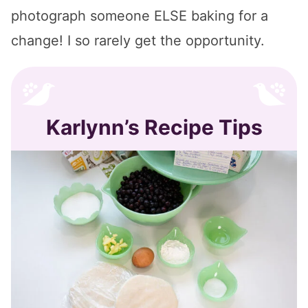
photograph someone ELSE baking for a
change! I so rarely get the opportunity.
Karlynn’s Recipe Tips