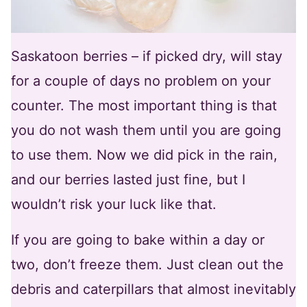
Saskatoon berries – if picked dry, will stay
for a couple of days no problem on your
counter. The most important thing is that
you do not wash them until you are going
to use them. Now we did pick in the rain,
and our berries lasted just fine, but I
wouldn’t risk your luck like that.
If you are going to bake within a day or
two, don’t freeze them. Just clean out the
debris and caterpillars that almost inevitably