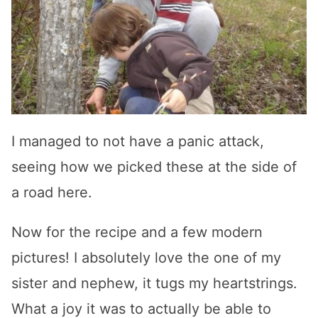
I managed to not have a panic attack,
seeing how we picked these at the side of
a road here.
Now for the recipe and a few modern
pictures! I absolutely love the one of my
sister and nephew, it tugs my heartstrings.
What a joy it was to actually be able to