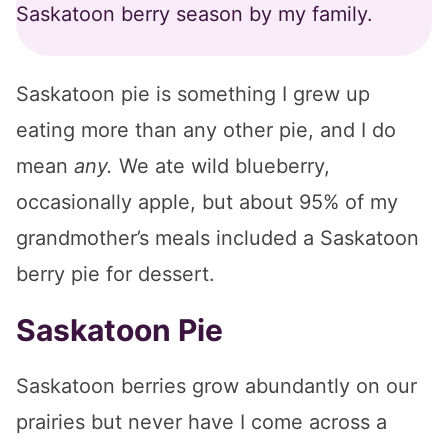
Saskatoon berry season by my family.
Saskatoon pie is something I grew up
eating more than any other pie, and I do
mean
any.
We ate wild blueberry,
occasionally apple, but about 95% of my
grandmother’s meals included a Saskatoon
berry pie for dessert.
Saskatoon Pie
Saskatoon berries grow abundantly on our
prairies but never have I come across a