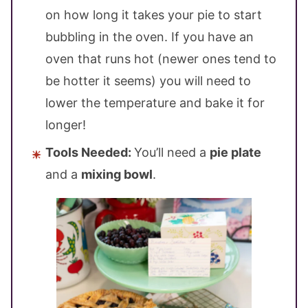
on how long it takes your pie to start
bubbling in the oven. If you have an
oven that runs hot (newer ones tend to
be hotter it seems) you will need to
lower the temperature and bake it for
longer!
Tools Needed:
You’ll need a
pie plate
and a
mixing bowl
.