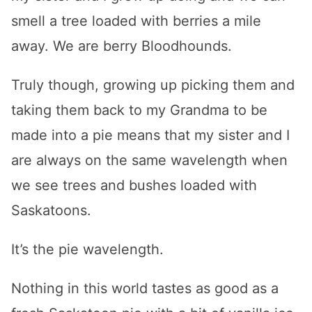
smell a tree loaded with berries a mile
away. We are berry Bloodhounds.
Truly though, growing up picking them and
taking them back to my Grandma to be
made into a pie means that my sister and I
are always on the same wavelength when
we see trees and bushes loaded with
Saskatoons.
It’s the pie wavelength.
Nothing in this world tastes as good as a