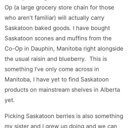
Op (a large grocery store chain for those
who aren’t familiar) will actually carry
Saskatoon baked goods. I have bought
Saskatoon scones and muffins from the
Co-Op in Dauphin, Manitoba right alongside
the usual raisin and blueberry. This is
something I’ve only come across in
Manitoba, I have yet to find Saskatoon
products on mainstream shelves in Alberta
yet.
Picking Saskatoon berries is also something
my sister and I grew up doing and we can