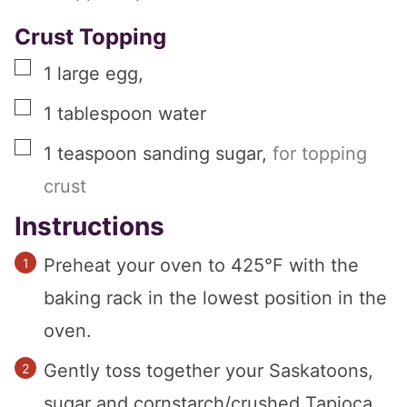
Crust Topping
▢
1
large
egg
,
▢
1
tablespoon
water
▢
1
teaspoon
sanding sugar
,
for topping
crust
Instructions
Preheat your oven to 425°F with the
baking rack in the lowest position in the
oven.
Gently toss together your Saskatoons,
sugar and cornstarch/crushed Tapioca,