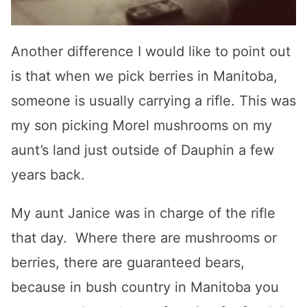
Another difference I would like to point out
is that when we pick berries in Manitoba,
someone is usually carrying a rifle. This was
my son picking Morel mushrooms on my
aunt’s land just outside of Dauphin a few
years back.
My aunt Janice was in charge of the rifle
that day. Where there are mushrooms or
berries, there are guaranteed bears,
because in bush country in Manitoba you