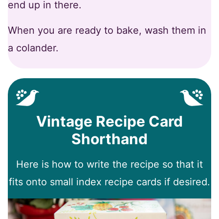
end up in there.
When you are ready to bake, wash them in
a colander.
Vintage Recipe Card
Shorthand
Here is how to write the recipe so that it
fits onto small index recipe cards if desired.