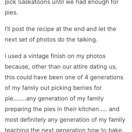
pick Saskatoons until we had enough for
pies.
I’ll post the recipe at the end and let the
next set of photos do the talking.
I used a vintage finish on my photos
because, other than our attire dating us,
this could have been one of 4 generations
of my family out picking berries for
pie……..any generation of my family
preparing the pies in their kitchen….. and
most definitely any generation of my family
teaching the next generation how to bake.