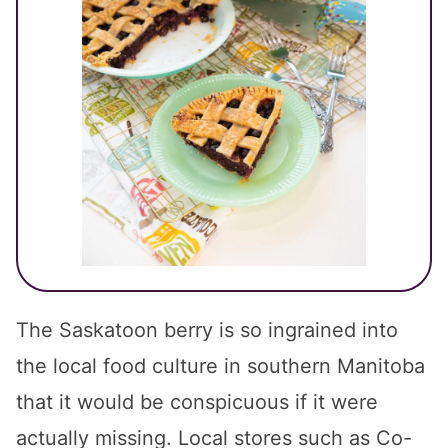
The Saskatoon berry is so ingrained into
the local food culture in southern Manitoba
that it would be conspicuous if it were
actually missing. Local stores such as Co-