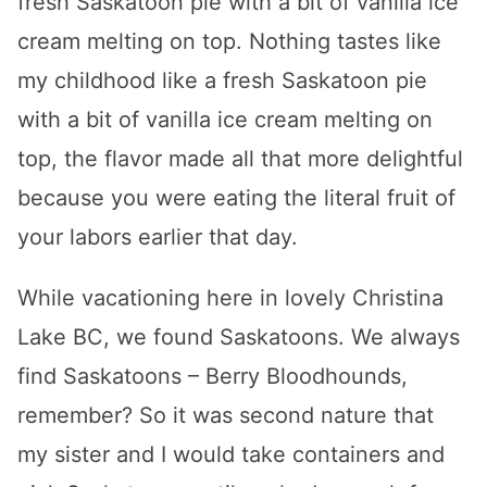
fresh Saskatoon pie with a bit of vanilla ice
cream melting on top. Nothing tastes like
my childhood like a fresh Saskatoon pie
with a bit of vanilla ice cream melting on
top, the flavor made all that more delightful
because you were eating the literal fruit of
your labors earlier that day.
While vacationing here in lovely Christina
Lake BC, we found Saskatoons. We always
find Saskatoons – Berry Bloodhounds,
remember? So it was second nature that
my sister and I would take containers and