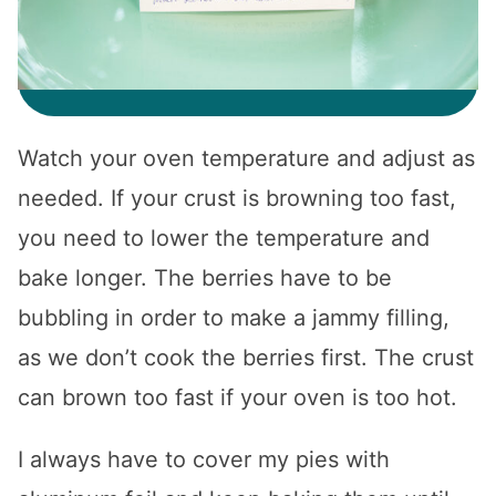
Watch your oven temperature and adjust as
needed. If your crust is browning too fast,
you need to lower the temperature and
bake longer. The berries have to be
bubbling in order to make a jammy filling,
as we don’t cook the berries first. The crust
can brown too fast if your oven is too hot.
I always have to cover my pies with