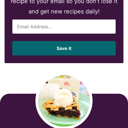
recipe to your email so you don’t lose it
and get new recipes daily!
E
m
a
i
Save it
l
*