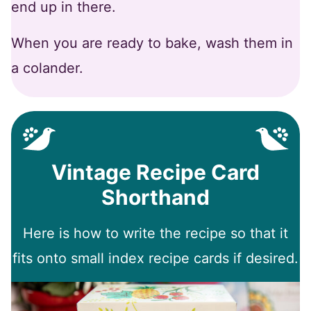
end up in there.
When you are ready to bake, wash them in
a colander.
Vintage Recipe Card
Shorthand
Here is how to write the recipe so that it
fits onto small index recipe cards if desired.