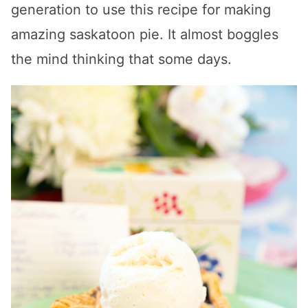
generation to use this recipe for making
amazing saskatoon pie. It almost boggles
the mind thinking that some days.