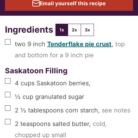
Email yourself this recipe
Ingredients
1x
2x
3x
▢
two
9 inch
Tenderflake pie crust
,
top
and bottom for a 9 inch pie
Saskatoon Filling
▢
4
cups
Saskatoon berries
,
▢
½
cup
granulated sugar
▢
2 ½
tablespoons
corn starch
,
see notes
▢
2
teaspoons
salted butter
,
cold,
chopped up small