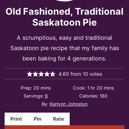
Old Fashioned, Traditional
Saskatoon Pie
A scrumptious, easy and traditional
Saskatoon pie recipe that my family has
been baking for 4 generations.
4.60
from
10
votes
minutes
hour
minutes
Prep:
20
mins
Cook:
1
hr
20
mins
Servings:
6
Calories:
160
By:
Karlynn Johnston
Print
Pin
Rate