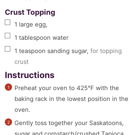
Crust Topping
▢
1
large
egg
,
▢
1
tablespoon
water
▢
1
teaspoon
sanding sugar
,
for topping
crust
Instructions
Preheat your oven to 425°F with the
baking rack in the lowest position in the
oven.
Gently toss together your Saskatoons,
sugar and cornstarch/crushed Tapioca,