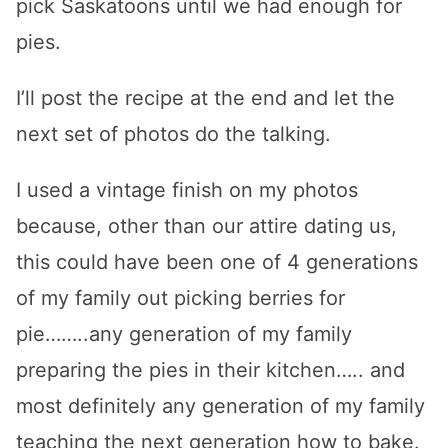
pick Saskatoons until we had enough for
pies.
I’ll post the recipe at the end and let the
next set of photos do the talking.
I used a vintage finish on my photos
because, other than our attire dating us,
this could have been one of 4 generations
of my family out picking berries for
pie……..any generation of my family
preparing the pies in their kitchen….. and
most definitely any generation of my family
teaching the next generation how to bake.