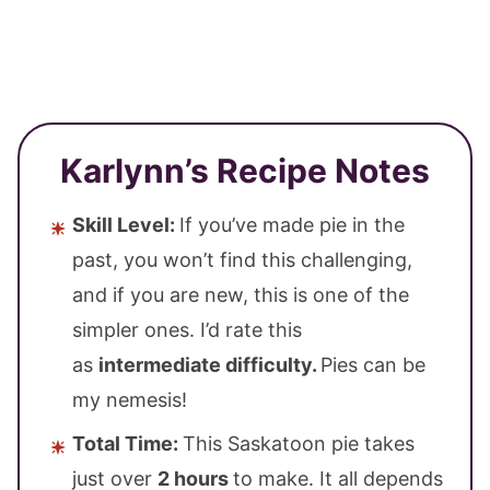
Karlynn’s Recipe Notes
Skill Level:
If you’ve made pie in the
past, you won’t find this challenging,
and if you are new, this is one of the
simpler ones. I’d rate this
as
intermediate difficulty.
Pies can be
my nemesis!
Total Time:
This Saskatoon pie takes
just over
2 hours
to make. It all depends