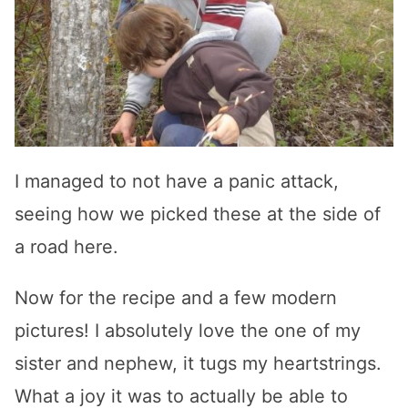
I managed to not have a panic attack,
seeing how we picked these at the side of
a road here.
Now for the recipe and a few modern
pictures! I absolutely love the one of my
sister and nephew, it tugs my heartstrings.
What a joy it was to actually be able to