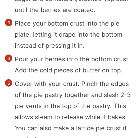
until the berries are coated.
Place your bottom crust into the pie
plate, letting it drape into the bottom
instead of pressing it in.
Pour your berries into the bottom crust.
Add the cold pieces of butter on top.
Cover with your crust. Pinch the edges
of the pie pastry together and slash 2-3
pie vents in the top of the pastry. This
allows steam to release while it bakes.
You can also make a lattice pie crust if