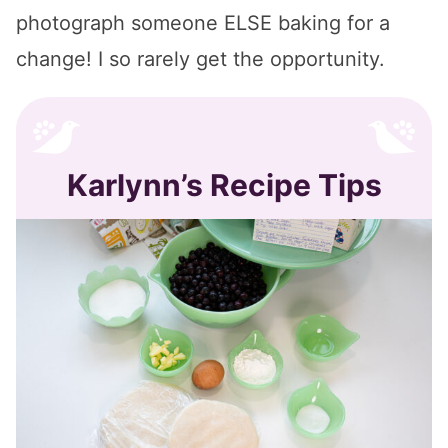
photograph someone ELSE baking for a
change! I so rarely get the opportunity.
Karlynn’s Recipe Tips