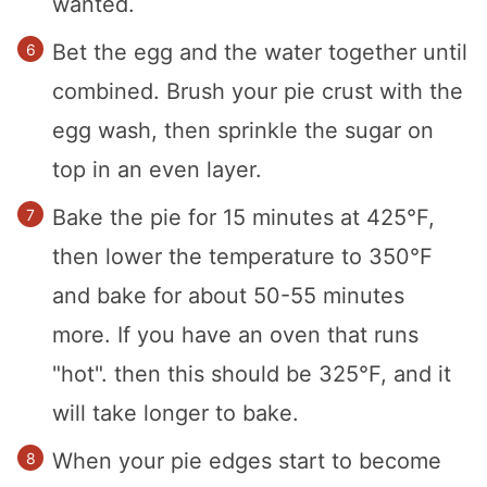
wanted.
Bet the egg and the water together until
combined. Brush your pie crust with the
egg wash, then sprinkle the sugar on
top in an even layer.
Bake the pie for 15 minutes at 425°F,
then lower the temperature to 350°F
and bake for about 50-55 minutes
more. If you have an oven that runs
"hot". then this should be 325°F, and it
will take longer to bake.
When your pie edges start to become