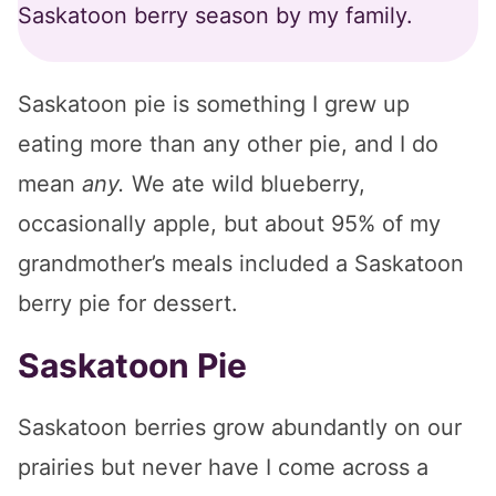
Saskatoon berry season by my family.
Saskatoon pie is something I grew up
eating more than any other pie, and I do
mean
any.
We ate wild blueberry,
occasionally apple, but about 95% of my
grandmother’s meals included a Saskatoon
berry pie for dessert.
Saskatoon Pie
Saskatoon berries grow abundantly on our
prairies but never have I come across a