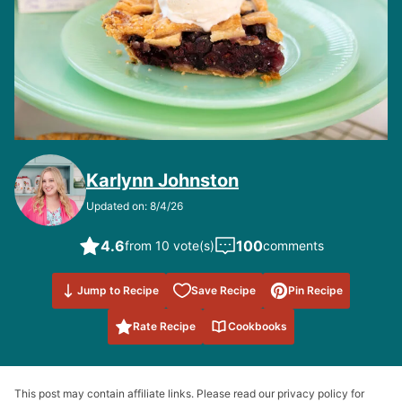
Karlynn Johnston
Updated on: 8/4/26
4.6
100
from 10 vote(s)
comments
Save to
Jump to Recipe
Save Recipe
Pin Recipe
Favorites
Rate Recipe
Cookbooks
This post may contain affiliate links. Please read our privacy policy for