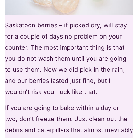
Saskatoon berries – if picked dry, will stay
for a couple of days no problem on your
counter. The most important thing is that
you do not wash them until you are going
to use them. Now we did pick in the rain,
and our berries lasted just fine, but I
wouldn’t risk your luck like that.
If you are going to bake within a day or
two, don’t freeze them. Just clean out the
debris and caterpillars that almost inevitably