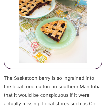
The Saskatoon berry is so ingrained into
the local food culture in southern Manitoba
that it would be conspicuous if it were
actually missing. Local stores such as Co-