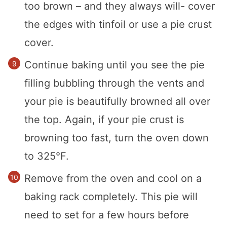
too brown – and they always will- cover
the edges with tinfoil or use a pie crust
cover.
Continue baking until you see the pie
filling bubbling through the vents and
your pie is beautifully browned all over
the top. Again, if your pie crust is
browning too fast, turn the oven down
to 325°F.
Remove from the oven and cool on a
baking rack completely. This pie will
need to set for a few hours before