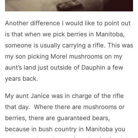
Another difference I would like to point out
is that when we pick berries in Manitoba,
someone is usually carrying a rifle. This was
my son picking Morel mushrooms on my
aunt’s land just outside of Dauphin a few
years back.
My aunt Janice was in charge of the rifle
that day. Where there are mushrooms or
berries, there are guaranteed bears,
because in bush country in Manitoba you