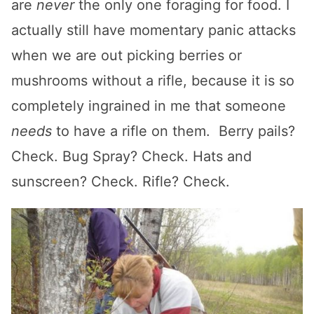
are
never
the only one foraging for food. I
actually still have momentary panic attacks
when we are out picking berries or
mushrooms without a rifle, because it is so
completely ingrained in me that someone
needs
to have a rifle on them. Berry pails?
Check. Bug Spray? Check. Hats and
sunscreen? Check. Rifle? Check.