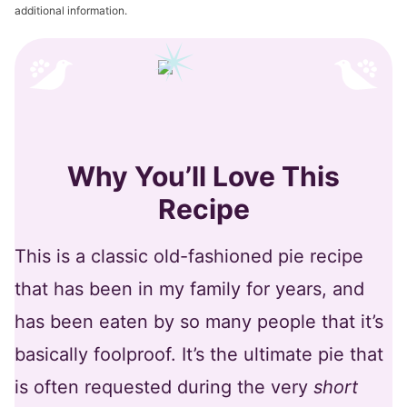
additional information.
Why You’ll Love This
Recipe
This is a classic old-fashioned pie recipe
that has been in my family for years, and
has been eaten by so many people that it’s
basically foolproof. It’s the ultimate pie that
is often requested during the very
short