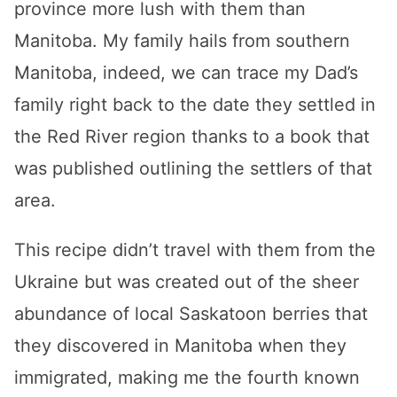
province more lush with them than
Manitoba. My family hails from southern
Manitoba, indeed, we can trace my Dad’s
family right back to the date they settled in
the Red River region thanks to a book that
was published outlining the settlers of that
area.
This recipe didn’t travel with them from the
Ukraine but was created out of the sheer
abundance of local Saskatoon berries that
they discovered in Manitoba when they
immigrated, making me the fourth known