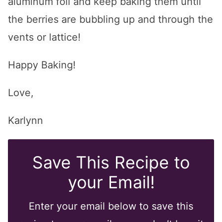
aluminum foil and keep baking them until
the berries are bubbling up and through the
vents or lattice!
Happy Baking!
Love,
Karlynn
Save This Recipe to
your Email!
Enter your email below to save this