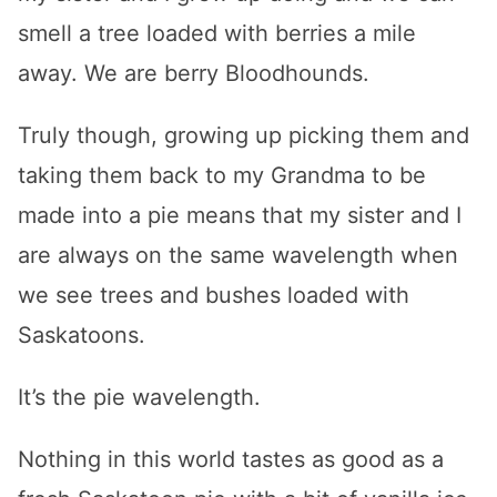
smell a tree loaded with berries a mile
away. We are berry Bloodhounds.
Truly though, growing up picking them and
taking them back to my Grandma to be
made into a pie means that my sister and I
are always on the same wavelength when
we see trees and bushes loaded with
Saskatoons.
It’s the pie wavelength.
Nothing in this world tastes as good as a