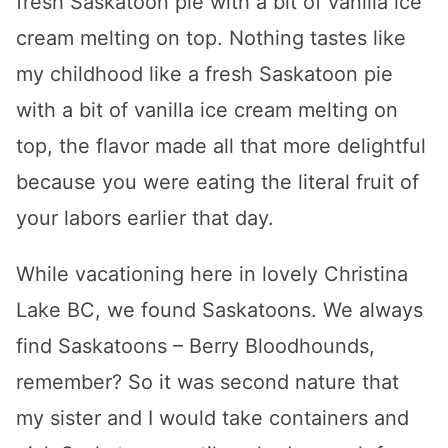
fresh Saskatoon pie with a bit of vanilla ice
cream melting on top. Nothing tastes like
my childhood like a fresh Saskatoon pie
with a bit of vanilla ice cream melting on
top, the flavor made all that more delightful
because you were eating the literal fruit of
your labors earlier that day.
While vacationing here in lovely Christina
Lake BC, we found Saskatoons. We always
find Saskatoons – Berry Bloodhounds,
remember? So it was second nature that
my sister and I would take containers and