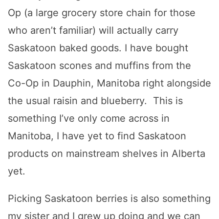
Op (a large grocery store chain for those
who aren’t familiar) will actually carry
Saskatoon baked goods. I have bought
Saskatoon scones and muffins from the
Co-Op in Dauphin, Manitoba right alongside
the usual raisin and blueberry. This is
something I’ve only come across in
Manitoba, I have yet to find Saskatoon
products on mainstream shelves in Alberta
yet.
Picking Saskatoon berries is also something
my sister and I grew up doing and we can