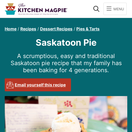
Search
MENU
Home
/
Recipes
/
Dessert Recipes
/
Pies & Tarts
Saskatoon Pie
A scrumptious, easy and traditional
Saskatoon pie recipe that my family has
been baking for 4 generations.
Email yourself this recipe