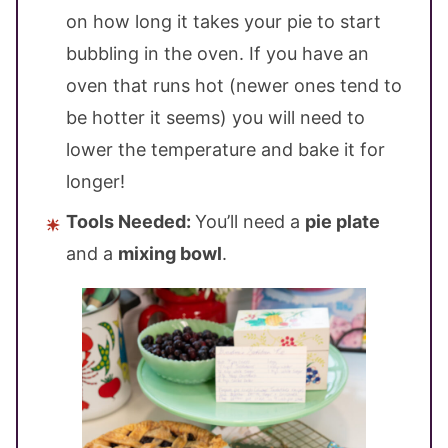
on how long it takes your pie to start
bubbling in the oven. If you have an
oven that runs hot (newer ones tend to
be hotter it seems) you will need to
lower the temperature and bake it for
longer!
Tools Needed:
You’ll need a
pie plate
and a
mixing bowl
.