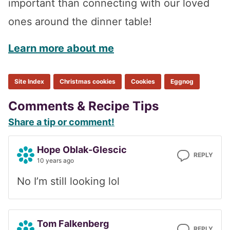
important than connecting with our loved
ones around the dinner table!
Learn more about me
Site Index
Christmas cookies
Cookies
Eggnog
Reader
Comments & Recipe Tips
Share a tip or comment!
Interactions
Hope Oblak-Glescic
REPLY
10 years ago
No I’m still looking lol
Tom Falkenberg
REPLY