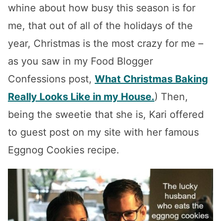
whine about how busy this season is for
me, that out of all of the holidays of the
year, Christmas is the most crazy for me –
as you saw in my Food Blogger
Confessions post,
What Christmas Baking
Really Looks Like in my House.
) Then,
being the sweetie that she is, Kari offered
to guest post on my site with her famous
Eggnog Cookies recipe.