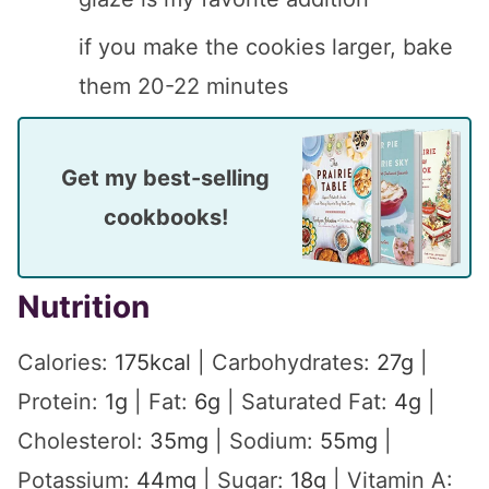
if you make the cookies larger, bake
them 20-22 minutes
Get my best-selling
cookbooks!
Nutrition
Calories:
175
kcal
|
Carbohydrates:
27
g
|
Protein:
1
g
|
Fat:
6
g
|
Saturated Fat:
4
g
|
Cholesterol:
35
mg
|
Sodium:
55
mg
|
Potassium:
44
mg
|
Sugar:
18
g
|
Vitamin A: