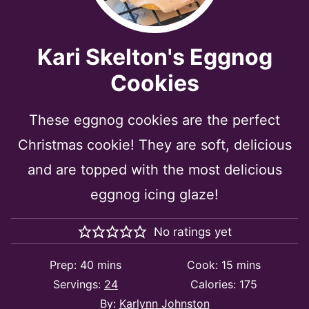
Kari Skelton's Eggnog
Cookies
These eggnog cookies are the perfect
Christmas cookie! They are soft, delicious
and are topped with the most delicious
eggnog icing glaze!
No ratings yet
minutes
minutes
Prep:
40
mins
Cook:
15
mins
Servings:
24
Calories:
175
By:
Karlynn Johnston