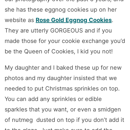
she has these eggnog cookies up on her
website as
Rose Gold Eggnog Cookies
.
They are utterly GORGEOUS and if you
made those for your cookie exchange you’d
be the Queen of Cookies, I kid you not!
My daughter and I baked these up for new
photos and my daughter insisted that we
needed to put Christmas sprinkles on top.
You can add any sprinkles or edible
sparkles that you want, or even a smidgen
of nutmeg dusted on top if you don’t add it