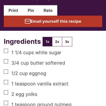
Print
Pin
Rate
Email yourself this recipe
Ingredients
1x
2x
3x
▢
1 1/4
cups
white sugar
▢
3/4
cup
butter softened
▢
1/2
cup
eggnog
▢
1
teaspoon
vanilla extract
▢
2
egg yolks
▢
1
teaspoon
ground nutmeg