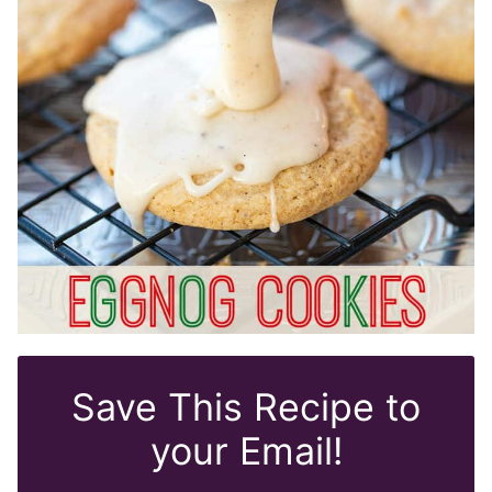
Save This Recipe to
your Email!