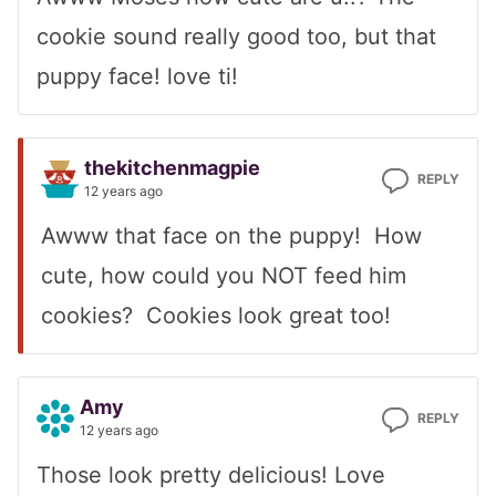
cookie sound really good too, but that
puppy face! love ti!
thekitchenmagpie
REPLY
12 years ago
Awww that face on the puppy! How
cute, how could you NOT feed him
cookies? Cookies look great too!
Amy
REPLY
12 years ago
Those look pretty delicious! Love