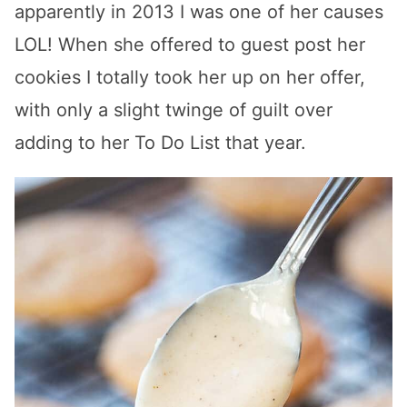
apparently in 2013 I was one of her causes
LOL! When she offered to guest post her
cookies I totally took her up on her offer,
with only a slight twinge of guilt over
adding to her To Do List that year.