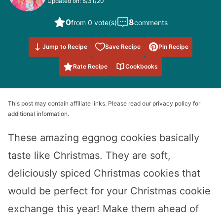
Updated on: 8/31/20
0
8
from 0 vote(s)
comments
Save to
Jump to Recipe
Save Recipe
Pin Recipe
Favorites
Rate Recipe
Cookbooks
This post may contain affiliate links. Please read our privacy policy for
additional information.
These amazing eggnog cookies basically
taste like Christmas. They are soft,
deliciously spiced Christmas cookies that
would be perfect for your Christmas cookie
exchange this year! Make them ahead of