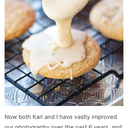
Now both Kari and I have vastly improved
our photography over the past 6 years, and