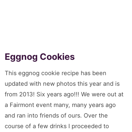
Eggnog Cookies
This eggnog cookie recipe has been
updated with new photos this year and is
from 2013! Six years ago!!! We were out at
a Fairmont event many, many years ago
and ran into friends of ours. Over the
course of a few drinks I proceeded to