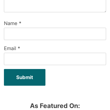
Name
*
Email
*
As Featured On: