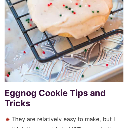
Eggnog Cookie Tips and
Tricks
They are relatively easy to make, but I