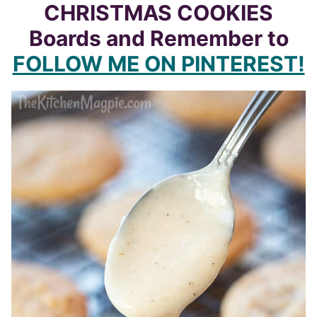
CHRISTMAS COOKIES
Boards and Remember to
FOLLOW ME ON PINTEREST!