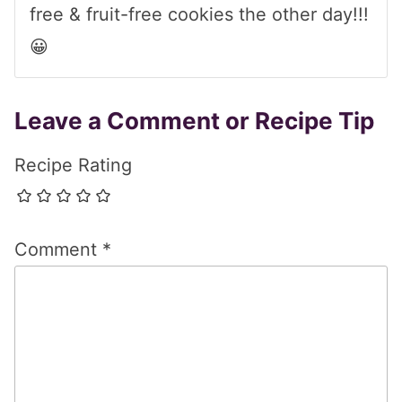
free & fruit-free cookies the other day!!!
😀
Leave a Comment or Recipe Tip
Recipe Rating
Comment
*