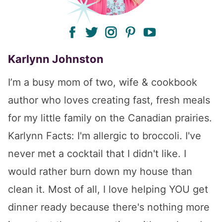
facebook
twitter
instagram
pinterest
youtube
Karlynn Johnston
I’m a busy mom of two, wife & cookbook
author who loves creating fast, fresh meals
for my little family on the Canadian prairies.
Karlynn Facts: I'm allergic to broccoli. I've
never met a cocktail that I didn't like. I
would rather burn down my house than
clean it. Most of all, I love helping YOU get
dinner ready because there's nothing more