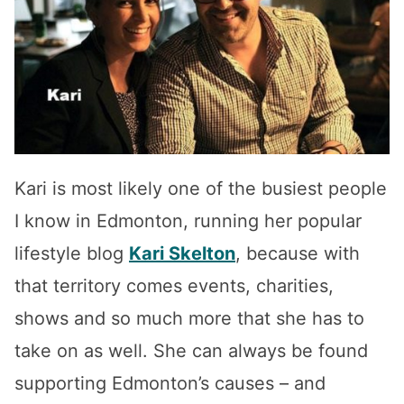
Kari is most likely one of the busiest people
I know in Edmonton, running her popular
lifestyle blog
Kari Skelton
, because with
that territory comes events, charities,
shows and so much more that she has to
take on as well. She can always be found
supporting Edmonton’s causes – and