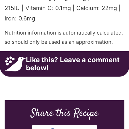
215
IU
|
Vitamin C:
0.1
mg
|
Calcium:
22
mg
|
Iron:
0.6
mg
Nutrition information is automatically calculated,
so should only be used as an approximation.
Like this? Leave a comment
below!
Share this Recipe