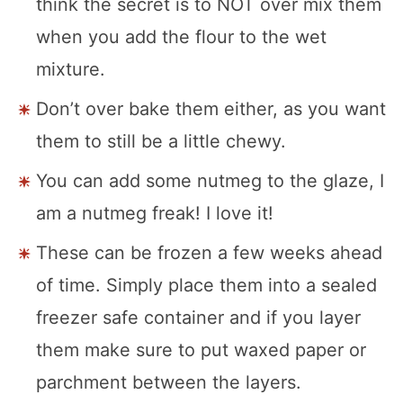
think the secret is to NOT over mix them
when you add the flour to the wet
mixture.
Don’t over bake them either, as you want
them to still be a little chewy.
You can add some nutmeg to the glaze, I
am a nutmeg freak! I love it!
These can be frozen a few weeks ahead
of time. Simply place them into a sealed
freezer safe container and if you layer
them make sure to put waxed paper or
parchment between the layers.