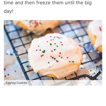
time and then freeze them until the big
day!
Eggnog Cookies