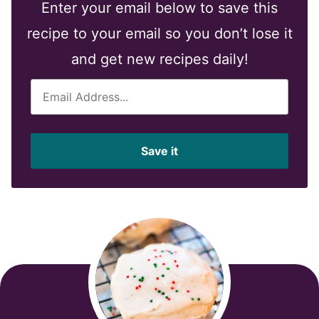
Enter your email below to save this
recipe to your email so you don’t lose it
and get new recipes daily!
E
m
a
i
Save it
l
*