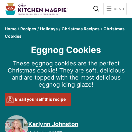
Search
MENU
Home
/
Recipes
/
Holidays
/
Christmas Recipes
/
Christmas
Cookies
Eggnog Cookies
These eggnog cookies are the perfect
Christmas cookie! They are soft, delicious
and are topped with the most delicious
eggnog icing glaze!
Email yourself this recipe
Karlynn Johnston