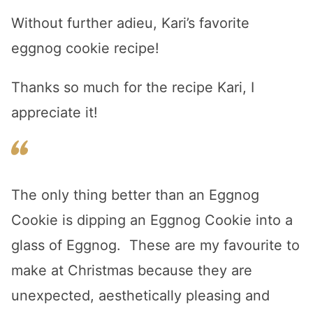
Without further adieu, Kari’s favorite
eggnog cookie recipe!
Thanks so much for the recipe Kari, I
appreciate it!
The only thing better than an Eggnog
Cookie is dipping an Eggnog Cookie into a
glass of Eggnog. These are my favourite to
make at Christmas because they are
unexpected, aesthetically pleasing and