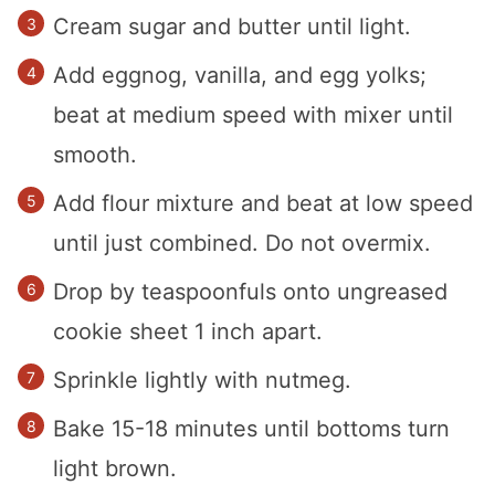
Cream sugar and butter until light.
Add eggnog, vanilla, and egg yolks;
beat at medium speed with mixer until
smooth.
Add flour mixture and beat at low speed
until just combined. Do not overmix.
Drop by teaspoonfuls onto ungreased
cookie sheet 1 inch apart.
Sprinkle lightly with nutmeg.
Bake 15-18 minutes until bottoms turn
light brown.