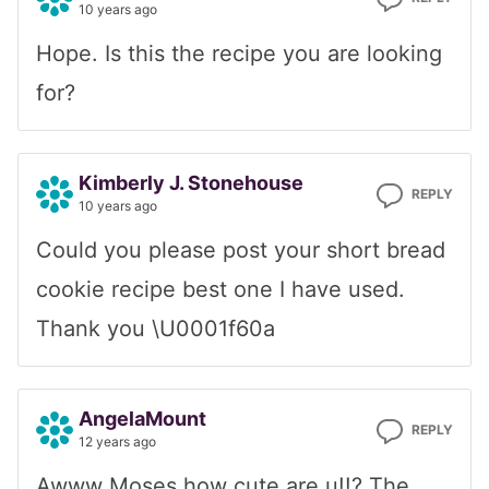
10 years ago
Hope. Is this the recipe you are looking
for?
Kimberly J. Stonehouse
REPLY
10 years ago
Could you please post your short bread
cookie recipe best one I have used.
Thank you \U0001f60a
AngelaMount
REPLY
12 years ago
Awww Moses how cute are u!!? The