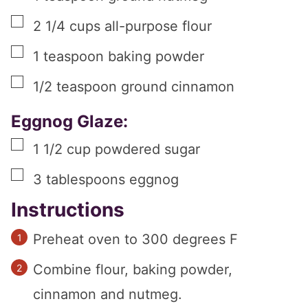
▢
2 1/4
cups
all-purpose flour
▢
1
teaspoon
baking powder
▢
1/2
teaspoon
ground cinnamon
Eggnog Glaze:
▢
1 1/2
cup
powdered sugar
▢
3
tablespoons
eggnog
Instructions
Preheat oven to 300 degrees F
Combine flour, baking powder,
cinnamon and nutmeg.