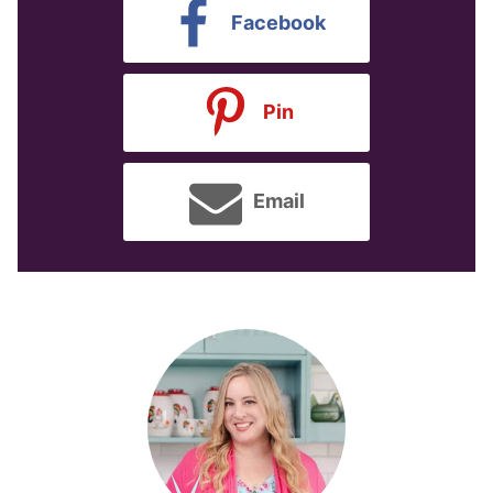
Facebook
Pin
Email