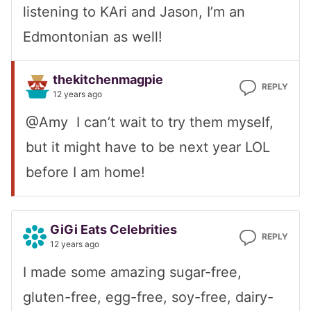
listening to KAri and Jason, I’m an
Edmontonian as well!
thekitchenmagpie
REPLY
12 years ago
@Amy I can’t wait to try them myself,
but it might have to be next year LOL
before I am home!
GiGi Eats Celebrities
REPLY
12 years ago
I made some amazing sugar-free,
gluten-free, egg-free, soy-free, dairy-