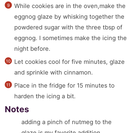
While cookies are in the oven,make the
eggnog glaze by whisking together the
powdered sugar with the three tbsp of
eggnog. I sometimes make the icing the
night before.
Let cookies cool for five minutes, glaze
and sprinkle with cinnamon.
Place in the fridge for 15 minutes to
harden the icing a bit.
Notes
adding a pinch of nutmeg to the
glaze is my favorite addition