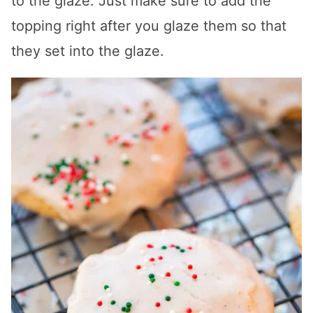
to the glaze. Just make sure to add the
topping right after you glaze them so that
they set into the glaze.