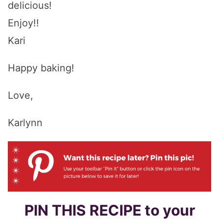
delicious!
Enjoy!!
Kari
Happy baking!
Love,
Karlynn
PIN THIS RECIPE to your