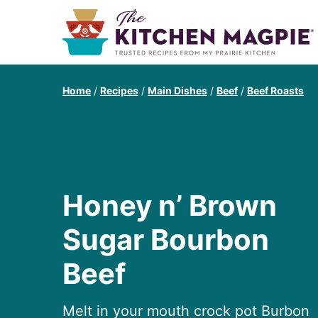
Home
/
Recipes
/
Main Dishes
/
Beef
/
Beef Roasts
Honey n’ Brown
Sugar Bourbon
Beef
Melt in your mouth crock pot Burbon