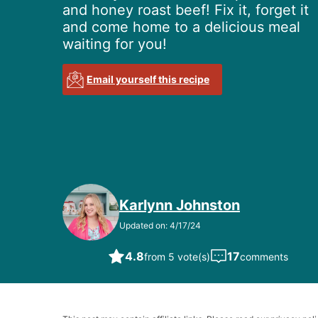
and honey roast beef! Fix it, forget it
and come home to a delicious meal
waiting for you!
Email yourself this recipe
Karlynn Johnston
Updated on: 4/17/24
4.8
17
from 5 vote(s)
comments