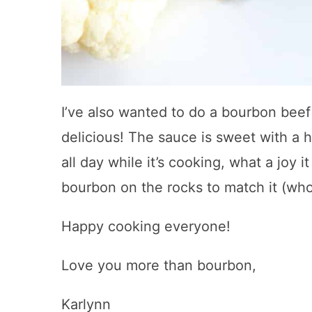
I’ve also wanted to do a bourbon beef
delicious! The sauce is sweet with a h
all day while it’s cooking, what a joy 
bourbon on the rocks to match it (who
Happy cooking everyone!
Love you more than bourbon,
Karlynn