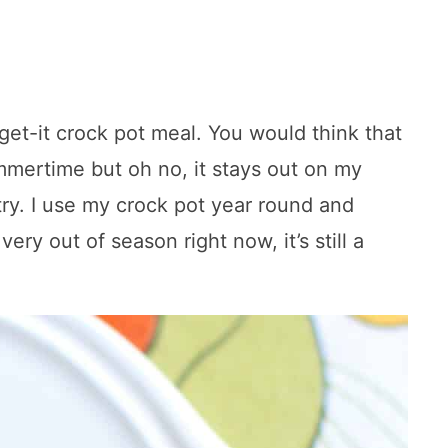
orget-it crock pot meal. You would think that
mmertime but oh no, it stays out on my
try. I use my crock pot year round and
ery out of season right now, it’s still a