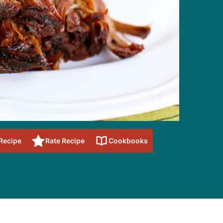
 Recipe
Rate Recipe
Cookbooks