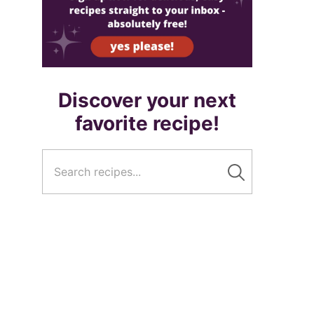
Discover your next
favorite recipe!