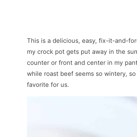
This is a delicious, easy, fix-it-and-f
my crock pot gets put away in the su
counter or front and center in my pan
while roast beef seems so wintery, so v
favorite for us.