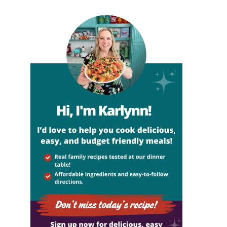
sidebar