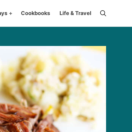
Search
ays
+
Cookbooks
Life & Travel