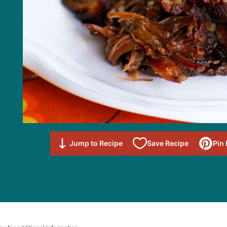
Save to
Jump to Recipe
Save Recipe
Pin
Favorites