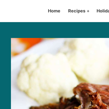
Home
Recipes
+
Holid