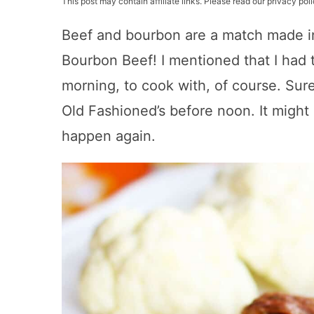
This post may contain affiliate links. Please read our privacy poli
Beef and bourbon are a match made i
Bourbon Beef! I mentioned that I had
morning, to cook with, of course. Sure,
Old Fashioned’s before noon. It might
happen again.