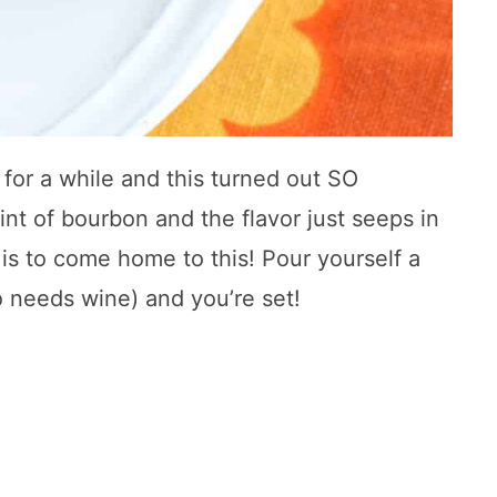
 for a while and this turned out SO
int of bourbon and the flavor just seeps in
it is to come home to this! Pour yourself a
 needs wine) and you’re set!