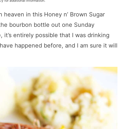
cy for additional information.
n heaven in this Honey n’ Brown Sugar
 the bourbon bottle out one Sunday
 it’s entirely possible that I was drinking
 have happened before, and I am sure it will