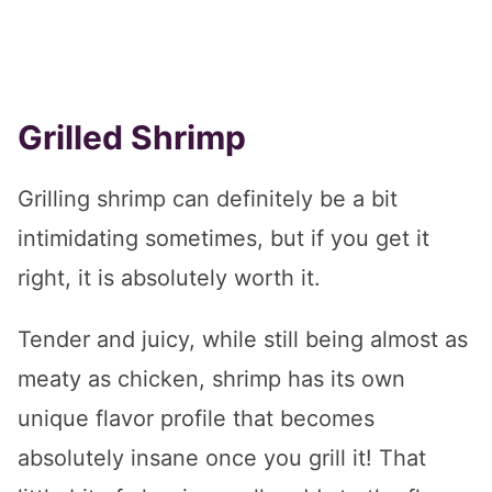
Grilled Shrimp
Grilling shrimp can definitely be a bit
intimidating sometimes, but if you get it
right, it is absolutely worth it.
Tender and juicy, while still being almost as
meaty as chicken, shrimp has its own
unique flavor profile that becomes
absolutely insane once you grill it! That