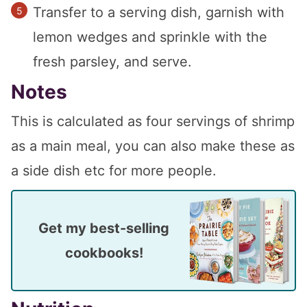
Transfer to a serving dish, garnish with
lemon wedges and sprinkle with the
fresh parsley, and serve.
Notes
This is calculated as four servings of shrimp
as a main meal, you can also make these as
a side dish etc for more people.
Get my best-selling
cookbooks!