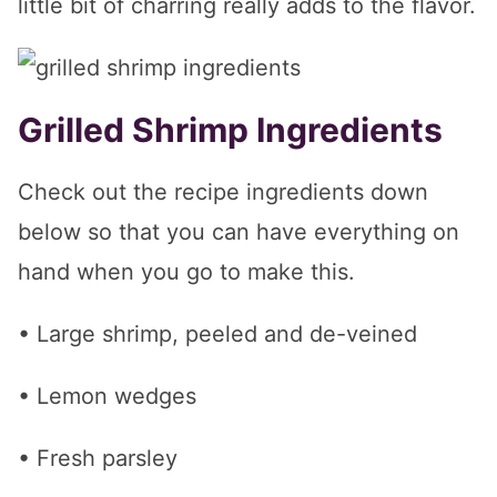
little bit of charring really adds to the flavor.
Grilled Shrimp Ingredients
Check out the recipe ingredients down
below so that you can have everything on
hand when you go to make this.
• Large shrimp, peeled and de-veined
• Lemon wedges
• Fresh parsley