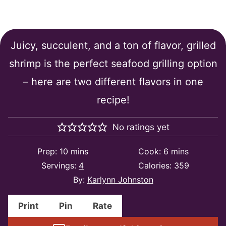
The Best Grilled Shrimp
Juicy, succulent, and a ton of flavor, grilled
shrimp is the perfect seafood grilling option
– here are two different flavors in one
recipe!
No ratings yet
minutes
minutes
Prep:
10
mins
Cook:
6
mins
Servings:
4
Calories:
359
By:
Karlynn Johnston
Print
Pin
Rate