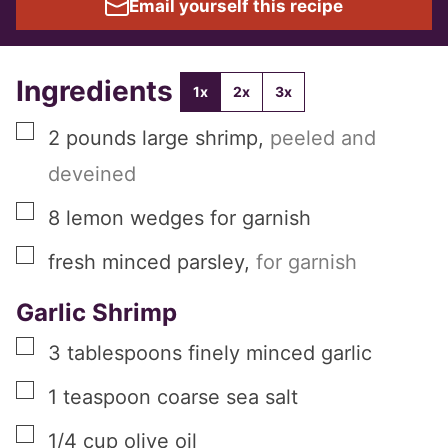
Email yourself this recipe
Ingredients
1x
2x
3x
▢
2
pounds
large shrimp
,
peeled and
deveined
▢
8
lemon wedges for garnish
▢
fresh minced parsley
,
for garnish
Garlic Shrimp
▢
3
tablespoons
finely minced garlic
▢
1
teaspoon
coarse sea salt
▢
1/4
cup
olive oil