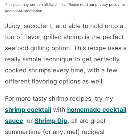
This post may contain affiliate links. Please read our privacy policy for
additional information.
Juicy, succulent, and able to hold onto a
ton of flavor, grilled shrimp is the perfect
seafood grilling option. This recipe uses a
really simple technique to get perfectly
cooked shrimps every time, with a few
different flavoring options as well.
For more tasty shrimp recipes, try my
shrimp cocktail
with
homemade cocktail
sauce
, or
Shrimp Dip
, all are great
summertime (or anytime!) recipes!