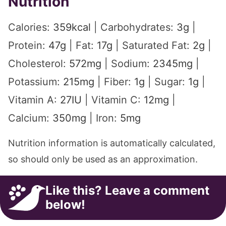
Nutrition
Calories:
359
kcal
|
Carbohydrates:
3
g
|
Protein:
47
g
|
Fat:
17
g
|
Saturated Fat:
2
g
|
Cholesterol:
572
mg
|
Sodium:
2345
mg
|
Potassium:
215
mg
|
Fiber:
1
g
|
Sugar:
1
g
|
Vitamin A:
27
IU
|
Vitamin C:
12
mg
|
Calcium:
350
mg
|
Iron:
5
mg
Nutrition information is automatically calculated,
so should only be used as an approximation.
Like this? Leave a comment
below!