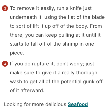
To remove it easily, run a knife just
underneath it, using the flat of the blade
to sort of lift it up off of the body. From
there, you can keep pulling at it until it
starts to fall off of the shrimp in one
piece.
If you do rupture it, don’t worry; just
make sure to give it a really thorough
wash to get all of the potential gunk off
of it afterward.
Looking for more delicious
Seafood