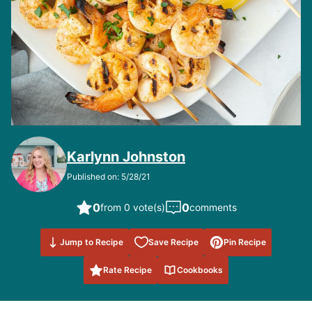
Karlynn Johnston
Published on: 5/28/21
0
0
from 0 vote(s)
comments
Save to
Jump to Recipe
Save Recipe
Pin Recipe
Favorites
Rate Recipe
Cookbooks