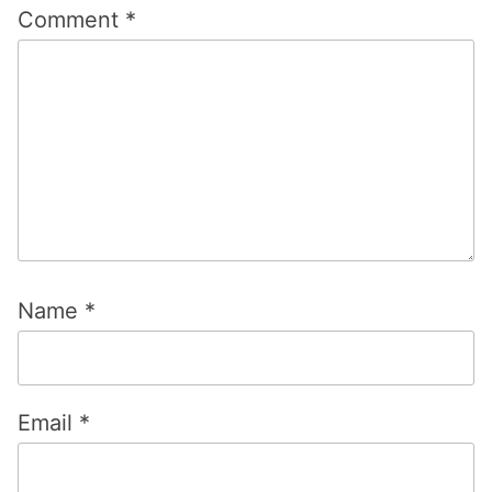
Comment
*
Name
*
Email
*