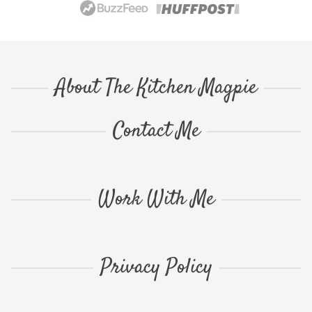
About The Kitchen Magpie
Contact Me
Work With Me
Privacy Policy