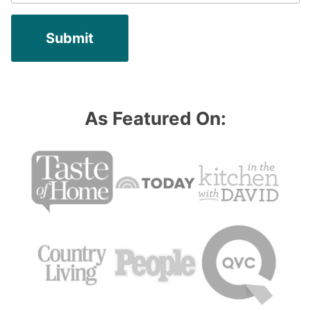
As Featured On: