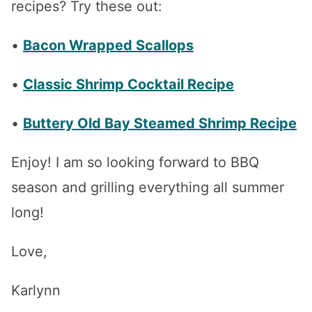
recipes? Try these out:
•
Bacon Wrapped Scallops
•
Classic Shrimp Cocktail Recipe
•
Buttery Old Bay Steamed Shrimp Recipe
Enjoy! I am so looking forward to BBQ
season and grilling everything all summer
long!
Love,
Karlynn