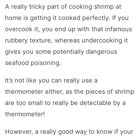
A really tricky part of cooking shrimp at
home is getting it cooked perfectly. If you
overcook it, you end up with that infamous
rubbery texture, whereas undercooking it
gives you some potentially dangerous
seafood poisoning.
It’s not like you can really use a
thermometer either, as the pieces of shrimp
are too small to really be detectable by a
thermometer!
However, a really good way to know if your