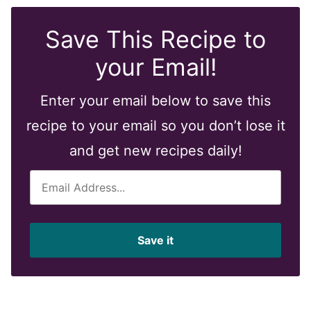
Save This Recipe to
your Email!
Enter your email below to save this
recipe to your email so you don’t lose it
and get new recipes daily!
E
m
a
i
Save it
l
*