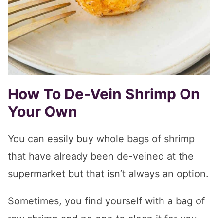
How To De-Vein Shrimp On
Your Own
You can easily buy whole bags of shrimp
that have already been de-veined at the
supermarket but that isn’t always an option.
Sometimes, you find yourself with a bag of