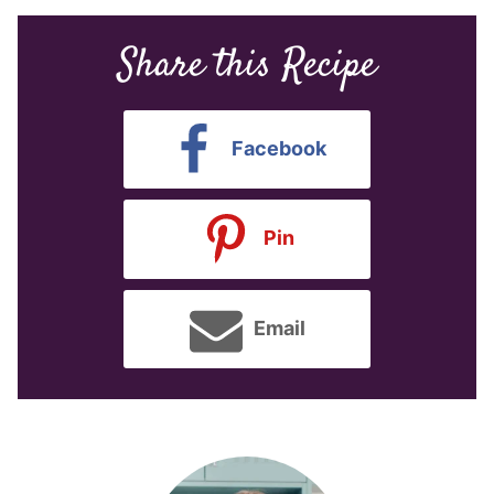
Share this Recipe
Facebook
Pin
Email