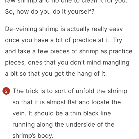
raw shrimp and no one to clean it for you.
So, how do you do it yourself?
De-veining shrimp is actually really easy
once you have a bit of practice at it. Try
and take a few pieces of shrimp as practice
pieces, ones that you don’t mind mangling
a bit so that you get the hang of it.
The trick is to sort of unfold the shrimp
so that it is almost flat and locate the
vein. It should be a thin black line
running along the underside of the
shrimp’s body.