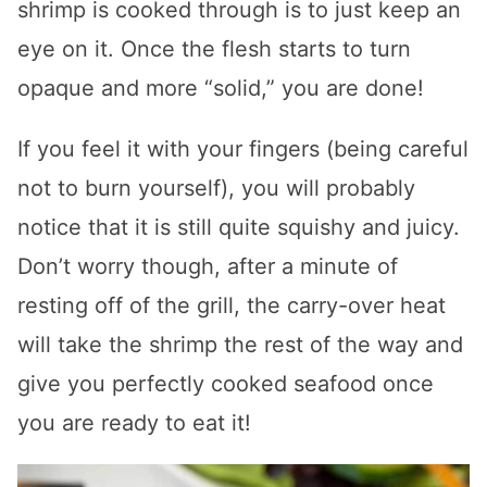
shrimp is cooked through is to just keep an
eye on it. Once the flesh starts to turn
opaque and more “solid,” you are done!
If you feel it with your fingers (being careful
not to burn yourself), you will probably
notice that it is still quite squishy and juicy.
Don’t worry though, after a minute of
resting off of the grill, the carry-over heat
will take the shrimp the rest of the way and
give you perfectly cooked seafood once
you are ready to eat it!