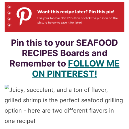
Pin this to your SEAFOOD
RECIPES Boards and
Remember to
FOLLOW ME
ON PINTEREST!