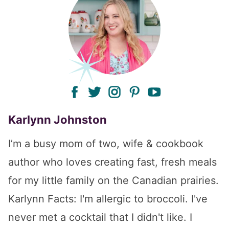
facebook
twitter
instagram
pinterest
youtube
Karlynn Johnston
I’m a busy mom of two, wife & cookbook
author who loves creating fast, fresh meals
for my little family on the Canadian prairies.
Karlynn Facts: I'm allergic to broccoli. I've
never met a cocktail that I didn't like. I