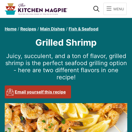
Search
MENU
Home
/
Recipes
/
Main Dishes
/
Fish & Seafood
Grilled Shrimp
Juicy, succulent, and a ton of flavor, grilled
shrimp is the perfect seafood grilling option
- here are two different flavors in one
recipe!
Email yourself this recipe