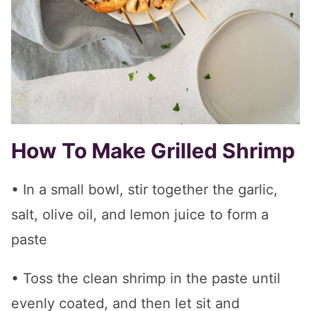
How To Make Grilled Shrimp
• In a small bowl, stir together the garlic,
salt, olive oil, and lemon juice to form a
paste
• Toss the clean shrimp in the paste until
evenly coated, and then let sit and