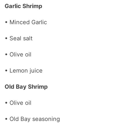
Garlic Shrimp
• Minced Garlic
• Seal salt
• Olive oil
• Lemon juice
Old Bay Shrimp
• Olive oil
• Old Bay seasoning