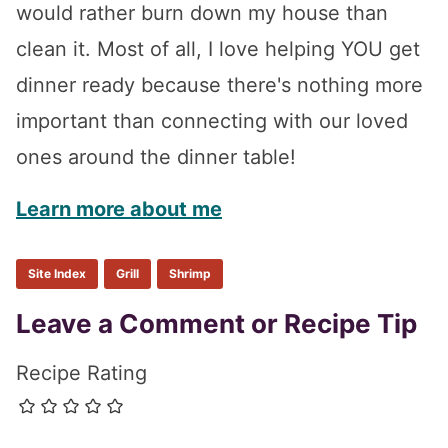
would rather burn down my house than
clean it. Most of all, I love helping YOU get
dinner ready because there's nothing more
important than connecting with our loved
ones around the dinner table!
Learn more about me
Site Index
Grill
Shrimp
Reader
Leave a Comment or Recipe Tip
Interactions
Recipe Rating