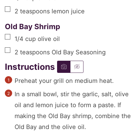
▢
2
teaspoons
lemon juice
Old Bay Shrimp
▢
1/4
cup
olive oil
▢
2
teaspoons
Old Bay Seasoning
Instructions
Preheat your grill on medium heat.
In a small bowl, stir the garlic, salt, olive
oil and lemon juice to form a paste. If
making the Old Bay shrimp, combine the
Old Bay and the olive oil.