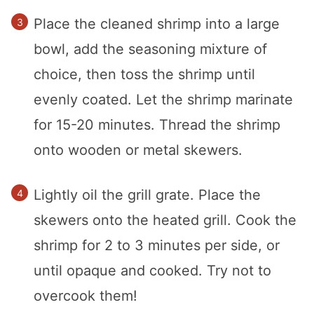
Place the cleaned shrimp into a large
bowl, add the seasoning mixture of
choice, then toss the shrimp until
evenly coated. Let the shrimp marinate
for 15-20 minutes. Thread the shrimp
onto wooden or metal skewers.
Lightly oil the grill grate. Place the
skewers onto the heated grill. Cook the
shrimp for 2 to 3 minutes per side, or
until opaque and cooked. Try not to
overcook them!