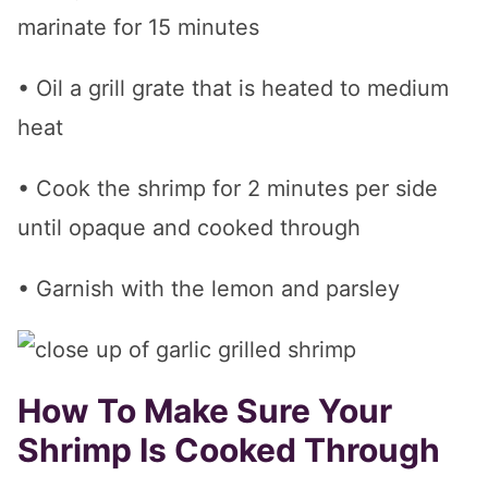
marinate for 15 minutes
• Oil a grill grate that is heated to medium
heat
• Cook the shrimp for 2 minutes per side
until opaque and cooked through
• Garnish with the lemon and parsley
How To Make Sure Your
Shrimp Is Cooked Through