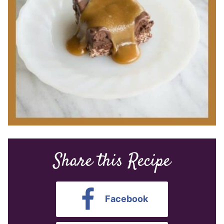
Share this Recipe
Facebook