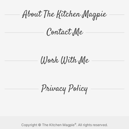
About The Kitchen Magpie
Contact Me
Work With Me
Privacy Policy
®
Copyright © The Kitchen Magpie
. All rights reserved.