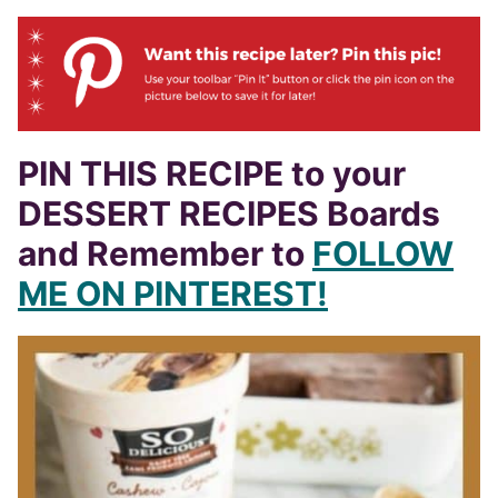
PIN THIS RECIPE to your
DESSERT RECIPES Boards
and Remember to
FOLLOW
ME ON PINTEREST!