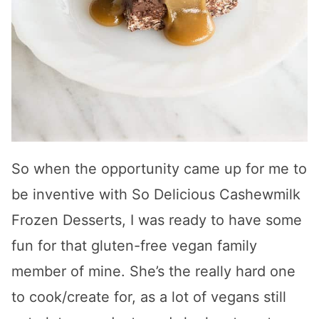
So when the opportunity came up for me to
be inventive with So Delicious Cashewmilk
Frozen Desserts, I was ready to have some
fun for that gluten-free vegan family
member of mine. She’s the really hard one
to cook/create for, as a lot of vegans still