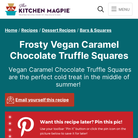
Search
MENU
Home
/
Recipes
/
Dessert Recipes
/
Bars & Squares
Frosty Vegan Caramel
Chocolate Truffle Squares
Vegan Caramel Chocolate Truffle Squares
are the perfect cold treat in the middle of
summer!
Email yourself this recipe