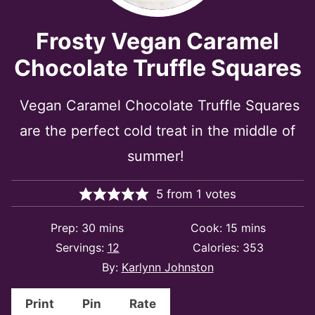
Frosty Vegan Caramel
Chocolate Truffle Squares
Vegan Caramel Chocolate Truffle Squares
are the perfect cold treat in the middle of
summer!
5
from
1
votes
minutes
minutes
Prep:
30
mins
Cook:
15
mins
Servings:
12
Calories:
353
By:
Karlynn Johnston
Print
Pin
Rate