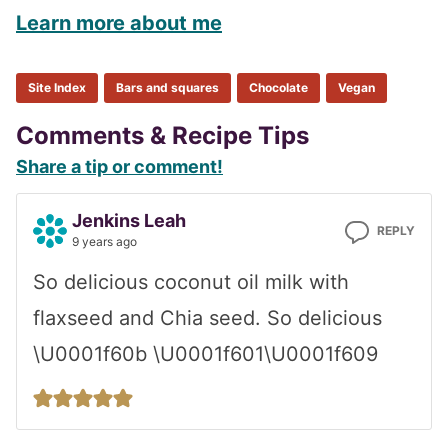
Learn more about me
Site Index
Bars and squares
Chocolate
Vegan
Reader
Comments & Recipe Tips
Share a tip or comment!
Interactions
Jenkins Leah
REPLY
9 years ago
So delicious coconut oil milk with
flaxseed and Chia seed. So delicious
\U0001f60b \U0001f601\U0001f609