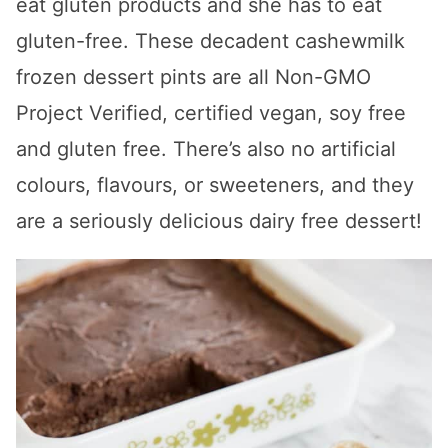
eat gluten products and she has to eat
gluten-free. These decadent cashewmilk
frozen dessert pints are all Non-GMO
Project Verified, certified vegan, soy free
and gluten free. There’s also no artificial
colours, flavours, or sweeteners, and they
are a seriously delicious dairy free dessert!