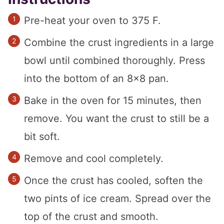
Pre-heat your oven to 375 F.
Combine the crust ingredients in a large
bowl until combined thoroughly. Press
into the bottom of an 8×8 pan.
Bake in the oven for 15 minutes, then
remove. You want the crust to still be a
bit soft.
Remove and cool completely.
Once the crust has cooled, soften the
two pints of ice cream. Spread over the
top of the crust and smooth.