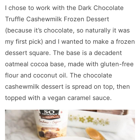
I chose to work with the Dark Chocolate
Truffle Cashewmilk Frozen Dessert
(because it’s chocolate, so naturally it was
my first pick) and I wanted to make a frozen
dessert square. The base is a decadent
oatmeal cocoa base, made with gluten-free
flour and coconut oil. The chocolate
cashewmilk dessert is spread on top, then
topped with a vegan caramel sauce.