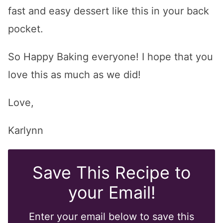
fast and easy dessert like this in your back
pocket.
So Happy Baking everyone! I hope that you
love this as much as we did!
Love,
Karlynn
Save This Recipe to
your Email!
Enter your email below to save this