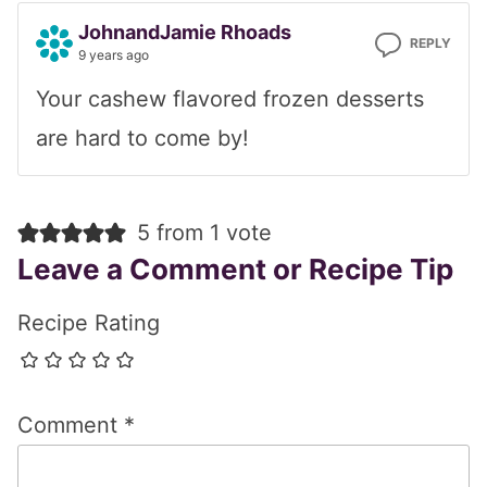
JohnandJamie Rhoads
REPLY
9 years ago
Your cashew flavored frozen desserts
are hard to come by!
5 from 1 vote
Leave a Comment or Recipe Tip
Recipe Rating
Comment
*