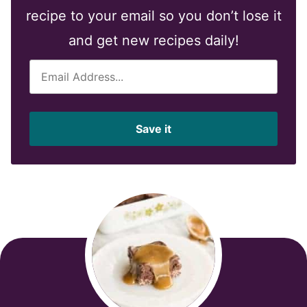
recipe to your email so you don’t lose it
and get new recipes daily!
E
m
a
i
Save it
l
*