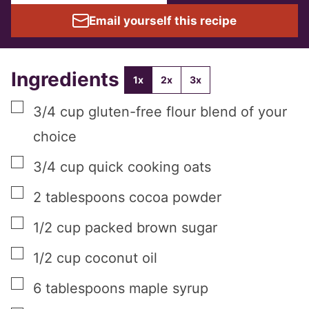
Email yourself this recipe
Ingredients
1x
2x
3x
▢
3/4
cup
gluten-free flour blend of your
choice
▢
3/4
cup
quick cooking oats
▢
2
tablespoons
cocoa powder
▢
1/2
cup
packed brown sugar
▢
1/2
cup
coconut oil
▢
6
tablespoons
maple syrup