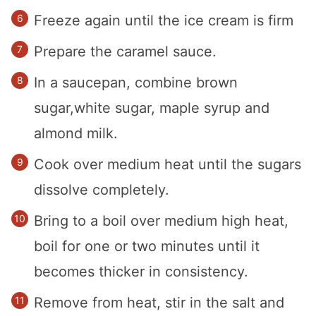
Freeze again until the ice cream is firm
Prepare the caramel sauce.
In a saucepan, combine brown
sugar,white sugar, maple syrup and
almond milk.
Cook over medium heat until the sugars
dissolve completely.
Bring to a boil over medium high heat,
boil for one or two minutes until it
becomes thicker in consistency.
Remove from heat, stir in the salt and