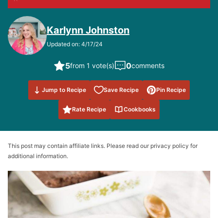
Karlynn Johnston
Updated on: 4/17/24
5
0
from 1 vote(s)
comments
Save to
Jump to Recipe
Save Recipe
Pin Recipe
Favorites
Rate Recipe
Cookbooks
This post may contain affiliate links. Please read our privacy policy for
additional information.