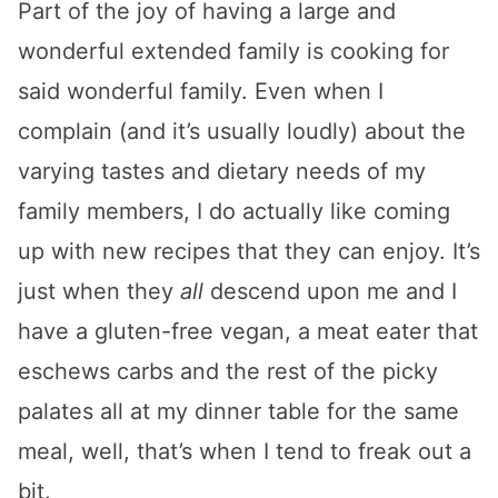
Part of the joy of having a large and
wonderful extended family is cooking for
said wonderful family. Even when I
complain (and it’s usually loudly) about the
varying tastes and dietary needs of my
family members, I do actually like coming
up with new recipes that they can enjoy. It’s
just when they
all
descend upon me and I
have a gluten-free vegan, a meat eater that
eschews carbs and the rest of the picky
palates all at my dinner table for the same
meal, well, that’s when I tend to freak out a
bit.