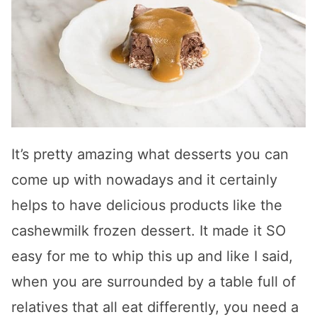
It’s pretty amazing what desserts you can
come up with nowadays and it certainly
helps to have delicious products like the
cashewmilk frozen dessert. It made it SO
easy for me to whip this up and like I said,
when you are surrounded by a table full of
relatives that all eat differently, you need a