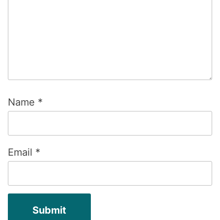
Name
*
Email
*