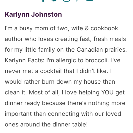
Karlynn Johnston
I’m a busy mom of two, wife & cookbook
author who loves creating fast, fresh meals
for my little family on the Canadian prairies.
Karlynn Facts: I'm allergic to broccoli. I've
never met a cocktail that I didn't like. I
would rather burn down my house than
clean it. Most of all, I love helping YOU get
dinner ready because there's nothing more
important than connecting with our loved
ones around the dinner table!