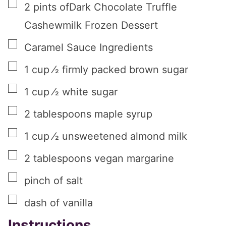
▢
2
pints
ofDark Chocolate Truffle
Cashewmilk Frozen Dessert
▢
Caramel Sauce Ingredients
▢
1
cup
⁄2 firmly packed brown sugar
▢
1
cup
⁄2 white sugar
▢
2
tablespoons
maple syrup
▢
1
cup
⁄2 unsweetened almond milk
▢
2
tablespoons
vegan margarine
▢
pinch
of salt
▢
dash of vanilla
Instructions