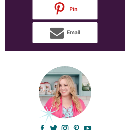
Pin
Email
facebook
twitter
instagram
pinterest
youtube