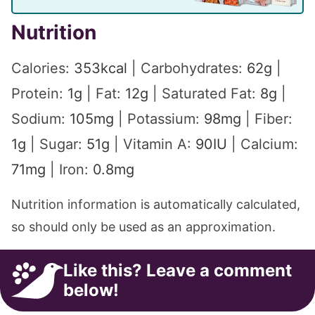
Nutrition
Calories:
353
kcal
|
Carbohydrates:
62
g
|
Protein:
1
g
|
Fat:
12
g
|
Saturated Fat:
8
g
|
Sodium:
105
mg
|
Potassium:
98
mg
|
Fiber:
1
g
|
Sugar:
51
g
|
Vitamin A:
90
IU
|
Calcium:
71
mg
|
Iron:
0.8
mg
Nutrition information is automatically calculated,
so should only be used as an approximation.
Like this? Leave a comment
below!