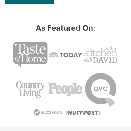
As Featured On: