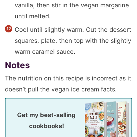
vanilla, then stir in the vegan margarine
until melted.
Cool until slightly warm. Cut the dessert
squares, plate, then top with the slightly
warm caramel sauce.
Notes
The nutrition on this recipe is incorrect as it
doesn’t pull the vegan ice cream facts.
Get my best-selling
cookbooks!