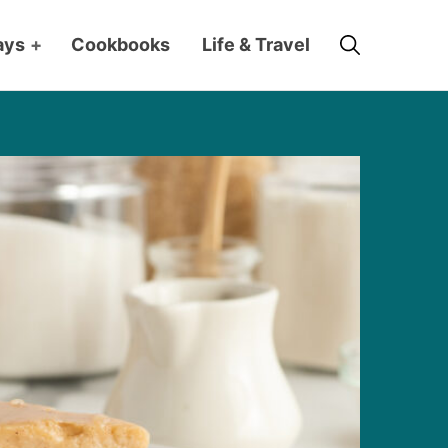
Search
ays
+
Cookbooks
Life & Travel