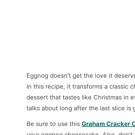
Eggnog doesn’t get the love it deserve
In this recipe, it transforms a classic
dessert that tastes like Christmas in 
talks about long after the last slice is
Be sure to use this
Graham Cracker C
your eggnog cheesecake.
Also, don’t