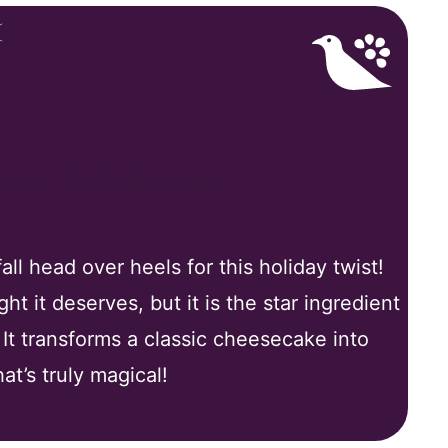
Love This Recipe
ll head over heels for this holiday twist!
t it deserves, but it is the star ingredient
. It transforms a classic cheesecake into
at’s truly magical!