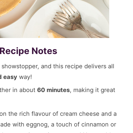
 Recipe Notes
howstopper, and this recipe delivers all
d easy
way!
ther in about
60 minutes
, making it great
n the rich flavour of cream cheese and a
 made with eggnog, a touch of cinnamon or