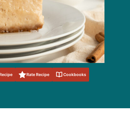
 Recipe
Rate Recipe
Cookbooks
sidebar