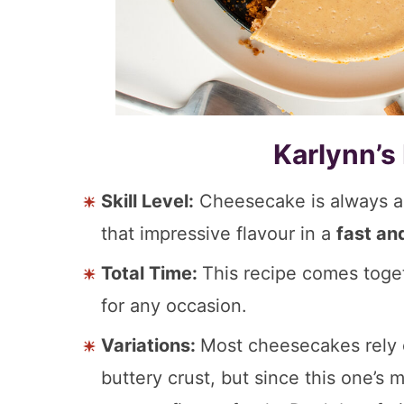
Karlynn’s
Skill Level:
Cheesecake is always a s
that impressive flavour in a
fast an
Total Time:
This recipe comes toge
for any occasion.
Variations:
Most cheesecakes rely o
buttery crust, but since this one’s