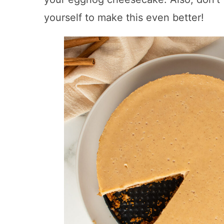
yourself to make this even better!