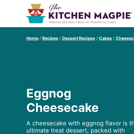
Home
/
Recipes
/
Dessert Recipes
/
Cakes
/
Cheesec
Eggnog
Cheesecake
A cheesecake with eggnog flavor is t
ultimate treat dessert, packed with