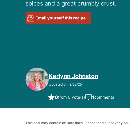
spices and a great crumbly crust.
Email yourself this recipe
Karlynn Johnston
Updated on: 9/22/25
0
1
from 0 vote(s)
comments
This post may contain affiliate links. Please read our privacy poli