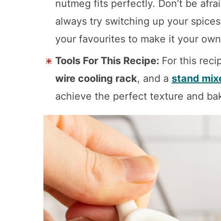
nutmeg fits perfectly. Don’t be afra
always try switching up your spices
your favourites to make it your own
Tools For This Recipe:
For this reci
wire cooling rack
, and a
stand mix
achieve the perfect texture and ba