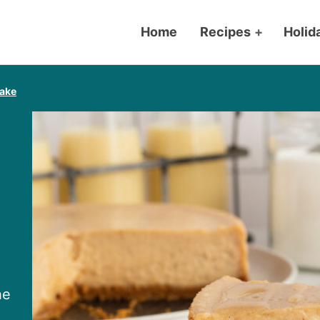
Home
Recipes
+
Holid
ake
he