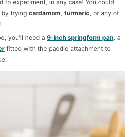
id to experiment, in any case! You could
 by trying
cardamom
,
turmeric
, or any of
!
pe, you’ll need a
9-inch springform pan
, a
er
fitted with the paddle attachment to
ke.