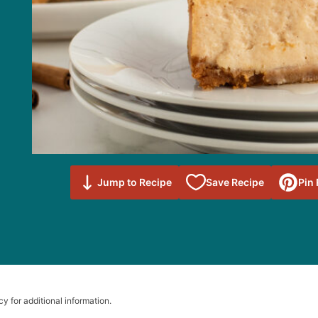
Save to
Jump to Recipe
Save Recipe
Pin
Favorites
cy for additional information.