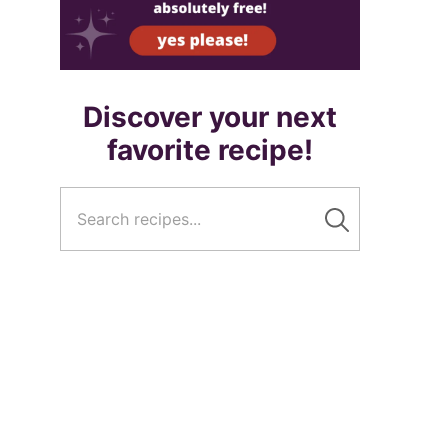
Discover your next
favorite recipe!