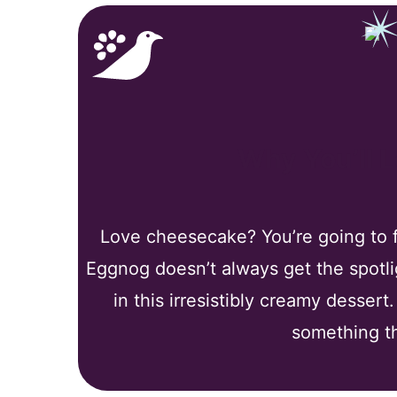
Why You’ll 
Love cheesecake? You’re going to fa
Eggnog doesn’t always get the spotligh
in this irresistibly creamy dessert
something th