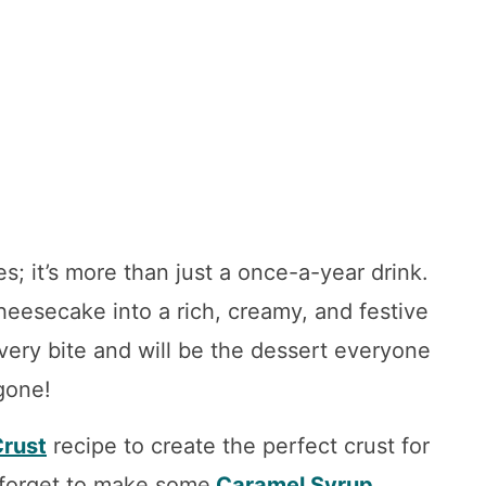
s; it’s more than just a once-a-year drink.
 cheesecake into a rich, creamy, and festive
every bite and will be the dessert everyone
 gone!
rust
recipe to create the perfect crust for
 forget to make some
Caramel Syrup