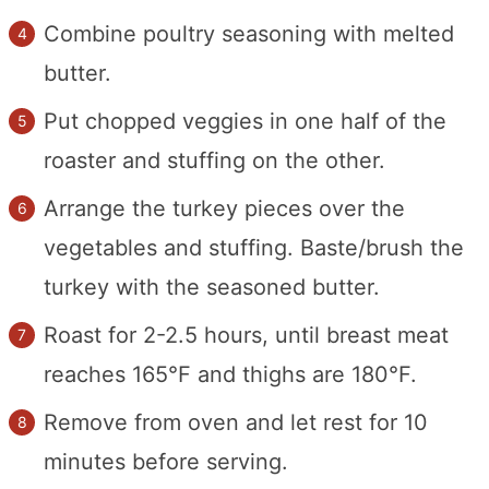
Combine poultry seasoning with melted
butter.
Put chopped veggies in one half of the
roaster and stuffing on the other.
Arrange the turkey pieces over the
vegetables and stuffing. Baste/brush the
turkey with the seasoned butter.
Roast for 2-2.5 hours, until breast meat
reaches 165°F and thighs are 180°F.
Remove from oven and let rest for 10
minutes before serving.