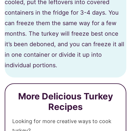
cooled, put the leftovers into covered
containers in the fridge for 3-4 days. You
can freeze them the same way for a few
months. The turkey will freeze best once
it’s been deboned, and you can freeze it all
in one container or divide it up into
individual portions.
More Delicious Turkey
Recipes
Looking for more creative ways to cook
turkey?