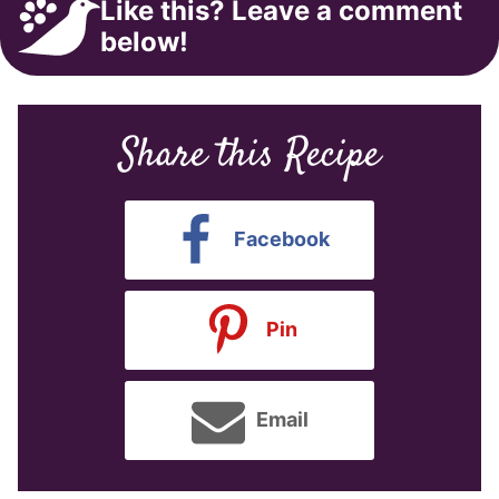
Like this? Leave a comment
below!
Share this Recipe
Facebook
Pin
Email