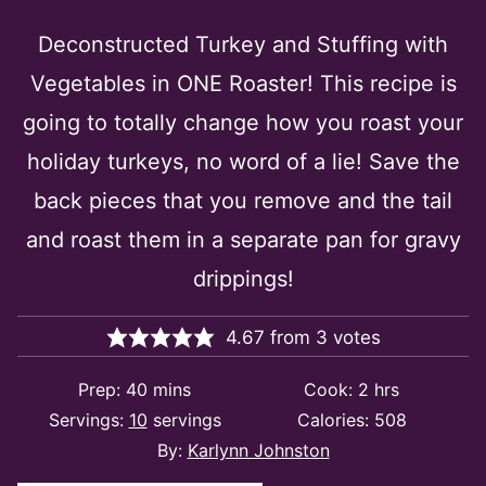
Deconstructed Turkey and Stuffing with
Vegetables in ONE Roaster! This recipe is
going to totally change how you roast your
holiday turkeys, no word of a lie! Save the
back pieces that you remove and the tail
and roast them in a separate pan for gravy
drippings!
4.67
from
3
votes
minutes
hours
Prep:
40
mins
Cook:
2
hrs
Servings:
10
servings
Calories:
508
By:
Karlynn Johnston