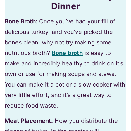
Dinner
Bone Broth:
Once you’ve had your fill of
delicious turkey, and you’ve picked the
bones clean, why not try making some
nutritious broth?
Bone broth
is easy to
make and incredibly healthy to drink on it’s
own or use for making soups and stews.
You can make it a pot or a slow cooker with
very little effort, and it’s a great way to
reduce food waste.
Meat Placement:
How you distribute the