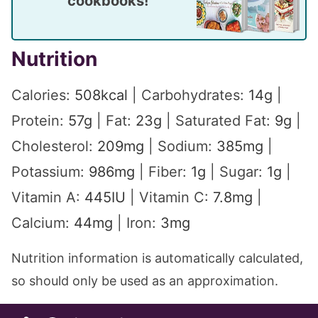
cookbooks!
Nutrition
Calories:
508
kcal
|
Carbohydrates:
14
g
|
Protein:
57
g
|
Fat:
23
g
|
Saturated Fat:
9
g
|
Cholesterol:
209
mg
|
Sodium:
385
mg
|
Potassium:
986
mg
|
Fiber:
1
g
|
Sugar:
1
g
|
Vitamin A:
445
IU
|
Vitamin C:
7.8
mg
|
Calcium:
44
mg
|
Iron:
3
mg
Nutrition information is automatically calculated,
so should only be used as an approximation.