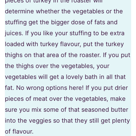
pieces of turkey in the roaster will
determine whether the vegetables or the
stuffing get the bigger dose of fats and
juices. If you like your stuffing to be extra
loaded with turkey flavour, put the turkey
thighs on that area of the roaster. If you put
the thighs over the vegetables, your
vegetables will get a lovely bath in all that
fat. No wrong options here! If you put drier
pieces of meat over the vegetables, make
sure you mix some of that seasoned butter
into the veggies so that they still get plenty
of flavour.