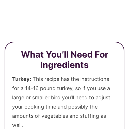
What You’ll Need For
Ingredients
Turkey:
This recipe has the instructions
for a 14-16 pound turkey, so if you use a
large or smaller bird you’ll need to adjust
your cooking time and possibly the
amounts of vegetables and stuffing as
well.