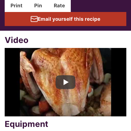
Print
Pin
Rate
Email yourself this recipe
Video
Equipment