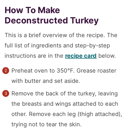
How To Make
Deconstructed Turkey
This is a brief overview of the recipe. The
full list of ingredients and step-by-step
instructions are in the
recipe card
below.
Preheat oven to 350°F. Grease roaster
with butter and set aside.
Remove the back of the turkey, leaving
the breasts and wings attached to each
other. Remove each leg (thigh attached),
trying not to tear the skin.