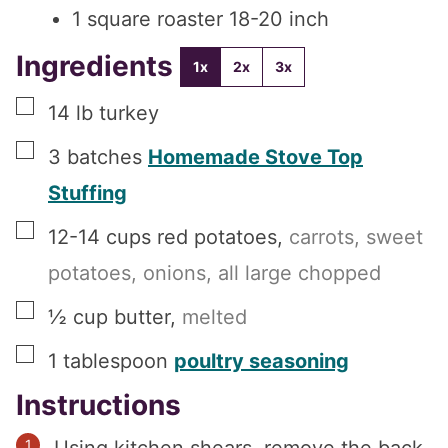
1 square roaster
18-20 inch
Ingredients
1x
2x
3x
▢
14
lb
turkey
▢
3
batches
Homemade Stove Top
Stuffing
▢
12-14
cups
red potatoes
,
carrots, sweet
potatoes, onions, all large chopped
▢
½
cup
butter
,
melted
▢
1
tablespoon
poultry seasoning
Instructions
Using kitchen shears, remove the back