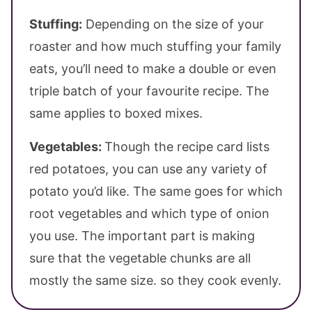
Stuffing:
Depending on the size of your
roaster and how much stuffing your family
eats, you’ll need to make a double or even
triple batch of your favourite recipe. The
same applies to boxed mixes.
Vegetables:
Though the recipe card lists
red potatoes, you can use any variety of
potato you’d like. The same goes for which
root vegetables and which type of onion
you use. The important part is making
sure that the vegetable chunks are all
mostly the same size. so they cook evenly.