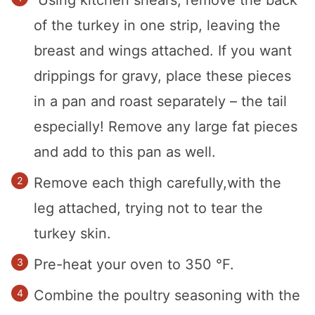
of the turkey in one strip, leaving the
breast and wings attached. If you want
drippings for gravy, place these pieces
in a pan and roast separately – the tail
especially! Remove any large fat pieces
and add to this pan as well.
Remove each thigh carefully,with the
leg attached, trying not to tear the
turkey skin.
Pre-heat your oven to 350 °F.
Combine the poultry seasoning with the