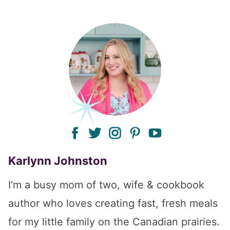
facebook
twitter
instagram
pinterest
youtube
Karlynn Johnston
I’m a busy mom of two, wife & cookbook
author who loves creating fast, fresh meals
for my little family on the Canadian prairies.