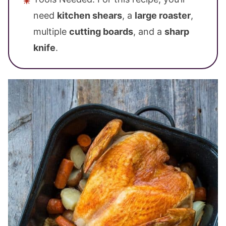
need
kitchen shears
, a
large roaster
,
multiple
cutting boards
, and a
sharp
knife
.