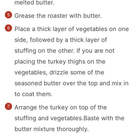
melted butter.
Grease the roaster with butter.
Place a thick layer of vegetables on one
side, followed by a thick layer of
stuffing on the other. If you are not
placing the turkey thighs on the
vegetables, drizzle some of the
seasoned butter over the top and mix in
to coat them.
Arrange the turkey on top of the
stuffing and vegetables.Baste with the
butter mixture thoroughly.