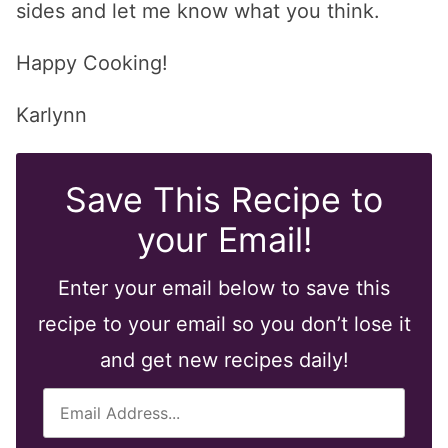
sides and let me know what you think.
Happy Cooking!
Karlynn
Save This Recipe to
your Email!
Enter your email below to save this
recipe to your email so you don’t lose it
and get new recipes daily!
E
m