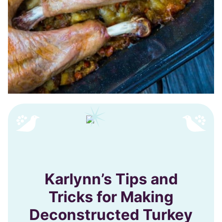
Karlynn’s Tips and
Tricks for Making
Deconstructed Turkey