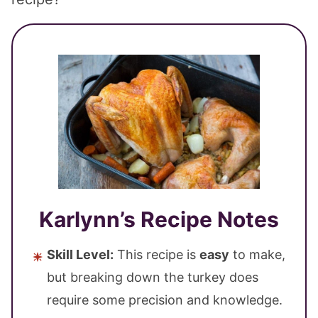
Karlynn’s Recipe Notes
Skill Level:
This recipe is
easy
to make,
but breaking down the turkey does
require some precision and knowledge.