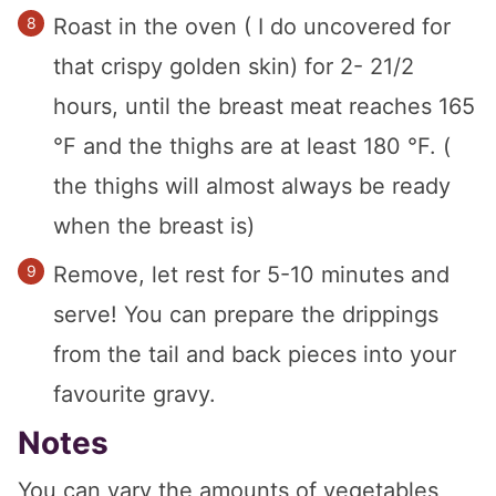
Roast in the oven ( I do uncovered for
that crispy golden skin) for 2- 21/2
hours, until the breast meat reaches 165
°F and the thighs are at least 180 °F. (
the thighs will almost always be ready
when the breast is)
Remove, let rest for 5-10 minutes and
serve! You can prepare the drippings
from the tail and back pieces into your
favourite gravy.
Notes
You can vary the amounts of vegetables