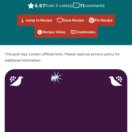
4.67
11
from 3 vote(s)
comments
Save to
Jump to Recipe
Save Recipe
Pin Recipe
Favorites
Recipe Video
Cookbooks
This post may contain affiliate links. Please read our privacy policy for
additional information.
Why You’ll Love My
Recipe