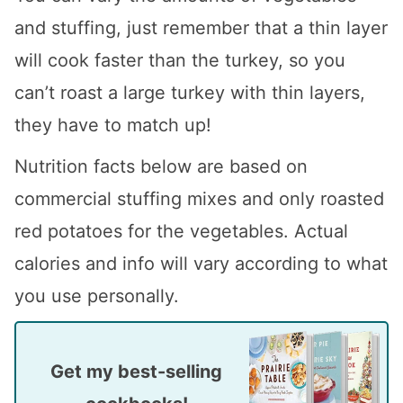
and stuffing, just remember that a thin layer
will cook faster than the turkey, so you
can’t roast a large turkey with thin layers,
they have to match up!
Nutrition facts below are based on
commercial stuffing mixes and only roasted
red potatoes for the vegetables. Actual
calories and info will vary according to what
you use personally.
Get my best-selling