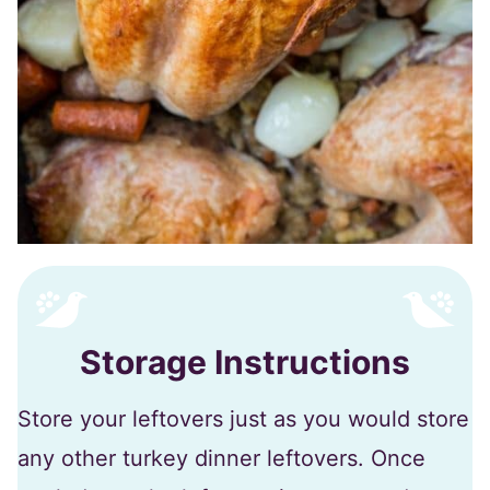
Storage Instructions
Store your leftovers just as you would store
any other turkey dinner leftovers. Once