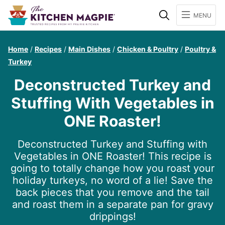
Search
MENU
Home
/
Recipes
/
Main Dishes
/
Chicken & Poultry
/
Poultry &
Turkey
Deconstructed Turkey and
Stuffing With Vegetables in
ONE Roaster!
Deconstructed Turkey and Stuffing with
Vegetables in ONE Roaster! This recipe is
going to totally change how you roast your
holiday turkeys, no word of a lie! Save the
back pieces that you remove and the tail
and roast them in a separate pan for gravy
drippings!