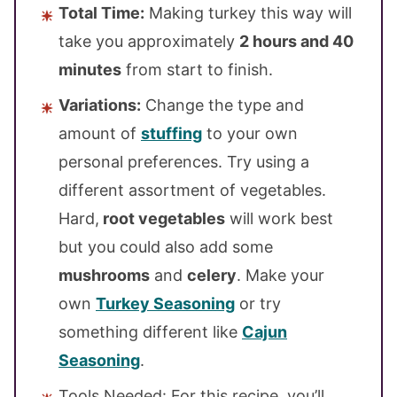
Total Time:
Making turkey this way will
take you approximately
2 hours and 40
minutes
from start to finish.
Variations:
Change the type and
amount of
stuffing
to your own
personal preferences. Try using a
different assortment of vegetables.
Hard,
root vegetables
will work best
but you could also add some
mushrooms
and
celery
. Make your
own
Turkey Seasoning
or try
something different like
Cajun
Seasoning
.
Tools Needed: For this recipe, you’ll