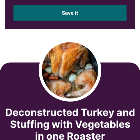
a
i
Save it
l
*
Deconstructed Turkey and
Stuffing with Vegetables
in one Roaster