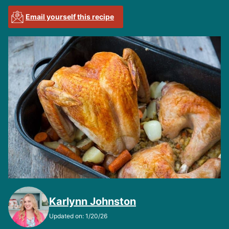
Email yourself this recipe
Karlynn Johnston
Updated on: 1/20/26