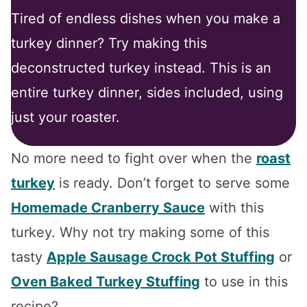
Tired of endless dishes when you make a
turkey dinner? Try making this
deconstructed turkey instead. This is an
entire turkey dinner, sides included, using
just your roaster.
No more need to fight over when the
roast
turkey
is ready. Don’t forget to serve some
Homemade Cranberry Sauce
with this
turkey. Why not try making some of this
tasty
Apple Sausage Crock Pot Stuffing
or
Oven Baked Turkey Stuffing
to use in this
recipe?