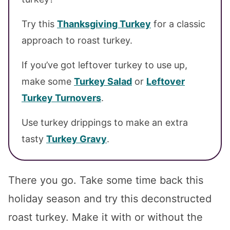
Try this
Thanksgiving Turkey
for a classic
approach to roast turkey.
If you’ve got leftover turkey to use up,
make some
Turkey Salad
or
Leftover
Turkey Turnovers
.
Use turkey drippings to make an extra
tasty
Turkey Gravy
.
There you go. Take some time back this
holiday season and try this deconstructed
roast turkey. Make it with or without the