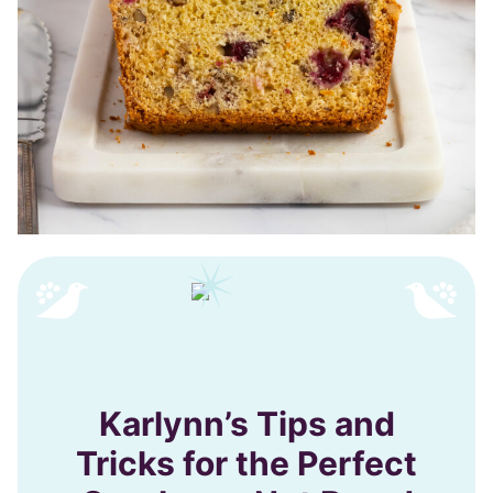
Karlynn’s Tips and
Tricks for the Perfect