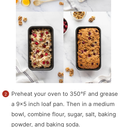
Preheat your oven to 350°F and grease
a 9×5 inch loaf pan. Then in a medium
bowl, combine flour, sugar, salt, baking
powder, and baking soda.