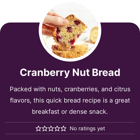
Cranberry Nut Bread
Packed with nuts, cranberries, and citrus
flavors, this quick bread recipe is a great
breakfast or dense snack.
No ratings yet