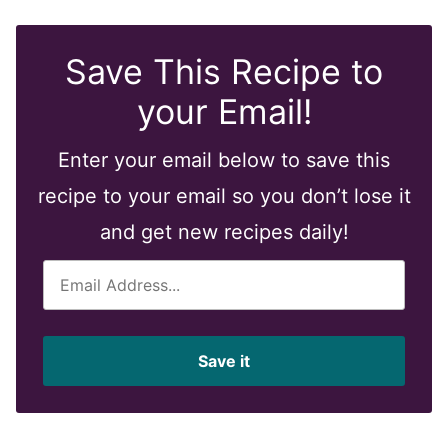
Save This Recipe to
your Email!
Enter your email below to save this
recipe to your email so you don’t lose it
and get new recipes daily!
E
m
a
i
Save it
l
*