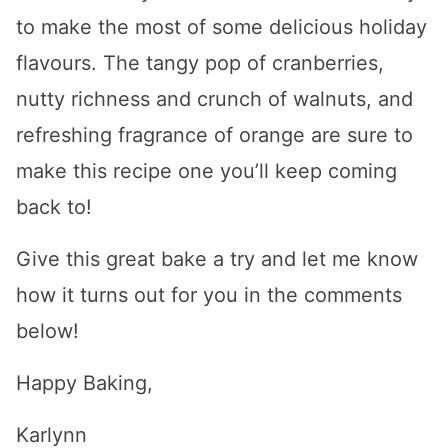
to make the most of some delicious holiday
flavours. The tangy pop of cranberries,
nutty richness and crunch of walnuts, and
refreshing fragrance of orange are sure to
make this recipe one you’ll keep coming
back to!
Give this great bake a try and let me know
how it turns out for you in the comments
below!
Happy Baking,
Karlynn