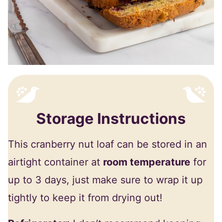
Storage Instructions
This cranberry nut loaf can be stored in an
airtight container at
room temperature
for
up to 3 days, just make sure to wrap it up
tightly to keep it from drying out!