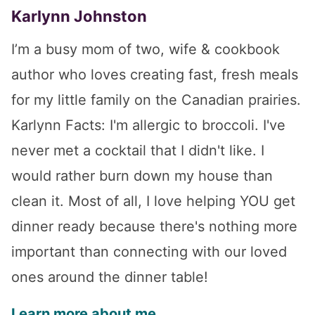
Karlynn Johnston
I’m a busy mom of two, wife & cookbook
author who loves creating fast, fresh meals
for my little family on the Canadian prairies.
Karlynn Facts: I'm allergic to broccoli. I've
never met a cocktail that I didn't like. I
would rather burn down my house than
clean it. Most of all, I love helping YOU get
dinner ready because there's nothing more
important than connecting with our loved
ones around the dinner table!
Learn more about me