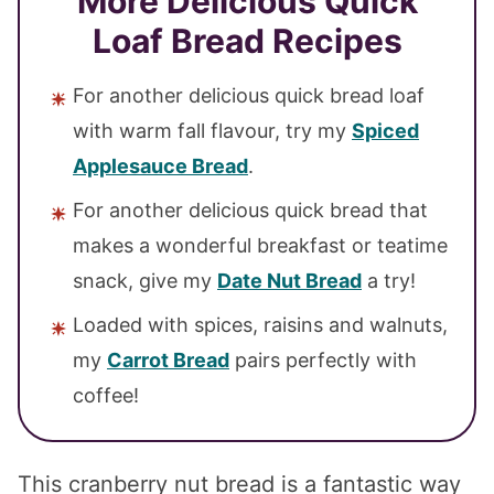
More Delicious Quick
Loaf Bread Recipes
For another delicious quick bread loaf
with warm fall flavour, try my
Spiced
Applesauce Bread
.
For another delicious quick bread that
makes a wonderful breakfast or teatime
snack, give my
Date Nut Bread
a try!
Loaded with spices, raisins and walnuts,
my
Carrot Bread
pairs perfectly with
coffee!
This cranberry nut bread is a fantastic way