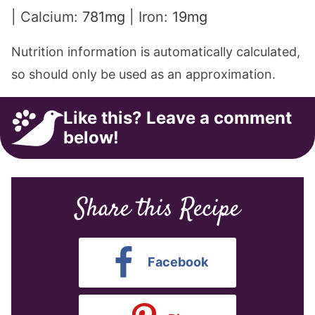
|
Calcium:
781
mg
|
Iron:
19
mg
Nutrition information is automatically calculated,
so should only be used as an approximation.
Like this? Leave a comment
below!
Share this Recipe
Facebook