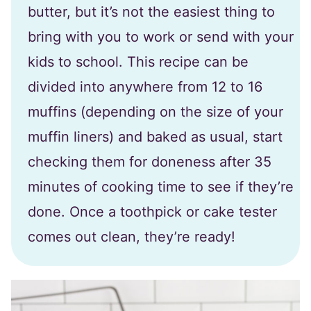
butter, but it’s not the easiest thing to
bring with you to work or send with your
kids to school. This recipe can be
divided into anywhere from 12 to 16
muffins (depending on the size of your
muffin liners) and baked as usual, start
checking them for doneness after 35
minutes of cooking time to see if they’re
done. Once a toothpick or cake tester
comes out clean, they’re ready!