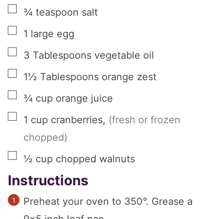
▢
¾
teaspoon
salt
▢
1
large
egg
▢
3
Tablespoons
vegetable oil
▢
1½
Tablespoons
orange zest
▢
¾
cup
orange juice
▢
1
cup
cranberries
,
(fresh or frozen
chopped)
▢
½
cup
chopped walnuts
Instructions
Preheat your oven to 350°. Grease a