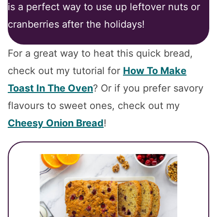
is a perfect way to use up leftover nuts or
cranberries after the holidays!
For a great way to heat this quick bread,
check out my tutorial for
How To Make
Toast In The Oven
? Or if you prefer savory
flavours to sweet ones, check out my
Cheesy Onion Bread
!