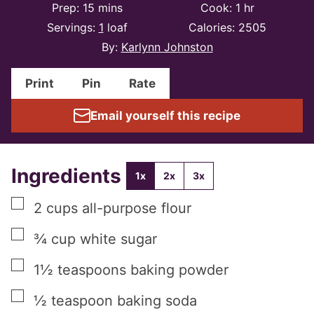
minutes
hour
Prep:
15
mins
Cook:
1
hr
Servings:
1
loaf
Calories:
2505
By:
Karlynn Johnston
Print
Pin
Rate
Email yourself this recipe
Ingredients
1x
2x
3x
▢
2
cups
all-purpose flour
▢
¾
cup
white sugar
▢
1½
teaspoons
baking powder
▢
½
teaspoon
baking soda