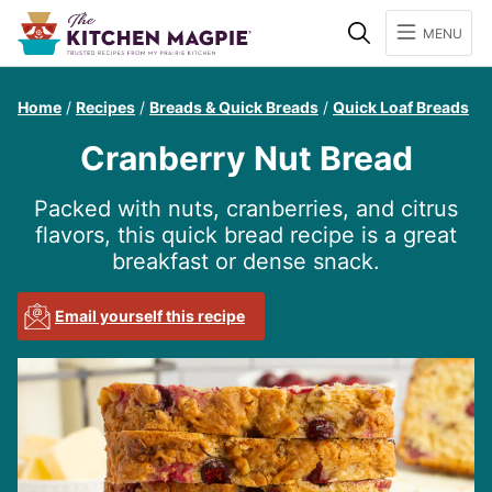
Search
MENU
Home
/
Recipes
/
Breads & Quick Breads
/
Quick Loaf Breads
Cranberry Nut Bread
Packed with nuts, cranberries, and citrus
flavors, this quick bread recipe is a great
breakfast or dense snack.
Email yourself this recipe