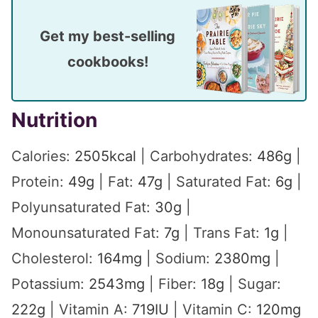
Get my best-selling
cookbooks!
Nutrition
Calories:
2505
kcal
|
Carbohydrates:
486
g
|
Protein:
49
g
|
Fat:
47
g
|
Saturated Fat:
6
g
|
Polyunsaturated Fat:
30
g
|
Monounsaturated Fat:
7
g
|
Trans Fat:
1
g
|
Cholesterol:
164
mg
|
Sodium:
2380
mg
|
Potassium:
2543
mg
|
Fiber:
18
g
|
Sugar:
222
g
|
Vitamin A:
719
IU
|
Vitamin C:
120
mg