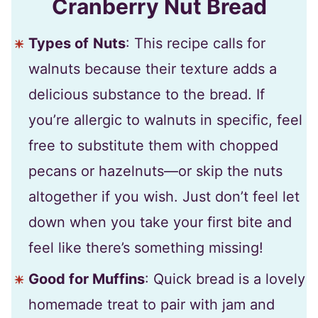
Cranberry Nut Bread
Types of
Nuts
: This recipe calls for
walnuts because their texture adds a
delicious substance to the bread. If
you’re allergic to walnuts in specific, feel
free to substitute them with chopped
pecans or hazelnuts—or skip the nuts
altogether if you wish. Just don’t feel let
down when you take your first bite and
feel like there’s something missing!
Good for Muffins
: Quick bread is a lovely
homemade treat to pair with jam and