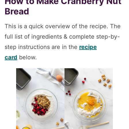
How to Make Cranberry Nut
Bread
This is a quick overview of the recipe. The
full list of ingredients & complete step-by-
step instructions are in the
recipe
card
below.