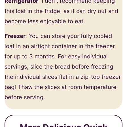
Refrigerator
: I don’t recommend keeping
this loaf in the fridge, as it can dry out and
become less enjoyable to eat.
Freezer
: You can store your fully cooled
loaf in an airtight container in the freezer
for up to 3 months. For easy individual
servings, slice the bread before freezing
the individual slices flat in a zip-top freezer
bag! Thaw the slices at room temperature
before serving.