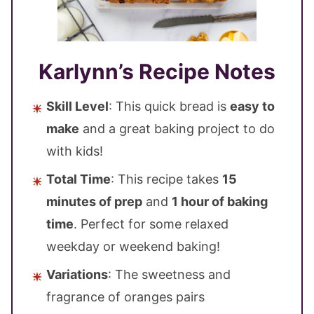
Karlynn’s Recipe Notes
Skill Level
: This quick bread is
easy to
make
and a great baking project to do
with kids!
Total Time
: This recipe takes
15
minutes of prep
and
1 hour of baking
time
. Perfect for some relaxed
weekday or weekend baking!
Variations
: The sweetness and
fragrance of oranges pairs