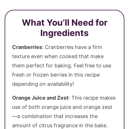
What You’ll Need for
Ingredients
Cranberries
: Cranberries have a firm
texture even when cooked that make
them perfect for baking. Feel free to use
fresh or frozen berries in this recipe
depending on availability!
Orange Juice and Zest
: This recipe makes
use of both orange juice and orange zest
—a combination that increases the
amount of citrus fragrance in the bake.