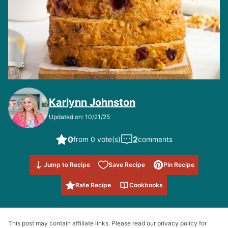
Karlynn Johnston
Updated on: 10/21/25
0
2
from 0 vote(s)
comments
Save to
Jump to Recipe
Save Recipe
Pin Recipe
Favorites
Rate Recipe
Cookbooks
This post may contain affiliate links. Please read our privacy policy for