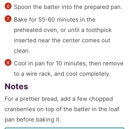
Spoon the batter into the prepared pan.
Bake for 55-60 minutes in the
preheated oven, or until a toothpick
inserted near the center comes out
clean.
Cool in pan for 10 minutes, then remove
to a wire rack, and cool completely.
Notes
For a prettier bread, add a few chopped
cranberries on top of the batter in the loaf
pan before baking it.