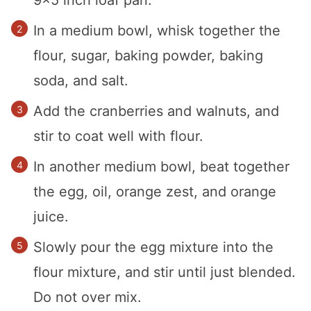
9×5 inch loaf pan.
In a medium bowl, whisk together the
flour, sugar, baking powder, baking
soda, and salt.
Add the cranberries and walnuts, and
stir to coat well with flour.
In another medium bowl, beat together
the egg, oil, orange zest, and orange
juice.
Slowly pour the egg mixture into the
flour mixture, and stir until just blended.
Do not over mix.