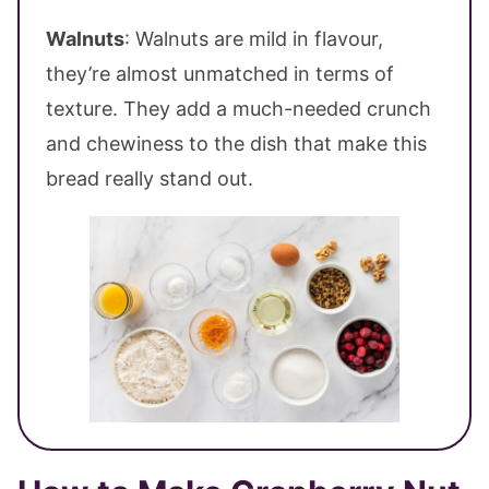
Walnuts
: Walnuts are mild in flavour,
they’re almost unmatched in terms of
texture. They add a much-needed crunch
and chewiness to the dish that make this
bread really stand out.