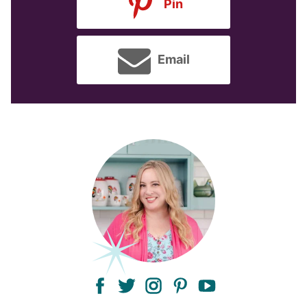
Pin
Email
facebook
twitter
instagram
pinterest
youtube