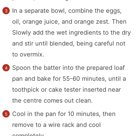
In a separate bowl, combine the eggs,
oil, orange juice, and orange zest. Then
Slowly add the wet ingredients to the dry
and stir until blended, being careful not
to overmix.
Spoon the batter into the prepared loaf
pan and bake for 55-60 minutes, until a
toothpick or cake tester inserted near
the centre comes out clean.
Cool in the pan for 10 minutes, then
remove to a wire rack and cool
completely.