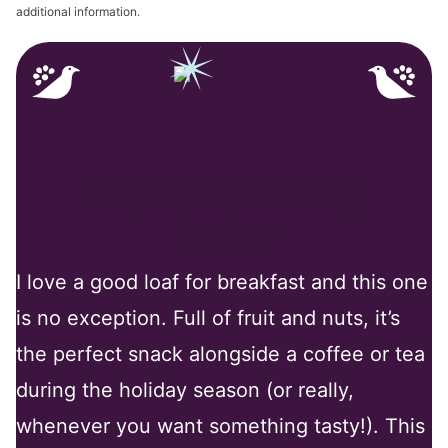
additional information.
Why You’ll Love My
Recipe
I love a good loaf for breakfast and this one
is no exception. Full of fruit and nuts, it’s
the perfect snack alongside a coffee or tea
during the holiday season (or really,
whenever you want something tasty!). This