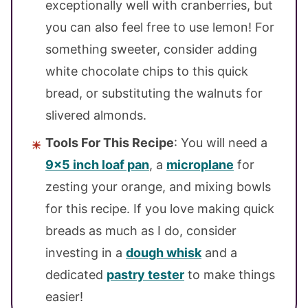
exceptionally well with cranberries, but
you can also feel free to use lemon! For
something sweeter, consider adding
white chocolate chips to this quick
bread, or substituting the walnuts for
slivered almonds.
Tools For This Recipe
: You will need a
9×5 inch loaf pan
, a
microplane
for
zesting your orange, and mixing bowls
for this recipe. If you love making quick
breads as much as I do, consider
investing in a
dough whisk
and a
dedicated
pastry tester
to make things
easier!