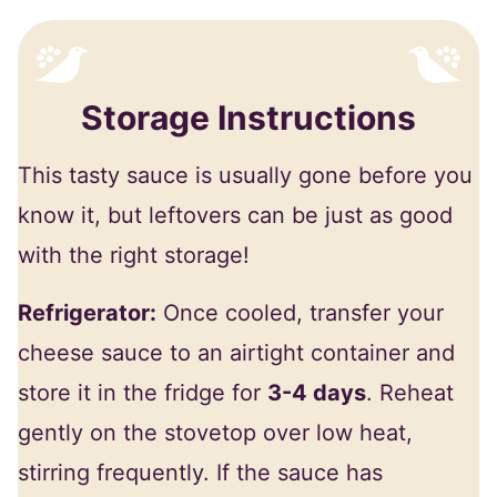
Storage Instructions
This tasty sauce is usually gone before you
know it, but leftovers can be just as good
with the right storage!
Refrigerator:
Once cooled, transfer your
cheese sauce to an airtight container and
store it in the fridge for
3-4 days
. Reheat
gently on the stovetop over low heat,
stirring frequently. If the sauce has