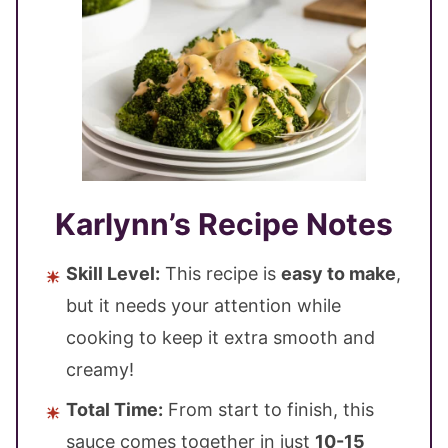
Karlynn’s Recipe Notes
Skill Level:
This recipe is
easy to make
,
but it needs your attention while
cooking to keep it extra smooth and
creamy!
Total Time:
From start to finish, this
sauce comes together in just
10-15