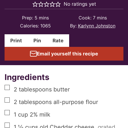
No ratings yet
minutes
minutes
Prep:
5
mins
Cook:
7
mins
Calories:
1065
By:
Karlynn Johnston
Print
Pin
Rate
Email yourself this recipe
Ingredients
▢
2
tablespoons
butter
▢
2
tablespoons
all-purpose flour
▢
1
cup
2% milk
▢
1 ½
cups
old Cheddar cheese
,
grated