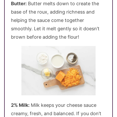
Butter:
Butter melts down to create the
base of the roux, adding richness and
helping the sauce come together
smoothly. Let it melt gently so it doesn’t
brown before adding the flour!
2% Milk:
Milk keeps your cheese sauce
creamy, fresh, and balanced. If you don’t