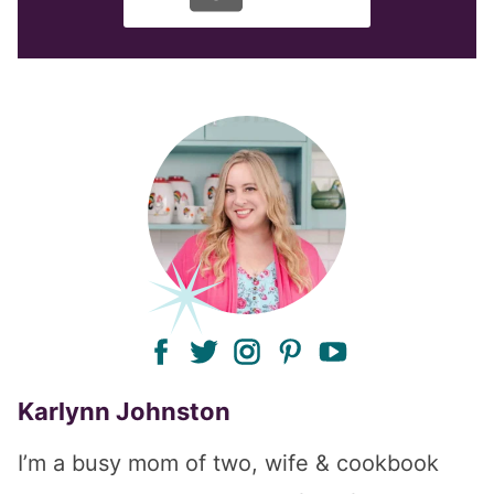
facebook
twitter
instagram
pinterest
youtube
Karlynn Johnston
I’m a busy mom of two, wife & cookbook