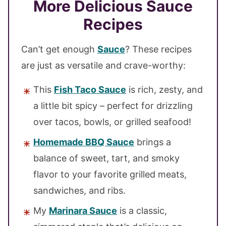
More Delicious Sauce
Recipes
Can’t get enough
Sauce
? These recipes
are just as versatile and crave-worthy:
This
Fish Taco Sauce
is rich, zesty, and
a little bit spicy – perfect for drizzling
over tacos, bowls, or grilled seafood!
Homemade BBQ Sauce
brings a
balance of sweet, tart, and smoky
flavor to your favorite grilled meats,
sandwiches, and ribs.
My
Marinara Sauce
is a classic,