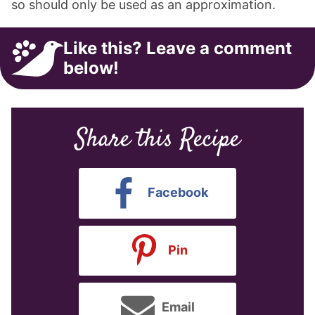
so should only be used as an approximation.
Like this? Leave a comment
below!
Share this Recipe
Facebook
Pin
Email