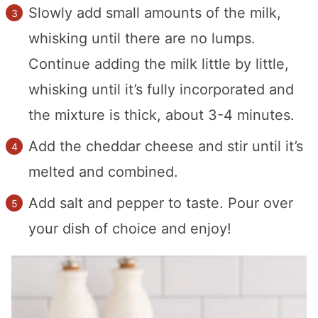
Slowly add small amounts of the milk,
whisking until there are no lumps.
Continue adding the milk little by little,
whisking until it’s fully incorporated and
the mixture is thick, about 3-4 minutes.
Add the cheddar cheese and stir until it’s
melted and combined.
Add salt and pepper to taste. Pour over
your dish of choice and enjoy!