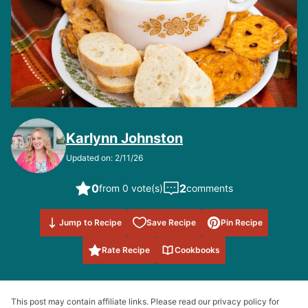
Karlynn Johnston
Updated on: 2/11/26
0
2
from 0 vote(s)
comments
Save to
Jump to Recipe
Save Recipe
Pin Recipe
Favorites
Rate Recipe
Cookbooks
This post may contain affiliate links. Please read our privacy policy for