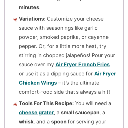
minutes
.
Variations:
Customize your cheese
sauce with seasonings like garlic
powder, smoked paprika, or cayenne
pepper. Or, for a little more heat, try
stirring in chopped jalapeños! Pour your
sauce over my
Air Fryer French Fries
or use it as a dipping sauce for
Air Fryer
Chicken Wings
– it’s the ultimate
comfort-food side that’s always a hit!
Tools For This Recipe:
You will need a
cheese grater
, a
small saucepan
, a
whisk
, and a
spoon
for serving your