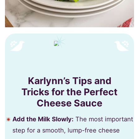
Karlynn’s Tips and
Tricks for the Perfect
Cheese Sauce
Add the Milk Slowly:
The most important
step for a smooth, lump-free cheese