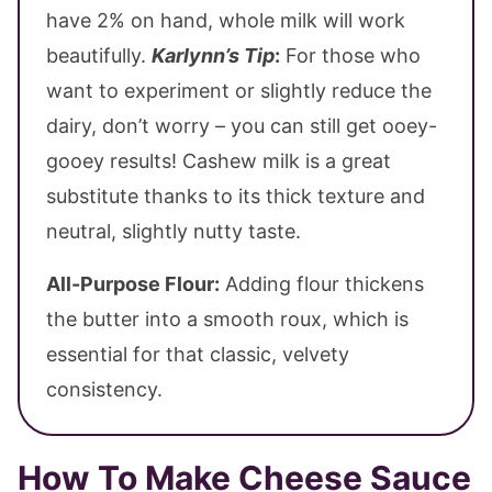
have 2% on hand, whole milk will work
beautifully.
Karlynn’s Tip
:
For those who
want to experiment or slightly reduce the
dairy, don’t worry – you can still get ooey-
gooey results! Cashew milk is a great
substitute thanks to its thick texture and
neutral, slightly nutty taste.
All-Purpose Flour:
Adding flour thickens
the butter into a smooth roux, which is
essential for that classic, velvety
consistency.
How To Make Cheese Sauce