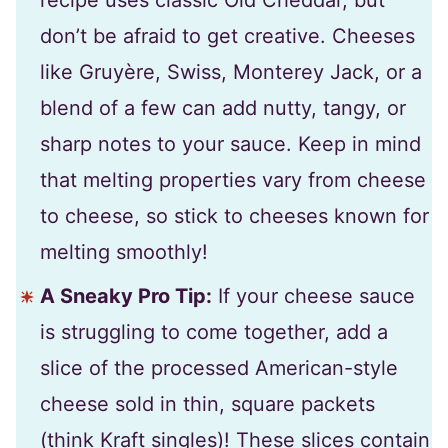
recipe uses classic Old Cheddar, but
don’t be afraid to get creative. Cheeses
like Gruyère, Swiss, Monterey Jack, or a
blend of a few can add nutty, tangy, or
sharp notes to your sauce. Keep in mind
that melting properties vary from cheese
to cheese, so stick to cheeses known for
melting smoothly!
A Sneaky Pro Tip:
If your cheese sauce
is struggling to come together, add a
slice of the processed American-style
cheese sold in thin, square packets
(think Kraft singles)! These slices contain