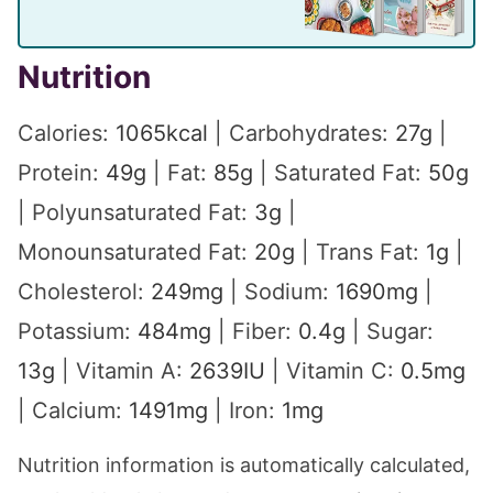
Nutrition
Calories:
1065
kcal
|
Carbohydrates:
27
g
|
Protein:
49
g
|
Fat:
85
g
|
Saturated Fat:
50
g
|
Polyunsaturated Fat:
3
g
|
Monounsaturated Fat:
20
g
|
Trans Fat:
1
g
|
Cholesterol:
249
mg
|
Sodium:
1690
mg
|
Potassium:
484
mg
|
Fiber:
0.4
g
|
Sugar:
13
g
|
Vitamin A:
2639
IU
|
Vitamin C:
0.5
mg
|
Calcium:
1491
mg
|
Iron:
1
mg
Nutrition information is automatically calculated,