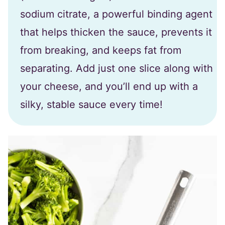
sodium citrate, a powerful binding agent
that helps thicken the sauce, prevents it
from breaking, and keeps fat from
separating. Add just one slice along with
your cheese, and you’ll end up with a
silky, stable sauce every time!