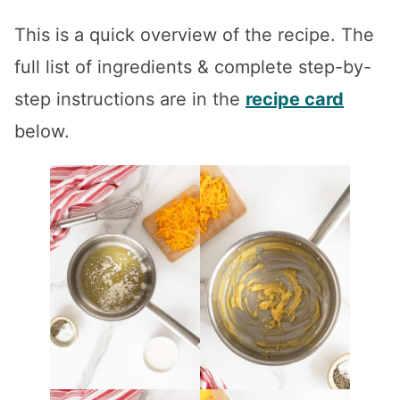
This is a quick overview of the recipe. The
full list of ingredients & complete step-by-
step instructions are in the
recipe card
below.