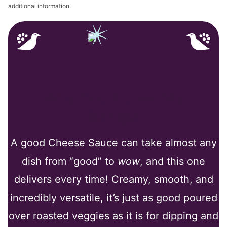
additional information.
Why You’ll Love My
Recipe
A good Cheese Sauce can take almost any
dish from “good” to
wow
, and this one
delivers every time! Creamy, smooth, and
incredibly versatile, it’s just as good poured
over roasted veggies as it is for dipping and