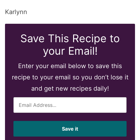
Karlynn
Save This Recipe to
your Email!
Enter your email below to save this
recipe to your email so you don’t lose it
and get new recipes daily!
E
m
a
i
Save it
l