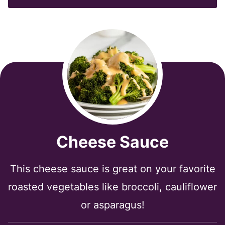
*
Cheese Sauce
This cheese sauce is great on your favorite
roasted vegetables like broccoli, cauliflower
or asparagus!