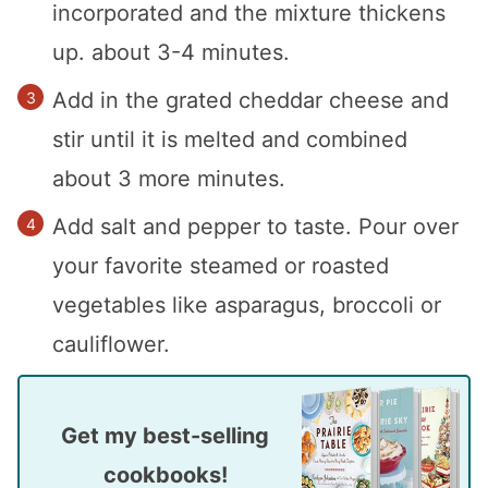
incorporated and the mixture thickens
up. about 3-4 minutes.
Add in the grated cheddar cheese and
stir until it is melted and combined
about 3 more minutes.
Add salt and pepper to taste. Pour over
your favorite steamed or roasted
vegetables like asparagus, broccoli or
cauliflower.
Get my best-selling
cookbooks!