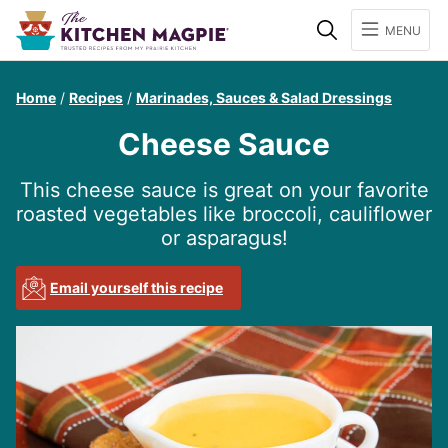
Search
MENU
Home
/
Recipes
/
Marinades, Sauces & Salad Dressings
Cheese Sauce
This cheese sauce is great on your favorite
roasted vegetables like broccoli, cauliflower
or asparagus!
Email yourself this recipe