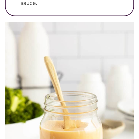
sauce.