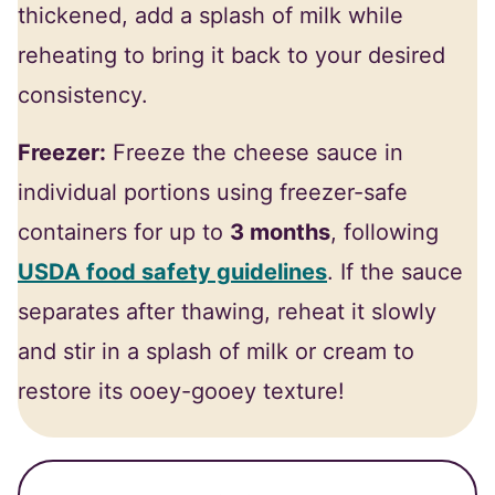
thickened, add a splash of milk while
reheating to bring it back to your desired
consistency.
Freezer:
Freeze the cheese sauce in
individual portions using freezer-safe
containers for up to
3 months
, following
USDA food safety guidelines
. If the sauce
separates after thawing, reheat it slowly
and stir in a splash of milk or cream to
restore its ooey-gooey texture!