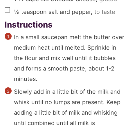
▢
⅛
teaspoon
salt and pepper
,
to taste
Instructions
In a small saucepan melt the butter over
medium heat until melted. Sprinkle in
the flour and mix well until it bubbles
and forms a smooth paste, about 1-2
minutes.
Slowly add in a little bit of the milk and
whisk until no lumps are present. Keep
adding a little bit of milk and whisking
until combined until all milk is