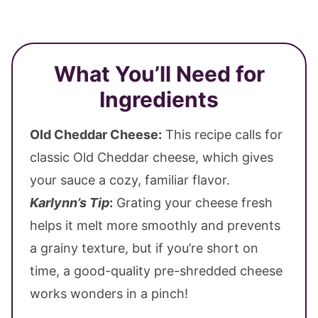
What You’ll Need for
Ingredients
Old Cheddar Cheese:
This recipe calls for
classic Old Cheddar cheese, which gives
your sauce a cozy, familiar flavor.
Karlynn’s Tip
:
Grating your cheese fresh
helps it melt more smoothly and prevents
a grainy texture, but if you’re short on
time, a good-quality pre-shredded cheese
works wonders in a pinch!