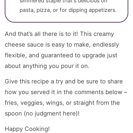
simmered staple that’s delicious on
pasta, pizza, or for dipping appetizers.
And that’s all there is to it! This creamy
cheese sauce is easy to make, endlessly
flexible, and guaranteed to upgrade just
about anything you pour it on.
Give this recipe a try and be sure to share
how you served it in the comments below –
fries, veggies, wings, or straight from the
spoon (no judgment here)!
Happy Cooking!