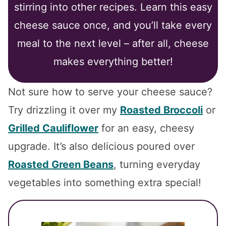
stirring into other recipes. Learn this easy
cheese sauce once, and you’ll take every
meal to the next level – after all, cheese
makes everything better!
Not sure how to serve your cheese sauce?
Try drizzling it over my
Roasted Broccoli
or
Grilled Cauliflower
for an easy, cheesy
upgrade. It’s also delicious poured over
Roasted Green Beans
, turning everyday
vegetables into something extra special!