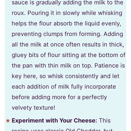
sauce is
gradually
adding the milk to the
roux. Pouring it in slowly while whisking
helps the flour absorb the liquid evenly,
preventing clumps from forming. Adding
all the milk at once often results in thick,
gluey bits of flour sitting at the bottom of
the pan with thin milk on top. Patience is
key here, so whisk consistently and let
each addition of milk fully incorporate
before adding more for a perfectly
velvety texture!
Experiment with Your Cheese:
This