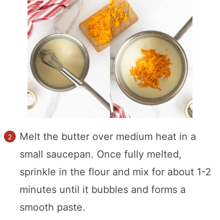
Melt the butter over medium heat in a
small saucepan. Once fully melted,
sprinkle in the flour and mix for about 1-2
minutes until it bubbles and forms a
smooth paste.