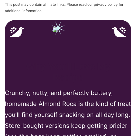
This post may contain affiliate links. Please read our privacy policy for
additional information.
Why You’ll Love My
Recipe
Crunchy, nutty, and perfectly buttery,
homemade Almond Roca is the kind of treat
you’ll find yourself snacking on all day long.
Store-bought versions keep getting pricier