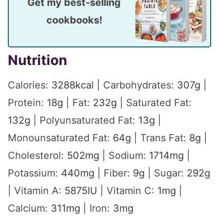
Get my best-selling
cookbooks!
Nutrition
Calories:
3288
kcal
|
Carbohydrates:
307
g
|
Protein:
18
g
|
Fat:
232
g
|
Saturated Fat:
132
g
|
Polyunsaturated Fat:
13
g
|
Monounsaturated Fat:
64
g
|
Trans Fat:
8
g
|
Cholesterol:
502
mg
|
Sodium:
1714
mg
|
Potassium:
440
mg
|
Fiber:
9
g
|
Sugar:
292
g
|
Vitamin A:
5875
IU
|
Vitamin C:
1
mg
|
Calcium:
311
mg
|
Iron:
3
mg