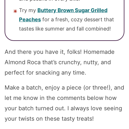
Try my
Buttery Brown Sugar Grilled
Peaches
for a fresh, cozy dessert that
tastes like summer and fall combined!
And there you have it, folks! Homemade
Almond Roca that’s crunchy, nutty, and
perfect for snacking any time.
Make a batch, enjoy a piece (or three!), and
let me know in the comments below how
your batch turned out. I always love seeing
your twists on these tasty treats!