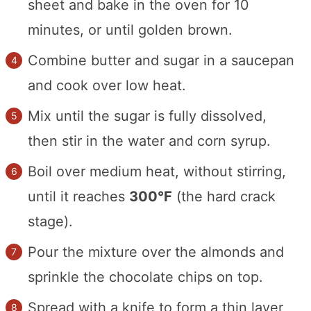
sheet and bake in the oven for 10
minutes, or until golden brown.
Combine butter and sugar in a saucepan
and cook over low heat.
Mix until the sugar is fully dissolved,
then stir in the water and corn syrup.
Boil over medium heat, without stirring,
until it reaches
300°F
(the hard crack
stage).
Pour the mixture over the almonds and
sprinkle the chocolate chips on top.
Spread with a knife to form a thin layer