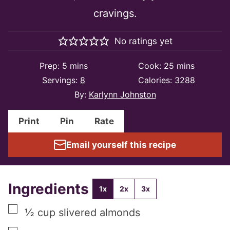
cravings.
No ratings yet
minutes
minutes
Prep:
5
mins
Cook:
25
mins
Servings:
8
Calories:
3288
By:
Karlynn Johnston
Print
Pin
Rate
Email yourself this recipe
Ingredients
1x
2x
3x
▢
½
cup
slivered almonds