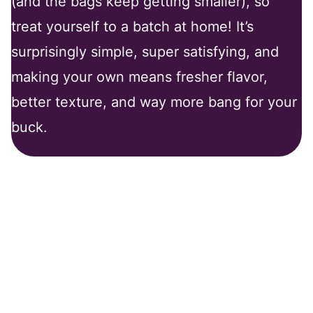
(and the bags keep getting smaller), so
treat yourself to a batch at home! It’s
surprisingly simple, super satisfying, and
making your own means fresher flavor,
better texture, and way more bang for your
buck.