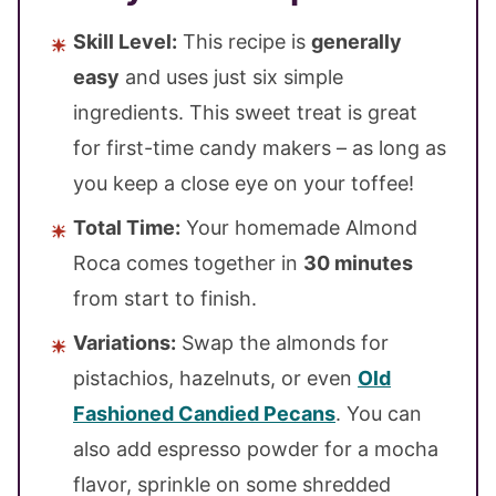
Skill Level:
This recipe is
generally
easy
and uses just six simple
ingredients. This sweet treat is great
for first-time candy makers – as long as
you keep a close eye on your toffee!
Total Time:
Your homemade Almond
Roca comes together in
30 minutes
from start to finish.
Variations:
Swap the almonds for
pistachios, hazelnuts, or even
Old
Fashioned Candied Pecans
. You can
also add espresso powder for a mocha
flavor, sprinkle on some shredded