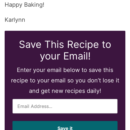
Happy Baking!
Karlynn
Save This Recipe to
your Email!
Enter your email below to save this
recipe to your email so you don’t lose it
and get new recipes daily!
E
m
a
i
Save it