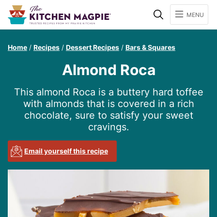
Search
MENU
Home
/
Recipes
/
Dessert Recipes
/
Bars & Squares
Almond Roca
This almond Roca is a buttery hard toffee
with almonds that is covered in a rich
chocolate, sure to satisfy your sweet
cravings.
Email yourself this recipe