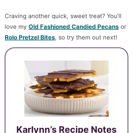
Craving another quick, sweet treat? You’ll
love my
Old Fashioned Candied Pecans
or
Rolo Pretzel Bites
, so try them out next!
Karlynn’s Recipe Notes