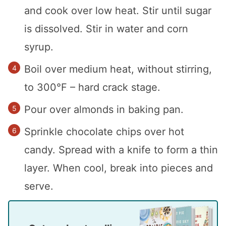
and cook over low heat. Stir until sugar
is dissolved. Stir in water and corn
syrup.
Boil over medium heat, without stirring,
to 300°F – hard crack stage.
Pour over almonds in baking pan.
Sprinkle chocolate chips over hot
candy. Spread with a knife to form a thin
layer. When cool, break into pieces and
serve.