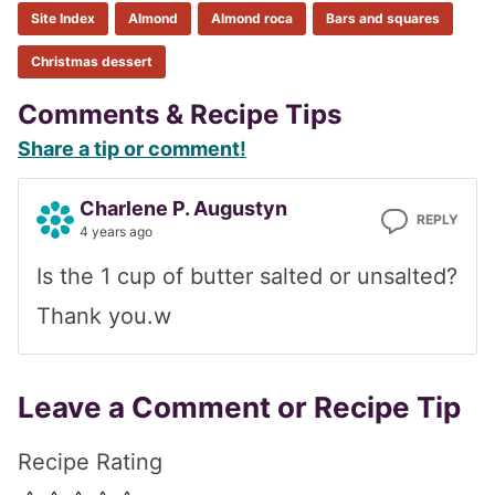
Site Index
Almond
Almond roca
Bars and squares
Christmas dessert
Reader
Comments & Recipe Tips
Share a tip or comment!
Interactions
Charlene P. Augustyn
REPLY
4 years ago
Is the 1 cup of butter salted or unsalted?
Thank you.w
Leave a Comment or Recipe Tip
Recipe Rating