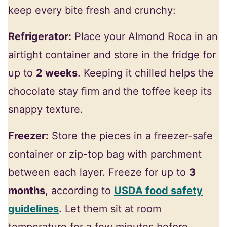
keep every bite fresh and crunchy:
Refrigerator:
Place your Almond Roca in an
airtight container and store in the fridge for
up to
2 weeks
. Keeping it chilled helps the
chocolate stay firm and the toffee keep its
snappy texture.
Freezer:
Store the pieces in a freezer-safe
container or zip-top bag with parchment
between each layer. Freeze for up to
3
months
, according to
USDA food safety
guidelines
. Let them sit at room