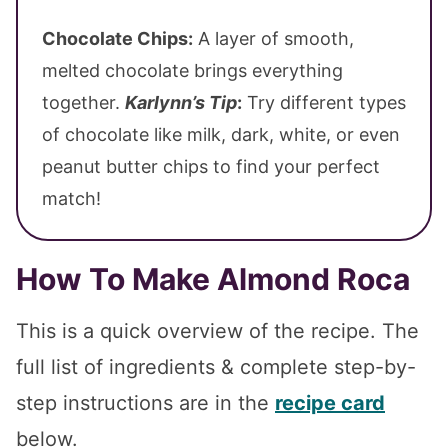
Chocolate Chips:
A layer of smooth,
melted chocolate brings everything
together.
Karlynn’s Tip
:
Try different types
of chocolate like milk, dark, white, or even
peanut butter chips to find your perfect
match!
How To Make Almond Roca
This is a quick overview of the recipe. The
full list of ingredients & complete step-by-
step instructions are in the
recipe card
below.