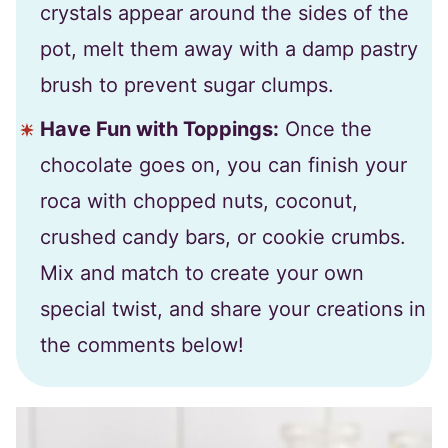
crystals appear around the sides of the
pot, melt them away with a damp pastry
brush to prevent sugar clumps.
Have Fun with Toppings:
Once the
chocolate goes on, you can finish your
roca with chopped nuts, coconut,
crushed candy bars, or cookie crumbs.
Mix and match to create your own
special twist, and share your creations in
the comments below!