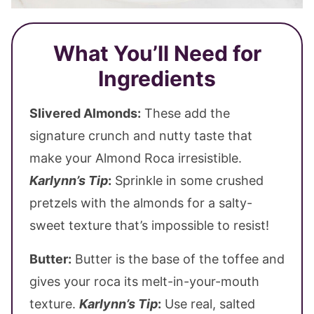
What You’ll Need for
Ingredients
Slivered Almonds:
These add the
signature crunch and nutty taste that
make your Almond Roca irresistible.
Karlynn’s Tip
:
Sprinkle in some crushed
pretzels with the almonds for a salty-
sweet texture that’s impossible to resist!
Butter:
Butter is the base of the toffee and
gives your roca its melt-in-your-mouth
texture.
Karlynn’s Tip
:
Use real, salted