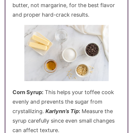
butter, not margarine, for the best flavor
and proper hard-crack results.
Corn Syrup:
This helps your toffee cook
evenly and prevents the sugar from
crystallizing.
Karlynn’s Tip
:
Measure the
syrup carefully since even small changes
can affect texture.