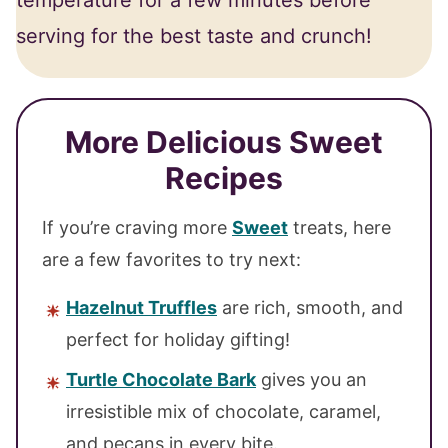
temperature for a few minutes before
serving for the best taste and crunch!
More Delicious Sweet
Recipes
If you’re craving more
Sweet
treats, here
are a few favorites to try next:
Hazelnut Truffles
are rich, smooth, and
perfect for holiday gifting!
Turtle Chocolate Bark
gives you an
irresistible mix of chocolate, caramel,
and pecans in every bite.