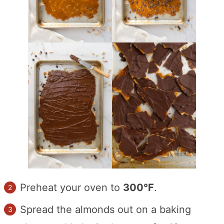
Preheat your oven to
300°F
.
Spread the almonds out on a baking