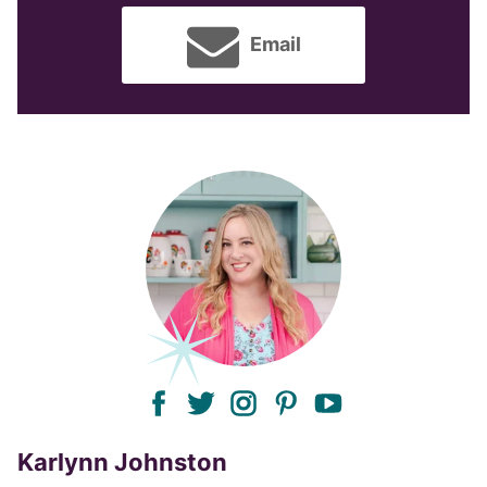
Email
facebook
twitter
instagram
pinterest
youtube
Karlynn Johnston