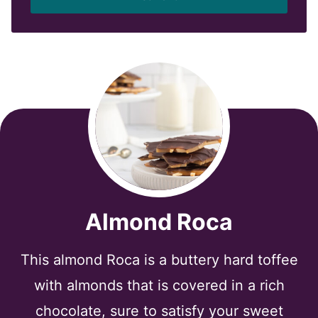
l
*
Almond Roca
This almond Roca is a buttery hard toffee
with almonds that is covered in a rich
chocolate, sure to satisfy your sweet