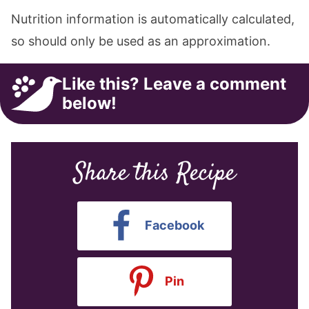
Nutrition information is automatically calculated,
so should only be used as an approximation.
Like this? Leave a comment
below!
Share this Recipe
Facebook
Pin