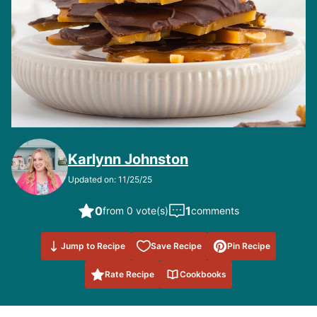
Karlynn Johnston
Updated on: 11/25/25
0
1
from 0 vote(s)
comments
Save to
Jump to Recipe
Save Recipe
Pin Recipe
Favorites
Rate Recipe
Cookbooks