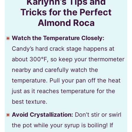
Karlynn’s Tips and
Tricks for the Perfect
Almond Roca
Watch the Temperature Closely:
Candy’s hard crack stage happens at
about 300°F, so keep your thermometer
nearby and carefully watch the
temperature. Pull your pan off the heat
just as it reaches temperature for the
best texture.
Avoid Crystallization:
Don’t stir or swirl
the pot while your syrup is boiling! If