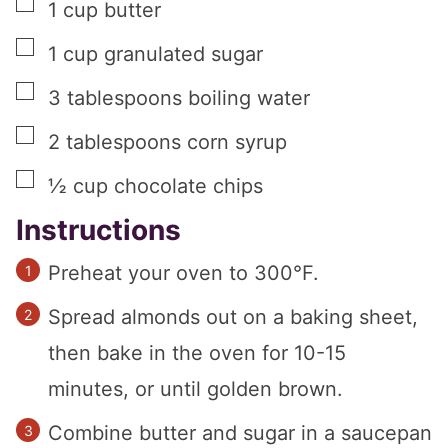
▢
1
cup
butter
▢
1
cup
granulated sugar
▢
3
tablespoons
boiling water
▢
2
tablespoons
corn syrup
▢
½
cup
chocolate chips
Instructions
Preheat your oven to 300°F.
Spread almonds out on a baking sheet,
then bake in the oven for 10-15
minutes, or until golden brown.
Combine butter and sugar in a saucepan