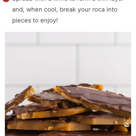
and, when cool, break your roca into
pieces to enjoy!