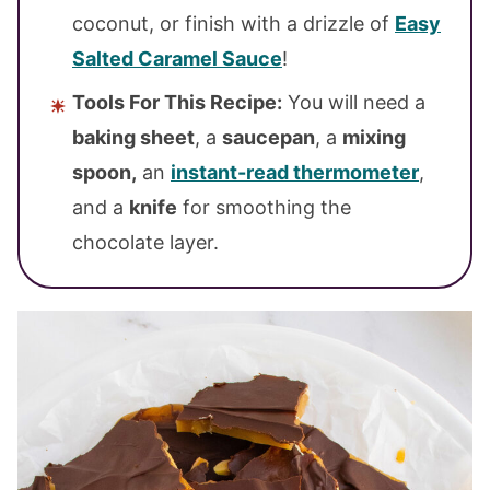
coconut, or finish with a drizzle of
Easy
Salted Caramel Sauce
!
Tools For This Recipe:
You will need a
baking sheet
, a
saucepan
, a
mixing
spoon,
an
instant-read thermometer
,
and a
knife
for smoothing the
chocolate layer.