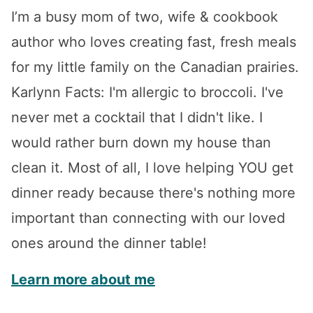
I’m a busy mom of two, wife & cookbook
author who loves creating fast, fresh meals
for my little family on the Canadian prairies.
Karlynn Facts: I'm allergic to broccoli. I've
never met a cocktail that I didn't like. I
would rather burn down my house than
clean it. Most of all, I love helping YOU get
dinner ready because there's nothing more
important than connecting with our loved
ones around the dinner table!
Learn more about me