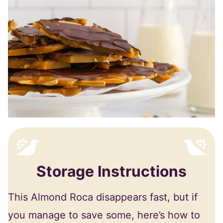
Storage Instructions
This Almond Roca disappears fast, but if
you manage to save some, here’s how to