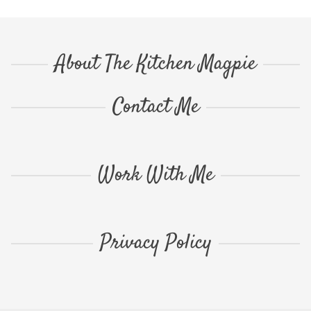
About The Kitchen Magpie
Contact Me
Work With Me
Privacy Policy