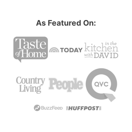
As Featured On: