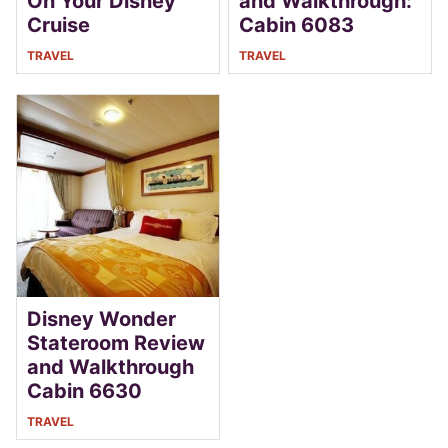
On Your Disney
and Walkthrough:
Cruise
Cabin 6083
TRAVEL
TRAVEL
Disney Wonder
Stateroom Review
and Walkthrough
Cabin 6630
TRAVEL