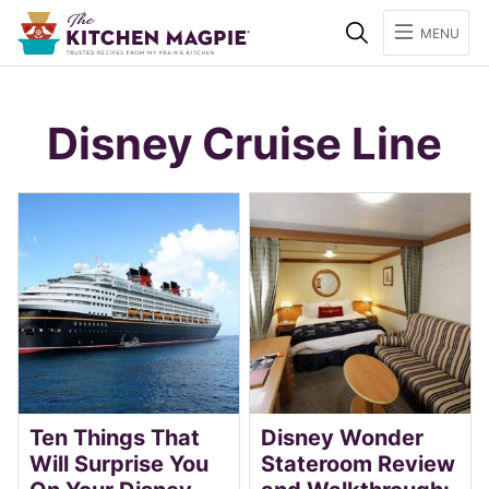
Search
MENU
Disney Cruise Line
Ten Things That
Disney Wonder
Will Surprise You
Stateroom Review