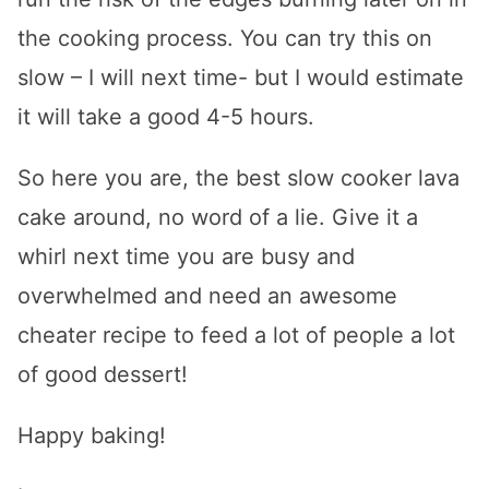
the cooking process. You can try this on
slow – I will next time- but I would estimate
it will take a good 4-5 hours.
So here you are, the best slow cooker lava
cake around, no word of a lie. Give it a
whirl next time you are busy and
overwhelmed and need an awesome
cheater recipe to feed a lot of people a lot
of good dessert!
Happy baking!