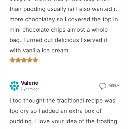
than pudding usually is) I also wanted it
more chocolatey so I covered the top in
mini chocolate chips almost a whole
bag. Turned out delicious I served it
with vanilla ice cream
Valerie
REPLY
7 years ago
I too thought the traditional recipe was
too dry so I added an extra box of
pudding. I love your idea of the frosting