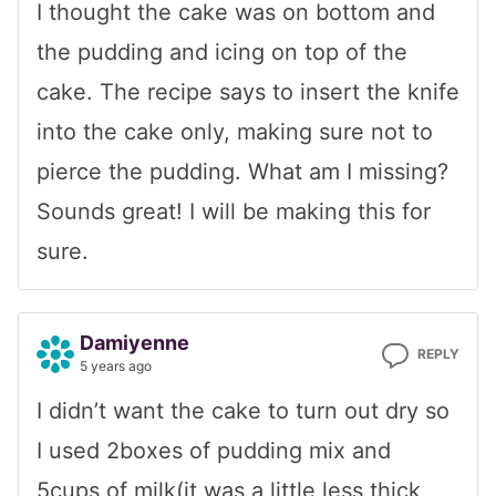
I thought the cake was on bottom and
the pudding and icing on top of the
cake. The recipe says to insert the knife
into the cake only, making sure not to
pierce the pudding. What am I missing?
Sounds great! I will be making this for
sure.
Damiyenne
REPLY
5 years ago
I didn’t want the cake to turn out dry so
I used 2boxes of pudding mix and
5cups of milk(it was a little less thick