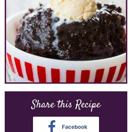
Share this Recipe
Facebook