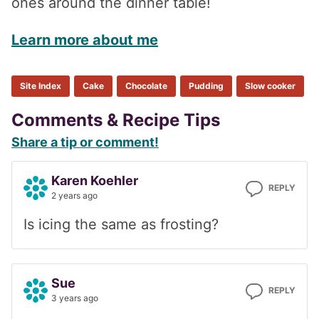
ones around the dinner table!
Learn more about me
Site Index
Cake
Chocolate
Pudding
Slow cooker
Reader
Comments & Recipe Tips
Share a tip or comment!
Interactions
Karen Koehler
REPLY
2 years ago
Is icing the same as frosting?
Sue
REPLY
3 years ago