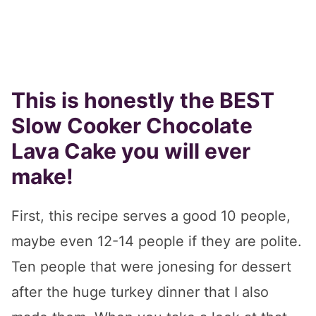
This is honestly the BEST
Slow Cooker Chocolate
Lava Cake you will ever
make!
First, this recipe serves a good 10 people,
maybe even 12-14 people if they are polite.
Ten people that were jonesing for dessert
after the huge turkey dinner that I also