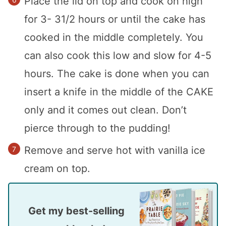
Place the lid on top and cook on high
for 3- 31/2 hours or until the cake has
cooked in the middle completely. You
can also cook this low and slow for 4-5
hours. The cake is done when you can
insert a knife in the middle of the CAKE
only and it comes out clean. Don’t
pierce through to the pudding!
Remove and serve hot with vanilla ice
cream on top.
Get my best-selling