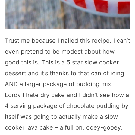
Trust me because I nailed this recipe. I can’t
even pretend to be modest about how
good this is. This is a 5 star slow cooker
dessert and it’s thanks to that can of icing
AND a larger package of pudding mix.
Lordy I hate dry cake and I didn’t see how a
4 serving package of chocolate pudding by
itself was going to actually make a slow
cooker lava cake – a full on, ooey-gooey,