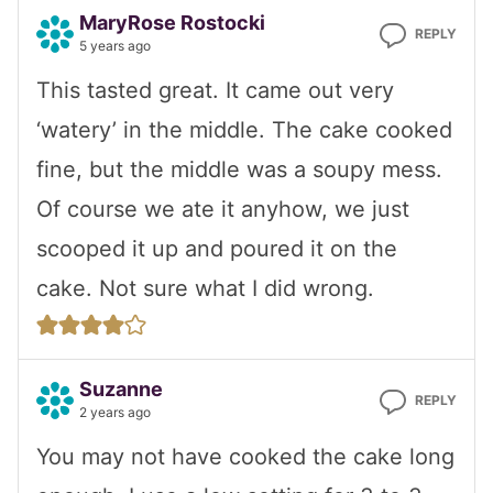
MaryRose Rostocki
REPLY
5 years ago
This tasted great. It came out very
‘watery’ in the middle. The cake cooked
fine, but the middle was a soupy mess.
Of course we ate it anyhow, we just
scooped it up and poured it on the
cake. Not sure what I did wrong.
Suzanne
REPLY
2 years ago
You may not have cooked the cake long