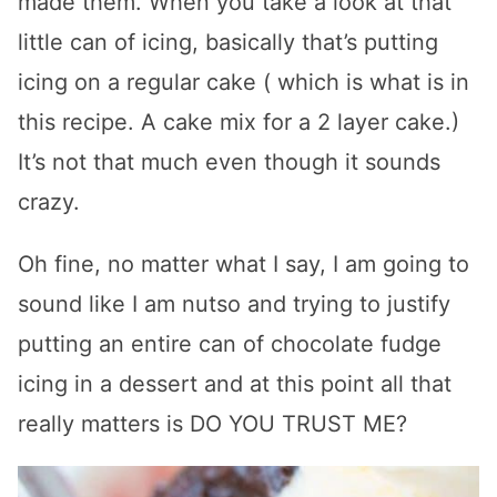
made them. When you take a look at that
little can of icing, basically that’s putting
icing on a regular cake ( which is what is in
this recipe. A cake mix for a 2 layer cake.)
It’s not that much even though it sounds
crazy.
Oh fine, no matter what I say, I am going to
sound like I am nutso and trying to justify
putting an entire can of chocolate fudge
icing in a dessert and at this point all that
really matters is DO YOU TRUST ME?