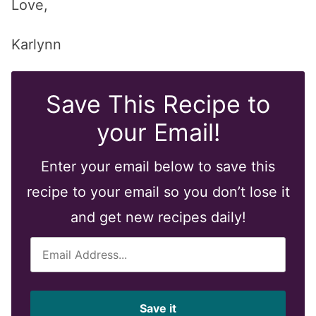
Love,
Karlynn
Save This Recipe to
your Email!
Enter your email below to save this
recipe to your email so you don’t lose it
and get new recipes daily!
E
m
a
i
Save it