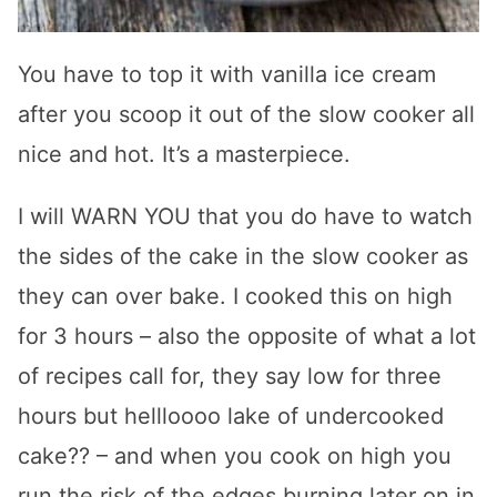
You have to top it with vanilla ice cream
after you scoop it out of the slow cooker all
nice and hot. It’s a masterpiece.
I will WARN YOU that you do have to watch
the sides of the cake in the slow cooker as
they can over bake. I cooked this on high
for 3 hours – also the opposite of what a lot
of recipes call for, they say low for three
hours but hellloooo lake of undercooked
cake?? – and when you cook on high you
run the risk of the edges burning later on in