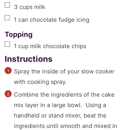
▢
3
cups
milk
▢
1
can
chocolate fudge icing
Topping
▢
1
cup
milk chocolate chips
Instructions
Spray the inside of your slow cooker
with cooking spray.
Combine the ingredients of the cake
mix layer in a large bowl. Using a
handheld or stand mixer, beat the
ingredients until smooth and mixed in