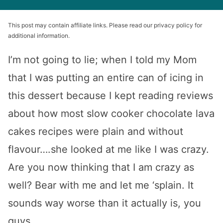
This post may contain affiliate links. Please read our privacy policy for
additional information.
I’m not going to lie; when I told my Mom
that I was putting an entire can of icing in
this dessert because I kept reading reviews
about how most slow cooker chocolate lava
cakes recipes were plain and without
flavour….she looked at me like I was crazy.
Are you now thinking that I am crazy as
well? Bear with me and let me ‘splain. It
sounds way worse than it actually is, you
guys.