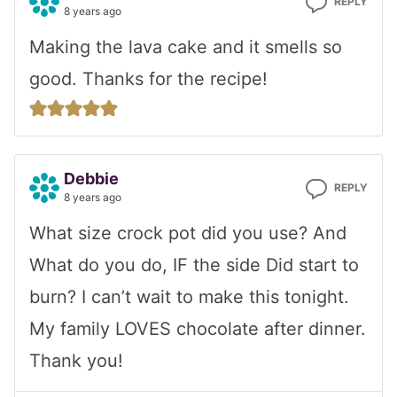
REPLY
8 years ago
Making the lava cake and it smells so
good. Thanks for the recipe!
Debbie
REPLY
8 years ago
What size crock pot did you use? And
What do you do, IF the side Did start to
burn? I can’t wait to make this tonight.
My family LOVES chocolate after dinner.
Thank you!