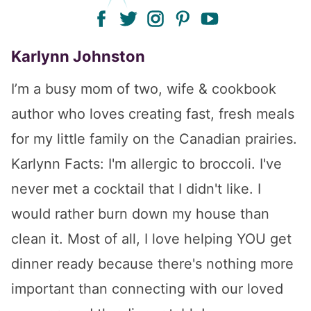
facebook
twitter
instagram
pinterest
youtube
Karlynn Johnston
I’m a busy mom of two, wife & cookbook
author who loves creating fast, fresh meals
for my little family on the Canadian prairies.
Karlynn Facts: I'm allergic to broccoli. I've
never met a cocktail that I didn't like. I
would rather burn down my house than
clean it. Most of all, I love helping YOU get
dinner ready because there's nothing more
important than connecting with our loved