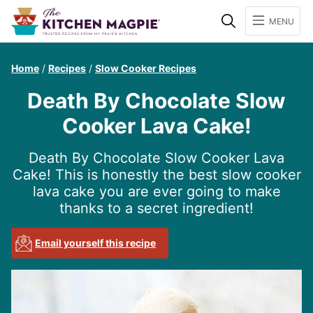
Search
MENU
Home
/
Recipes
/
Slow Cooker Recipes
Death By Chocolate Slow
Cooker Lava Cake!
Death By Chocolate Slow Cooker Lava
Cake! This is honestly the best slow cooker
lava cake you are ever going to make
thanks to a secret ingredient!
Email yourself this recipe