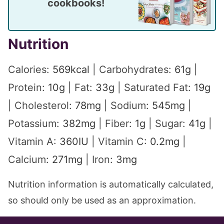
cookbooks!
Nutrition
Calories:
569
kcal
|
Carbohydrates:
61
g
|
Protein:
10
g
|
Fat:
33
g
|
Saturated Fat:
19
g
|
Cholesterol:
78
mg
|
Sodium:
545
mg
|
Potassium:
382
mg
|
Fiber:
1
g
|
Sugar:
41
g
|
Vitamin A:
360
IU
|
Vitamin C:
0.2
mg
|
Calcium:
271
mg
|
Iron:
3
mg
Nutrition information is automatically calculated,
so should only be used as an approximation.