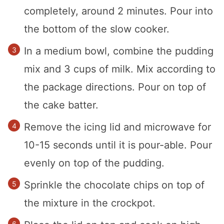
completely, around 2 minutes. Pour into
the bottom of the slow cooker.
In a medium bowl, combine the pudding
mix and 3 cups of milk. Mix according to
the package directions. Pour on top of
the cake batter.
Remove the icing lid and microwave for
10-15 seconds until it is pour-able. Pour
evenly on top of the pudding.
Sprinkle the chocolate chips on top of
the mixture in the crockpot.