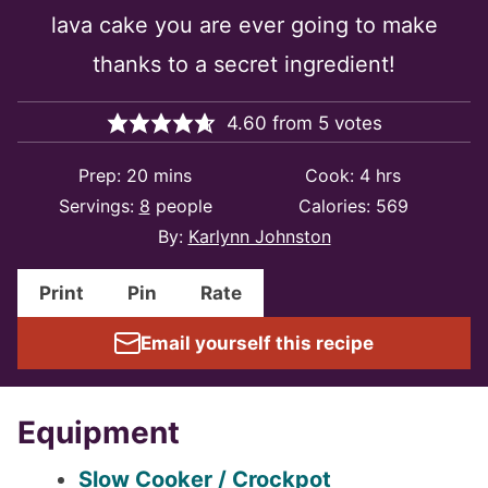
lava cake you are ever going to make
thanks to a secret ingredient!
4.60
from
5
votes
minutes
hours
Prep:
20
mins
Cook:
4
hrs
Servings:
8
people
Calories:
569
By:
Karlynn Johnston
Print
Pin
Rate
Email yourself this recipe
Equipment
Slow Cooker / Crockpot