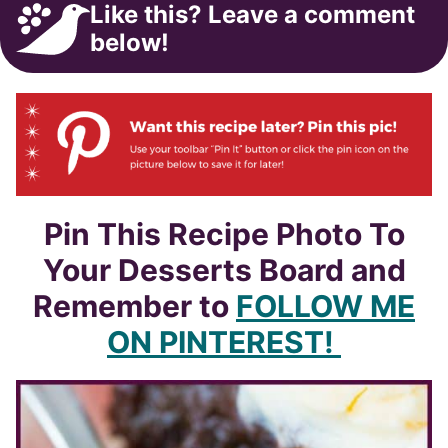
Like this? Leave a comment
below!
Pin This Recipe Photo To
Your Desserts Board and
Remember to
FOLLOW ME
ON PINTEREST!