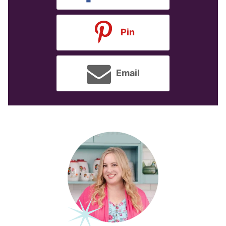
Pin
Email