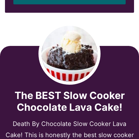
l
*
The BEST Slow Cooker
Chocolate Lava Cake!
Death By Chocolate Slow Cooker Lava
Cake! This is honestly the best slow cooker