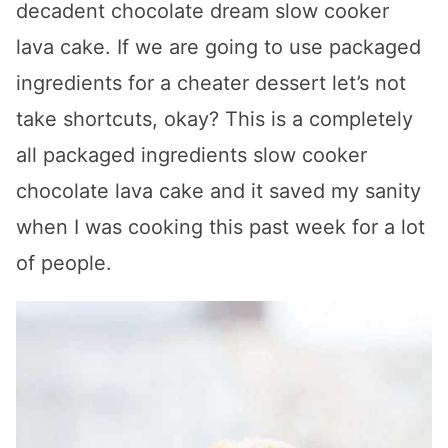
decadent chocolate dream slow cooker
lava cake. If we are going to use packaged
ingredients for a cheater dessert let’s not
take shortcuts, okay? This is a completely
all packaged ingredients slow cooker
chocolate lava cake and it saved my sanity
when I was cooking this past week for a lot
of people.