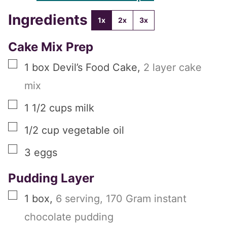
Ingredients
1x
2x
3x
Cake Mix Prep
▢
1
box
Devil’s Food Cake
,
2 layer cake
mix
▢
1 1/2
cups
milk
▢
1/2
cup
vegetable oil
▢
3
eggs
Pudding Layer
▢
1
box
,
6 serving, 170 Gram instant
chocolate pudding