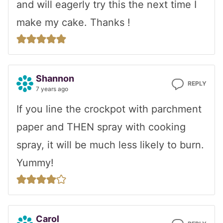
and will eagerly try this the next time I
make my cake. Thanks !
Shannon
REPLY
7 years ago
If you line the crockpot with parchment
paper and THEN spray with cooking
spray, it will be much less likely to burn.
Yummy!
Carol