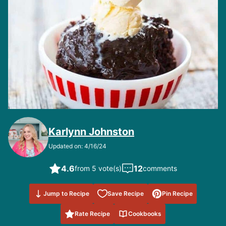
Karlynn Johnston
Updated on: 4/16/24
4.6
12
from 5 vote(s)
comments
Save to
Jump to Recipe
Save Recipe
Pin Recipe
Favorites
Rate Recipe
Cookbooks