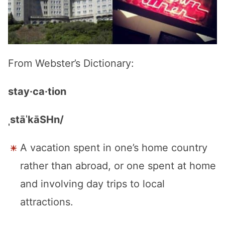
From Webster’s Dictionary:
stay·ca·tion
ˌstāˈkāSHn/
A vacation spent in one’s home country
rather than abroad, or one spent at home
and involving day trips to local
attractions.