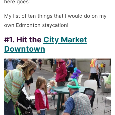
here goes:
My list of ten things that I would do on my
own Edmonton staycation!
#1. Hit the
City Market
Downtown