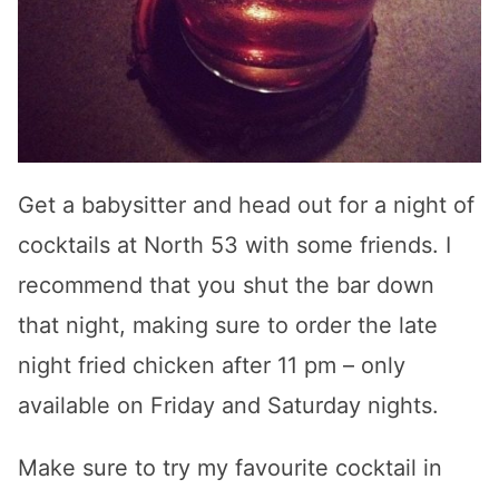
Get a babysitter and head out for a night of
cocktails at North 53 with some friends. I
recommend that you shut the bar down
that night, making sure to order the late
night fried chicken after 11 pm – only
available on Friday and Saturday nights.
Make sure to try my favourite cocktail in