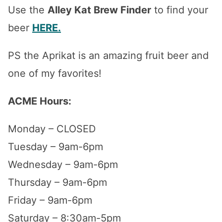
Use the
Alley Kat Brew Finder
to find your
beer
HERE.
PS the Aprikat is an amazing fruit beer and
one of my favorites!
ACME Hours:
Monday – CLOSED
Tuesday – 9am-6pm
Wednesday – 9am-6pm
Thursday – 9am-6pm
Friday – 9am-6pm
Saturday – 8:30am-5pm