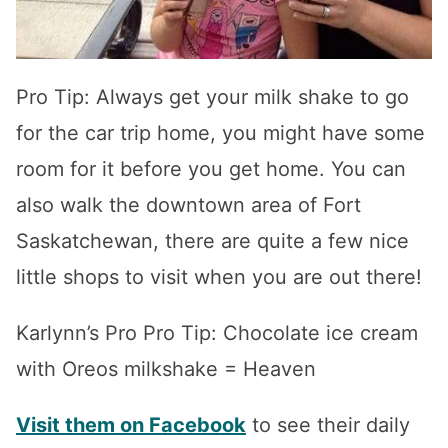
Pro Tip: Always get your milk shake to go
for the car trip home, you might have some
room for it before you get home. You can
also walk the downtown area of Fort
Saskatchewan, there are quite a few nice
little shops to visit when you are out there!
Karlynn’s Pro Pro Tip: Chocolate ice cream
with Oreos milkshake = Heaven
Visit them on Facebook
to see their daily