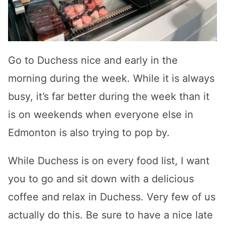
Go to Duchess nice and early in the
morning during the week. While it is always
busy, it’s far better during the week than it
is on weekends when everyone else in
Edmonton is also trying to pop by.
While Duchess is on every food list, I want
you to go and sit down with a delicious
coffee and relax in Duchess. Very few of us
actually do this. Be sure to have a nice late