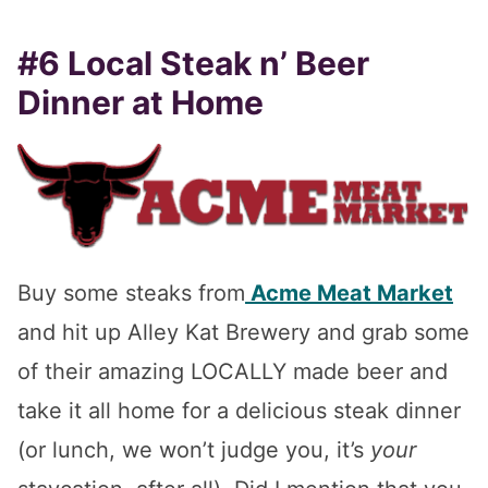
#6 Local Steak n’ Beer
Dinner at Home
Buy some steaks from
Acme Meat Market
and hit up Alley Kat Brewery and grab some
of their amazing LOCALLY made beer and
take it all home for a delicious steak dinner
(or lunch, we won’t judge you, it’s
your