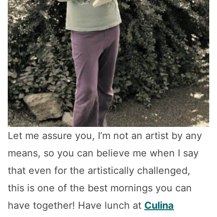
Let me assure you, I’m not an artist by any
means, so you can believe me when I say
that even for the artistically challenged,
this is one of the best mornings you can
have together! Have lunch at
Culina