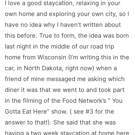
I love a good staycation, relaxing in your
own home and exploring your own city, so I
have no idea why I haven’t written about
this before. True to form, the idea was born
last night in the middle of our road trip
home from Wisconsin (I’m writing this in the
car, in North Dakota, right now) when a
friend of mine messaged me asking which
diner it was that we went to and took part
in the filming of the Food Network’s ” You
Gotta Eat Here” show. ( see #3 for the
answer to that!). She said that she was
having a two week staycation at home here