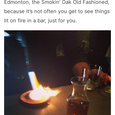
Edmonton, the Smokin’ Oak Old Fashioned,
because it’s not often you get to see things
lit on fire in a bar, just for you.