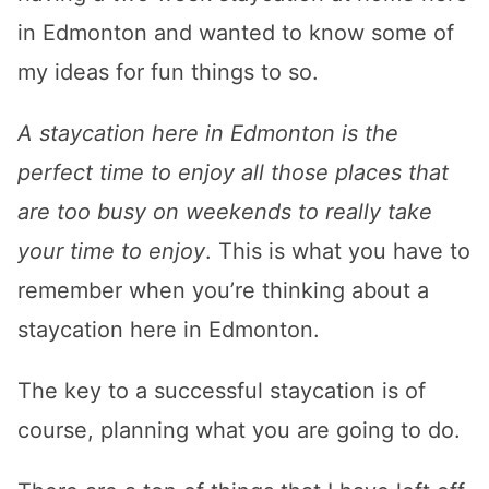
in Edmonton and wanted to know some of
my ideas for fun things to so.
A staycation here in Edmonton is the
perfect time to enjoy all those places that
are too busy on weekends to really take
your time to enjoy
. This is what you have to
remember when you’re thinking about a
staycation here in Edmonton.
The key to a successful staycation is of
course, planning what you are going to do.