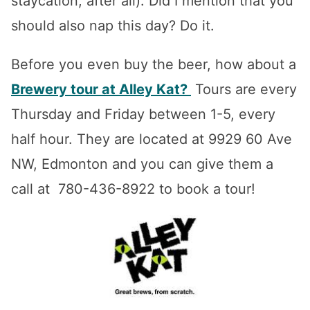
staycation, after all). Did I mention that you
should also nap this day? Do it.
Before you even buy the beer, how about a
Brewery tour at Alley Kat?
Tours are every
Thursday and Friday between 1-5, every
half hour. They are located at 9929 60 Ave
NW, Edmonton and you can give them a
call at 780-436-8922 to book a tour!