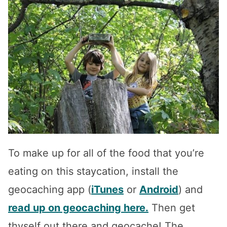
To make up for all of the food that you’re
eating on this staycation, install the
geocaching app (
iTunes
or
Android
) and
read up on geocaching here.
Then get
thyself out there and geocache! The