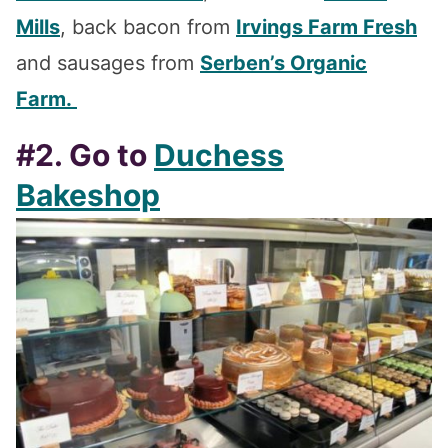
Mills
, back bacon from
Irvings Farm Fresh
and sausages from
Serben’s Organic
Farm.
#2. Go to
Duchess
Bakeshop