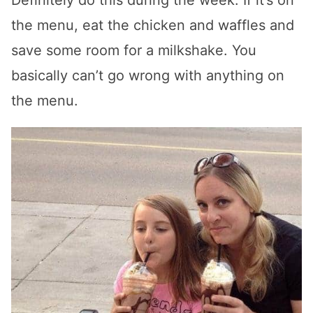
the menu, eat the chicken and waffles and
save some room for a milkshake. You
basically can’t go wrong with anything on
the menu.