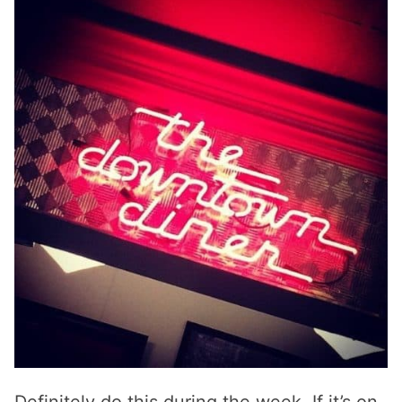
Definitely do this during the week. If it’s on