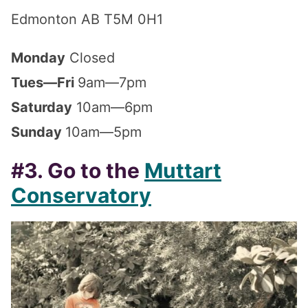
Edmonton AB T5M 0H1
Monday
Closed
Tues—Fri
9am—7pm
Saturday
10am—6pm
Sunday
10am—5pm
#3. Go to the
Muttart
Conservatory