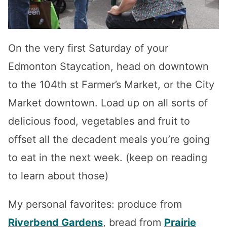
On the very first Saturday of your
Edmonton Staycation, head on downtown
to the 104th st Farmer’s Market, or the City
Market downtown. Load up on all sorts of
delicious food, vegetables and fruit to
offset all the decadent meals you’re going
to eat in the next week. (keep on reading
to learn about those)
My personal favorites: produce from
Riverbend Gardens
, bread from
Prairie