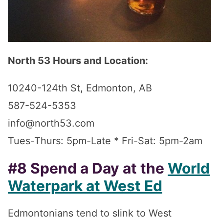
North 53 Hours and Location:
10240-124th St, Edmonton, AB
587-524-5353
info@north53.com
Tues-Thurs: 5pm-Late * Fri-Sat: 5pm-2am
#8 Spend a Day at the
World
Waterpark at West Ed
Edmontonians tend to slink to West