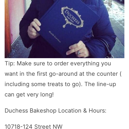
Tip: Make sure to order everything you
want in the first go-around at the counter (
including some treats to go). The line-up
can get very long!
Duchess Bakeshop Location & Hours:
10718-124 Street NW