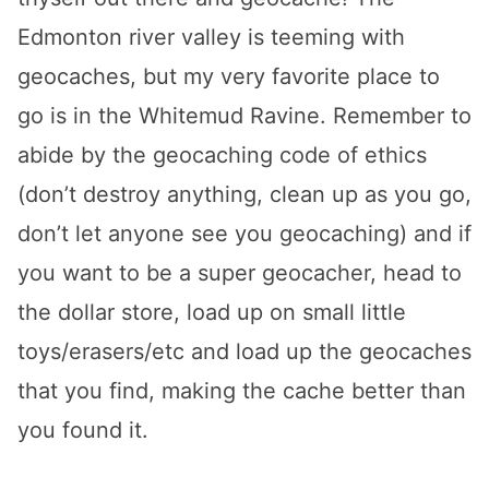
Edmonton river valley is teeming with
geocaches, but my very favorite place to
go is in the Whitemud Ravine. Remember to
abide by the geocaching code of ethics
(don’t destroy anything, clean up as you go,
don’t let anyone see you geocaching) and if
you want to be a super geocacher, head to
the dollar store, load up on small little
toys/erasers/etc and load up the geocaches
that you find, making the cache better than
you found it.