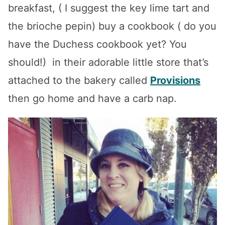
breakfast, ( I suggest the key lime tart and
the brioche pepin)
buy a cookbook ( do you
have the Duchess cookbook yet? You
should!) in their adorable little store that’s
attached to the bakery called
Provisions
then go home and have a carb nap.