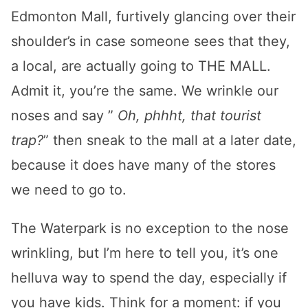
Edmonton Mall, furtively glancing over their
shoulder’s in case someone sees that they,
a local, are actually going to THE MALL.
Admit it, you’re the same. We wrinkle our
noses and say ”
Oh, phhht, that tourist
trap?
” then sneak to the mall at a later date,
because it does have many of the stores
we need to go to.
The Waterpark is no exception to the nose
wrinkling, but I’m here to tell you, it’s one
helluva way to spend the day, especially if
you have kids. Think for a moment: if you