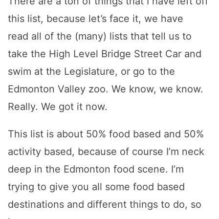
There are a ton of things that I have left off
this list, because let’s face it, we have
read all of the (many) lists that tell us to
take the High Level Bridge Street Car and
swim at the Legislature, or go to the
Edmonton Valley zoo. We know, we know.
Really. We got it now.
This list is about 50% food based and 50%
activity based, because of course I’m neck
deep in the Edmonton food scene. I’m
trying to give you all some food based
destinations and different things to do, so