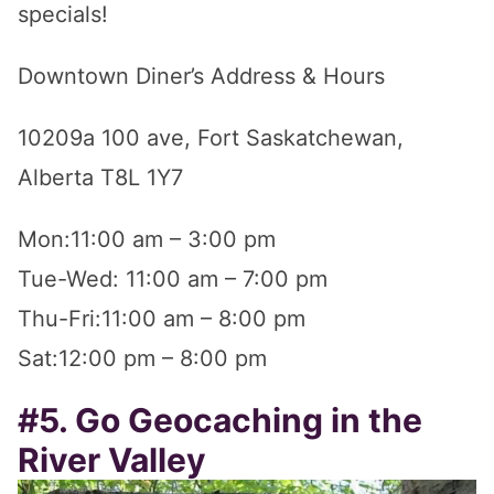
specials!
Downtown Diner’s Address & Hours
10209a 100 ave, Fort Saskatchewan,
Alberta T8L 1Y7
Mon:11:00 am – 3:00 pm
Tue-Wed: 11:00 am – 7:00 pm
Thu-Fri:11:00 am – 8:00 pm
Sat:12:00 pm – 8:00 pm
#5. Go Geocaching in the
River Valley