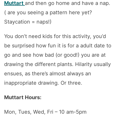
Muttart
and then go home and have a nap.
( are you seeing a pattern here yet?
Staycation = naps!)
You don’t need kids for this activity, you’d
be surprised how fun it is for a adult date to
go and see how bad (or good!) you are at
drawing the different plants. Hilarity usually
ensues, as there’s almost always an
inappropriate drawing. Or three.
Muttart Hours:
Mon, Tues, Wed, Fri – 10 am-5pm