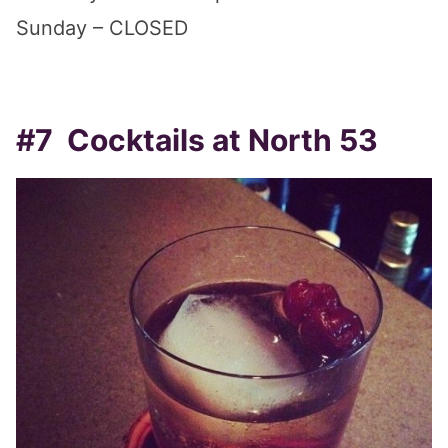
Sunday – CLOSED
#7 Cocktails at North 53