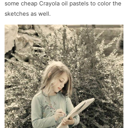
some cheap Crayola oil pastels to color the
sketches as well.