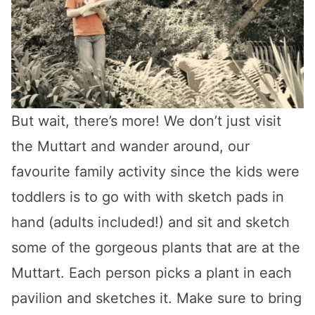
But wait, there’s more! We don’t just visit
the Muttart and wander around, our
favourite family activity since the kids were
toddlers is to go with with sketch pads in
hand (adults included!) and sit and sketch
some of the gorgeous plants that are at the
Muttart. Each person picks a plant in each
pavilion and sketches it. Make sure to bring