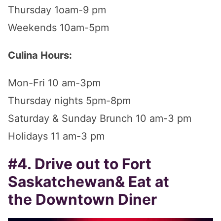
Thursday 1oam-9 pm
Weekends 10am-5pm
Culina Hours:
Mon-Fri 10 am-3pm
Thursday nights 5pm-8pm
Saturday & Sunday Brunch 10 am-3 pm
Holidays 11 am-3 pm
#4. Drive out to Fort
Saskatchewan& Eat at
the Downtown Diner