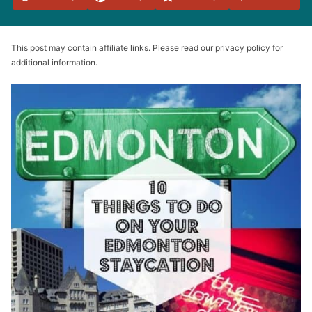
Favorites
This post may contain affiliate links. Please read our privacy policy for
additional information.