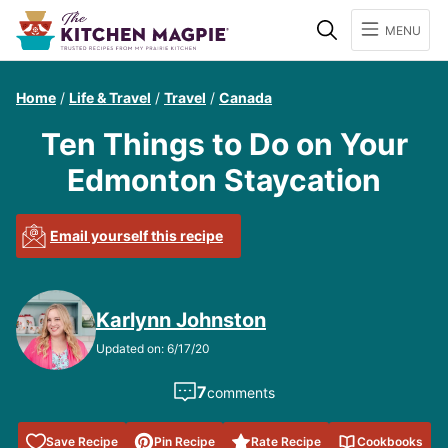
Search
MENU
Home
/
Life & Travel
/
Travel
/
Canada
Ten Things to Do on Your
Edmonton Staycation
Email yourself this recipe
Karlynn Johnston
Updated on: 6/17/20
7
comments
Save to
Save Recipe
Pin Recipe
Rate Recipe
Cookbooks