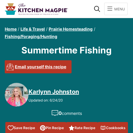
Search
MENU
Home
/
Life & Travel
/
Prairie Homesteading
/
Fishing/Foraging/Hunting
Summertime Fishing
Email yourself this recipe
Karlynn Johnston
Updated on: 6/24/20
0
comments
Save to
Save Recipe
Pin Recipe
Rate Recipe
Cookbooks
Favorites