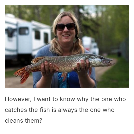
However, I want to know why the one who
catches the fish is always the one who
cleans them?