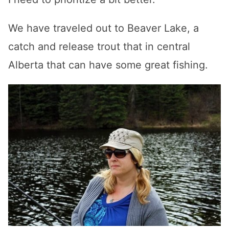
We have traveled out to Beaver Lake, a
catch and release trout that in central
Alberta that can have some great fishing.