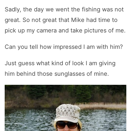
Sadly, the day we went the fishing was not
great. So not great that Mike had time to
pick up my camera and take pictures of me.
Can you tell how impressed I am with him?
Just guess what kind of look I am giving
him behind those sunglasses of mine.