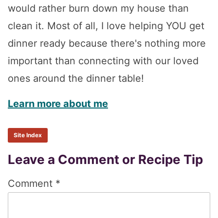
would rather burn down my house than
clean it. Most of all, I love helping YOU get
dinner ready because there's nothing more
important than connecting with our loved
ones around the dinner table!
Learn more about me
Site Index
Reader
Leave a Comment or Recipe Tip
Interactions
Comment
*