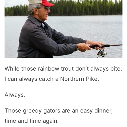
While those rainbow trout don’t always bite,
I can always catch a Northern Pike.
Always.
Those greedy gators are an easy dinner,
time and time again.