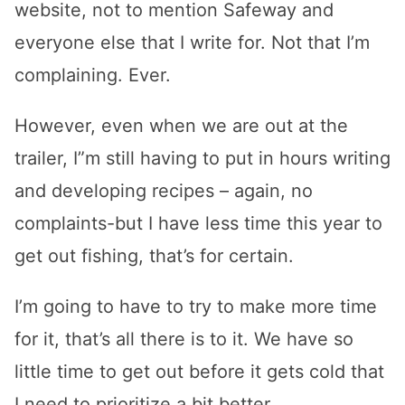
website, not to mention Safeway and
everyone else that I write for. Not that I’m
complaining. Ever.
However, even when we are out at the
trailer, I”m still having to put in hours writing
and developing recipes – again, no
complaints-but I have less time this year to
get out fishing, that’s for certain.
I’m going to have to try to make more time
for it, that’s all there is to it. We have so
little time to get out before it gets cold that
I need to prioritize a bit better.