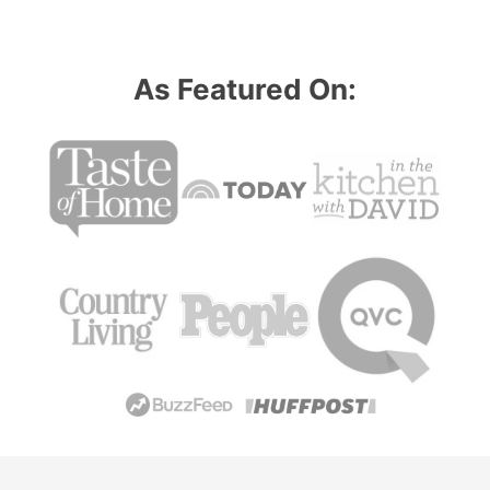
As Featured On: