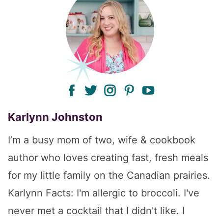
facebook
twitter
instagram
pinterest
youtube
Karlynn Johnston
I’m a busy mom of two, wife & cookbook
author who loves creating fast, fresh meals
for my little family on the Canadian prairies.
Karlynn Facts: I'm allergic to broccoli. I've
never met a cocktail that I didn't like. I