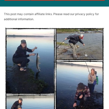
This post may contain affiliate links. Please read our privacy policy for
additional information.