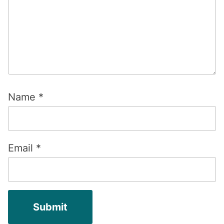
Name
*
Email
*