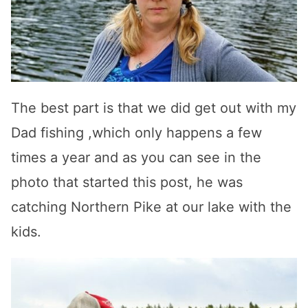
The best part is that we did get out with my
Dad fishing ,which only happens a few
times a year and as you can see in the
photo that started this post, he was
catching Northern Pike at our lake with the
kids.