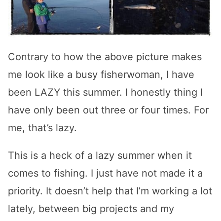
Contrary to how the above picture makes
me look like a busy fisherwoman, I have
been LAZY this summer. I honestly thing I
have only been out three or four times. For
me, that’s lazy.
This is a heck of a lazy summer when it
comes to fishing. I just have not made it a
priority. It doesn’t help that I’m working a lot
lately, between big projects and my