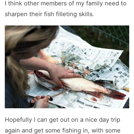
I think other members of my family need to
sharpen their fish filleting skills.
Hopefully I can get out on a nice day trip
again and get some fishing in, with some