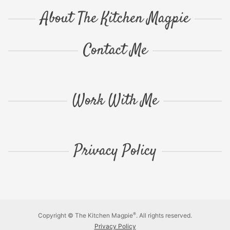
About The Kitchen Magpie
Contact Me
Work With Me
Privacy Policy
®
Copyright © The Kitchen Magpie
. All rights reserved.
Privacy Policy