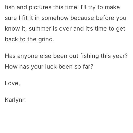
fish and pictures this time! I’ll try to make
sure I fit it in somehow because before you
know it, summer is over and it’s time to get
back to the grind.
Has anyone else been out fishing this year?
How has your luck been so far?
Love,
Karlynn