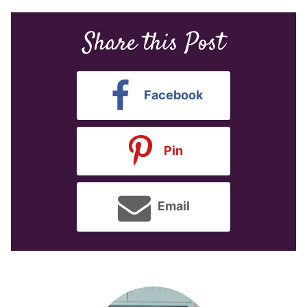
Share this Post
Facebook
Pin
Email