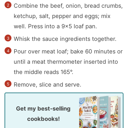
Combine the beef, onion, bread crumbs,
ketchup, salt, pepper and eggs; mix
well. Press into a 9×5 loaf pan.
Whisk the sauce ingredients together.
Pour over meat loaf; bake 60 minutes or
until a meat thermometer inserted into
the middle reads 165°.
Remove, slice and serve.
Get my best-selling
cookbooks!