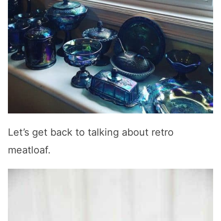
Let’s get back to talking about retro
meatloaf.