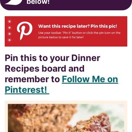
below!
Pin this to your Dinner
Recipes board and
remember to
Follow Me on
Pinterest!