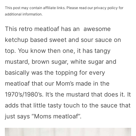
This post may contain affiliate links. Please read our privacy policy for
additional information.
This retro meatloaf has an awesome
ketchup based sweet and sour sauce on
top. You know then one, it has tangy
mustard, brown sugar, white sugar and
basically was the topping for every
meatloaf that our Mom’s made in the
1970’s/1980’s. It’s the mustard that does it. It
adds that little tasty touch to the sauce that
just says “Moms meatloaf”.