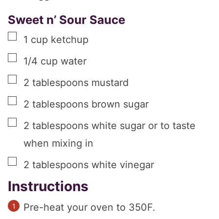
Sweet n’ Sour Sauce
▢
1
cup
ketchup
▢
1/4
cup
water
▢
2
tablespoons
mustard
▢
2
tablespoons
brown sugar
▢
2
tablespoons
white sugar or to taste
when mixing in
▢
2
tablespoons
white vinegar
Instructions
Pre-heat your oven to 350F.