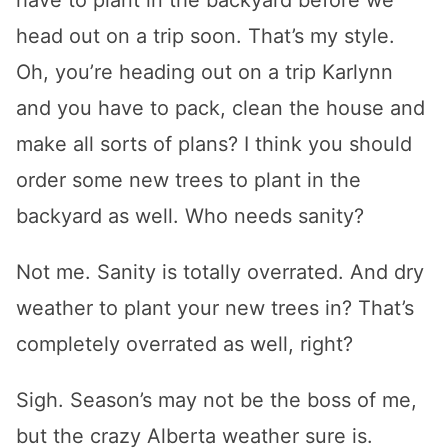
have to plant in the backyard before we
head out on a trip soon. That’s my style.
Oh, you’re heading out on a trip Karlynn
and you have to pack, clean the house and
make all sorts of plans? I think you should
order some new trees to plant in the
backyard as well. Who needs sanity?
Not me. Sanity is totally overrated. And dry
weather to plant your new trees in? That’s
completely overrated as well, right?
Sigh. Season’s may not be the boss of me,
but the crazy Alberta weather sure is.