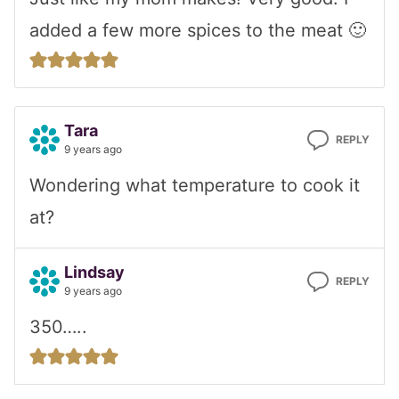
added a few more spices to the meat 🙂
Tara
REPLY
9 years ago
Wondering what temperature to cook it
at?
Lindsay
REPLY
9 years ago
350…..