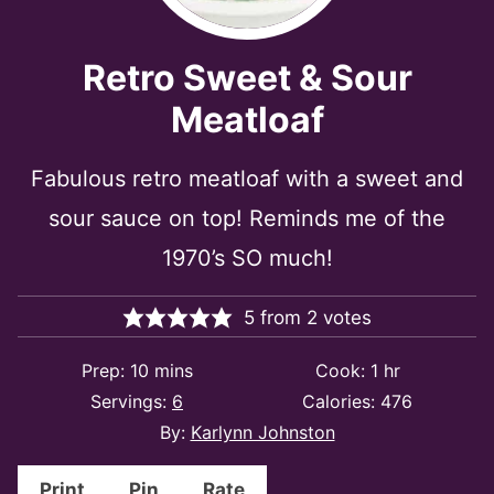
Retro Sweet & Sour
Meatloaf
Fabulous retro meatloaf with a sweet and
sour sauce on top! Reminds me of the
1970’s SO much!
5
from
2
votes
minutes
hour
Prep:
10
mins
Cook:
1
hr
Servings:
6
Calories:
476
By:
Karlynn Johnston
Print
Pin
Rate