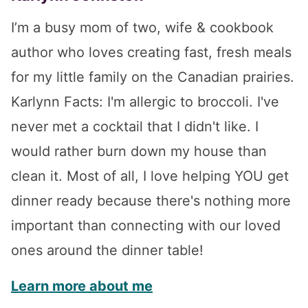
I’m a busy mom of two, wife & cookbook
author who loves creating fast, fresh meals
for my little family on the Canadian prairies.
Karlynn Facts: I'm allergic to broccoli. I've
never met a cocktail that I didn't like. I
would rather burn down my house than
clean it. Most of all, I love helping YOU get
dinner ready because there's nothing more
important than connecting with our loved
ones around the dinner table!
Learn more about me