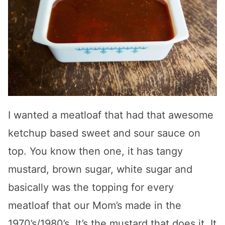
I wanted a meatloaf that had that awesome
ketchup based sweet and sour sauce on
top. You know then one, it has tangy
mustard, brown sugar, white sugar and
basically was the topping for every
meatloaf that our Mom’s made in the
1970’s/1980’s. It’s the mustard that does it. It