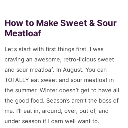
How to Make Sweet & Sour
Meatloaf
Let’s start with first things first. I was
craving an awesome, retro-licious sweet
and sour meatloaf. In August. You can
TOTALLY eat sweet and sour meatloaf in
the summer. Winter doesn’t get to have all
the good food. Season’s aren’t the boss of
me. I’ll eat in, around, over, out of, and
under season if I darn well want to.