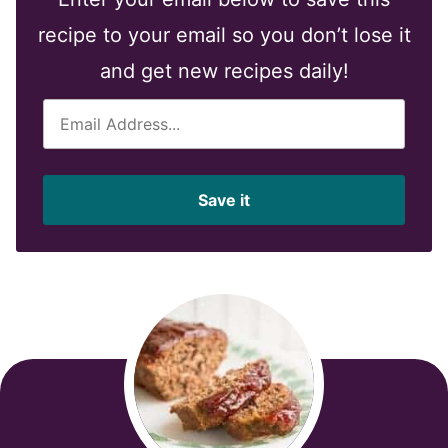
recipe to your email so you don’t lose it
and get new recipes daily!
E
m
a
i
Save it
l
*