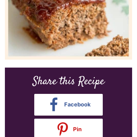
Share this Recipe
Facebook
Pin