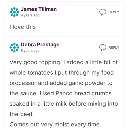
James Tillman
REPLY
9 years ago
I love this
Debra Prestage
REPLY
5 years ago
Very good topping. I added a little bit of
whole tomatoes I put through my food
processor and added garlic powder to
the sauce. Used Panco bread crumbs
soaked in a little milk before mixing into
the beef.
Comes out very moist every time.