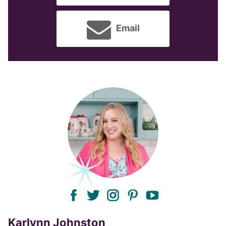
Email
facebook
twitter
instagram
pinterest
youtube
Karlynn Johnston