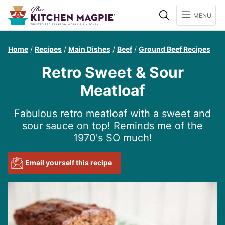
Search
MENU
Home
/
Recipes
/
Main Dishes
/
Beef
/
Ground Beef Recipes
Retro Sweet & Sour
Meatloaf
Fabulous retro meatloaf with a sweet and
sour sauce on top! Reminds me of the
1970's SO much!
Email yourself this recipe