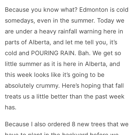
Because you know what? Edmonton is cold
somedays, even in the summer. Today we
are under a heavy rainfall warning here in
parts of Alberta, and let me tell you, it’s
cold and POURING RAIN. Bah. We get so
little summer as it is here in Alberta, and
this week looks like it’s going to be
absolutely crummy. Here’s hoping that fall
treats us a little better than the past week
has.
Because I also ordered 8 new trees that we