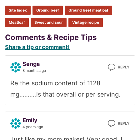
Site Index
Ground beef
Ground beef meatloaf
Meatloaf
Sweet and sour
Vintage recipe
Reader
Comments & Recipe Tips
Share a tip or comment!
Interactions
Senga
REPLY
8 months ago
Re the sodium content of 1128
mg……….is that overall or per serving.
Emily
REPLY
4 years ago
Just like my mom makes! Very good. I