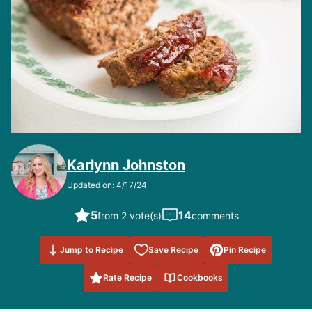
Karlynn Johnston
Updated on: 4/17/24
5
14
from 2 vote(s)
comments
Save to
Jump to Recipe
Save Recipe
Pin Recipe
Favorites
Rate Recipe
Cookbooks