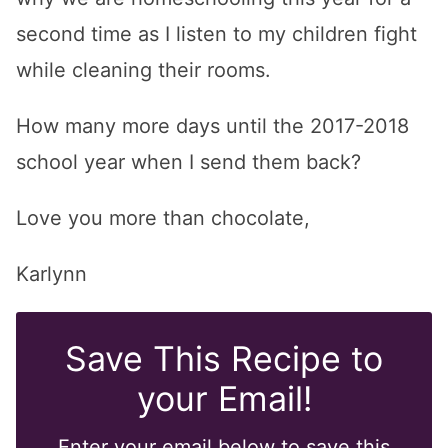
second time as I listen to my children fight
while cleaning their rooms.
How many more days until the 2017-2018
school year when I send them back?
Love you more than chocolate,
Karlynn
Save This Recipe to
your Email!
Enter your email below to save this