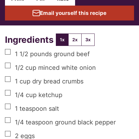
Email yourself this recipe
Ingredients
1x
2x
3x
▢
1 1/2
pounds
ground beef
▢
1/2
cup
minced white onion
▢
1
cup
dry bread crumbs
▢
1/4
cup
ketchup
▢
1
teaspoon
salt
▢
1/4
teaspoon
ground black pepper
▢
2
eggs