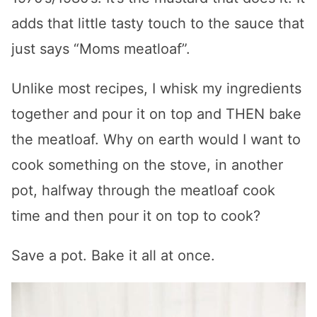
adds that little tasty touch to the sauce that
just says “Moms meatloaf”.
Unlike most recipes, I whisk my ingredients
together and pour it on top and THEN bake
the meatloaf. Why on earth would I want to
cook something on the stove, in another
pot, halfway through the meatloaf cook
time and then pour it on top to cook?
Save a pot. Bake it all at once.