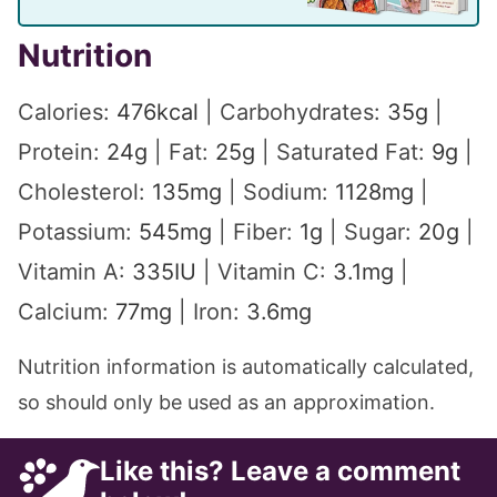
Nutrition
Calories:
476
kcal
|
Carbohydrates:
35
g
|
Protein:
24
g
|
Fat:
25
g
|
Saturated Fat:
9
g
|
Cholesterol:
135
mg
|
Sodium:
1128
mg
|
Potassium:
545
mg
|
Fiber:
1
g
|
Sugar:
20
g
|
Vitamin A:
335
IU
|
Vitamin C:
3.1
mg
|
Calcium:
77
mg
|
Iron:
3.6
mg
Nutrition information is automatically calculated,
so should only be used as an approximation.
Like this? Leave a comment