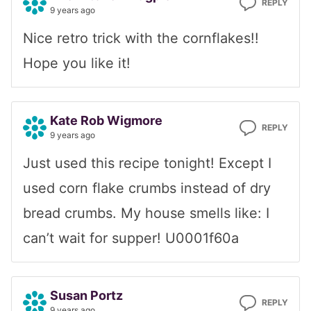
REPLY
9 years ago
Nice retro trick with the cornflakes!!
Hope you like it!
Kate Rob Wigmore
REPLY
9 years ago
Just used this recipe tonight! Except I
used corn flake crumbs instead of dry
bread crumbs. My house smells like: I
can’t wait for supper! U0001f60a
Susan Portz
REPLY
9 years ago