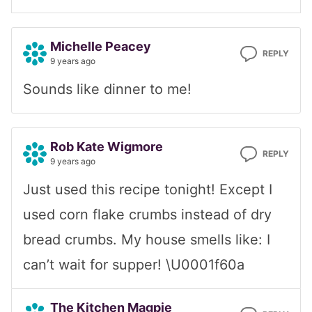
Michelle Peacey
REPLY
9 years ago
Sounds like dinner to me!
Rob Kate Wigmore
REPLY
9 years ago
Just used this recipe tonight! Except I
used corn flake crumbs instead of dry
bread crumbs. My house smells like: I
can’t wait for supper! \U0001f60a
The Kitchen Magpie