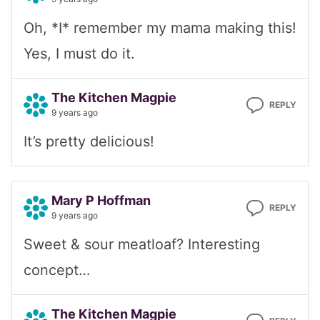
Oh, *I* remember my mama making this!
Yes, I must do it.
The Kitchen Magpie
REPLY
9 years ago
It’s pretty delicious!
Mary P Hoffman
REPLY
9 years ago
Sweet & sour meatloaf? Interesting
concept…
The Kitchen Magpie