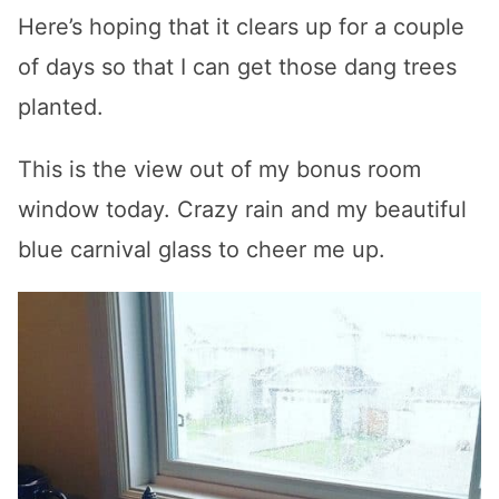
Here’s hoping that it clears up for a couple
of days so that I can get those dang trees
planted.
This is the view out of my bonus room
window today. Crazy rain and my beautiful
blue carnival glass to cheer me up.