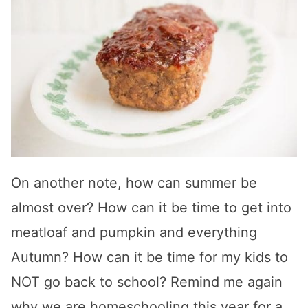
On another note, how can summer be
almost over? How can it be time to get into
meatloaf and pumpkin and everything
Autumn? How can it be time for my kids to
NOT go back to school? Remind me again
why we are homeschooling this year for a