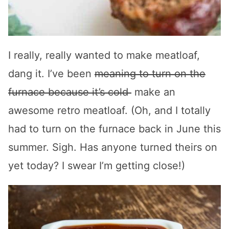
I really, really wanted to make meatloaf,
dang it. I’ve been
meaning to turn on the
furnace because it’s cold
make an
awesome retro meatloaf. (Oh, and I totally
had to turn on the furnace back in June this
summer. Sigh. Has anyone turned theirs on
yet today? I swear I’m getting close!)