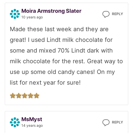
Moira Armstrong Slater
REPLY
10 years ago
Made these last week and they are
great! I used Lindt milk chocolate for
some and mixed 70% Lindt dark with
milk chocolate for the rest. Great way to
use up some old candy canes! On my
list for next year for sure!
MsMyst
REPLY
14 years ago