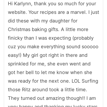
Hi Karlynn, thank you so much for your
website. Your recipes are a marvel. I just
did these with my daughter for
Christmas baking gifts. A little more
finicky than I was expecting (probably
cuz you make everything sound sooooo
easy!) My girl got right in there and
sprinkled for me, she even went and
got her bell to let me know when she
was ready for the next one. LOL Surfing
those Ritz around took a little time.
They turned out amazing though!! I am
very happy and thanking my lucky stars