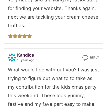
for finding your website. Thanks again,
next we are tackling your cream cheese
truffles.
Kandice
REPLY
16 years ago
What would I do with out you? I was just
trying to figure out what to to take as
my contribution for the kids xmas party
this weekend. These look yummy,
festive and my fave part easy to make!