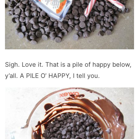
Sigh. Love it. That is a pile of happy below,
y’all. A PILE O’ HAPPY, I tell you.