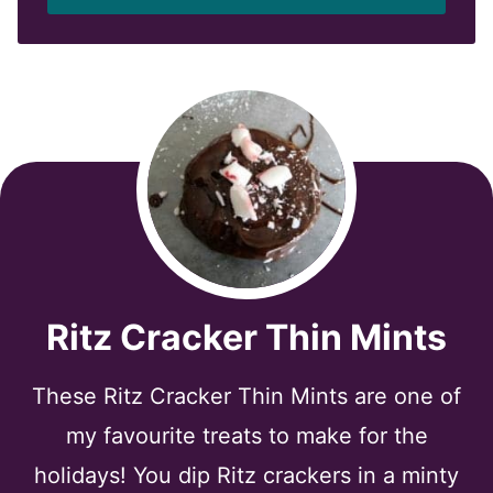
l
*
Ritz Cracker Thin Mints
These Ritz Cracker Thin Mints are one of
my favourite treats to make for the
holidays! You dip Ritz crackers in a minty