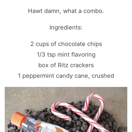
Hawt damn, what a combo.
Ingredients:
2 cups of chocolate chips
1/3 tsp mint flavoring
box of Ritz crackers
1 peppermint candy cane, crushed