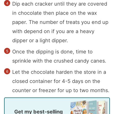
Dip each cracker until they are covered
in chocolate then place on the wax
paper. The number of treats you end up
with depend on if you are a heavy
dipper or a light dipper.
Once the dipping is done, time to
sprinkle with the crushed candy canes.
Let the chocolate harden the store in a
closed container for 4-5 days on the
counter or freezer for up to two months.
Get my best-selling