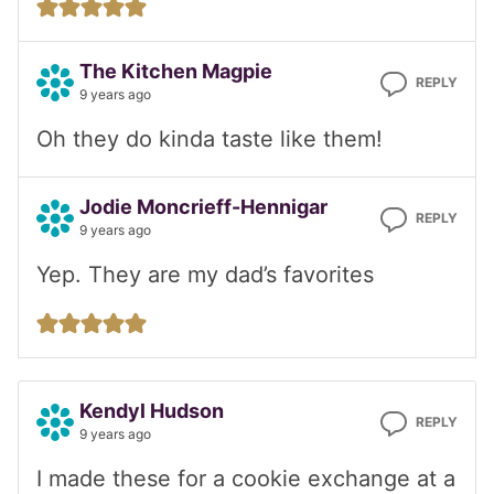
The Kitchen Magpie
REPLY
9 years ago
Oh they do kinda taste like them!
Jodie Moncrieff-Hennigar
REPLY
9 years ago
Yep. They are my dad’s favorites
Kendyl Hudson
REPLY
9 years ago
I made these for a cookie exchange at a