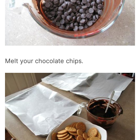
Melt your chocolate chips.