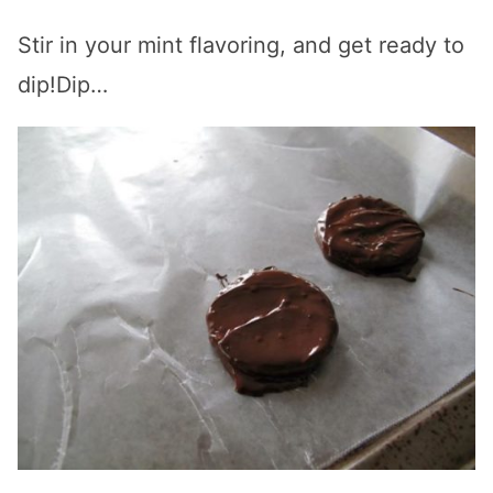
Stir in your mint flavoring, and get ready to
dip!Dip…