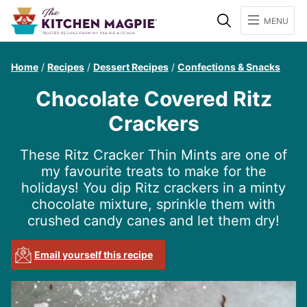
Search
MENU
Home
/
Recipes
/
Dessert Recipes
/
Confections & Snacks
Chocolate Covered Ritz
Crackers
These Ritz Cracker Thin Mints are one of
my favourite treats to make for the
holidays! You dip Ritz crackers in a minty
chocolate mixture, sprinkle them with
crushed candy canes and let them dry!
Email yourself this recipe