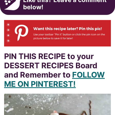
below!
PIN THIS RECIPE to your
DESSERT RECIPES Board
and Remember to
FOLLOW
ME ON PINTEREST!