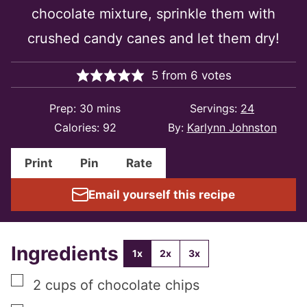
chocolate mixture, sprinkle them with
crushed candy canes and let them dry!
5
from
6
votes
minutes
Prep:
30
mins
Servings:
24
Calories:
92
By:
Karlynn Johnston
Print
Pin
Rate
Email yourself this recipe
Ingredients
1x
2x
3x
▢
2
cups
of chocolate chips