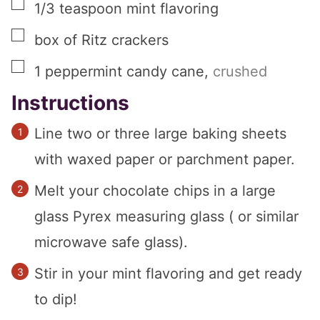
▢
1/3
teaspoon
mint flavoring
▢
box of Ritz crackers
▢
1
peppermint candy cane
,
crushed
Instructions
Line two or three large baking sheets
with waxed paper or parchment paper.
Melt your chocolate chips in a large
glass Pyrex measuring glass ( or similar
microwave safe glass).
Stir in your mint flavoring and get ready
to dip!