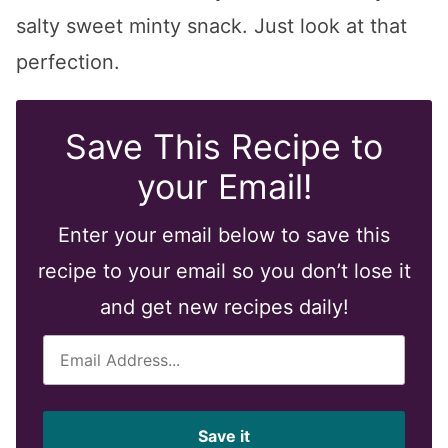
salty sweet minty snack. Just look at that
perfection.
Save This Recipe to
your Email!
Enter your email below to save this
recipe to your email so you don’t lose it
and get new recipes daily!
E
m
a
i
Save it