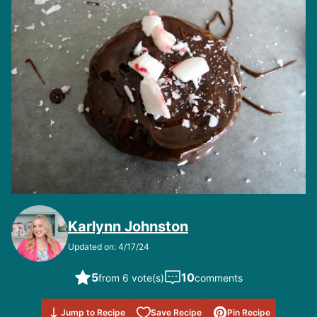
Karlynn Johnston
Updated on: 4/17/24
5
10
from 6 vote(s)
comments
Save to
Jump to Recipe
Save Recipe
Pin Recipe