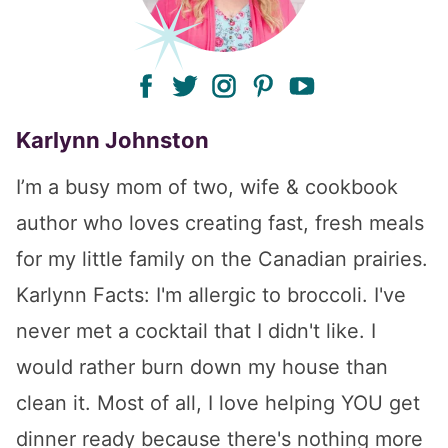
facebook
twitter
instagram
pinterest
youtube
Karlynn Johnston
I’m a busy mom of two, wife & cookbook
author who loves creating fast, fresh meals
for my little family on the Canadian prairies.
Karlynn Facts: I'm allergic to broccoli. I've
never met a cocktail that I didn't like. I
would rather burn down my house than
clean it. Most of all, I love helping YOU get
dinner ready because there's nothing more