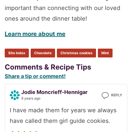
important than connecting with our loved
ones around the dinner table!
Learn more about me
Site Index
Chocolate
Christmas cookies
Mint
Reader
Comments & Recipe Tips
Share a tip or comment!
Interactions
Jodie Moncrieff-Hennigar
REPLY
9 years ago
I have made them for years we always
have called them girl guide cookies.