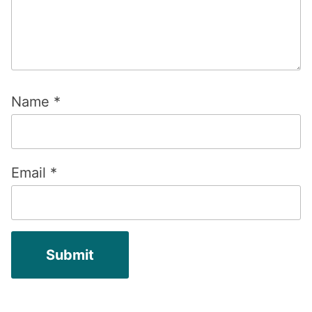
Name
*
Email
*