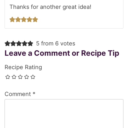
Thanks for another great idea!
5 from 6 votes
Leave a Comment or Recipe Tip
Recipe Rating
Comment
*