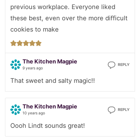
previous workplace. Everyone liked
these best, even over the more difficult
cookies to make
The Kitchen Magpie
REPLY
9 years ago
That sweet and salty magic!!
The Kitchen Magpie
REPLY
10 years ago
Oooh Lindt sounds great!