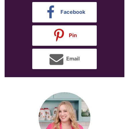
Facebook
Pin
Email