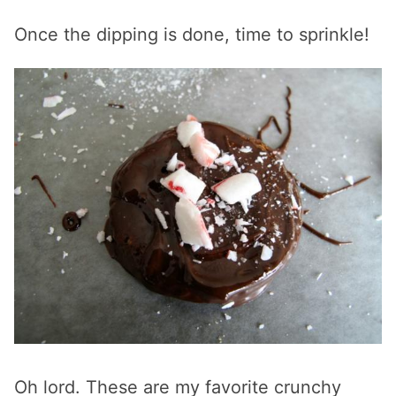
Once the dipping is done, time to sprinkle!
Oh lord. These are my favorite crunchy