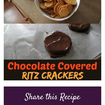
Share this Recipe