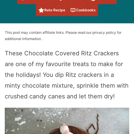
Favorites
Rate Recipe
Cookbooks
This post may contain affiliate links. Please read our privacy policy for
additional information.
These Chocolate Covered Ritz Crackers
are one of my favourite treats to make for
the holidays! You dip Ritz crackers in a
minty chocolate mixture, sprinkle them with
crushed candy canes and let them dry!