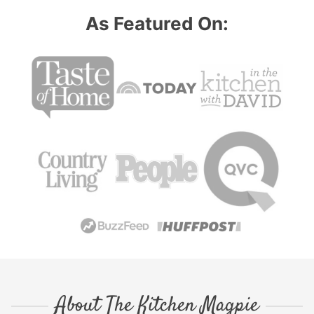
As Featured On:
About The Kitchen Magpie