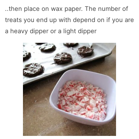
..then place on wax paper. The number of
treats you end up with depend on if you are
a heavy dipper or a light dipper