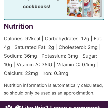
cookbooks!
Nutrition
Calories:
92
kcal
|
Carbohydrates:
12
g
|
Fat:
4
g
|
Saturated Fat:
2
g
|
Cholesterol:
2
mg
|
Sodium:
36
mg
|
Potassium:
3
mg
|
Sugar:
10
g
|
Vitamin A:
35
IU
|
Vitamin C:
0.1
mg
|
Calcium:
22
mg
|
Iron:
0.3
mg
Nutrition information is automatically calculated,
so should only be used as an approximation.
Like this? Leave a comment