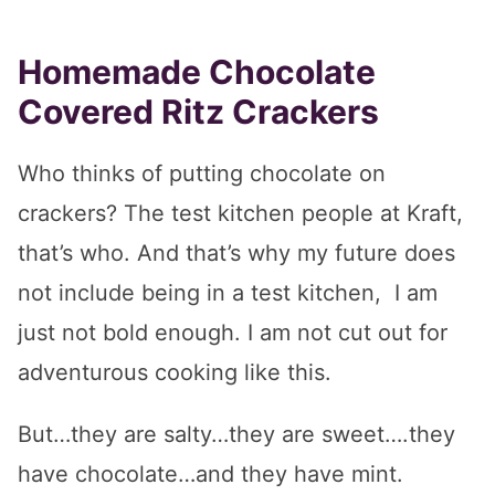
Homemade Chocolate
Covered Ritz Crackers
Who thinks of putting chocolate on
crackers? The test kitchen people at Kraft,
that’s who. And that’s why my future does
not include being in a test kitchen, I am
just not bold enough. I am not cut out for
adventurous cooking like this.
But…they are salty…they are sweet….they
have chocolate…and they have mint.