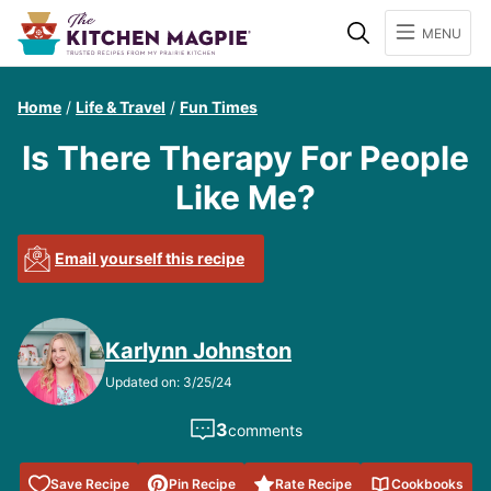
Search
MENU
Home
/
Life & Travel
/
Fun Times
Is There Therapy For People
Like Me?
Email yourself this recipe
Karlynn Johnston
Updated on: 3/25/24
3
comments
Save to
Save Recipe
Pin Recipe
Rate Recipe
Cookbooks