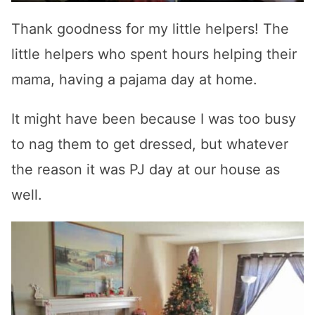
Thank goodness for my little helpers! The
little helpers who spent hours helping their
mama, having a pajama day at home.
It might have been because I was too busy
to nag them to get dressed, but whatever
the reason it was PJ day at our house as
well.