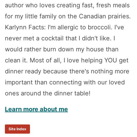
author who loves creating fast, fresh meals
for my little family on the Canadian prairies.
Karlynn Facts: I'm allergic to broccoli. I've
never met a cocktail that I didn't like. I
would rather burn down my house than
clean it. Most of all, I love helping YOU get
dinner ready because there's nothing more
important than connecting with our loved
ones around the dinner table!
Learn more about me
Site Index