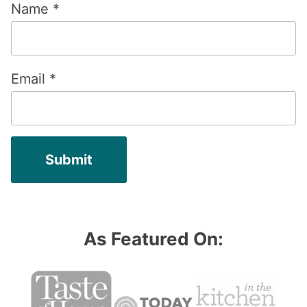
Name
*
Email
*
As Featured On: