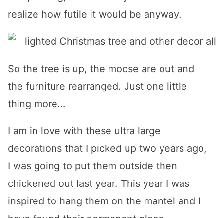
realize how futile it would be anyway.
So the tree is up, the moose are out and
the furniture rearranged. Just one little
thing more…
I am in love with these ultra large
decorations that I picked up two years ago,
I was going to put them outside then
chickened out last year. This year I was
inspired to hang them on the mantel and I