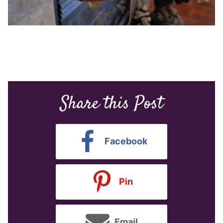
Share this Post
Facebook
Pin
Email