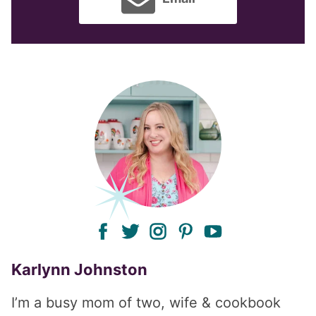
facebook
twitter
instagram
pinterest
youtube
Karlynn Johnston
I’m a busy mom of two, wife & cookbook