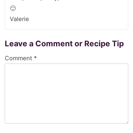
🙂
Valerie
Leave a Comment or Recipe Tip
Comment
*