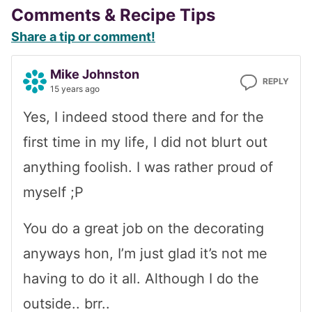
Reader
Comments & Recipe Tips
Share a tip or comment!
Interactions
Mike Johnston
REPLY
15 years ago
Yes, I indeed stood there and for the
first time in my life, I did not blurt out
anything foolish. I was rather proud of
myself ;P
You do a great job on the decorating
anyways hon, I’m just glad it’s not me
having to do it all. Although I do the
outside.. brr..