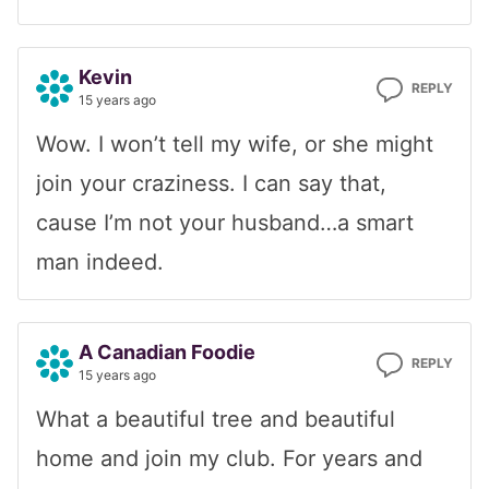
Kevin
REPLY
15 years ago
Wow. I won’t tell my wife, or she might
join your craziness. I can say that,
cause I’m not your husband…a smart
man indeed.
A Canadian Foodie
REPLY
15 years ago
What a beautiful tree and beautiful
home and join my club. For years and