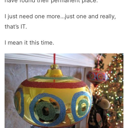
have found their permanent place.
I just need one more…just one and really,
that’s IT.
I mean it this time.