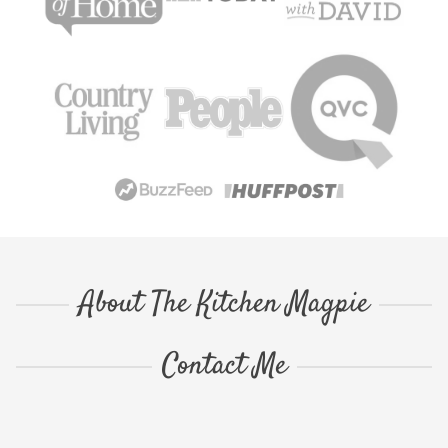
About The Kitchen Magpie
Contact Me