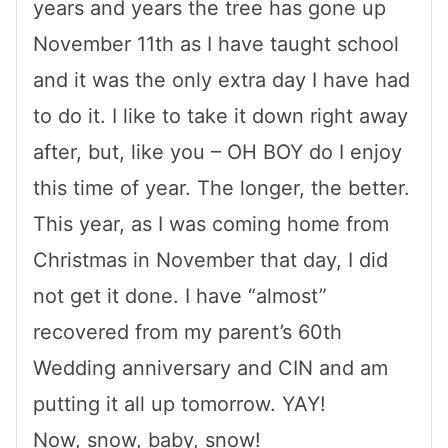
years and years the tree has gone up
November 11th as I have taught school
and it was the only extra day I have had
to do it. I like to take it down right away
after, but, like you – OH BOY do I enjoy
this time of year. The longer, the better.
This year, as I was coming home from
Christmas in November that day, I did
not get it done. I have “almost”
recovered from my parent’s 60th
Wedding anniversary and CIN and am
putting it all up tomorrow. YAY!
Now, snow, baby, snow!