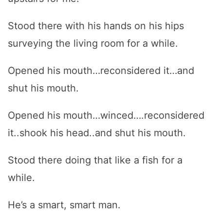
Stood there with his hands on his hips
surveying the living room for a while.
Opened his mouth…reconsidered it…and
shut his mouth.
Opened his mouth…winced….reconsidered
it..shook his head..and shut his mouth.
Stood there doing that like a fish for a
while.
He’s a smart, smart man.