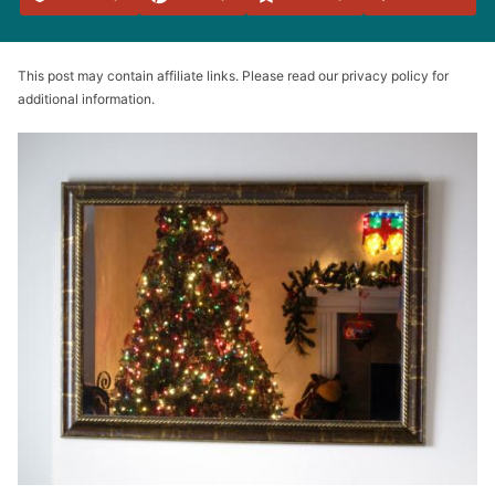
Favorites
This post may contain affiliate links. Please read our privacy policy for
additional information.