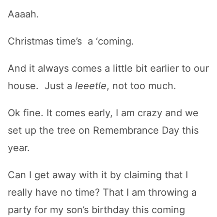
Aaaah.
Christmas time’s a ‘coming.
And it always comes a little bit earlier to our
house. Just a
leeetle
, not too much.
Ok fine. It comes early, I am crazy and we
set up the tree on Remembrance Day this
year.
Can I get away with it by claiming that I
really have no time? That I am throwing a
party for my son’s birthday this coming