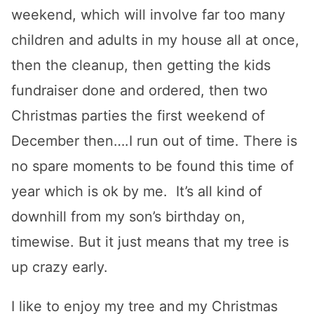
weekend, which will involve far too many
children and adults in my house all at once,
then the cleanup, then getting the kids
fundraiser done and ordered, then two
Christmas parties the first weekend of
December then….I run out of time. There is
no spare moments to be found this time of
year which is ok by me. It’s all kind of
downhill from my son’s birthday on,
timewise. But it just means that my tree is
up crazy early.
I like to enjoy my tree and my Christmas