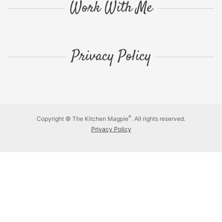
Work With Me
Privacy Policy
®
Copyright © The Kitchen Magpie
. All rights reserved.
Privacy Policy