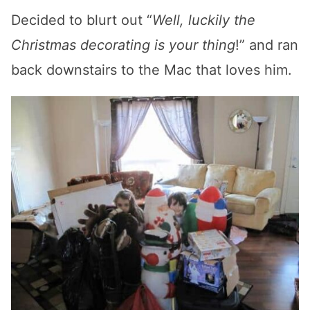
Decided to blurt out “
Well, luckily the
Christmas decorating is your thing
!” and ran
back downstairs to the Mac that loves him.