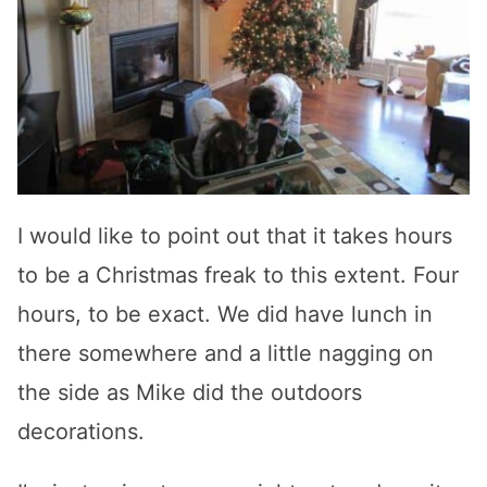
I would like to point out that it takes hours
to be a Christmas freak to this extent. Four
hours, to be exact. We did have lunch in
there somewhere and a little nagging on
the side as Mike did the outdoors
decorations.