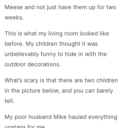
Meese and not just have them up for two
weeks.
This is what my living room looked like
before. My children thought it was
unbelievably funny to hide in with the
outdoor decorations.
What’s scary is that there are two children
in the picture below, and you can barely
tell.
My poor husband Mike hauled everything
upstairs for me.