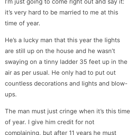
I’m just going to come right out and say it:
it’s very hard to be married to me at this
time of year.
He’s a lucky man that this year the lights
are still up on the house and he wasn’t
swaying on a tinny ladder 35 feet up in the
air as per usual. He only had to put out
countless decorations and lights and blow-
ups.
The man must just cringe when it’s this time
of year. I give him credit for not
complaining, but after 11 years he must