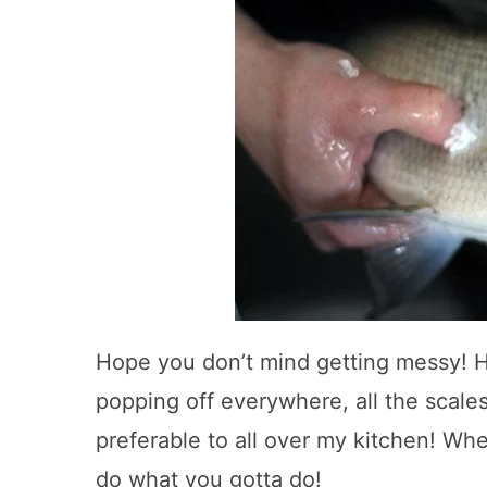
Hope you don’t mind getting messy! 
popping off everywhere, all the scale
preferable to all over my kitchen! Whe
do what you gotta do!