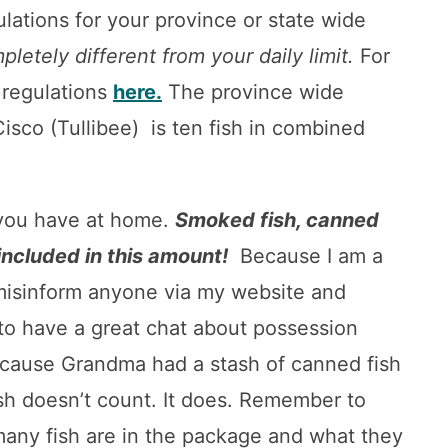
gulations for your province or state wide
pletely different from your daily limit.
For
 regulations
here.
The province wide
isco (Tullibee) is ten fish in combined
h you have at home.
Smoked fish, canned
 included in this amount!
Because I am a
misinform anyone via my website and
f to have a great chat about possession
 because Grandma had a stash of canned fish
sh doesn’t count. It does. Remember to
 many fish are in the package and what they