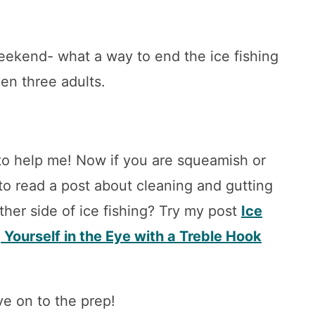
weekend- what a way to end the ice fishing
en three adults.
o help me! Now if you are squeamish or
to read a post about cleaning and gutting
ther side of ice fishing? Try my post
Ice
 Yourself in the Eye with a Treble Hook
e on to the prep!