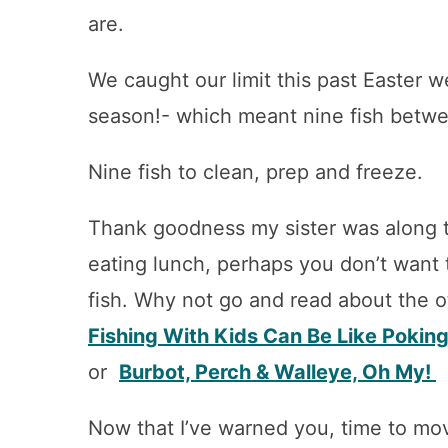
are.
We caught our limit this past Easter 
season!- which meant nine fish betwe
Nine fish to clean, prep and freeze.
Thank goodness my sister was along t
eating lunch, perhaps you don’t want 
fish. Why not go and read about the o
Fishing With Kids Can Be Like Poking
or
Burbot, Perch & Walleye, Oh My!
Now that I’ve warned you, time to mov