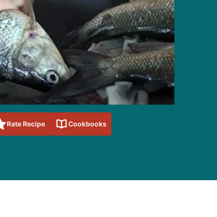
Rate Recipe
Cookbooks
sidebar