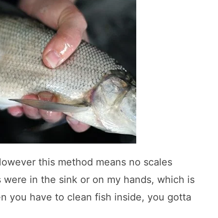
However this method means no scales
s were in the sink or on my hands, which is
n you have to clean fish inside, you gotta