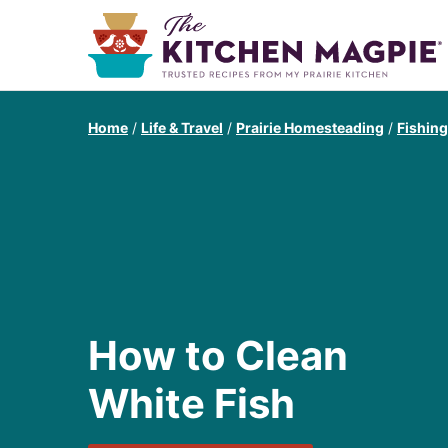
Home
/
Life & Travel
/
Prairie Homesteading
/
Fishin
How to Clean
White Fish