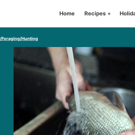
Home
Recipes
+
Holid
g/Foraging/Hunting