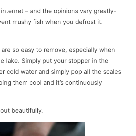
internet – and the opinions vary greatly-
vent mushy fish when you defrost it.
 are so easy to remove, especially when
e lake. Simply put your stopper in the
der cold water and simply pop all the scales
ping them cool and it’s continuously
out beautifully.