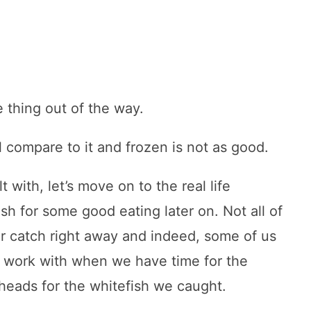
e thing out of the way.
l compare to it and frozen is not as good.
with, let’s move on to the real life
sh for some good eating later on. Not all of
our catch right away and indeed, some of us
to work with when we have time for the
heads for the whitefish we caught.