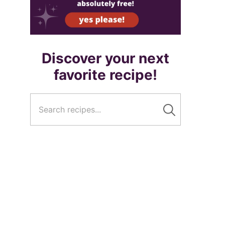
Discover your next
favorite recipe!