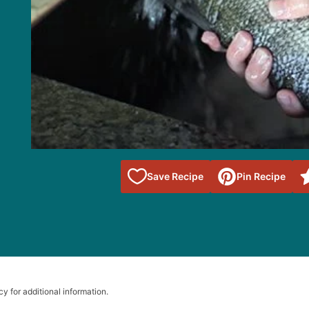
Save to
Save Recipe
Pin Recipe
Favorites
cy for additional information.