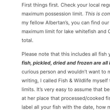
First things first. Check your local re
maximum possession limit.
This is com
my fellow Albertan’s, you can find our
maximum limit for lake whitefish and C
total.
Please note that this includes all fis
fish, pickled, dried and frozen are all
curious person and wouldn’t want to 
writing, I called Fish & Wildlife mysel
limits. It’s very easy to assume that
at her place that processed/cooked fi
label all your fish with the date, how