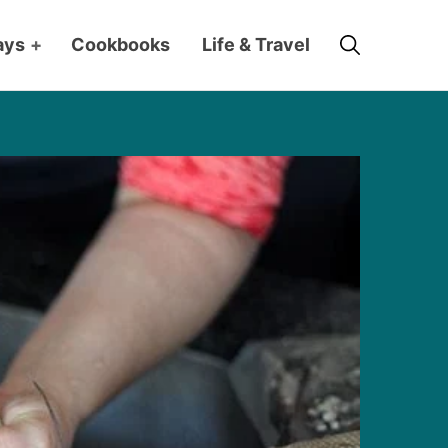
Search
ays
+
Cookbooks
Life & Travel