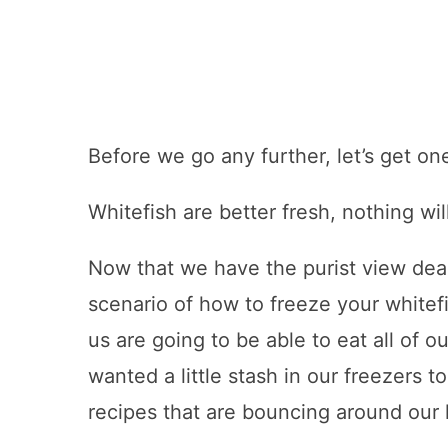
Before we go any further, let’s get on
Whitefish are better fresh, nothing wil
Now that we have the purist view dealt 
scenario of how to freeze your whitefi
us are going to be able to eat all of 
wanted a little stash in our freezers 
recipes that are bouncing around our 