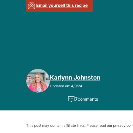
Email yourself this recipe
Karlynn Johnston
Updated on: 4/9/24
7
comments
This post may contain affiliate links. Please read our privacy poli