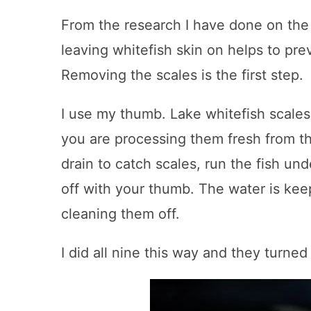
From the research I have done on the 
leaving whitefish skin on helps to pre
Removing the scales is the first step.
I use my thumb. Lake whitefish scales
you are processing them fresh from th
drain to catch scales, run the fish un
off with your thumb. The water is kee
cleaning them off.
I did all nine this way and they turned 