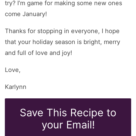
try? I’m game for making some new ones
come January!
Thanks for stopping in everyone, I hope
that your holiday season is bright, merry
and full of love and joy!
Love,
Karlynn
Save This Recipe to
your Email!