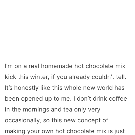
I’m on a real homemade hot chocolate mix
kick this winter, if you already couldn’t tell.
It’s honestly like this whole new world has
been opened up to me. I don’t drink coffee
in the mornings and tea only very
occasionally, so this new concept of
making your own hot chocolate mix is just