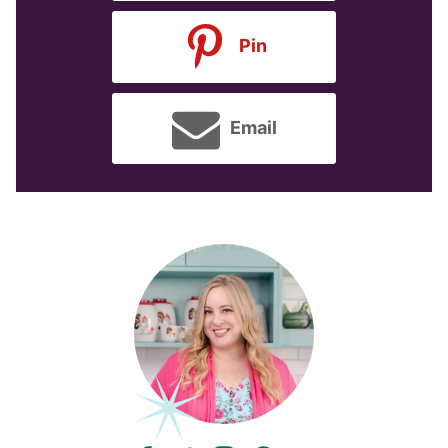
Pin
Email
facebook
twitter
instagram
pinterest
youtube