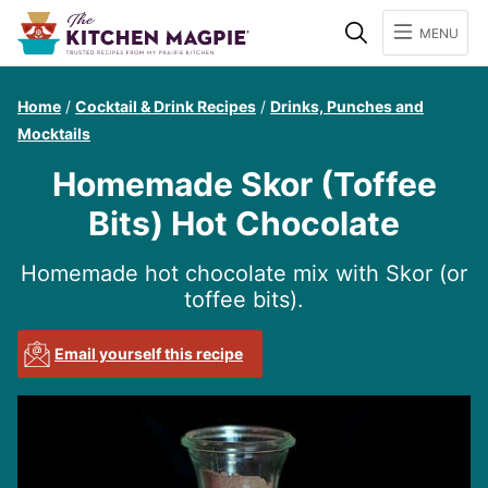
Search
MENU
Home
/
Cocktail & Drink Recipes
/
Drinks, Punches and
Mocktails
Homemade Skor (Toffee
Bits) Hot Chocolate
Homemade hot chocolate mix with Skor (or
toffee bits).
Email yourself this recipe