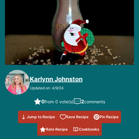
Karlynn Johnston
Updated on: 4/9/24
0
2
from 0 vote(s)
comments
Save to
Jump to Recipe
Save Recipe
Pin Recipe
Favorites
Rate Recipe
Cookbooks