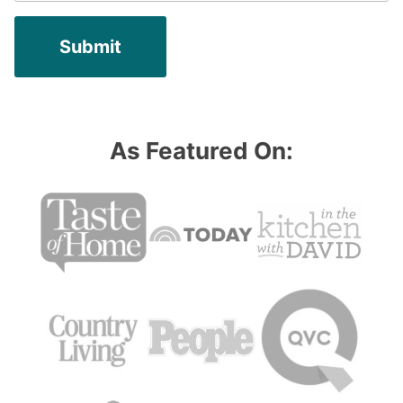
As Featured On: