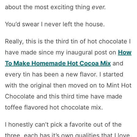
about the most exciting thing
ever.
You’d swear I never left the house.
Really, this is the third tin of hot chocolate I
have made since my inaugural post on
How
To Make Homemade Hot Cocoa Mix
and
every tin has been a new flavor. I started
with the original then moved on to Mint Hot
Chocolate and this third time have made
toffee flavored hot chocolate mix.
I honestly can’t pick a favorite out of the
three, each has it’s own qualities that I love.