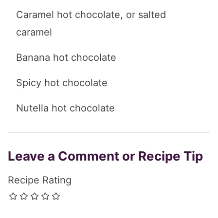
Caramel hot chocolate, or salted
caramel
Banana hot chocolate
Spicy hot chocolate
Nutella hot chocolate
Leave a Comment or Recipe Tip
Recipe Rating
Comment
*