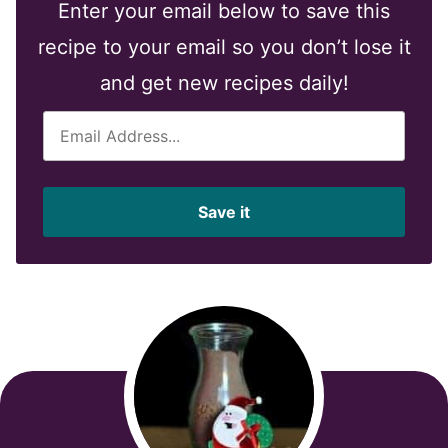
Enter your email below to save this
recipe to your email so you don’t lose it
and get new recipes daily!
E
m
a
i
Save it
l
*