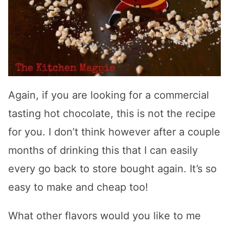
Again, if you are looking for a commercial
tasting hot chocolate, this is not the recipe
for you. I don’t think however after a couple
months of drinking this that I can easily
every go back to store bought again. It’s so
easy to make and cheap too!
What other flavors would you like to me