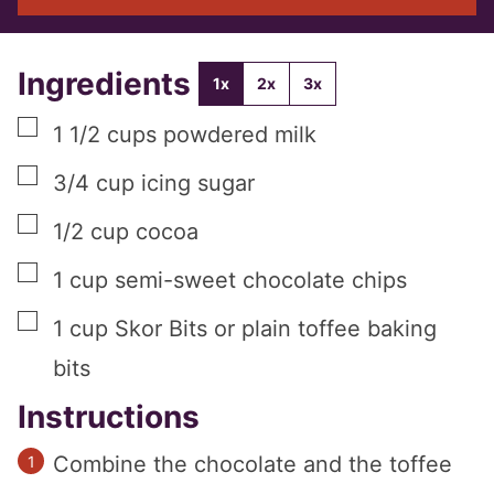
Ingredients
1x
2x
3x
▢
1 1/2
cups
powdered milk
▢
3/4
cup
icing sugar
▢
1/2
cup
cocoa
▢
1
cup
semi-sweet chocolate chips
▢
1
cup
Skor Bits or plain toffee baking
bits
Instructions
Combine the chocolate and the toffee