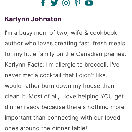
Karlynn Johnston
I’m a busy mom of two, wife & cookbook
author who loves creating fast, fresh meals
for my little family on the Canadian prairies.
Karlynn Facts: I'm allergic to broccoli. I've
never met a cocktail that I didn't like. I
would rather burn down my house than
clean it. Most of all, I love helping YOU get
dinner ready because there's nothing more
important than connecting with our loved
ones around the dinner table!