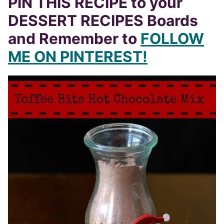
DESSERT RECIPES Boards
and Remember to
FOLLOW
ME ON PINTEREST!