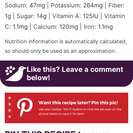
1
g
|
Sugar:
14
g
|
Vitamin A:
125
IU
|
Vitamin
C:
1.1
mg
|
Calcium:
120
mg
|
Iron:
1.1
mg
Nutrition information is automatically calculated,
so should only be used as an approximation.
Like this? Leave a comment
below!
PIN THIS RECIPE to your