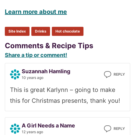
Learn more about me
Site Index
Drinks
Hot chocolate
Reader
Comments & Recipe Tips
Share a tip or comment!
Interactions
Suzannah Hamling
REPLY
10 years ago
This is great Karlynn – going to make
this for Christmas presents, thank you!
A Girl Needs a Name
REPLY
12 years ago