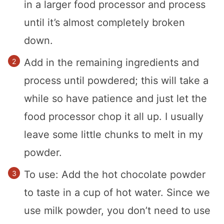
in a larger food processor and process
until it’s almost completely broken
down.
Add in the remaining ingredients and
process until powdered; this will take a
while so have patience and just let the
food processor chop it all up. I usually
leave some little chunks to melt in my
powder.
To use: Add the hot chocolate powder
to taste in a cup of hot water. Since we
use milk powder, you don’t need to use