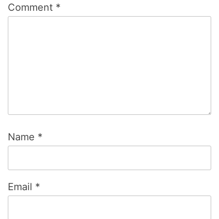
Name
*
Email
*