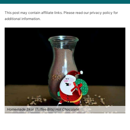
This post may contain affiliate links. Please read our privacy policy for
additional information.
Homemade Skor (Toffee Bits) Hot Chocolate