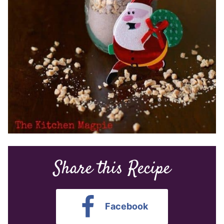
Share this Recipe
Facebook