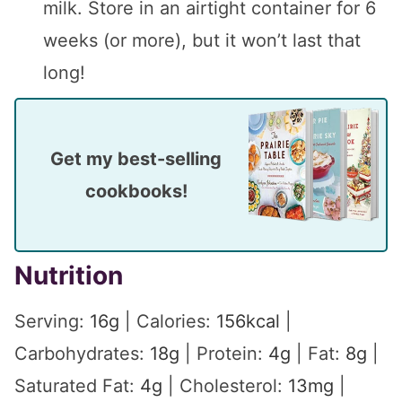
milk. Store in an airtight container for 6
weeks (or more), but it won’t last that
long!
Get my best-selling
cookbooks!
Nutrition
Serving:
16
g
|
Calories:
156
kcal
|
Carbohydrates:
18
g
|
Protein:
4
g
|
Fat:
8
g
|
Saturated Fat:
4
g
|
Cholesterol:
13
mg
|
Sodium:
47
mg
|
Potassium:
264
mg
|
Fiber: