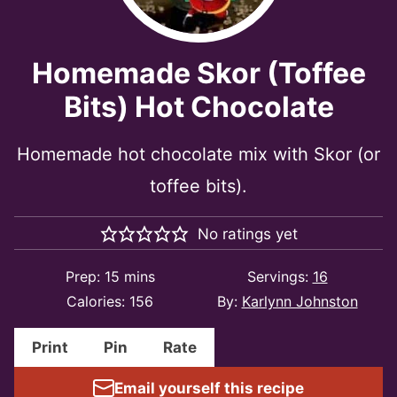
Homemade Skor (Toffee
Bits) Hot Chocolate
Homemade hot chocolate mix with Skor (or
toffee bits).
No ratings yet
minutes
Prep:
15
mins
Servings:
16
Calories:
156
By:
Karlynn Johnston
Print
Pin
Rate
Email yourself this recipe