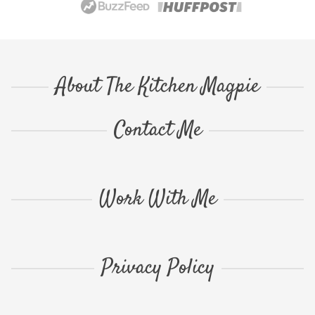
About The Kitchen Magpie
Contact Me
Work With Me
Privacy Policy