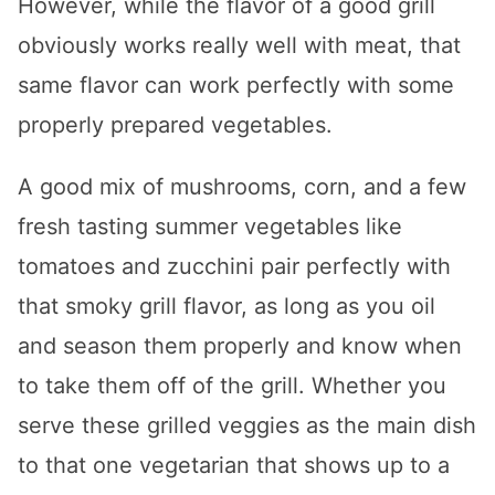
However, while the flavor of a good grill
obviously works really well with meat, that
same flavor can work perfectly with some
properly prepared vegetables.
A good mix of mushrooms, corn, and a few
fresh tasting summer vegetables like
tomatoes and zucchini pair perfectly with
that smoky grill flavor, as long as you oil
and season them properly and know when
to take them off of the grill. Whether you
serve these grilled veggies as the main dish
to that one vegetarian that shows up to a