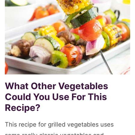
What Other Vegetables
Could You Use For This
Recipe?
This recipe for grilled vegetables uses