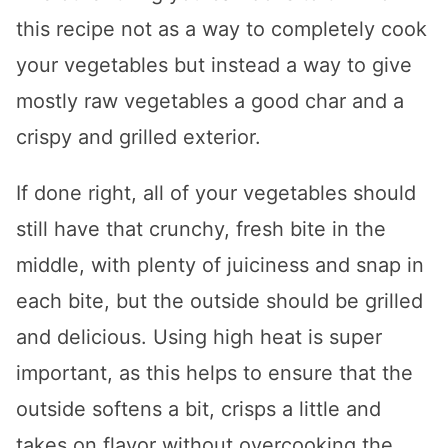
this recipe not as a way to completely cook
your vegetables but instead a way to give
mostly raw vegetables a good char and a
crispy and grilled exterior.
If done right, all of your vegetables should
still have that crunchy, fresh bite in the
middle, with plenty of juiciness and snap in
each bite, but the outside should be grilled
and delicious. Using high heat is super
important, as this helps to ensure that the
outside softens a bit, crisps a little and
takes on flavor without overcooking the