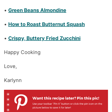
•
Green Beans Almondine
•
How to Roast Butternut Squash
•
Crispy, Buttery Fried Zucchini
Happy Cooking
Love,
Karlynn