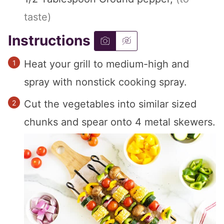
taste)
Instructions
Heat your grill to medium-high and
spray with nonstick cooking spray.
Cut the vegetables into similar sized
chunks and spear onto 4 metal skewers.