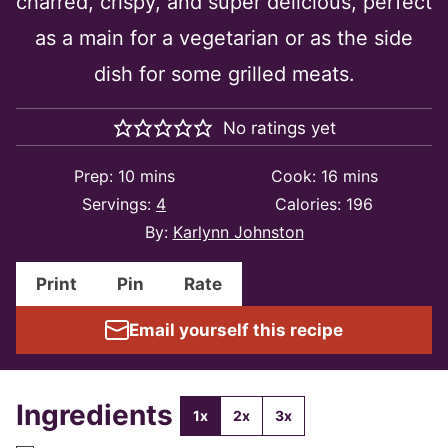
charred, crispy, and super delicious, perfect
as a main for a vegetarian or as the side
dish for some grilled meats.
No ratings yet
minutes
minutes
Prep:
10
mins
Cook:
16
mins
Servings:
4
Calories:
196
By:
Karlynn Johnston
Print
Pin
Rate
Email yourself this recipe
Ingredients
1x
2x
3x