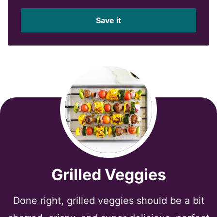
a
i
Save it
l
*
Grilled Veggies
Done right, grilled veggies should be a bit