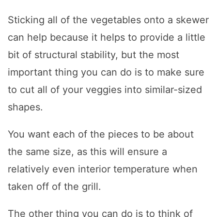
Sticking all of the vegetables onto a skewer
can help because it helps to provide a little
bit of structural stability, but the most
important thing you can do is to make sure
to cut all of your veggies into similar-sized
shapes.
You want each of the pieces to be about
the same size, as this will ensure a
relatively even interior temperature when
taken off of the grill.
The other thing you can do is to think of