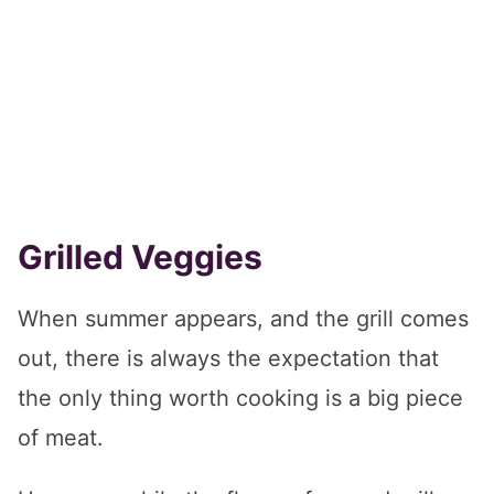
Grilled Veggies
When summer appears, and the grill comes
out, there is always the expectation that
the only thing worth cooking is a big piece
of meat.