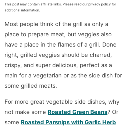
This post may contain affiliate links. Please read our privacy policy for
additional information.
Most people think of the grill as only a
place to prepare meat, but veggies also
have a place in the flames of a grill. Done
right, grilled veggies should be charred,
crispy, and super delicious, perfect as a
main for a vegetarian or as the side dish for
some grilled meats.
For more great vegetable side dishes, why
not make some
Roasted Green Beans
? Or
some
Roasted Parsnips with Garlic Herb