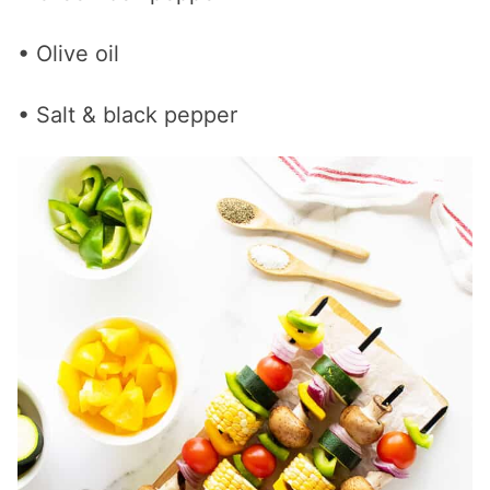
• Olive oil
• Salt & black pepper