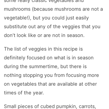
some really classic vegetables and
mushrooms (because mushrooms are not a
vegetable!), but you could just easily
substitute out any of the veggies that you
don’t look like or are not in season.
The list of veggies in this recipe is
definitely focused on what is in season
during the summertime, but there is
nothing stopping you from focusing more
on vegetables that are available at other
times of the year.
Small pieces of cubed pumpkin, carrots,