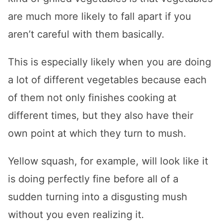
are much more likely to fall apart if you
aren’t careful with them basically.
This is especially likely when you are doing
a lot of different vegetables because each
of them not only finishes cooking at
different times, but they also have their
own point at which they turn to mush.
Yellow squash, for example, will look like it
is doing perfectly fine before all of a
sudden turning into a disgusting mush
without you even realizing it.