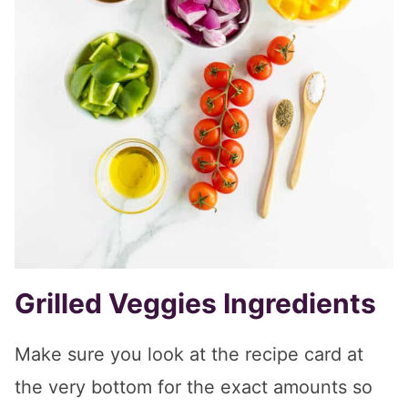
Grilled Veggies Ingredients
Make sure you look at the recipe card at
the very bottom for the exact amounts so