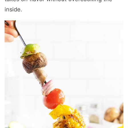
inside.