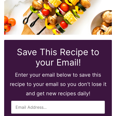
Save This Recipe to
your Email!
Enter your email below to save this
recipe to your email so you don’t lose it
and get new recipes daily!
E
m