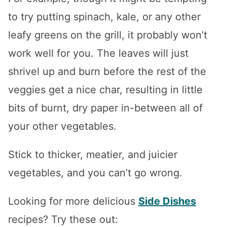
to try putting spinach, kale, or any other
leafy greens on the grill, it probably won’t
work well for you. The leaves will just
shrivel up and burn before the rest of the
veggies get a nice char, resulting in little
bits of burnt, dry paper in-between all of
your other vegetables.
Stick to thicker, meatier, and juicier
vegetables, and you can’t go wrong.
Looking for more delicious
Side Dishes
recipes? Try these out: