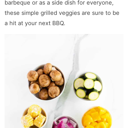
barbeque or as a side dish for everyone,
these simple grilled veggies are sure to be
a hit at your next BBQ.