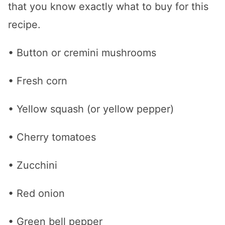
that you know exactly what to buy for this
recipe.
• Button or cremini mushrooms
• Fresh corn
• Yellow squash (or yellow pepper)
• Cherry tomatoes
• Zucchini
• Red onion
• Green bell pepper