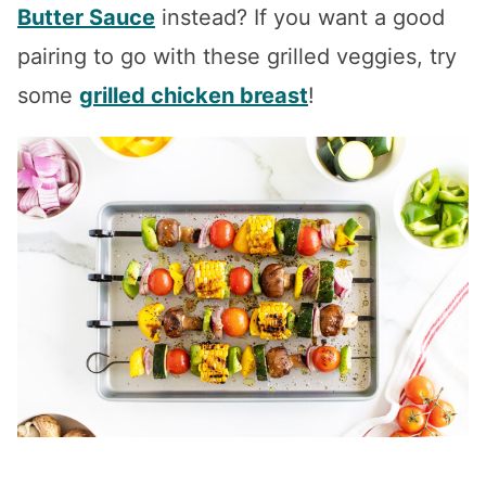
Butter Sauce
instead? If you want a good
pairing to go with these grilled veggies, try
some
grilled chicken breast
!