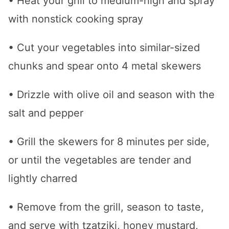
• Heat your grill to medium-high and spray
with nonstick cooking spray
• Cut your vegetables into similar-sized
chunks and spear onto 4 metal skewers
• Drizzle with olive oil and season with the
salt and pepper
• Grill the skewers for 8 minutes per side,
or until the vegetables are tender and
lightly charred
• Remove from the grill, season to taste,
and serve with tzatziki, honey mustard,