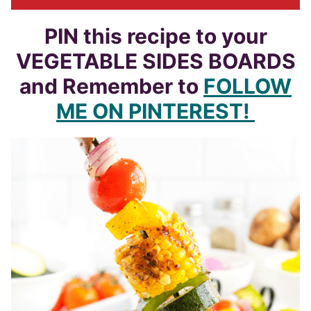
PIN this recipe to your
VEGETABLE SIDES BOARDS
and Remember to
FOLLOW
ME ON PINTEREST!