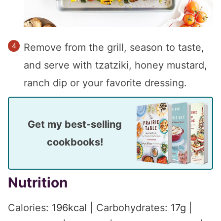
Remove from the grill, season to taste,
and serve with tzatziki, honey mustard,
ranch dip or your favorite dressing.
Get my best-selling
cookbooks!
Nutrition
Calories:
196
kcal
|
Carbohydrates:
17
g
|