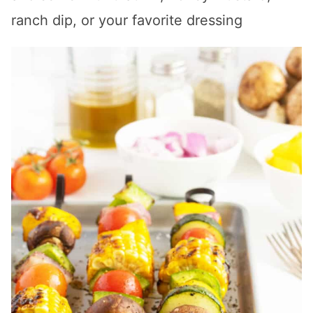
ranch dip, or your favorite dressing