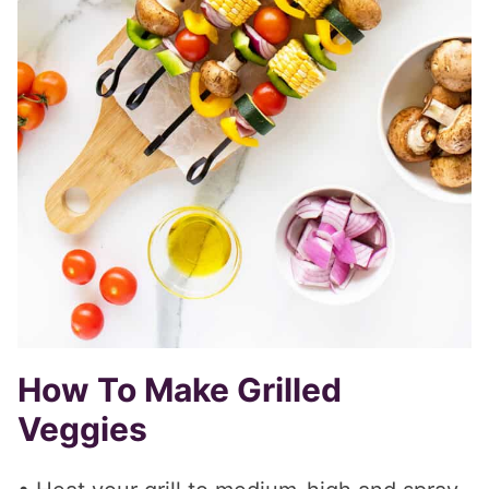
How To Make Grilled
Veggies