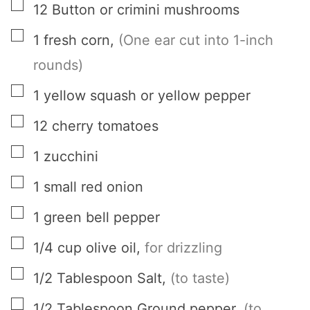
▢
12
Button or crimini mushrooms
▢
1
fresh corn
,
(One ear cut into 1-inch
rounds)
▢
1
yellow squash or yellow pepper
▢
12
cherry tomatoes
▢
1
zucchini
▢
1
small red onion
▢
1
green bell pepper
▢
1/4
cup
olive oil
,
for drizzling
▢
1/2
Tablespoon
Salt
,
(to taste)
▢
1/2
Tablespoon
Ground pepper
,
(to