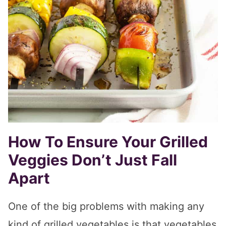
How To Ensure Your Grilled
Veggies Don’t Just Fall
Apart
One of the big problems with making any
kind of grilled vegetables is that vegetables