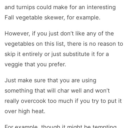
and turnips could make for an interesting
Fall vegetable skewer, for example.
However, if you just don’t like any of the
vegetables on this list, there is no reason to
skip it entirely or just substitute it for a
veggie that you prefer.
Just make sure that you are using
something that will char well and won’t
really overcook too much if you try to put it
over high heat.
For example, though it might be tempting