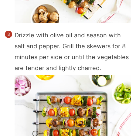
Drizzle with olive oil and season with
salt and pepper. Grill the skewers for 8
minutes per side or until the vegetables
are tender and lightly charred.