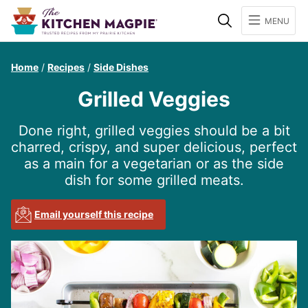
Search
MENU
Home
/
Recipes
/
Side Dishes
Grilled Veggies
Done right, grilled veggies should be a bit
charred, crispy, and super delicious, perfect
as a main for a vegetarian or as the side
dish for some grilled meats.
Email yourself this recipe