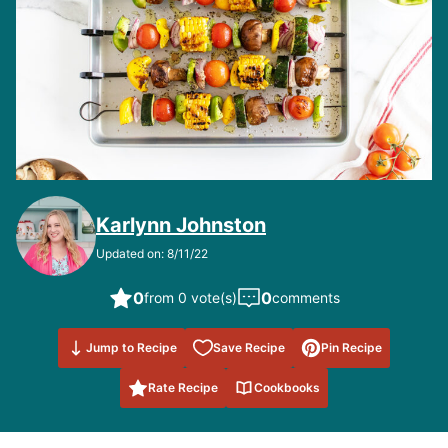
Karlynn Johnston
Updated on: 8/11/22
0
0
from 0 vote(s)
comments
Save to
Jump to Recipe
Save Recipe
Pin Recipe
Favorites
Rate Recipe
Cookbooks