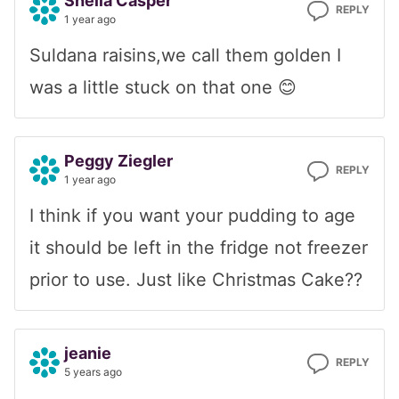
Sheila Casper
REPLY
1 year ago
Suldana raisins,we call them golden I
was a little stuck on that one 😊
Peggy Ziegler
REPLY
1 year ago
I think if you want your pudding to age
it should be left in the fridge not freezer
prior to use. Just like Christmas Cake??
jeanie
REPLY
5 years ago