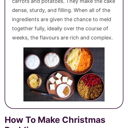
carrots and potatoes. They make the cake
dense, sturdy, and filling. When all of the
ingredients are given the chance to meld
together fully, ideally over the course of
weeks, the flavours are rich and complex.
How To Make Christmas