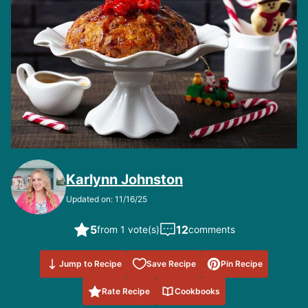
Karlynn Johnston
Updated on: 11/16/25
5
12
from 1 vote(s)
comments
Save to
Jump to Recipe
Save Recipe
Pin Recipe
Favorites
Rate Recipe
Cookbooks