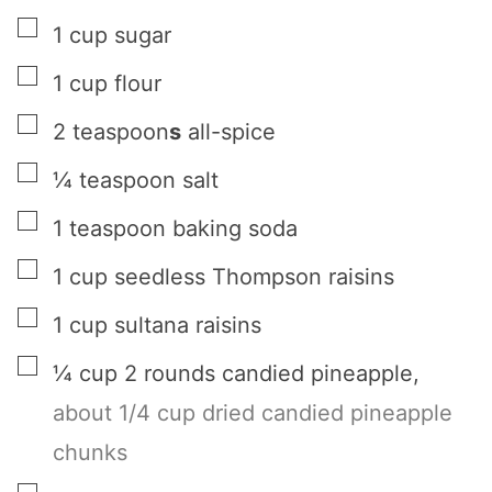
▢
1
cup
sugar
▢
1
cup
flour
▢
2
teaspoon
s
all-spice
▢
¼
teaspoon
salt
▢
1
teaspoon
baking soda
▢
1
cup
seedless Thompson raisins
▢
1
cup
sultana raisins
▢
¼
cup
2 rounds candied pineapple
,
about 1/4 cup dried candied pineapple
chunks