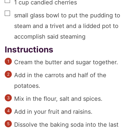
▢
1
cup
candied cherries
▢
small glass bowl to put the pudding to
steam and a trivet and a lidded pot to
accomplish said steaming
Instructions
Cream the butter and sugar together.
Add in the carrots and half of the
potatoes.
Mix in the flour, salt and spices.
Add in your fruit and raisins.
Dissolve the baking soda into the last