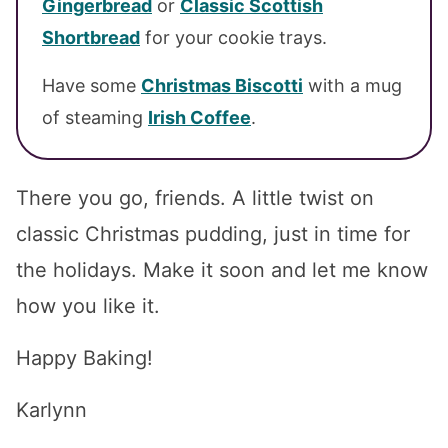
Gingerbread
or
Classic Scottish
Shortbread
for your cookie trays.
Have some
Christmas Biscotti
with a mug
of steaming
Irish Coffee
.
There you go, friends. A little twist on
classic Christmas pudding, just in time for
the holidays. Make it soon and let me know
how you like it.
Happy Baking!
Karlynn