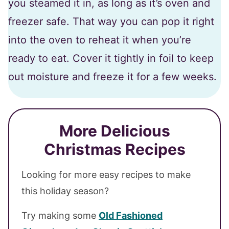
you steamed it in, as long as it’s oven and
freezer safe. That way you can pop it right
into the oven to reheat it when you’re
ready to eat. Cover it tightly in foil to keep
out moisture and freeze it for a few weeks.
More Delicious
Christmas Recipes
Looking for more easy recipes to make
this holiday season?
Try making some
Old Fashioned