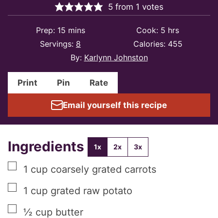
5
from
1
votes
minutes
hours
Prep:
15
mins
Cook:
5
hrs
Servings:
8
Calories:
455
By:
Karlynn Johnston
Print
Pin
Rate
Email yourself this recipe
Ingredients
1x
2x
3x
▢
1
cup
coarsely grated carrots
▢
1
cup
grated raw potato
▢
½
cup
butter