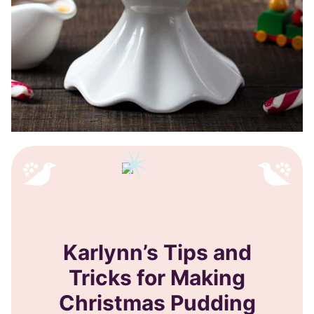
Karlynn’s Tips and
Tricks for Making
Christmas Pudding