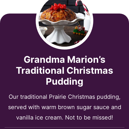
Grandma Marion’s
Traditional Christmas
Pudding
Our traditional Prairie Christmas pudding,
served with warm brown sugar sauce and
vanilla ice cream. Not to be missed!