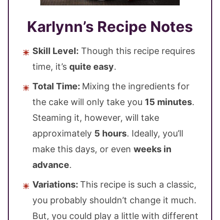
Karlynn’s Recipe Notes
Skill Level:
Though this recipe requires
time, it’s
quite easy
.
Total Time:
Mixing the ingredients for
the cake will only take you
15 minutes
.
Steaming it, however, will take
approximately
5 hours
. Ideally, you’ll
make this days, or even
weeks in
advance
.
Variations:
This recipe is such a classic,
you probably shouldn’t change it much.
But, you could play a little with different