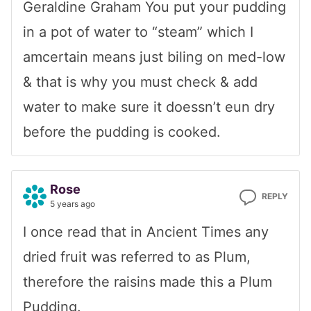
Geraldine Graham You put your pudding
in a pot of water to “steam” which I
amcertain means just biling on med-low
& that is why you must check & add
water to make sure it doessn’t eun dry
before the pudding is cooked.
Rose
REPLY
5 years ago
I once read that in Ancient Times any
dried fruit was referred to as Plum,
therefore the raisins made this a Plum
Pudding.