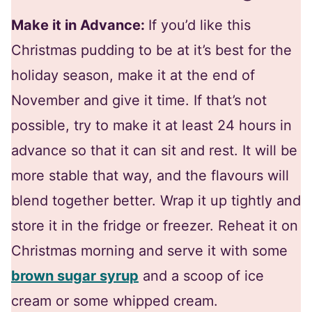
Make it in Advance:
If you’d like this
Christmas pudding to be at it’s best for the
holiday season, make it at the end of
November and give it time. If that’s not
possible, try to make it at least 24 hours in
advance so that it can sit and rest. It will be
more stable that way, and the flavours will
blend together better. Wrap it up tightly and
store it in the fridge or freezer. Reheat it on
Christmas morning and serve it with some
brown sugar syrup
and a scoop of ice
cream or some whipped cream.