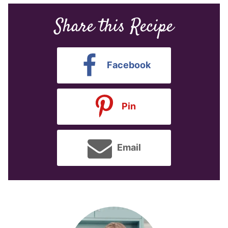
Share this Recipe
Facebook
Pin
Email