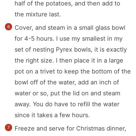
half of the potatoes, and then add to
the mixture last.
Cover, and steam in a small glass bowl
for 4-5 hours. I use my smallest in my
set of nesting Pyrex bowls, it is exactly
the right size. I then place it in a large
pot on a trivet to keep the bottom of the
bowl off of the water, add an inch of
water or so, put the lid on and steam
away. You do have to refill the water
since it takes a few hours.
Freeze and serve for Christmas dinner,