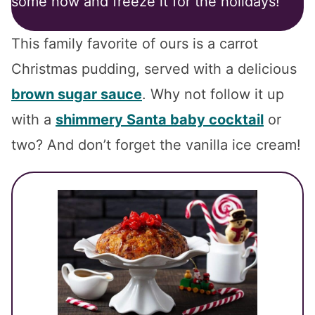
some now and freeze it for the holidays!
This family favorite of ours is a carrot
Christmas pudding, served with a delicious
brown sugar sauce
. Why not follow it up
with a
shimmery Santa baby cocktail
or
two? And don’t forget the vanilla ice cream!