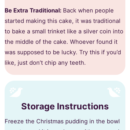
Be Extra Traditional:
Back when people
started making this cake, it was traditional
to bake a small trinket like a silver coin into
the middle of the cake. Whoever found it
was supposed to be lucky. Try this if you’d
like, just don’t chip any teeth.
Storage Instructions
Freeze the Christmas pudding in the bowl