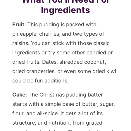
Ingredients
Fruit:
This pudding is packed with
pineapple, cherries, and two types of
raisins. You can stick with those classic
ingredients or try some other candied or
dried fruits. Dates, shredded coconut,
dried cranberries, or even some dried kiwi
could be fun additions.
Cake:
The Christmas pudding batter
starts with a simple base of butter, sugar,
flour, and all-spice. It gets a lot of its
structure, and nutrition, from grated