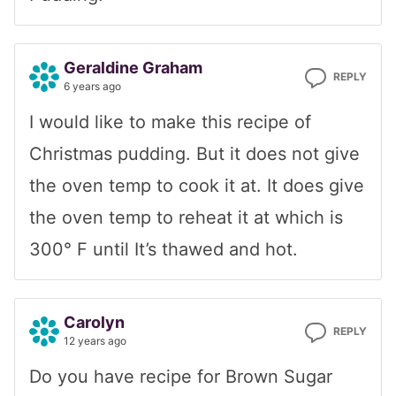
Geraldine Graham
REPLY
6 years ago
I would like to make this recipe of
Christmas pudding. But it does not give
the oven temp to cook it at. It does give
the oven temp to reheat it at which is
300° F until It’s thawed and hot.
Carolyn
REPLY
12 years ago
Do you have recipe for Brown Sugar