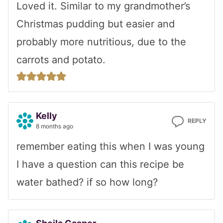
Loved it. Similar to my grandmother’s
Christmas pudding but easier and
probably more nutritious, due to the
carrots and potato.
Kelly
REPLY
8 months ago
remember eating this when I was young
I have a question can this recipe be
water bathed? if so how long?