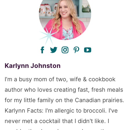
facebook
twitter
instagram
pinterest
youtube
Karlynn Johnston
I’m a busy mom of two, wife & cookbook
author who loves creating fast, fresh meals
for my little family on the Canadian prairies.
Karlynn Facts: I'm allergic to broccoli. I've
never met a cocktail that I didn't like. I