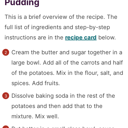
Pudding
This is a brief overview of the recipe. The
full list of ingredients and step-by-step
instructions are in the
recipe card
below.
Cream the butter and sugar together in a
large bowl. Add all of the carrots and half
of the potatoes. Mix in the flour, salt, and
spices. Add fruits.
Dissolve baking soda in the rest of the
potatoes and then add that to the
mixture. Mix well.