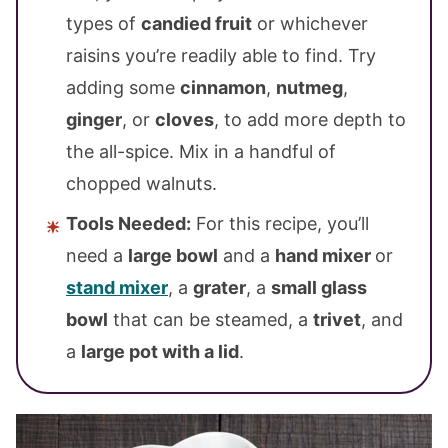
types of
candied fruit
or whichever
raisins you’re readily able to find. Try
adding some
cinnamon
,
nutmeg
,
ginger
, or
cloves
, to add more depth to
the all-spice. Mix in a handful of
chopped walnuts.
Tools Needed:
For this recipe, you’ll
need a
large bowl
and a
hand mixer
or
stand mixer
, a
grater
, a
small glass
bowl
that can be steamed, a
trivet
, and
a
large pot with a lid
.