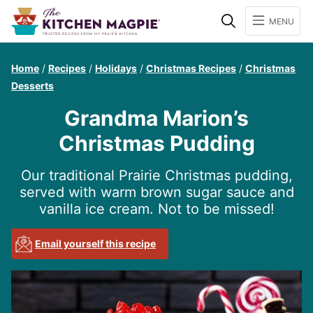
Search
MENU
Home
/
Recipes
/
Holidays
/
Christmas Recipes
/
Christmas
Desserts
Grandma Marion’s
Christmas Pudding
Our traditional Prairie Christmas pudding,
served with warm brown sugar sauce and
vanilla ice cream. Not to be missed!
Email yourself this recipe