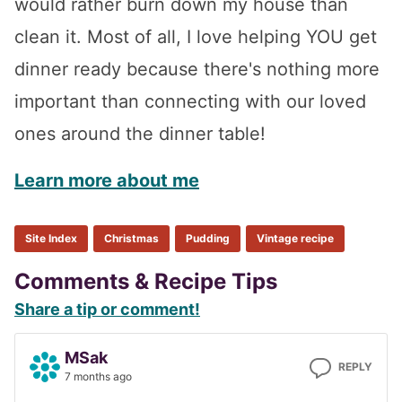
would rather burn down my house than
clean it. Most of all, I love helping YOU get
dinner ready because there's nothing more
important than connecting with our loved
ones around the dinner table!
Learn more about me
Site Index
Christmas
Pudding
Vintage recipe
Reader
Comments & Recipe Tips
Share a tip or comment!
Interactions
MSak
REPLY
7 months ago