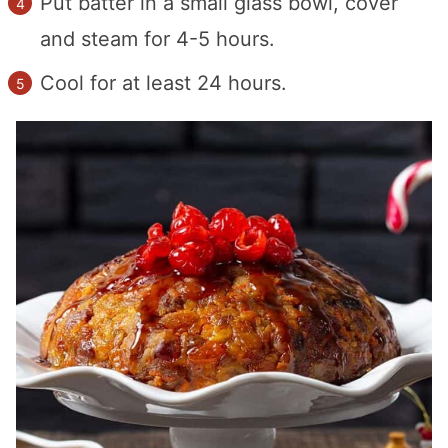
Put batter in a small glass bowl, cover
and steam for 4-5 hours.
Cool for at least 24 hours.