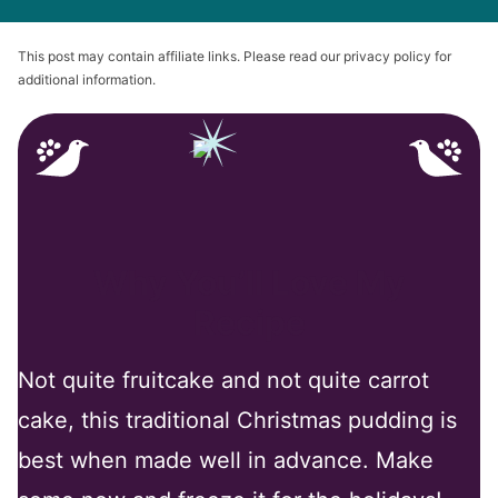
This post may contain affiliate links. Please read our privacy policy for
additional information.
Why You’ll Love My
Recipe
Not quite fruitcake and not quite carrot
cake, this traditional Christmas pudding is
best when made well in advance. Make