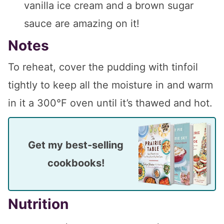
vanilla ice cream and a brown sugar
sauce are amazing on it!
Notes
To reheat, cover the pudding with tinfoil
tightly to keep all the moisture in and warm
in it a 300°F oven until it’s thawed and hot.
Get my best-selling
cookbooks!
Nutrition