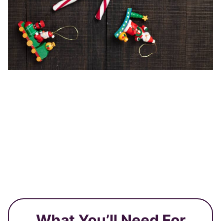
What You’ll Need For