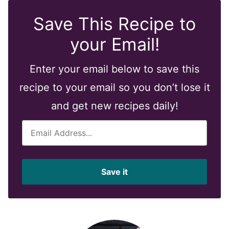
Save This Recipe to
your Email!
Enter your email below to save this
recipe to your email so you don’t lose it
and get new recipes daily!
E
m
a
i
Save it
l
*