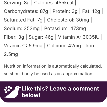
Serving:
8
g
|
Calories:
455
kcal
|
Carbohydrates:
87
g
|
Protein:
3
g
|
Fat:
12
g
|
Saturated Fat:
7
g
|
Cholesterol:
30
mg
|
Sodium:
353
mg
|
Potassium:
473
mg
|
Fiber:
3
g
|
Sugar:
46
g
|
Vitamin A:
3035
IU
|
Vitamin C:
5.9
mg
|
Calcium:
42
mg
|
Iron:
2.5
mg
Nutrition information is automatically calculated,
so should only be used as an approximation.
Like this? Leave a comment
below!