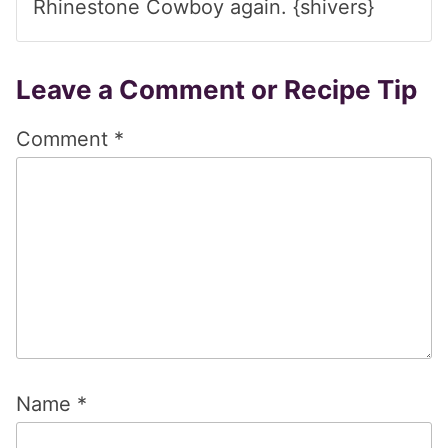
Rhinestone Cowboy again. {shivers}
Leave a Comment or Recipe Tip
Comment
*
Name
*