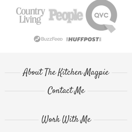
About The Kitchen Magpie
Contact Me
Work With Me