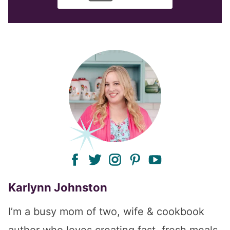
facebook
twitter
instagram
pinterest
youtube
Karlynn Johnston
I’m a busy mom of two, wife & cookbook
author who loves creating fast, fresh meals