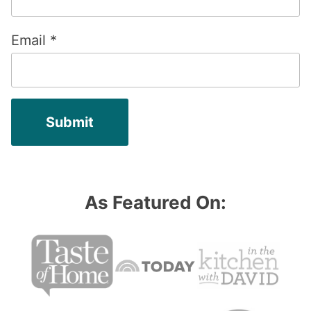
Email
*
As Featured On: