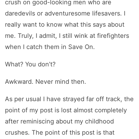
crush on good-looking men who are
daredevils or adventuresome lifesavers. I
really want to know what this says about
me. Truly, I admit, I still wink at firefighters
when I catch them in Save On.
What? You don’t?
Awkward. Never mind then.
As per usual I have strayed far off track, the
point of my post is lost almost completely
after reminiscing about my childhood
crushes. The point of this post is that