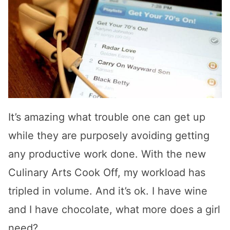
It’s amazing what trouble one can get up
while they are purposely avoiding getting
any productive work done. With the new
Culinary Arts Cook Off, my workload has
tripled in volume. And it’s ok. I have wine
and I have chocolate, what more does a girl
need?