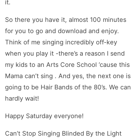
it.
So there you have it, almost 100 minutes
for you to go and download and enjoy.
Think of me singing incredibly off-key
when you play it -there’s a reason I send
my kids to an Arts Core School ’cause this
Mama can’t sing . And yes, the next one is
going to be Hair Bands of the 80’s. We can
hardly wait!
Happy Saturday everyone!
Can’t Stop Singing Blinded By the Light