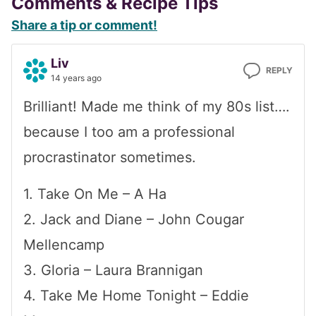
Reader
Comments & Recipe Tips
Share a tip or comment!
Interactions
Liv
REPLY
14 years ago
Brilliant! Made me think of my 80s list….
because I too am a professional
procrastinator sometimes.
1. Take On Me – A Ha
2. Jack and Diane – John Cougar
Mellencamp
3. Gloria – Laura Brannigan
4. Take Me Home Tonight – Eddie