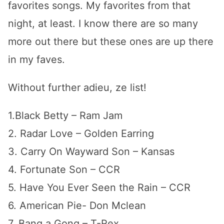
favorites songs. My favorites from that
night, at least. I know there are so many
more out there but these ones are up there
in my faves.
Without further adieu, ze list!
1.Black Betty – Ram Jam
2. Radar Love – Golden Earring
3. Carry On Wayward Son – Kansas
4. Fortunate Son – CCR
5. Have You Ever Seen the Rain – CCR
6. American Pie- Don Mclean
7. Bang a Gong – T-Rex