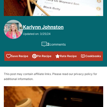
Karlynn Johnston
Updated on: 3/25/24
2
comments
Save to
Save Recipe
Pin Recipe
Rate Recipe
Cookbooks
Favorites
This post may contain affiliate links. Please read our privacy policy for
additional information.