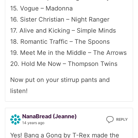
15. Vogue – Madonna
16. Sister Christian – Night Ranger
17. Alive and Kicking – Simple Minds
18. Romantic Traffic – The Spoons
19. Meet Me in the Middle – The Arrows
20. Hold Me Now – Thompson Twins
Now put on your stirrup pants and
listen!
NanaBread (Jeanne)
REPLY
14 years ago
Yes! Bang a Gong by T-Rex made the