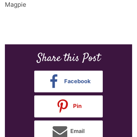
Magpie
Share this Post
Facebook
Pin
Email