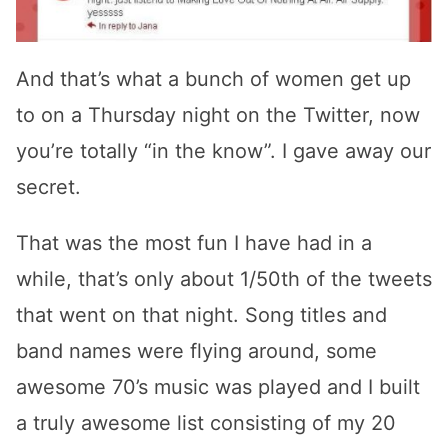
And that’s what a bunch of women get up
to on a Thursday night on the Twitter, now
you’re totally “in the know”. I gave away our
secret.
That was the most fun I have had in a
while, that’s only about 1/50th of the tweets
that went on that night. Song titles and
band names were flying around, some
awesome 70’s music was played and I built
a truly awesome list consisting of my 20