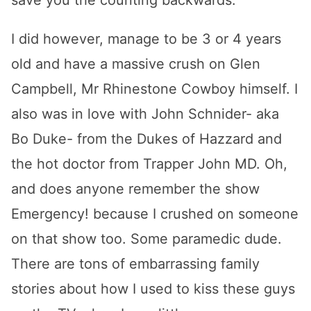
save you the counting backwards.
I did however, manage to be 3 or 4 years
old and have a massive crush on Glen
Campbell, Mr Rhinestone Cowboy himself. I
also was in love with John Schnider- aka
Bo Duke- from the Dukes of Hazzard and
the hot doctor from Trapper John MD. Oh,
and does anyone remember the show
Emergency! because I crushed on someone
on that show too. Some paramedic dude.
There are tons of embarrassing family
stories about how I used to kiss these guys