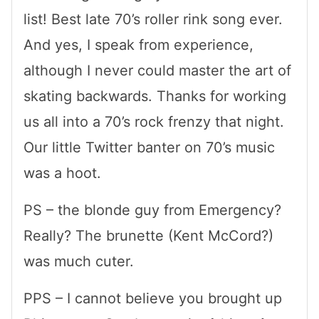
list! Best late 70’s roller rink song ever.
And yes, I speak from experience,
although I never could master the art of
skating backwards. Thanks for working
us all into a 70’s rock frenzy that night.
Our little Twitter banter on 70’s music
was a hoot.
PS – the blonde guy from Emergency?
Really? The brunette (Kent McCord?)
was much cuter.
PPS – I cannot believe you brought up