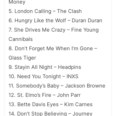
Money
5. London Calling – The Clash
6. Hungry Like the Wolf – Duran Duran
7. She Drives Me Crazy – Fine Young
Cannibals
8. Don’t Forget Me When I’m Gone –
Glass Tiger
9. Stayin All Night – Headpins
10. Need You Tonight – INXS
11. Somebody’s Baby – Jackson Browne
12. St. Elmo’s Fire – John Parr
13. Bette Davis Eyes – Kim Carnes
14. Don’t Stop Believing – Journey