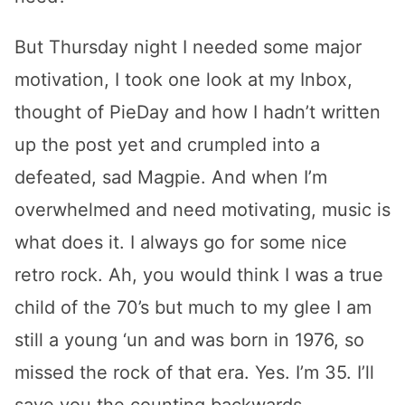
But Thursday night I needed some major
motivation, I took one look at my Inbox,
thought of PieDay and how I hadn’t written
up the post yet and crumpled into a
defeated, sad Magpie. And when I’m
overwhelmed and need motivating, music is
what does it. I always go for some nice
retro rock. Ah, you would think I was a true
child of the 70’s but much to my glee I am
still a young ‘un and was born in 1976, so
missed the rock of that era. Yes. I’m 35. I’ll