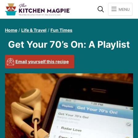
Search
MENU
Home
/
Life & Travel
/
Fun Times
Get Your 70’s On: A Playlist
Email yourself this recipe