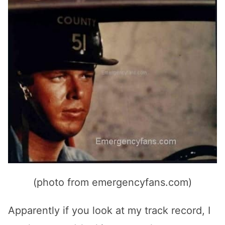
(photo from emergencyfans.com)
Apparently if you look at my track record, I