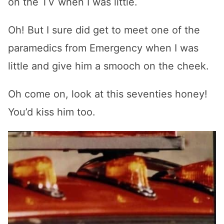
on the TV when I was little.
Oh! But I sure did get to meet one of the
paramedics from Emergency when I was
little and give him a smooch on the cheek.
Oh come on, look at this seventies honey!
You’d kiss him too.