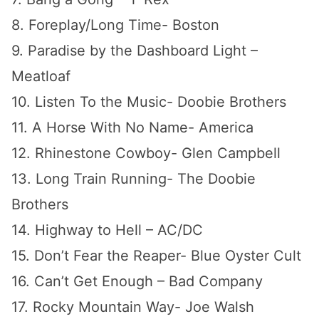
8. Foreplay/Long Time- Boston
9. Paradise by the Dashboard Light –
Meatloaf
10. Listen To the Music- Doobie Brothers
11. A Horse With No Name- America
12. Rhinestone Cowboy- Glen Campbell
13. Long Train Running- The Doobie
Brothers
14. Highway to Hell – AC/DC
15. Don’t Fear the Reaper- Blue Oyster Cult
16. Can’t Get Enough – Bad Company
17. Rocky Mountain Way- Joe Walsh