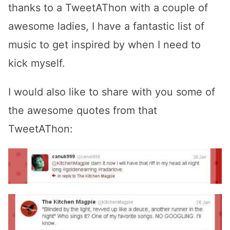
thanks to a TweetAThon with a couple of
awesome ladies, I have a fantastic list of
music to get inspired by when I need to
kick myself.
I would also like to share with you some of
the awesome quotes from that
TweetAThon: