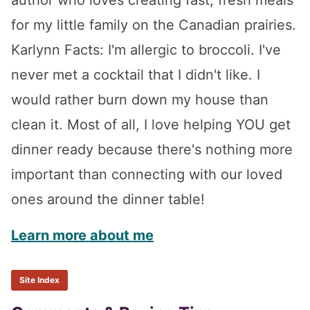
for my little family on the Canadian prairies.
Karlynn Facts: I'm allergic to broccoli. I've
never met a cocktail that I didn't like. I
would rather burn down my house than
clean it. Most of all, I love helping YOU get
dinner ready because there's nothing more
important than connecting with our loved
ones around the dinner table!
Learn more about me
Site Index