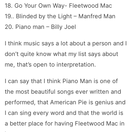
18. Go Your Own Way- Fleetwood Mac
19.. Blinded by the Light – Manfred Man
20. Piano man – Billy Joel
I think music says a lot about a person and I
don’t quite know what my list says about
me, that’s open to interpretation.
I can say that I think Piano Man is one of
the most beautiful songs ever written and
performed, that American Pie is genius and
I can sing every word and that the world is
a better place for having Fleetwood Mac in