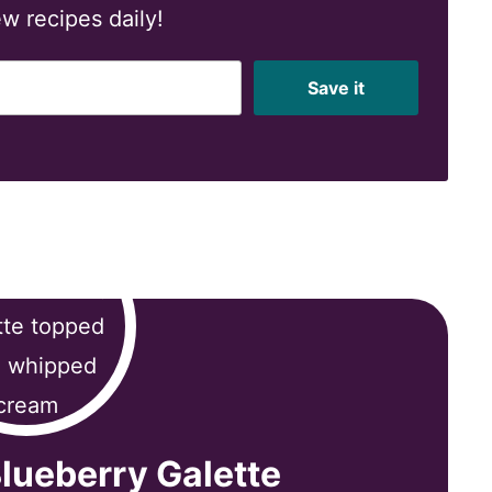
w recipes daily!
Save it
lueberry Galette