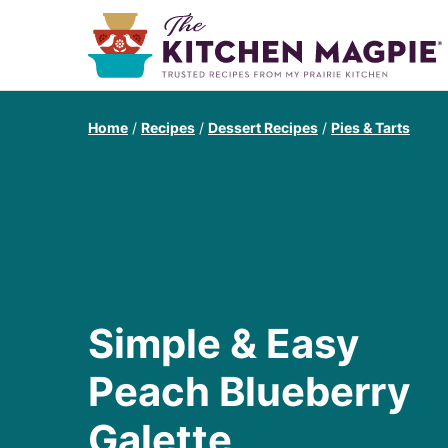
Home
/
Recipes
/
Dessert Recipes
/
Pies & Tarts
Simple & Easy
Peach Blueberry
Galette