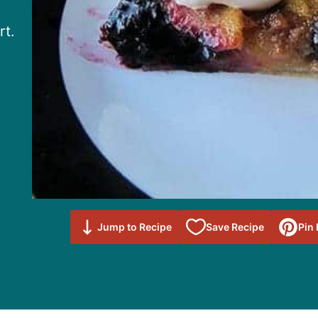
rt.
Save to
Jump to Recipe
Save Recipe
Pin
Favorites