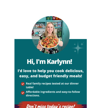
sidebar