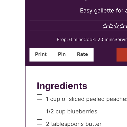
Easy gallette for
minutes
minutes
Prep:
6
mins
Cook:
20
mins
Servi
Print
Pin
Rate
Ingredients
▢
1
cup
of sliced peeled peache
▢
1/2
cup
blueberries
▢
2
tablespoons
butter