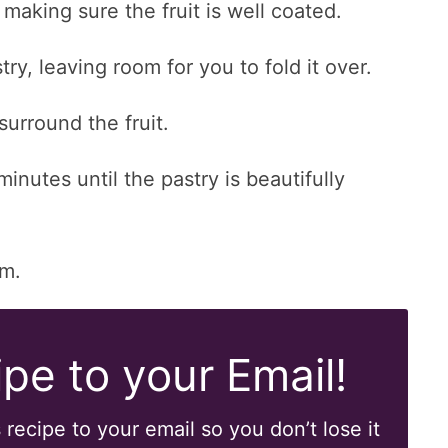
 making sure the fruit is well coated.
try, leaving room for you to fold it over.
surround the fruit.
nutes until the pastry is beautifully
am.
pe to your Email!
 recipe to your email so you don’t lose it