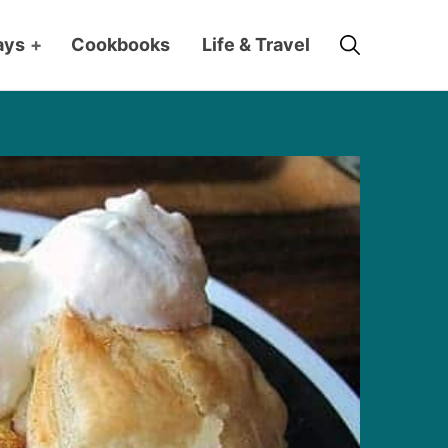
Search
ays
+
Cookbooks
Life & Travel