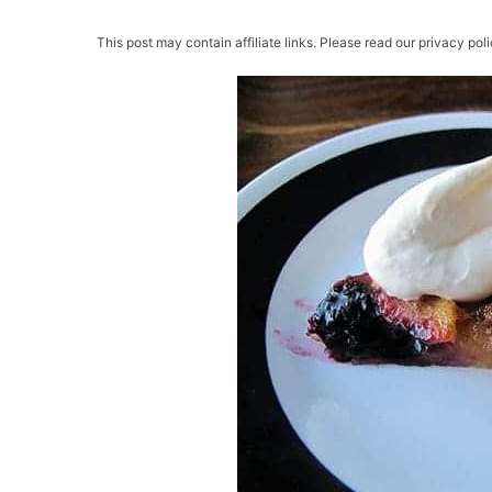
This post may contain affiliate links. Please read our privacy poli