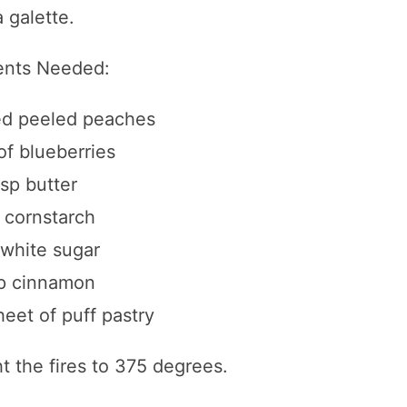
 galette.
ents Needed:
ced peeled peaches
of blueberries
bsp butter
p cornstarch
 white sugar
sp cinnamon
eet of puff pastry
ht the fires to 375 degrees.