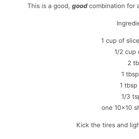
This is a good,
good
combination for a
Ingredi
1 cup of sli
1/2 cup 
2 t
1 tbs
1 tbsp
1/3 t
one 10×10 sh
Kick the tires and lig