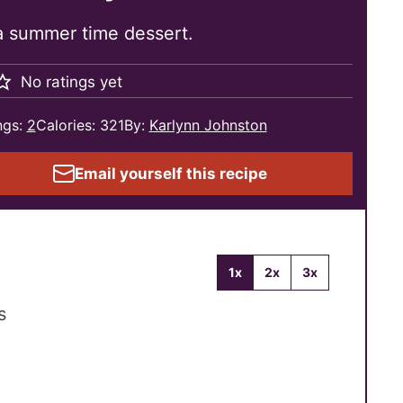
 a summer time dessert.
No ratings yet
ngs:
2
Calories:
321
By:
Karlynn Johnston
Email yourself this recipe
1x
2x
3x
s