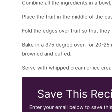
Combine all the ingredients in a bowl,
Place the fruit in the middle of the pas
Fold the edges over fruit so that they 
Bake in a 375 degree oven for 20-25 mi
browned and puffed.
Serve with whipped cream or ice cre
Save This Reci
Enter your email below to save this