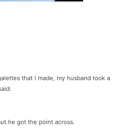
 galettes that I made, my husband took a
said:
ut he got the point across.