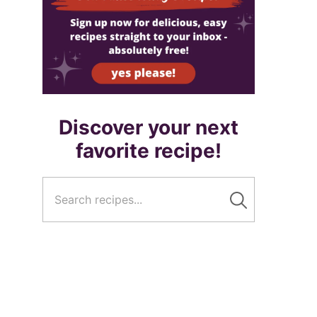
Discover your next
favorite recipe!