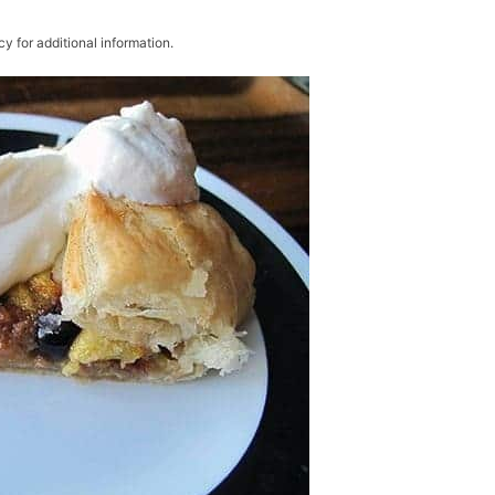
cy for additional information.