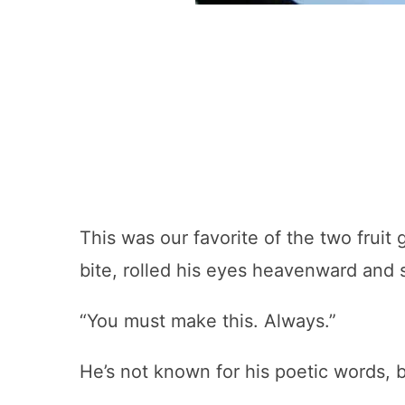
This was our favorite of the two fruit
bite, rolled his eyes heavenward and 
“You must make this. Always.”
He’s not known for his poetic words, b