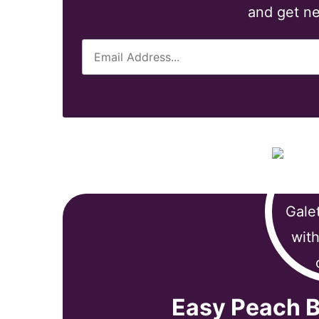
and get ne
E
m
a
i
l
*
Easy Peach B