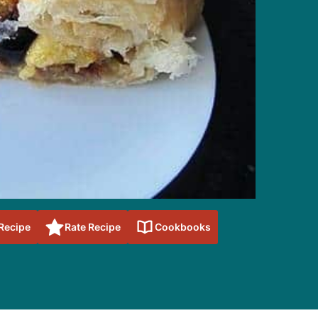
 Recipe
Rate Recipe
Cookbooks