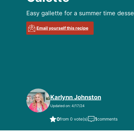
Easy gallette for a summer time desse
Email yourself this recipe
Karlynn Johnston
Updated on: 4/17/24
0
1
from 0 vote(s)
comments