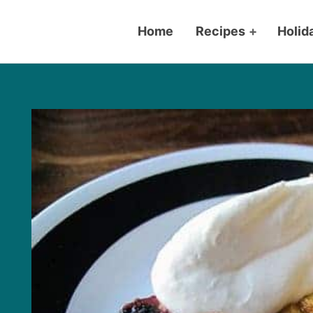
Home
Recipes
+
Holid