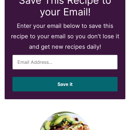
Save This Recipe to
your Email!
Enter your email below to save this
recipe to your email so you don’t lose it
and get new recipes daily!
E
m
a
i
Save it
l
*