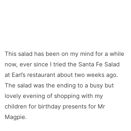
This salad has been on my mind for a while
now, ever since I tried the Santa Fe Salad
at Earl’s restaurant about two weeks ago.
The salad was the ending to a busy but
lovely evening of shopping with my
children for birthday presents for Mr
Magpie.