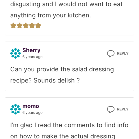
disgusting and I would not want to eat
anything from your kitchen.
Sherry
REPLY
6 years ago
Can you provide the salad dressing
recipe? Sounds delish ?
momo
REPLY
6 years ago
I’m glad I read the comments to find info
on how to make the actual dressing