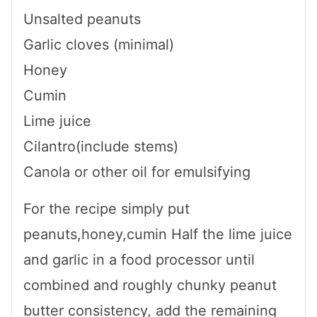
Unsalted peanuts
Garlic cloves (minimal)
Honey
Cumin
Lime juice
Cilantro(include stems)
Canola or other oil for emulsifying
For the recipe simply put
peanuts,honey,cumin Half the lime juice
and garlic in a food processor until
combined and roughly chunky peanut
butter consistency, add the remaining