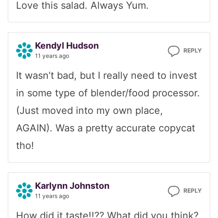
Love this salad. Always Yum.
Kendyl Hudson
REPLY
11 years ago
It wasn’t bad, but I really need to invest
in some type of blender/food processor.
(Just moved into my own place,
AGAIN). Was a pretty accurate copycat
tho!
Karlynn Johnston
REPLY
11 years ago
How did it taste!!?? What did you think?