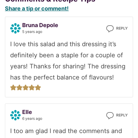
Reader
Share a tip or comment!
Interactions
Bruna Depole
REPLY
5 years ago
I love this salad and this dressing it’s
definitely been a staple for a couple of
years! Thanks for sharing! The dressing
has the perfect balance of flavours!
Elle
REPLY
6 years ago
I too am glad I read the comments and