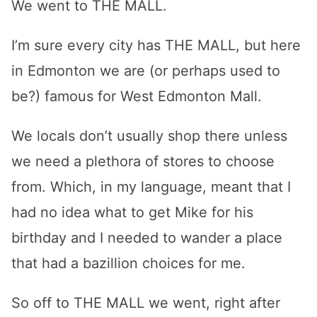
We went to THE MALL.
I’m sure every city has THE MALL, but here
in Edmonton we are (or perhaps used to
be?) famous for West Edmonton Mall.
We locals don’t usually shop there unless
we need a plethora of stores to choose
from. Which, in my language, meant that I
had no idea what to get Mike for his
birthday and I needed to wander a place
that had a bazillion choices for me.
So off to THE MALL we went, right after