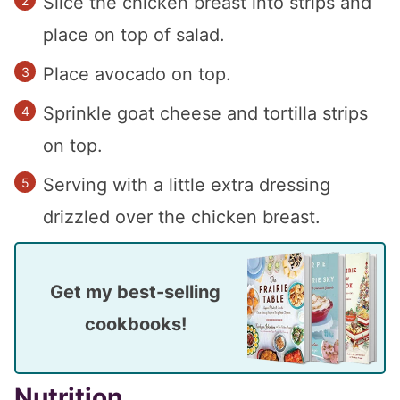
Slice the chicken breast into strips and
place on top of salad.
Place avocado on top.
Sprinkle goat cheese and tortilla strips
on top.
Serving with a little extra dressing
drizzled over the chicken breast.
Get my best-selling
cookbooks!
Nutrition