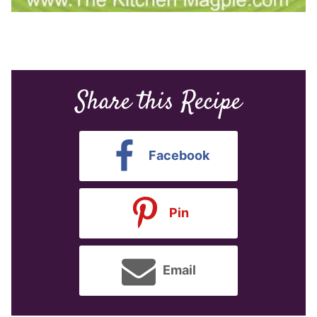
Share this Recipe
Facebook
Pin
Email