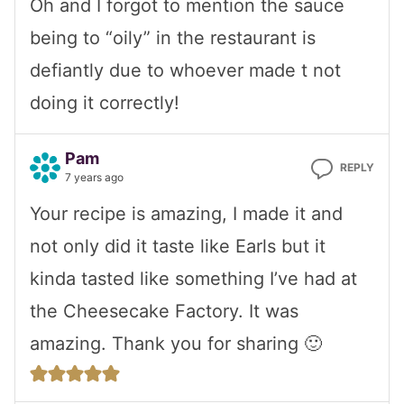
Oh and I forgot to mention the sauce
being to “oily” in the restaurant is
defiantly due to whoever made t not
doing it correctly!
Pam
REPLY
7 years ago
Your recipe is amazing, I made it and
not only did it taste like Earls but it
kinda tasted like something I’ve had at
the Cheesecake Factory. It was
amazing. Thank you for sharing 🙂