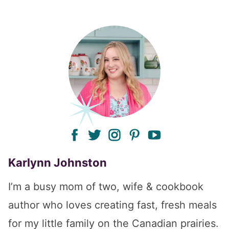
facebook
twitter
instagram
pinterest
youtube
Karlynn Johnston
I’m a busy mom of two, wife & cookbook
author who loves creating fast, fresh meals
for my little family on the Canadian prairies.