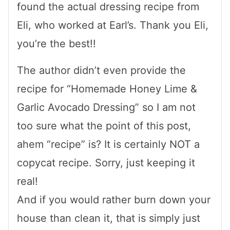
found the actual dressing recipe from
Eli, who worked at Earl’s. Thank you Eli,
you’re the best!!
The author didn’t even provide the
recipe for “Homemade Honey Lime &
Garlic Avocado Dressing” so I am not
too sure what the point of this post,
ahem “recipe” is? It is certainly NOT a
copycat recipe. Sorry, just keeping it
real!
And if you would rather burn down your
house than clean it, that is simply just