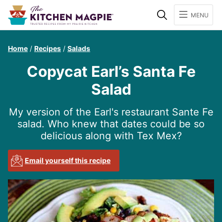
Search
MENU
Home
/
Recipes
/
Salads
Copycat Earl’s Santa Fe
Salad
My version of the Earl's restaurant Sante Fe
salad. Who knew that dates could be so
delicious along with Tex Mex?
Email yourself this recipe