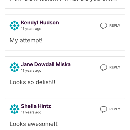
Kendyl Hudson
REPLY
11 years ago
My attempt!
Jane Dowdall Miska
REPLY
11 years ago
Looks so delish!!
Sheila Hintz
REPLY
11 years ago
Looks awesome!!!