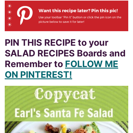
PIN THIS RECIPE to your
SALAD RECIPES Boards and
Remember to
FOLLOW ME
ON PINTEREST!