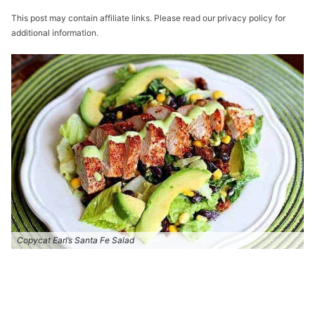
This post may contain affiliate links. Please read our privacy policy for
additional information.
Copycat Earl’s Santa Fe Salad