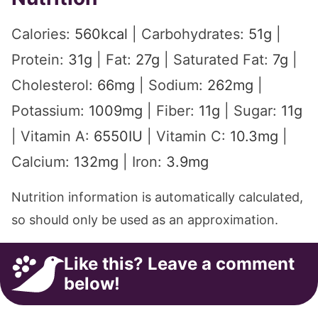
Calories:
560
kcal
|
Carbohydrates:
51
g
|
Protein:
31
g
|
Fat:
27
g
|
Saturated Fat:
7
g
|
Cholesterol:
66
mg
|
Sodium:
262
mg
|
Potassium:
1009
mg
|
Fiber:
11
g
|
Sugar:
11
g
|
Vitamin A:
6550
IU
|
Vitamin C:
10.3
mg
|
Calcium:
132
mg
|
Iron:
3.9
mg
Nutrition information is automatically calculated,
so should only be used as an approximation.
Like this? Leave a comment
below!