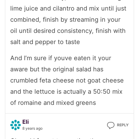
lime juice and cilantro and mix until just
combined, finish by streaming in your
oil until desired consistency, finish with
salt and pepper to taste
And I’m sure if youve eaten it your
aware but the original salad has
crumbled feta cheese not goat cheese
and the lettuce is actually a 50:50 mix
of romaine and mixed greens
Eli
REPLY
8 years ago