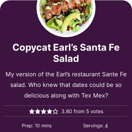
Copycat Earl’s Santa Fe
Salad
My version of the Earl’s restaurant Sante Fe
salad. Who knew that dates could be so
delicious along with Tex Mex?
3.80
from
5
votes
minutes
Prep:
10
mins
Servings:
4