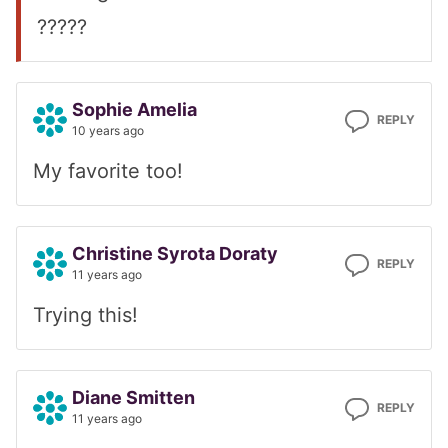
?????
Sophie Amelia
REPLY
10 years ago
My favorite too!
Christine Syrota Doraty
REPLY
11 years ago
Trying this!
Diane Smitten
REPLY
11 years ago