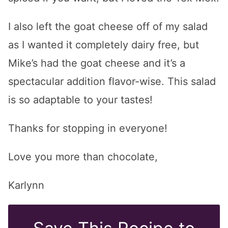
I also left the goat cheese off of my salad
as I wanted it completely dairy free, but
Mike’s had the goat cheese and it’s a
spectacular addition flavor-wise. This salad
is so adaptable to your tastes!
Thanks for stopping in everyone!
Love you more than chocolate,
Karlynn