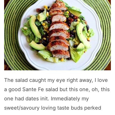
The salad caught my eye right away, I love
a good Sante Fe salad but this one, oh, this
one had dates init. Immediately my
sweet/savoury loving taste buds perked