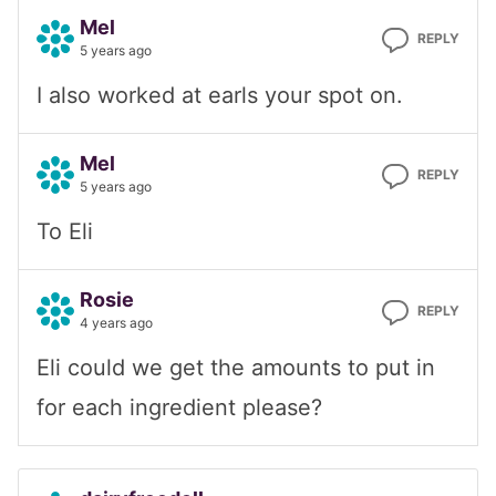
Mel
REPLY
5 years ago
I also worked at earls your spot on.
Mel
REPLY
5 years ago
To Eli
Rosie
REPLY
4 years ago
Eli could we get the amounts to put in
for each ingredient please?