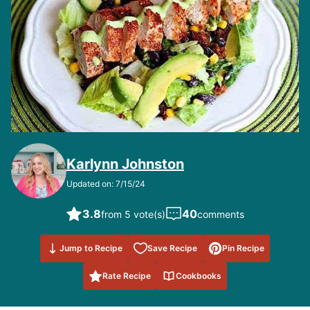
Karlynn Johnston
Updated on: 7/15/24
3.8
40
from 5 vote(s)
comments
Save to
Jump to Recipe
Save Recipe
Pin Recipe
Favorites
Rate Recipe
Cookbooks