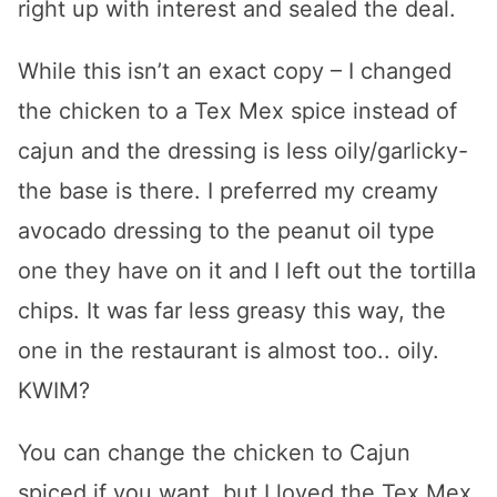
right up with interest and sealed the deal.
While this isn’t an exact copy – I changed
the chicken to a Tex Mex spice instead of
cajun and the dressing is less oily/garlicky-
the base is there. I preferred my creamy
avocado dressing to the peanut oil type
one they have on it and I left out the tortilla
chips. It was far less greasy this way, the
one in the restaurant is almost too.. oily.
KWIM?
You can change the chicken to Cajun
spiced if you want, but I loved the Tex Mex.