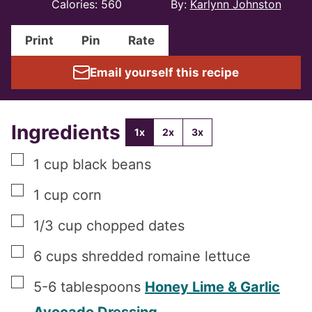
Calories:
560
By:
Karlynn Johnston
Print
Pin
Rate
Email yourself this recipe
Ingredients
1x
2x
3x
▢
1
cup
black beans
▢
1
cup
corn
▢
1/3
cup
chopped dates
▢
6
cups
shredded romaine lettuce
▢
5-6
tablespoons
Honey Lime & Garlic