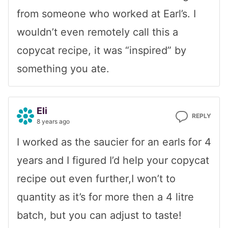
from someone who worked at Earl’s. I
wouldn’t even remotely call this a
copycat recipe, it was “inspired” by
something you ate.
Eli
REPLY
8 years ago
I worked as the saucier for an earls for 4
years and I figured I’d help your copycat
recipe out even further,I won’t to
quantity as it’s for more then a 4 litre
batch, but you can adjust to taste!