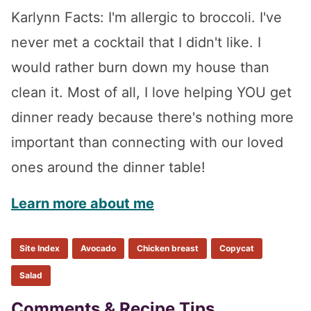
Karlynn Facts: I'm allergic to broccoli. I've
never met a cocktail that I didn't like. I
would rather burn down my house than
clean it. Most of all, I love helping YOU get
dinner ready because there's nothing more
important than connecting with our loved
ones around the dinner table!
Learn more about me
Site Index
Avocado
Chicken breast
Copycat
Salad
Comments & Recipe Tips