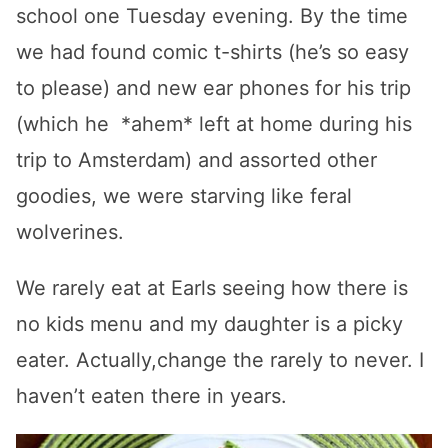
school one Tuesday evening. By the time
we had found comic t-shirts (he’s so easy
to please) and new ear phones for his trip
(which he *ahem* left at home during his
trip to Amsterdam) and assorted other
goodies, we were starving like feral
wolverines.
We rarely eat at Earls seeing how there is
no kids menu and my daughter is a picky
eater. Actually,change the rarely to never. I
haven’t eaten there in years.