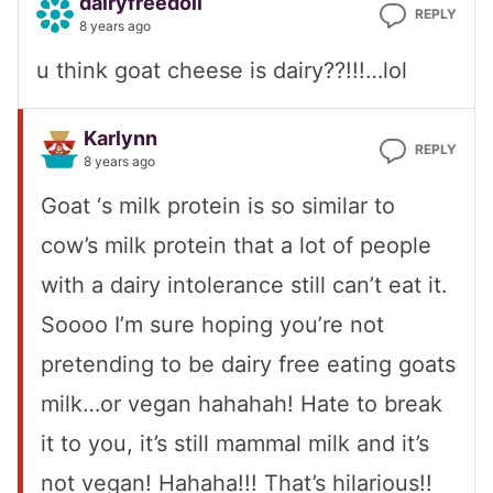
dairyfreedoll
REPLY
8 years ago
u think goat cheese is dairy??!!!…lol
Karlynn
REPLY
8 years ago
Goat ‘s milk protein is so similar to
cow’s milk protein that a lot of people
with a dairy intolerance still can’t eat it.
Soooo I’m sure hoping you’re not
pretending to be dairy free eating goats
milk…or vegan hahahah! Hate to break
it to you, it’s still mammal milk and it’s
not vegan! Hahaha!!! That’s hilarious!!