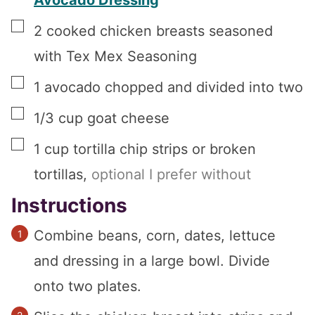
Avocado Dressing
▢
2
cooked chicken breasts seasoned
with Tex Mex Seasoning
▢
1
avocado chopped and divided into two
▢
1/3
cup
goat cheese
▢
1
cup
tortilla chip strips or broken
tortillas
,
optional I prefer without
Instructions
Combine beans, corn, dates, lettuce
and dressing in a large bowl. Divide
onto two plates.