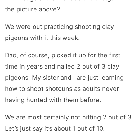
the picture above?
We were out practicing shooting clay
pigeons with it this week.
Dad, of course, picked it up for the first
time in years and nailed 2 out of 3 clay
pigeons. My sister and I are just learning
how to shoot shotguns as adults never
having hunted with them before.
We are most certainly not hitting 2 out of 3.
Let’s just say it’s about 1 out of 10.