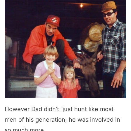
However Dad didn’t just hunt like most
men of his generation, he was involved in
so much more.