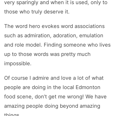
very sparingly and when it is used, only to
those who truly deserve it.
The word hero evokes word associations
such as admiration, adoration, emulation
and role model. Finding someone who lives
up to those words was pretty much
impossible.
Of course I admire and love a lot of what
people are doing in the local Edmonton
food scene, don’t get me wrong! We have
amazing people doing beyond amazing
things.