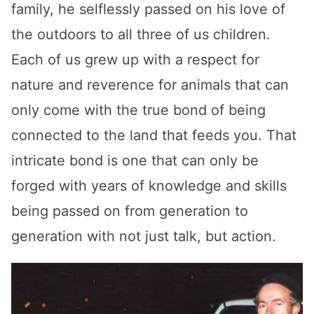
family, he selflessly passed on his love of
the outdoors to all three of us children.
Each of us grew up with a respect for
nature and reverence for animals that can
only come with the true bond of being
connected to the land that feeds you. That
intricate bond is one that can only be
forged with years of knowledge and skills
being passed on from generation to
generation with not just talk, but action.