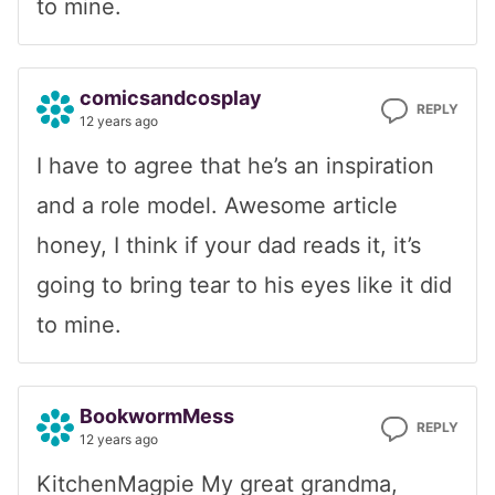
to mine.
comicsandcosplay
REPLY
12 years ago
I have to agree that he’s an inspiration
and a role model. Awesome article
honey, I think if your dad reads it, it’s
going to bring tear to his eyes like it did
to mine.
BookwormMess
REPLY
12 years ago
KitchenMagpie
My great grandma,