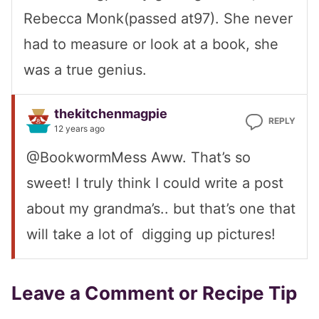
Rebecca Monk(passed at97). She never
had to measure or look at a book, she
was a true genius.
thekitchenmagpie
REPLY
12 years ago
@BookwormMess Aww. That’s so
sweet! I truly think I could write a post
about my grandma’s.. but that’s one that
will take a lot of digging up pictures!
Leave a Comment or Recipe Tip