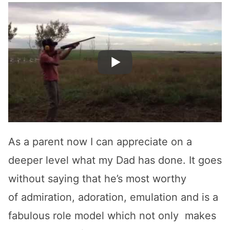
As a parent now I can appreciate on a
deeper level what my Dad has done. It goes
without saying that he’s most worthy
of admiration, adoration, emulation and is a
fabulous role model which not only makes