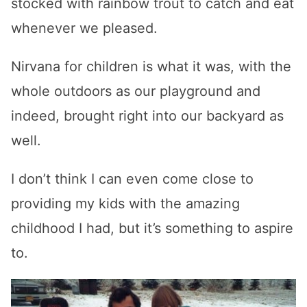
stocked with rainbow trout to catch and eat
whenever we pleased.
Nirvana for children is what it was, with the
whole outdoors as our playground and
indeed, brought right into our backyard as
well.
I don’t think I can even come close to
providing my kids with the amazing
childhood I had, but it’s something to aspire
to.