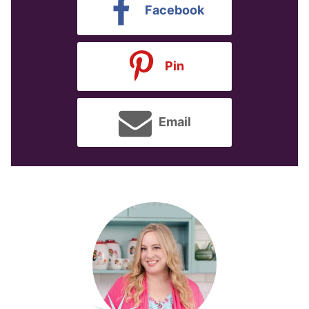
Facebook
Pin
Email