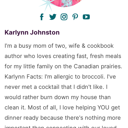
facebook
twitter
instagram
pinterest
youtube
Karlynn Johnston
I’m a busy mom of two, wife & cookbook
author who loves creating fast, fresh meals
for my little family on the Canadian prairies.
Karlynn Facts: I'm allergic to broccoli. I've
never met a cocktail that I didn't like. I
would rather burn down my house than
clean it. Most of all, I love helping YOU get
dinner ready because there's nothing more