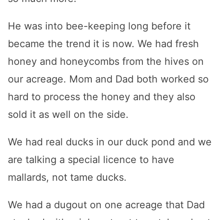
He was into bee-keeping long before it
became the trend it is now. We had fresh
honey and honeycombs from the hives on
our acreage. Mom and Dad both worked so
hard to process the honey and they also
sold it as well on the side.
We had real ducks in our duck pond and we
are talking a special licence to have
mallards, not tame ducks.
We had a dugout on one acreage that Dad