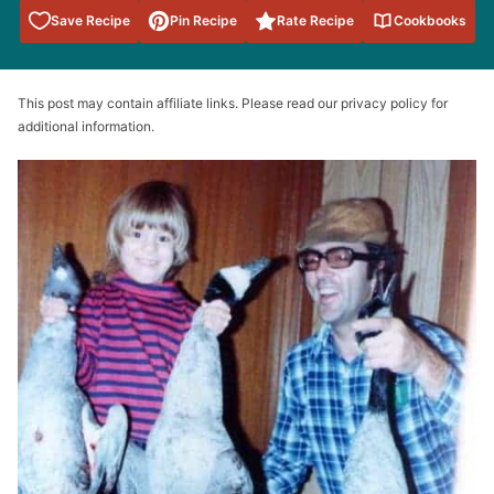
Save to
Save Recipe
Pin Recipe
Rate Recipe
Cookbooks
Favorites
This post may contain affiliate links. Please read our privacy policy for
additional information.