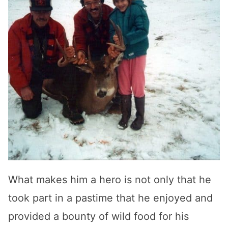
What makes him a hero is not only that he
took part in a pastime that he enjoyed and
provided a bounty of wild food for his