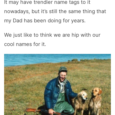
It may have trendier name tags to it
nowadays, but it’s still the same thing that
my Dad has been doing for years.
We just like to think we are hip with our
cool names for it.