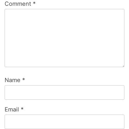
Comment
*
Name
*
Email
*