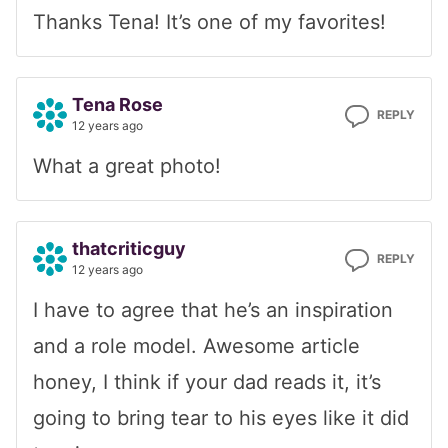
Thanks Tena! It’s one of my favorites!
Tena Rose
REPLY
12 years ago
What a great photo!
thatcriticguy
REPLY
12 years ago
I have to agree that he’s an inspiration
and a role model. Awesome article
honey, I think if your dad reads it, it’s
going to bring tear to his eyes like it did