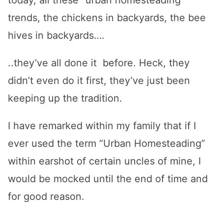
today, all these “urban homesteading”
trends, the chickens in backyards, the bee
hives in backyards….
..they’ve all done it before. Heck, they
didn’t even do it first, they’ve just been
keeping up the tradition.
I have remarked within my family that if I
ever used the term “Urban Homesteading”
within earshot of certain uncles of mine, I
would be mocked until the end of time and
for good reason.