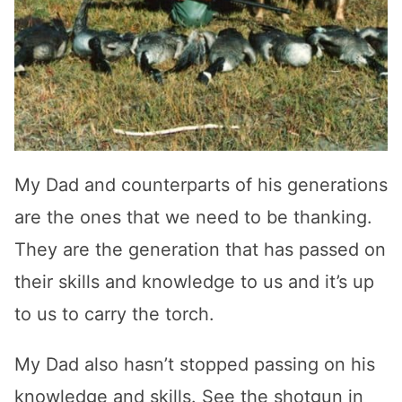
My Dad and counterparts of his generations
are the ones that we need to be thanking.
They are the generation that has passed on
their skills and knowledge to us and it’s up
to us to carry the torch.
My Dad also hasn’t stopped passing on his
knowledge and skills. See the shotgun in