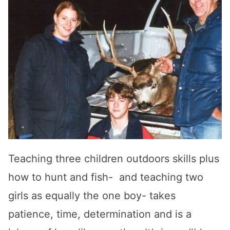
Teaching three children outdoors skills plus
how to hunt and fish- and teaching two
girls as equally the one boy- takes
patience, time, determination and is a