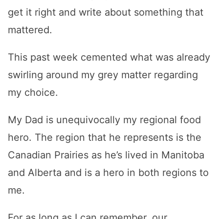
get it right and write about something that
mattered.
This past week cemented what was already
swirling around my grey matter regarding
my choice.
My Dad is unequivocally my regional food
hero. The region that he represents is the
Canadian Prairies as he’s lived in Manitoba
and Alberta and is a hero in both regions to
me.
For as long as I can remember, our