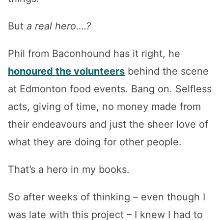
But
a real hero….?
Phil from Baconhound has it right, he
honoured the volunteers
behind the scene
at Edmonton food events. Bang on. Selfless
acts, giving of time, no money made from
their endeavours and just the sheer love of
what they are doing for other people.
That’s a hero in my books.
So after weeks of thinking – even though I
was late with this project – I knew I had to