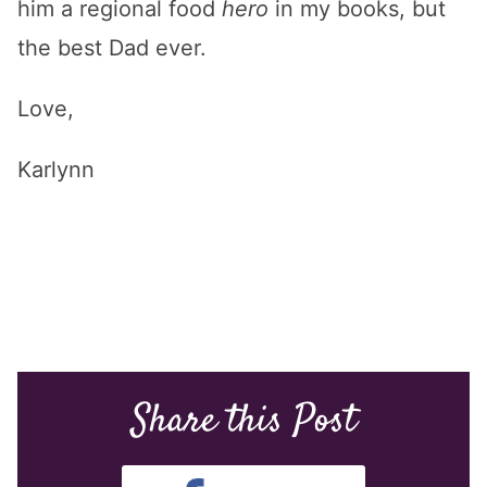
him a regional food
hero
in my books, but
the best Dad ever.
Love,
Karlynn
Share this Post