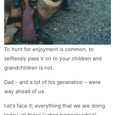
To hunt for enjoyment is common, to
selflessly pass it on to your children and
grandchildren is not.
Dad – and a lot of his generation – were
way ahead of us.
Let’s face it; everything that we are doing