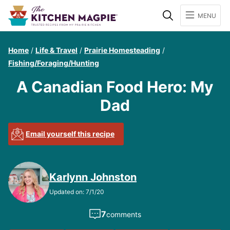
Search
MENU
Home
/
Life & Travel
/
Prairie Homesteading
/
Fishing/Foraging/Hunting
A Canadian Food Hero: My
Dad
Email yourself this recipe
Karlynn Johnston
Updated on: 7/1/20
7
comments