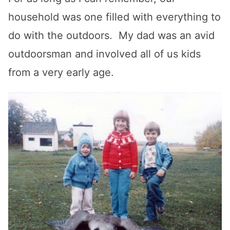
household was one filled with everything to
do with the outdoors. My dad was an avid
outdoorsman and involved all of us kids
from a very early age.