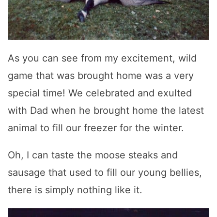
As you can see from my excitement, wild
game that was brought home was a very
special time! We celebrated and exulted
with Dad when he brought home the latest
animal to fill our freezer for the winter.
Oh, I can taste the moose steaks and
sausage that used to fill our young bellies,
there is simply nothing like it.