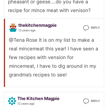
pheasant or geese….do you have a
recipe for mince meat with venison?
thekitchenmagpie
REPLY
12 years ago
@Tena Rose It is on my list to make a
real mincemeat this year! I have seen a
few recipes with vension for
mincemeat, I have to dig around in my
grandma’s recipes to see!
The Kitchen Magpie
REPLY
12 years ago