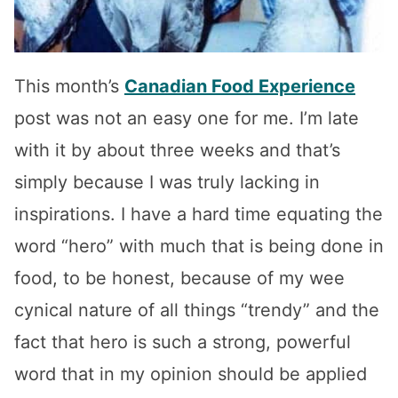
This month’s
Canadian Food Experience
post was not an easy one for me. I’m late
with it by about three weeks and that’s
simply because I was truly lacking in
inspirations. I have a hard time equating the
word “hero” with much that is being done in
food, to be honest, because of my wee
cynical nature of all things “trendy” and the
fact that hero is such a strong, powerful
word that in my opinion should be applied