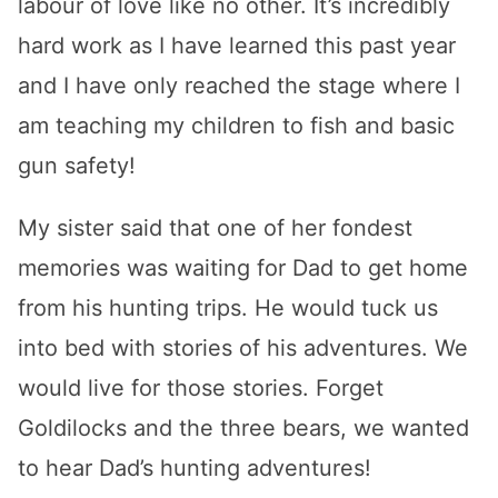
labour of love like no other. It’s incredibly
hard work as I have learned this past year
and I have only reached the stage where I
am teaching my children to fish and basic
gun safety!
My sister said that one of her fondest
memories was waiting for Dad to get home
from his hunting trips. He would tuck us
into bed with stories of his adventures. We
would live for those stories. Forget
Goldilocks and the three bears, we wanted
to hear Dad’s hunting adventures!