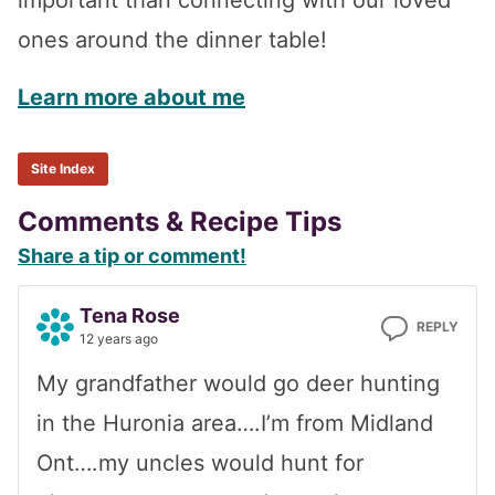
important than connecting with our loved
ones around the dinner table!
Learn more about me
Site Index
Reader
Comments & Recipe Tips
Share a tip or comment!
Interactions
Tena Rose
REPLY
12 years ago
My grandfather would go deer hunting
in the Huronia area….I’m from Midland
Ont….my uncles would hunt for