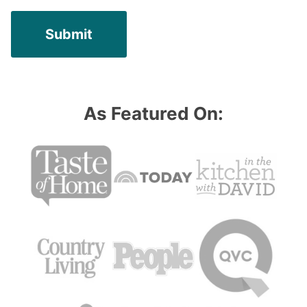
As Featured On: