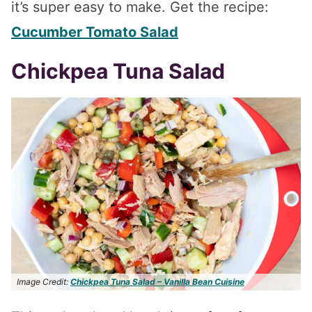
it’s super easy to make. Get the recipe:
Cucumber Tomato Salad
Chickpea Tuna Salad
Image Credit:
Chickpea Tuna Salad – Vanilla Bean Cuisine