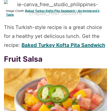
Image Credit:
Baked Turkey Kofta Pita Sandwich – An Immigrant’s
Table
This Turkish-style recipe is a great choice
for a healthy yet delicious lunch. Get the
recipe:
Baked Turkey Kofta Pita Sandwich
Fruit Salsa