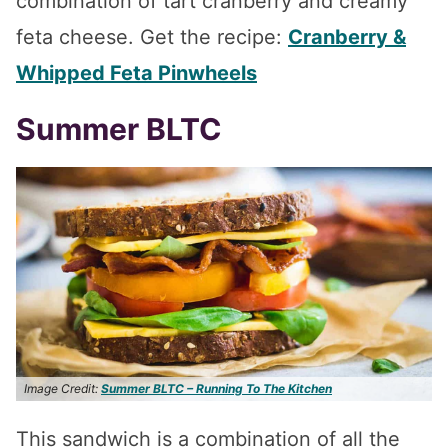
combination of tart cranberry and creamy
feta cheese. Get the recipe:
Cranberry &
Whipped Feta Pinwheels
Summer BLTC
Image Credit:
Summer BLTC – Running To The Kitchen
This sandwich is a combination of all the