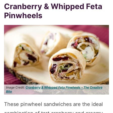
Cranberry & Whipped Feta
Pinwheels
Image Credit:
Cranberry & Whipped Feta Pinwheels – The Creative
Bite
These pinwheel sandwiches are the ideal