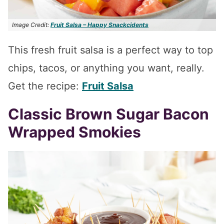
Image Credit:
Fruit Salsa – Happy Snackcidents
This fresh fruit salsa is a perfect way to top
chips, tacos, or anything you want, really.
Get the recipe:
Fruit Salsa
Classic Brown Sugar Bacon
Wrapped Smokies