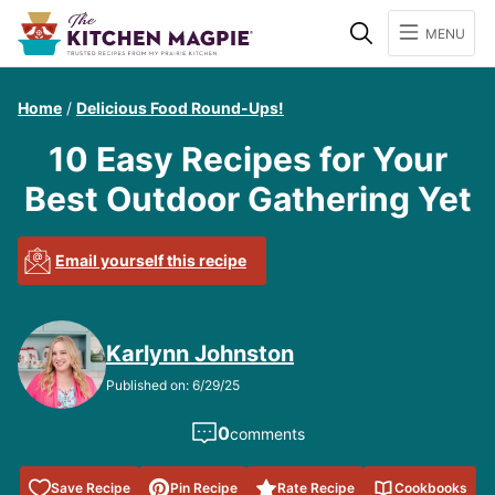
Search
MENU
Home
/
Delicious Food Round-Ups!
10 Easy Recipes for Your
Best Outdoor Gathering Yet
Email yourself this recipe
Karlynn Johnston
Published on: 6/29/25
0
comments
Save to
Save Recipe
Pin Recipe
Rate Recipe
Cookbooks