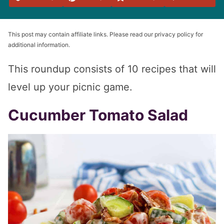
Favorites
This post may contain affiliate links. Please read our privacy policy for
additional information.
This roundup consists of 10 recipes that will
level up your picnic game.
Cucumber Tomato Salad