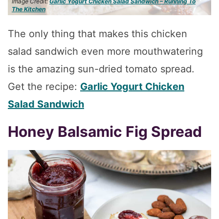
Image Credit:
Garlic Yogurt Chicken Salad Sandwich – Running To
The Kitchen
The only thing that makes this chicken
salad sandwich even more mouthwatering
is the amazing sun-dried tomato spread.
Get the recipe:
Garlic Yogurt Chicken
Salad Sandwich
Honey Balsamic Fig Spread