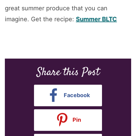
great summer produce that you can
imagine. Get the recipe:
Summer BLTC
Share this Post
Facebook
Pin