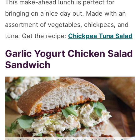
This make-ahead lunch is perfect for
bringing on a nice day out. Made with an
assortment of vegetables, chickpeas, and
tuna. Get the recipe:
Chickpea Tuna Salad
Garlic Yogurt Chicken Salad
Sandwich