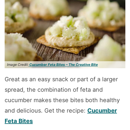
Image Credit:
Cucumber Feta Bites – The Creative Bite
Great as an easy snack or part of a larger
spread, the combination of feta and
cucumber makes these bites both healthy
and delicious. Get the recipe:
Cucumber
Feta Bites