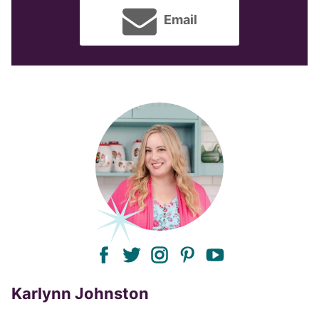
Email
facebook
twitter
instagram
pinterest
youtube
Karlynn Johnston