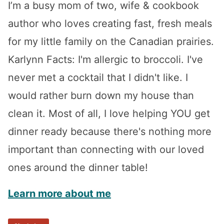
I’m a busy mom of two, wife & cookbook
author who loves creating fast, fresh meals
for my little family on the Canadian prairies.
Karlynn Facts: I'm allergic to broccoli. I've
never met a cocktail that I didn't like. I
would rather burn down my house than
clean it. Most of all, I love helping YOU get
dinner ready because there's nothing more
important than connecting with our loved
ones around the dinner table!
Learn more about me