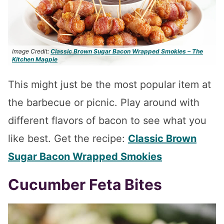
Image Credit:
Classic Brown Sugar Bacon Wrapped Smokies – The
Kitchen Magpie
This might just be the most popular item at
the barbecue or picnic. Play around with
different flavors of bacon to see what you
like best. Get the recipe:
Classic Brown
Sugar Bacon Wrapped Smokies
Cucumber Feta Bites