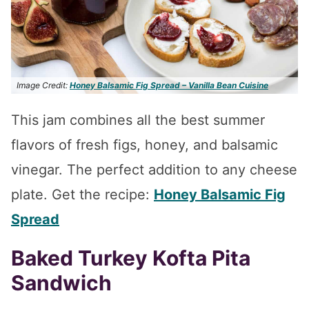
Image Credit:
Honey Balsamic Fig Spread – Vanilla Bean Cuisine
This jam combines all the best summer
flavors of fresh figs, honey, and balsamic
vinegar. The perfect addition to any cheese
plate. Get the recipe:
Honey Balsamic Fig
Spread
Baked Turkey Kofta Pita
Sandwich