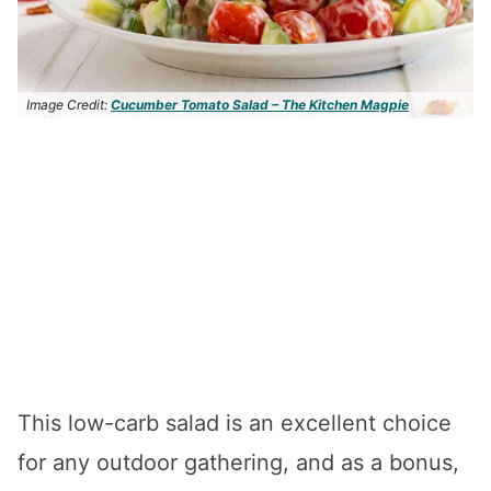
Image Credit:
Cucumber Tomato Salad – The Kitchen Magpie
This low-carb salad is an excellent choice
for any outdoor gathering, and as a bonus,