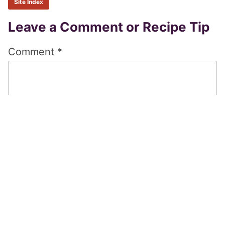
Site Index
Reader
Leave a Comment or Recipe Tip
Interactions
Comment
*
Name
*