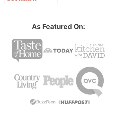
As Featured On: