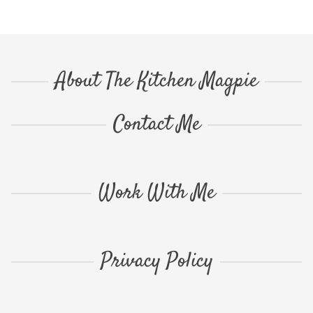
About The Kitchen Magpie
Contact Me
Work With Me
Privacy Policy