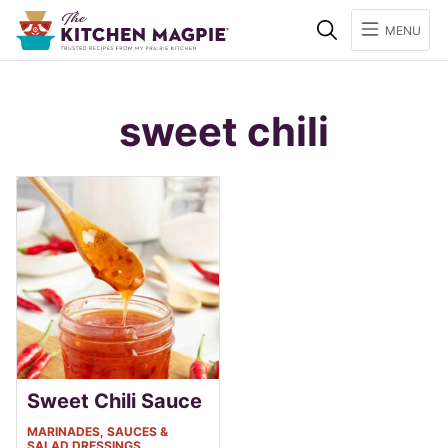
Search
MENU
sweet chili
Sweet Chili Sauce
MARINADES, SAUCES &
SALAD DRESSINGS