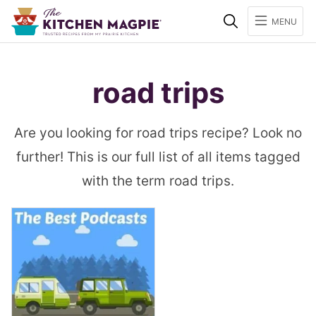
Search
MENU
road trips
Are you looking for road trips recipe? Look no
further! This is our full list of all items tagged
with the term road trips.