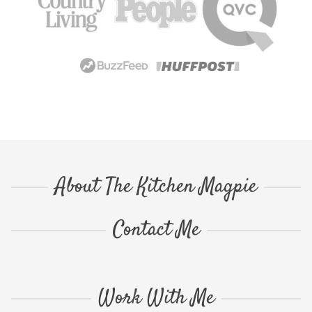
About The Kitchen Magpie
Contact Me
Work With Me