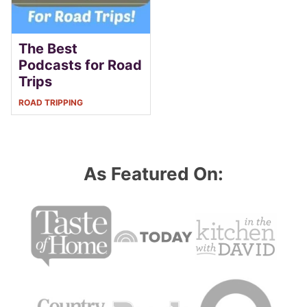
The Best
Podcasts for Road
Trips
ROAD TRIPPING
As Featured On: