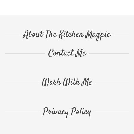
About The Kitchen Magpie
Contact Me
Work With Me
Privacy Policy