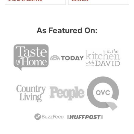
As Featured On: