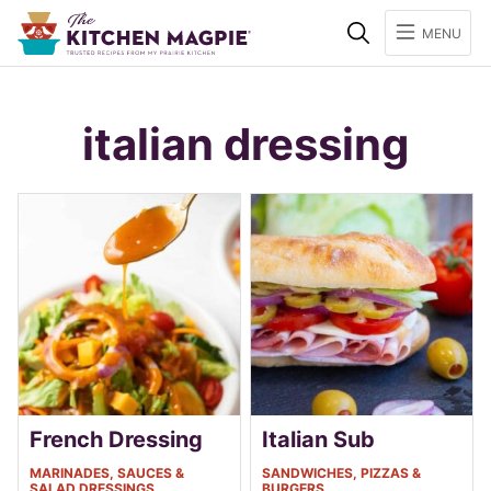
Search
MENU
italian dressing
French Dressing
Italian Sub
MARINADES, SAUCES &
SANDWICHES, PIZZAS &
SALAD DRESSINGS
BURGERS