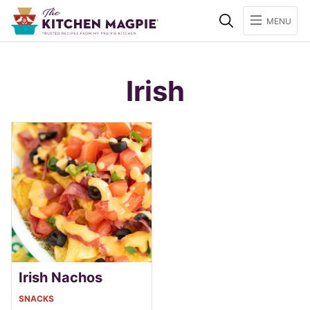
Search
MENU
Irish
Irish Nachos
SNACKS