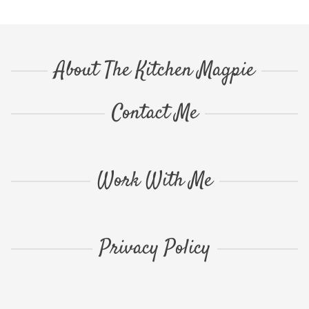
About The Kitchen Magpie
Contact Me
Work With Me
Privacy Policy