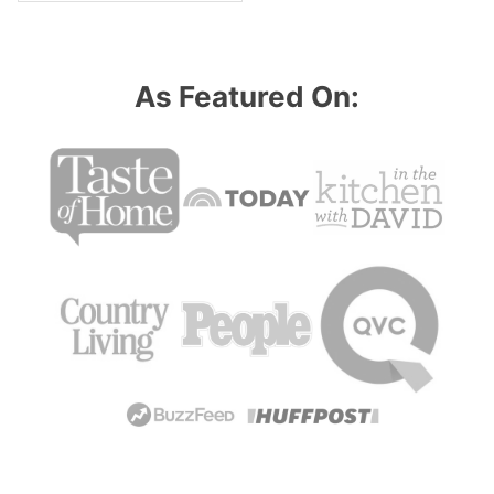
As Featured On: