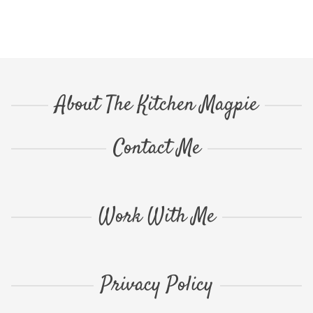
About The Kitchen Magpie
Contact Me
Work With Me
Privacy Policy