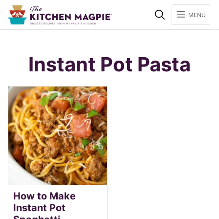
Search
MENU
Instant Pot Pasta
How to Make
Instant Pot