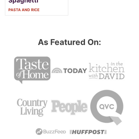
Spaghetti
PASTA AND RICE
As Featured On: