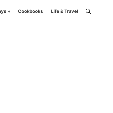
Search
ays
+
Cookbooks
Life & Travel