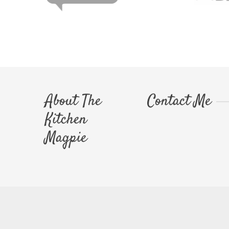
About The
Contact Me
Kitchen
Magpie