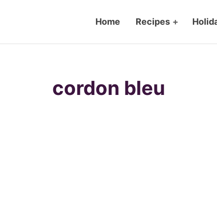
Home
Recipes
+
Holid
cordon bleu