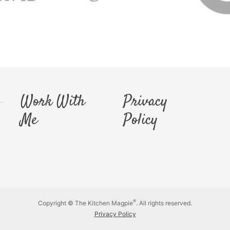
Work With
Privacy
Me
Policy
®
Copyright © The Kitchen Magpie
. All rights reserved.
Privacy Policy