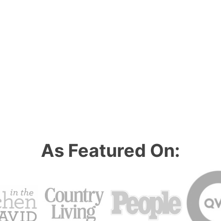
As Featured On: