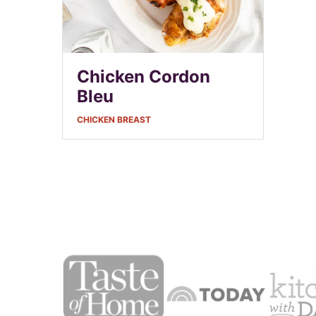
Chicken Cordon
Bleu
CHICKEN BREAST