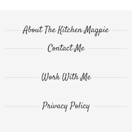
About The Kitchen Magpie
Contact Me
Work With Me
Privacy Policy