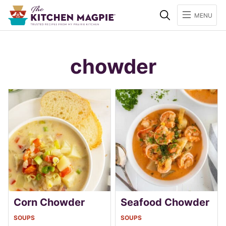
Search
MENU
chowder
Corn Chowder
Seafood Chowder
SOUPS
SOUPS