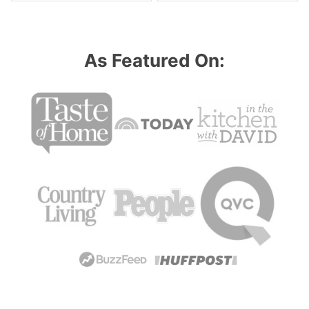
As Featured On: