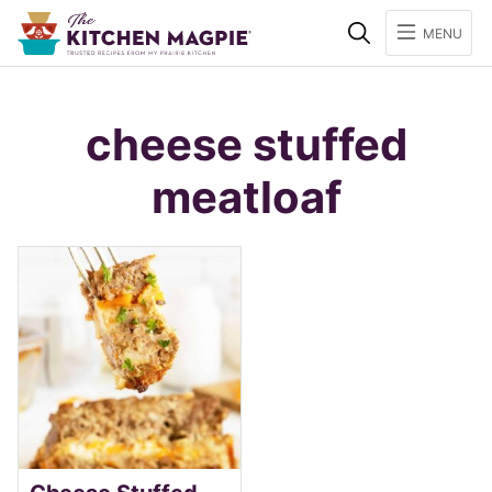
Search
MENU
cheese stuffed
meatloaf