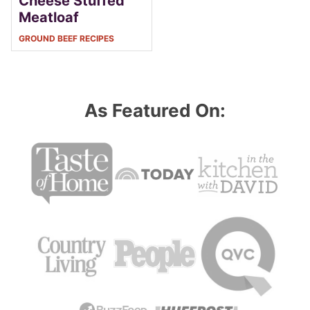
Cheese Stuffed
Meatloaf
GROUND BEEF RECIPES
As Featured On: