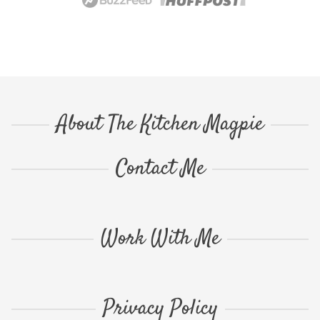
About The Kitchen Magpie
Contact Me
Work With Me
Privacy Policy