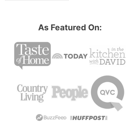
As Featured On: