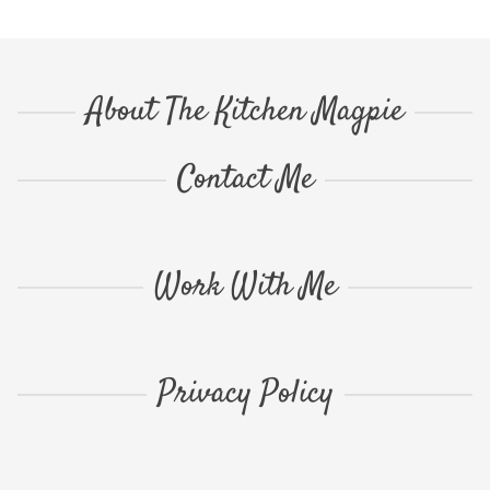
About The Kitchen Magpie
Contact Me
Work With Me
Privacy Policy