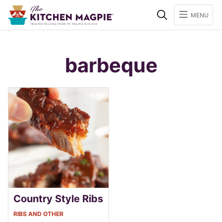
Search
MENU
barbeque
Country Style Ribs
RIBS AND OTHER