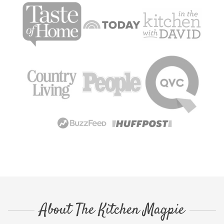
About The Kitchen Magpie