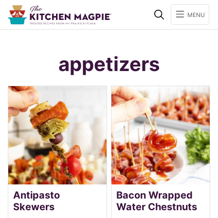
Search
MENU
appetizers
Antipasto
Bacon Wrapped
Skewers
Water Chestnuts