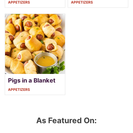
APPETIZERS
APPETIZERS
Pigs in a Blanket
APPETIZERS
As Featured On: