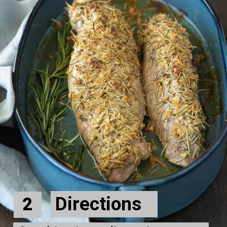
Directions
2