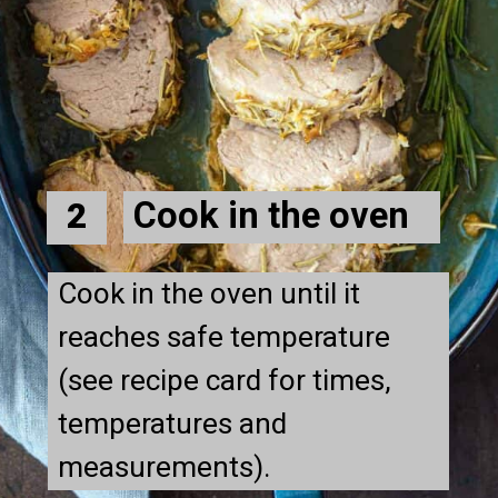
Cook in the oven
2
Cook in the oven until it 
reaches safe temperature 
(see recipe card for times, 
temperatures and 
measurements).