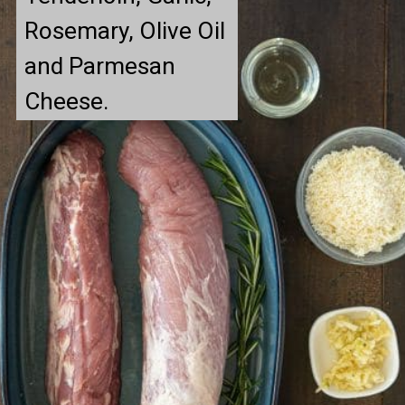
Rosemary, Olive Oil 
and Parmesan 
Cheese.