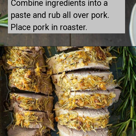
Combine ingredients into a 
paste and rub all over pork. 
Place pork in roaster.