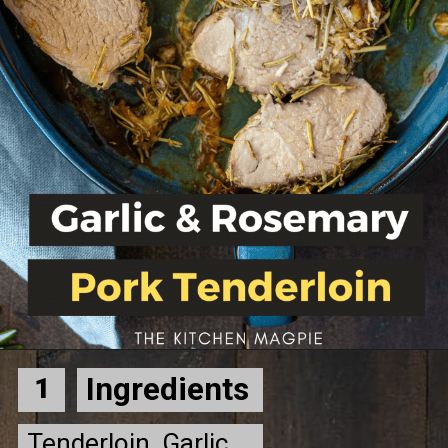
Ingredients
1
Tenderloin, Garlic, 