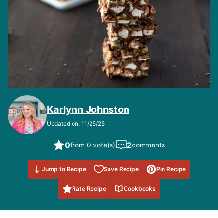
Karlynn Johnston
Updated on: 11/25/25
0
2
from 0 vote(s)
comments
Save to
Jump to Recipe
Save Recipe
Pin Recipe
Favorites
Rate Recipe
Cookbooks