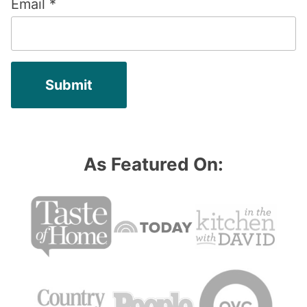
Email
*
As Featured On: