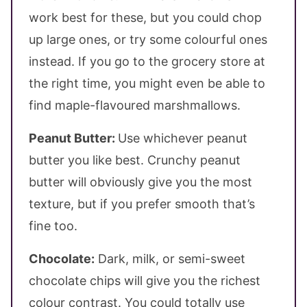
work best for these, but you could chop
up large ones, or try some colourful ones
instead. If you go to the grocery store at
the right time, you might even be able to
find maple-flavoured marshmallows.
Peanut Butter:
Use whichever peanut
butter you like best. Crunchy peanut
butter will obviously give you the most
texture, but if you prefer smooth that’s
fine too.
Chocolate:
Dark, milk, or semi-sweet
chocolate chips will give you the richest
colour contrast. You could totally use