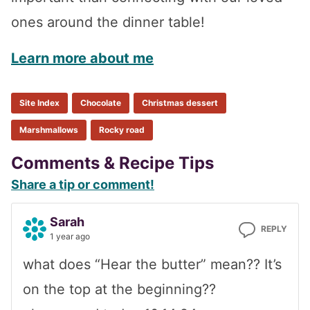
ones around the dinner table!
Learn more about me
Site Index
Chocolate
Christmas dessert
Marshmallows
Rocky road
Reader
Comments & Recipe Tips
Share a tip or comment!
Interactions
Sarah
REPLY
1 year ago
what does “Hear the butter” mean?? It’s
on the top at the beginning??