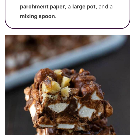
parchment paper
, a
large pot,
and a
mixing spoon
.