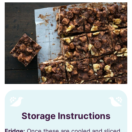
Storage Instructions
Fridge:
Once these are cooled and sliced,