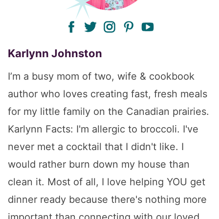
facebook
twitter
instagram
pinterest
youtube
Karlynn Johnston
I’m a busy mom of two, wife & cookbook
author who loves creating fast, fresh meals
for my little family on the Canadian prairies.
Karlynn Facts: I'm allergic to broccoli. I've
never met a cocktail that I didn't like. I
would rather burn down my house than
clean it. Most of all, I love helping YOU get
dinner ready because there's nothing more
important than connecting with our loved