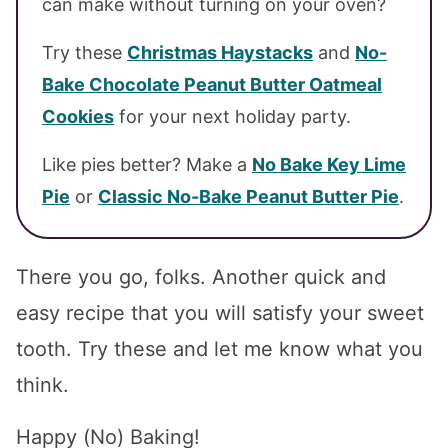
can make without turning on your oven?
Try these
Christmas Haystacks
and
No-
Bake Chocolate Peanut Butter Oatmeal
Cookies
for your next holiday party.
Like pies better? Make a
No Bake Key Lime
Pie
or
Classic No-Bake Peanut Butter Pie
.
There you go, folks. Another quick and
easy recipe that you will satisfy your sweet
tooth. Try these and let me know what you
think.
Happy (No) Baking!