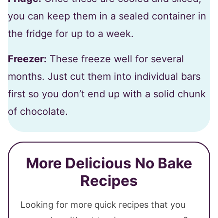
you can keep them in a sealed container in
the fridge for up to a week.
Freezer:
These freeze well for several
months. Just cut them into individual bars
first so you don’t end up with a solid chunk
of chocolate.
More Delicious No Bake
Recipes
Looking for more quick recipes that you