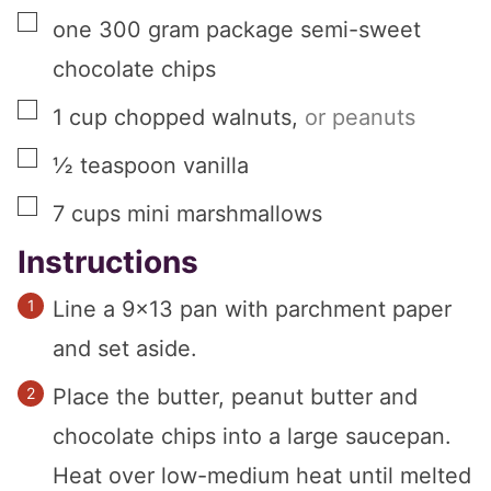
▢
one
300 gram
package semi-sweet
chocolate chips
▢
1
cup
chopped walnuts
,
or peanuts
▢
½
teaspoon
vanilla
▢
7
cups
mini marshmallows
Instructions
Line a 9×13 pan with parchment paper
and set aside.
Place the butter, peanut butter and
chocolate chips into a large saucepan.
Heat over low-medium heat until melted