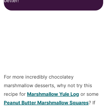
better!
For more incredibly chocolatey
marshmallow desserts, why not try this
recipe for
Marshmallow Yule Log
or some
Peanut Butter Marshmallow Squares
? If