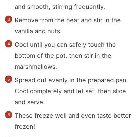
and smooth, stirring frequently.
Remove from the heat and stir in the
vanilla and nuts.
Cool until you can safely touch the
bottom of the pot, then stir in the
marshmallows.
Spread out evenly in the prepared pan.
Cool completely and let set, then slice
and serve.
These freeze well and even taste better
frozen!