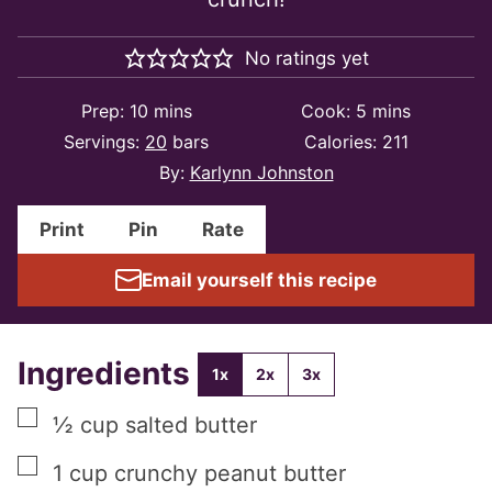
No ratings yet
minutes
minutes
Prep:
10
mins
Cook:
5
mins
Servings:
20
bars
Calories:
211
By:
Karlynn Johnston
Print
Pin
Rate
Email yourself this recipe
Ingredients
1x
2x
3x
▢
½
cup
salted butter
▢
1
cup
crunchy peanut butter