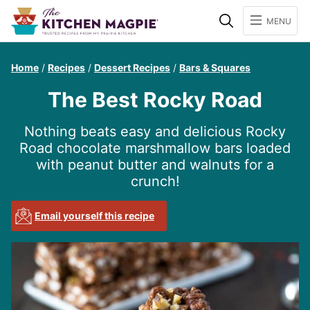
Search
MENU
Home
/
Recipes
/
Dessert Recipes
/
Bars & Squares
The Best Rocky Road
Nothing beats easy and delicious Rocky
Road chocolate marshmallow bars loaded
with peanut butter and walnuts for a
crunch!
Email yourself this recipe