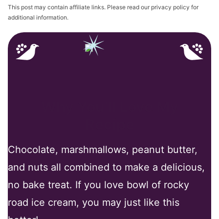
This post may contain affiliate links. Please read our privacy policy for
additional information.
Why You’ll Love My
Recipe
Chocolate, marshmallows, peanut butter,
and nuts all combined to make a delicious,
no bake treat. If you love bowl of rocky
road ice cream, you may just like this