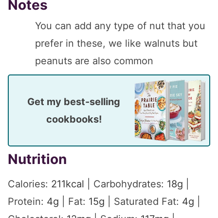
Notes
You can add any type of nut that you
prefer in these, we like walnuts but
peanuts are also common
Get my best-selling
cookbooks!
Nutrition
Calories:
211
kcal
|
Carbohydrates:
18
g
|
Protein:
4
g
|
Fat:
15
g
|
Saturated Fat:
4
g
|