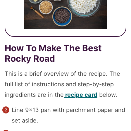
How To Make The Best
Rocky Road
This is a brief overview of the recipe. The
full list of instructions and step-by-step
ingredients are in the
recipe card
below.
Line 9×13 pan with parchment paper and
set aside.