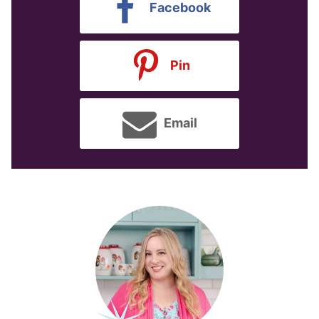
Facebook
Pin
Email