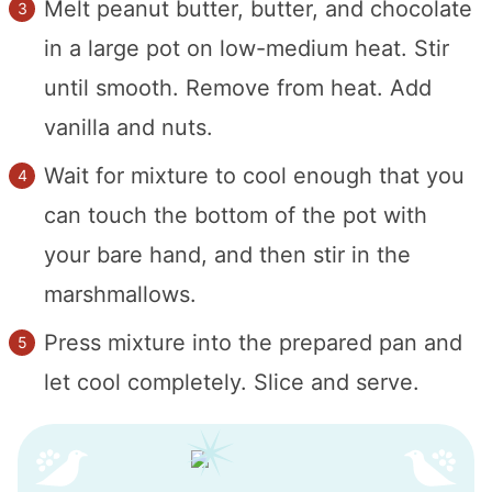
Melt peanut butter, butter, and chocolate
in a large pot on low-medium heat. Stir
until smooth. Remove from heat. Add
vanilla and nuts.
Wait for mixture to cool enough that you
can touch the bottom of the pot with
your bare hand, and then stir in the
marshmallows.
Press mixture into the prepared pan and
let cool completely. Slice and serve.