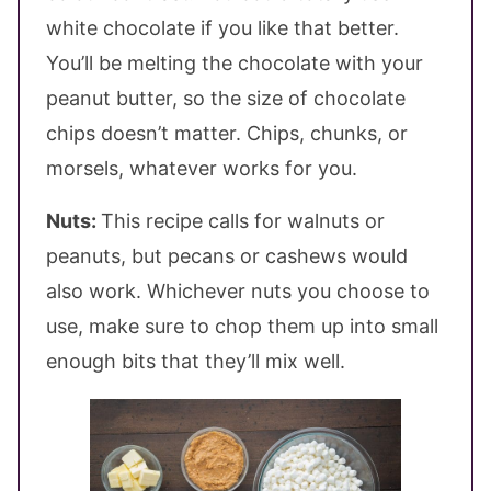
white chocolate if you like that better.
You’ll be melting the chocolate with your
peanut butter, so the size of chocolate
chips doesn’t matter. Chips, chunks, or
morsels, whatever works for you.
Nuts:
This recipe calls for walnuts or
peanuts, but pecans or cashews would
also work. Whichever nuts you choose to
use, make sure to chop them up into small
enough bits that they’ll mix well.