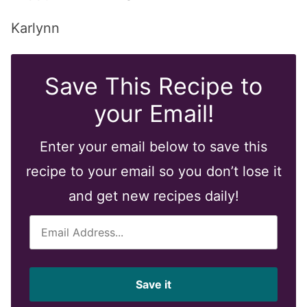
Karlynn
Save This Recipe to
your Email!
Enter your email below to save this
recipe to your email so you don’t lose it
and get new recipes daily!
E
m
a
i
Save it
l