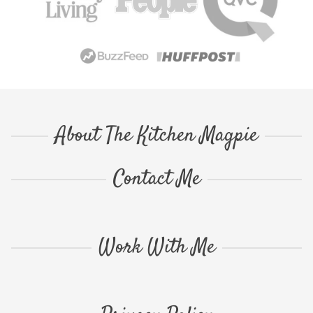
About The Kitchen Magpie
Contact Me
Work With Me