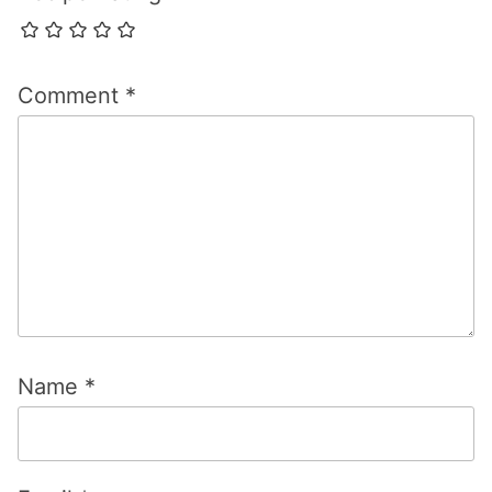
Comment
*
Name
*