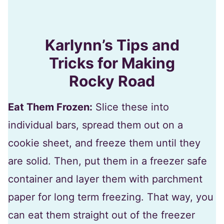
Karlynn’s Tips and
Tricks for Making
Rocky Road
Eat Them Frozen:
Slice these into
individual bars, spread them out on a
cookie sheet, and freeze them until they
are solid. Then, put them in a freezer safe
container and layer them with parchment
paper for long term freezing. That way, you
can eat them straight out of the freezer