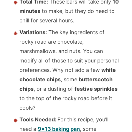
Total Time:
These bars will take only
10
minutes
to make, but they do need to
chill for several hours.
Variations:
The key ingredients of
rocky road are chocolate,
marshmallows, and nuts. You can
modify all of those to suit your personal
preferences. Why not add a few
white
chocolate chips
, some
butterscotch
chips
, or a dusting of
festive sprinkles
to the top of the rocky road before it
cools?
Tools Needed:
For this recipe, you’ll
need a
9×13 baking pan
, some