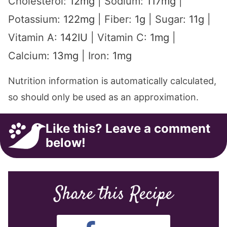
Cholesterol:
12
mg
|
Sodium:
117
mg
|
Potassium:
122
mg
|
Fiber:
1
g
|
Sugar:
11
g
|
Vitamin A:
142
IU
|
Vitamin C:
1
mg
|
Calcium:
13
mg
|
Iron:
1
mg
Nutrition information is automatically calculated,
so should only be used as an approximation.
Like this? Leave a comment
below!
Share this Recipe