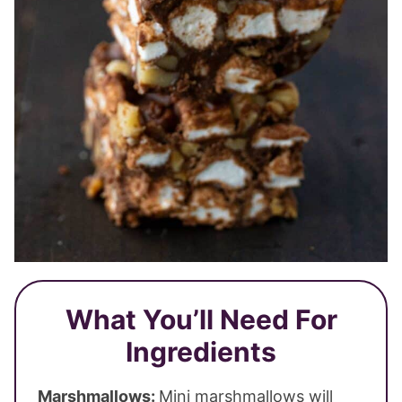
What You’ll Need For
Ingredients
Marshmallows:
Mini marshmallows will