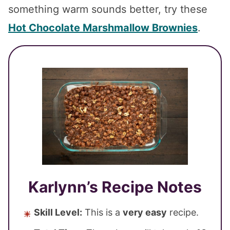
something warm sounds better, try these
Hot Chocolate Marshmallow Brownies
.
Karlynn’s Recipe Notes
Skill Level:
This is a
very easy
recipe.