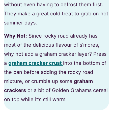
without even having to defrost them first.
They make a great cold treat to grab on hot
summer days.
Why Not:
Since rocky road already has
most of the delicious flavour of s’mores,
why not add a graham cracker layer? Press
a
graham cracker crust
into the bottom of
the pan before adding the rocky road
mixture, or crumble up some
graham
crackers
or a bit of Golden Grahams cereal
on top while it’s still warm.