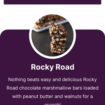
*
Rocky Road
Nothing beats easy and delicious Rocky
Road chocolate marshmallow bars loaded
with peanut butter and walnuts for a
crunch!