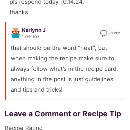
pls respond today 10.14.24.
thanks
Karlynn J
REPLY
1 year ago
that should be the word “heat”, but
when making the recipe make sure to
always follow what’s in the recipe card,
anything in the post is just guidelines
and tips and tricks!
Leave a Comment or Recipe Tip
Recipe Rating