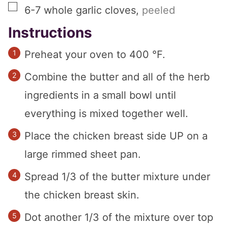
▢
6-7
whole
garlic cloves
,
peeled
Instructions
Preheat your oven to 400 °F.
Combine the butter and all of the herb
ingredients in a small bowl until
everything is mixed together well.
Place the chicken breast side UP on a
large rimmed sheet pan.
Spread 1/3 of the butter mixture under
the chicken breast skin.
Dot another 1/3 of the mixture over top