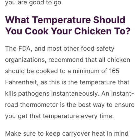
you are good to go.
What Temperature Should
You Cook Your Chicken To?
The FDA, and most other food safety
organizations, recommend that all chicken
should be cooked to a minimum of 165
Fahrenheit, as this is the temperature that
kills pathogens instantaneously. An instant-
read thermometer is the best way to ensure
you get that temperature every time.
Make sure to keep carryover heat in mind