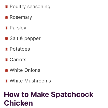
Poultry seasoning
Rosemary
Parsley
Salt & pepper
Potatoes
Carrots
White Onions
White Mushrooms
How to Make Spatchcock
Chicken