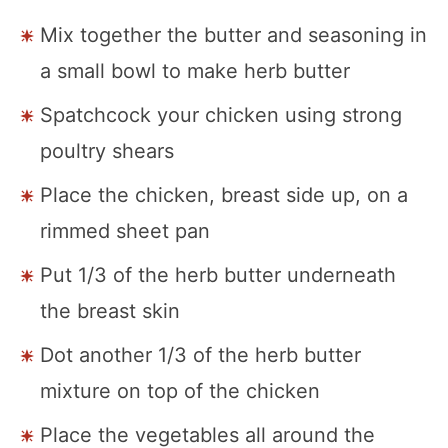
Mix together the butter and seasoning in
a small bowl to make herb butter
Spatchcock your chicken using strong
poultry shears
Place the chicken, breast side up, on a
rimmed sheet pan
Put 1/3 of the herb butter underneath
the breast skin
Dot another 1/3 of the herb butter
mixture on top of the chicken
Place the vegetables all around the