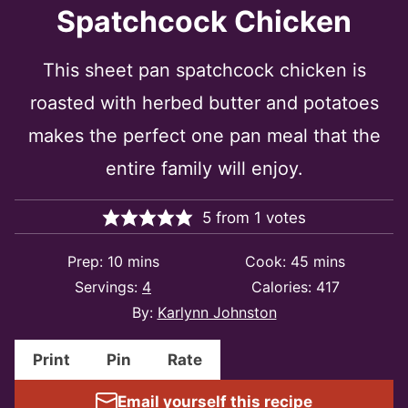
Spatchcock Chicken
This sheet pan spatchcock chicken is
roasted with herbed butter and potatoes
makes the perfect one pan meal that the
entire family will enjoy.
5
from
1
votes
minutes
minutes
Prep:
10
mins
Cook:
45
mins
Servings:
4
Calories:
417
By:
Karlynn Johnston
Print
Pin
Rate
Email yourself this recipe