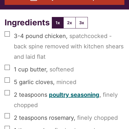
Ingredients
1x
2x
3x
▢
3-4
pound
chicken
,
spatchcocked -
back spine removed with kitchen shears
and laid flat
▢
1
cup
butter
,
softened
▢
5
garlic cloves
,
minced
▢
2
teaspoons
poultry seasoning
,
finely
chopped
▢
2
teaspoons
rosemary
,
finely chopped
▢