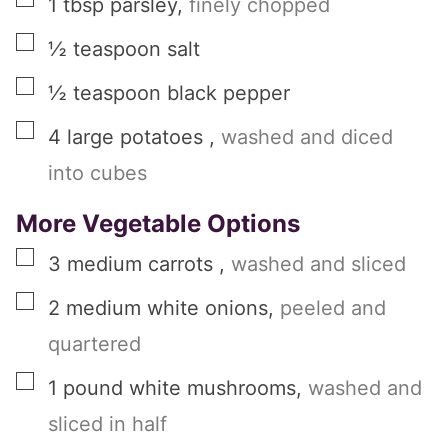
1
tbsp
parsley
,
finely chopped
▢
½
teaspoon
salt
▢
½
teaspoon
black pepper
▢
4
large
potatoes
,
washed and diced
into cubes
More Vegetable Options
▢
3
medium
carrots
,
washed and sliced
▢
2
medium
white onions
,
peeled and
quartered
▢
1
pound
white mushrooms
,
washed and
sliced in half