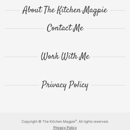
About The Kitchen Magpie
Contact Me
Work With Me
Privacy Policy
®
Copyright © The Kitchen Magpie
. All rights reserved.
Privacy Policy