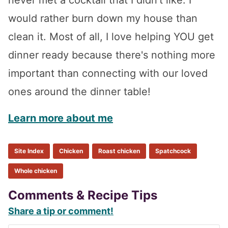
would rather burn down my house than
clean it. Most of all, I love helping YOU get
dinner ready because there's nothing more
important than connecting with our loved
ones around the dinner table!
Learn more about me
Site Index
Chicken
Roast chicken
Spatchcock
Whole chicken
Reader
Comments & Recipe Tips
Share a tip or comment!
Interactions