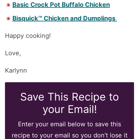
Basic Crock Pot Buffalo Chicken
Bisquick™ Chicken and Dumplings
Happy cooking!
Love,
Karlynn
Save This Recipe to
your Email!
Enter your email below to save this
recipe to your email so you don’t lose it