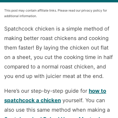
This post may contain affiliate links. Please read our privacy policy for
additional information.
Spatchcock chicken is a simple method of
making better roast chickens and cooking
them faster! By laying the chicken out flat
on a sheet, you cut the cooking time in half
compared to a normal roast chicken, and
you end up with juicier meat at the end.
Here’s our step-by-step guide for
how to
spatchcock a chicken
yourself. You can
also use this same method when making a