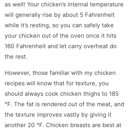
as well! Your chicken’s internal temperature
will generally rise by about 5 Fahrenheit
while it’s resting, so you can safely take
your chicken out of the oven once it hits
160 Fahrenheit and let carry overheat do
the rest.
However, those familiar with my chicken
recipes will know that for texture, you
should always cook chicken thighs to 185
°F. The fat is rendered out of the meat, and
the texture improves vastly by giving it
another 20 °F. Chicken breasts are best at