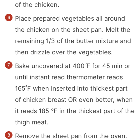
of the chicken.
Place prepared vegetables all around
the chicken on the sheet pan. Melt the
remaining 1/3 of the butter mixture and
then drizzle over the vegetables.
Bake uncovered at 400˚F for 45 min or
until instant read thermometer reads
165˚F when inserted into thickest part
of chicken breast OR even better, when
it reads 185 °F in the thickest part of the
thigh meat.
Remove the sheet pan from the oven.