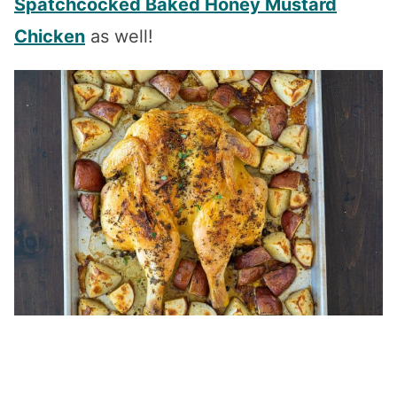
Spatchcocked Baked Honey Mustard
Chicken
as well!