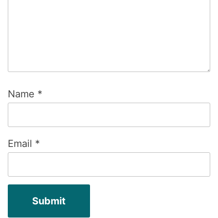
Name
*
Email
*