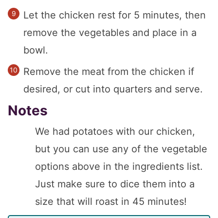
Let the chicken rest for 5 minutes, then
remove the vegetables and place in a
bowl.
Remove the meat from the chicken if
desired, or cut into quarters and serve.
Notes
We had potatoes with our chicken,
but you can use any of the vegetable
options above in the ingredients list.
Just make sure to dice them into a
size that will roast in 45 minutes!