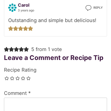
Carol
REPLY
3 years ago
Outstanding and simple but delicious!
5 from 1 vote
Leave a Comment or Recipe Tip
Recipe Rating
Comment
*