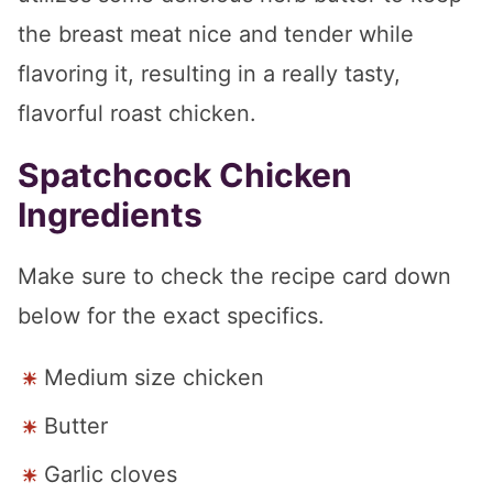
the breast meat nice and tender while
flavoring it, resulting in a really tasty,
flavorful roast chicken.
Spatchcock Chicken
Ingredients
Make sure to check the recipe card down
below for the exact specifics.
Medium size chicken
Butter
Garlic cloves