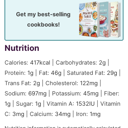
Get my best-selling
cookbooks!
Nutrition
Calories:
417
kcal
|
Carbohydrates:
2
g
|
Protein:
1
g
|
Fat:
46
g
|
Saturated Fat:
29
g
|
Trans Fat:
2
g
|
Cholesterol:
122
mg
|
Sodium:
697
mg
|
Potassium:
45
mg
|
Fiber:
1
g
|
Sugar:
1
g
|
Vitamin A:
1532
IU
|
Vitamin
C:
3
mg
|
Calcium:
34
mg
|
Iron:
1
mg