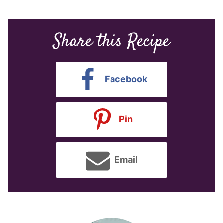
Share this Recipe
Facebook
Pin
Email