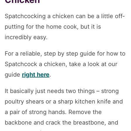
Spatchcocking a chicken can be a little off-
putting for the home cook, but it is
incredibly easy.
For a reliable, step by step guide for how to
Spatchcock a chicken, take a look at our
guide
right here
.
It basically just needs two things – strong
poultry shears or a sharp kitchen knife and
a pair of strong hands. Remove the
backbone and crack the breastbone, and