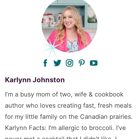
facebook
twitter
instagram
pinterest
youtube
Karlynn Johnston
I’m a busy mom of two, wife & cookbook
author who loves creating fast, fresh meals
for my little family on the Canadian prairies.
Karlynn Facts: I'm allergic to broccoli. I've
never met a cocktail that I didn't like. I