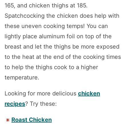
165, and chicken thighs at 185.
Spatchcocking the chicken does help with
these uneven cooking temps! You can
lightly place aluminum foil on top of the
breast and let the thighs be more exposed
to the heat at the end of the cooking times
to help the thighs cook to a higher
temperature.
Looking for more delicious
chicken
recipes
? Try these:
Roast Chicken