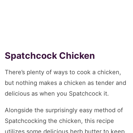
Spatchcock Chicken
There’s plenty of ways to cook a chicken,
but nothing makes a chicken as tender and
delicious as when you Spatchcock it.
Alongside the surprisingly easy method of
Spatchcocking the chicken, this recipe
utilizes some delicious herb butter to keep