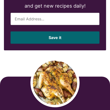
and get new recipes daily!
E
m
a
i
Save it
l
*