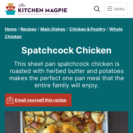
Search
MENU
Home
/
Recipes
/
Main Dishes
/
Chicken & Poultry
/
Whole
Chicken
Spatchcock Chicken
This sheet pan spatchcock chicken is
roasted with herbed butter and potatoes
makes the perfect one pan meal that the
entire family will enjoy.
Email yourself this recipe