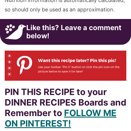
Nutrition information is automatically calculated,
so should only be used as an approximation.
Like this? Leave a comment
below!
PIN THIS RECIPE to your
DINNER RECIPES Boards and
Remember to
FOLLOW ME
ON PINTEREST!