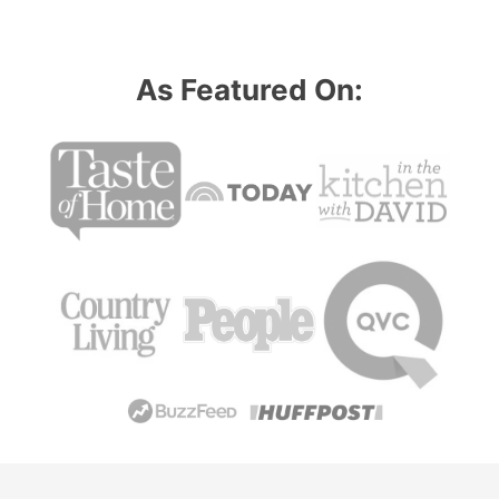
As Featured On: