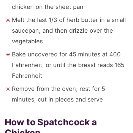
chicken on the sheet pan
Melt the last 1/3 of herb butter in a small
saucepan, and then drizzle over the
vegetables
Bake uncovered for 45 minutes at 400
Fahrenheit, or until the breast reads 165
Fahrenheit
Remove from the oven, rest for 5
minutes, cut in pieces and serve
How to Spatchcock a
Chicken