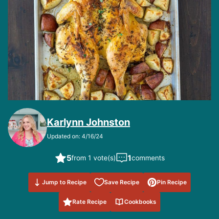
Karlynn Johnston
Updated on: 4/16/24
5
1
from 1 vote(s)
comments
Save to
Jump to Recipe
Save Recipe
Pin Recipe
Favorites
Rate Recipe
Cookbooks