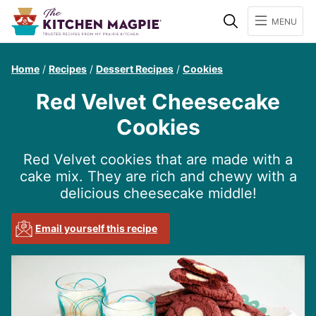
Search
MENU
Home
/
Recipes
/
Dessert Recipes
/
Cookies
Red Velvet Cheesecake
Cookies
Red Velvet cookies that are made with a
cake mix. They are rich and chewy with a
delicious cheesecake middle!
Email yourself this recipe