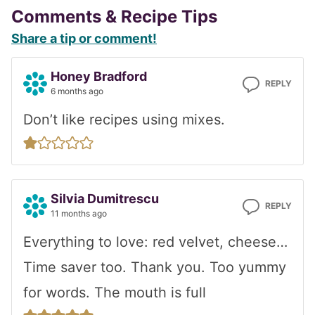
Reader
Comments & Recipe Tips
Share a tip or comment!
Interactions
Honey Bradford
REPLY
6 months ago
Don’t like recipes using mixes.
Silvia Dumitrescu
REPLY
11 months ago
Everything to love: red velvet, cheese…
Time saver too. Thank you. Too yummy
for words. The mouth is full