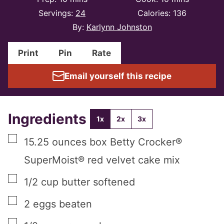
Servings:
24
Calories:
136
By:
Karlynn Johnston
Print
Pin
Rate
Email yourself this recipe
Ingredients
1x
2x
3x
▢
15.25
ounces
box Betty Crocker®
SuperMoist® red velvet cake mix
▢
1/2
cup
butter softened
▢
2
eggs beaten
▢