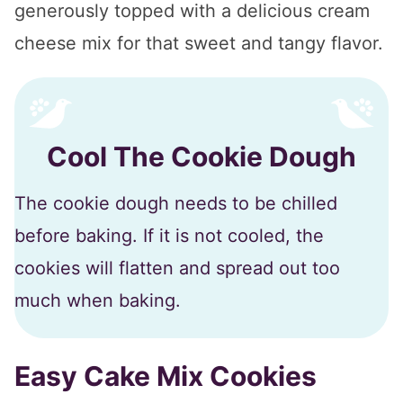
generously topped with a delicious cream
cheese mix for that sweet and tangy flavor.
Cool The Cookie Dough
The cookie dough needs to be chilled
before baking. If it is not cooled, the
cookies will flatten and spread out too
much when baking.
Easy Cake Mix Cookies