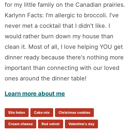
for my little family on the Canadian prairies.
Karlynn Facts: I'm allergic to broccoli. I've
never met a cocktail that I didn't like. I
would rather burn down my house than
clean it. Most of all, I love helping YOU get
dinner ready because there's nothing more
important than connecting with our loved
ones around the dinner table!
Learn more about me
Site Index
Cake mix
Christmas cookies
Cream cheese
Red velvet
Valentine's day