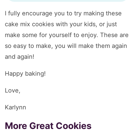
I fully encourage you to try making these
cake mix cookies with your kids, or just
make some for yourself to enjoy. These are
so easy to make, you will make them again
and again!
Happy baking!
Love,
Karlynn
More Great Cookies