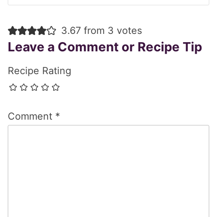
3.67 from 3 votes
Leave a Comment or Recipe Tip
Recipe Rating
Comment
*