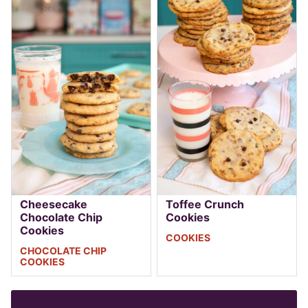
Cheesecake
Toffee Crunch
Chocolate Chip
Cookies
Cookies
COOKIES
CHOCOLATE CHIP
COOKIES