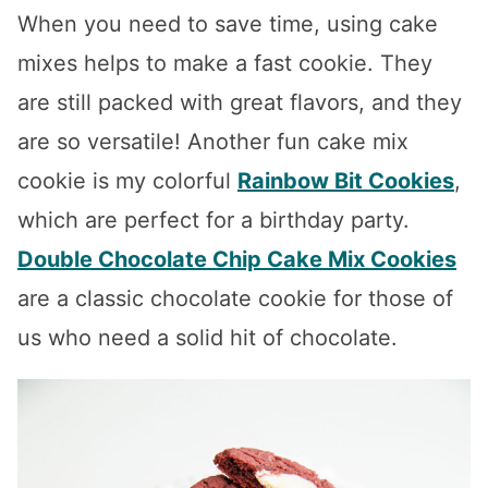
When you need to save time, using cake
mixes helps to make a fast cookie. They
are still packed with great flavors, and they
are so versatile! Another fun cake mix
cookie is my colorful
Rainbow Bit Cookies
,
which are perfect for a birthday party.
Double Chocolate Chip Cake Mix Cookies
are a classic chocolate cookie for those of
us who need a solid hit of chocolate.