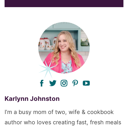
facebook
twitter
instagram
pinterest
youtube
Karlynn Johnston
I’m a busy mom of two, wife & cookbook
author who loves creating fast, fresh meals