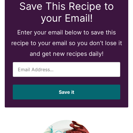
Save This Recipe to
your Email!
Enter your email below to save this
recipe to your email so you don’t lose it
and get new recipes daily!
E
m
a
i
Save it
l
*