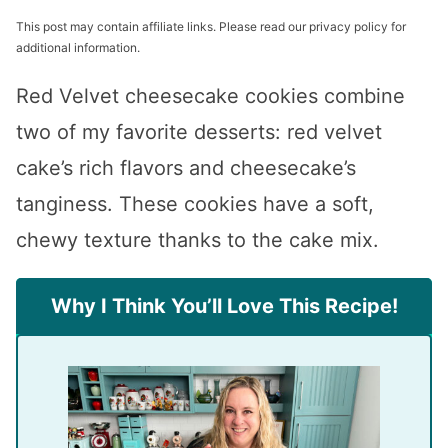
This post may contain affiliate links. Please read our privacy policy for
additional information.
Red Velvet cheesecake cookies combine
two of my favorite desserts: red velvet
cake’s rich flavors and cheesecake’s
tanginess. These cookies have a soft,
chewy texture thanks to the cake mix.
Why I Think You’ll Love This Recipe!