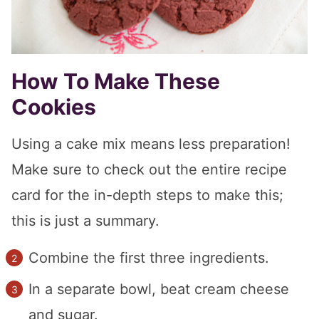
How To Make These
Cookies
Using a cake mix means less preparation!
Make sure to check out the entire recipe
card for the in-depth steps to make this;
this is just a summary.
Combine the first three ingredients.
In a separate bowl, beat cream cheese
and sugar.