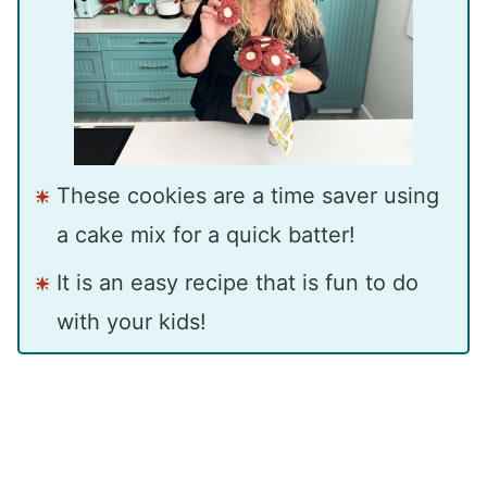
These cookies are a time saver using
a cake mix for a quick batter!
It is an easy recipe that is fun to do
with your kids!