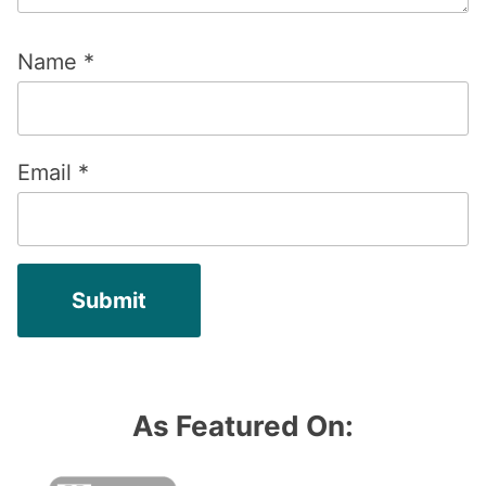
Name
*
Email
*
As Featured On: