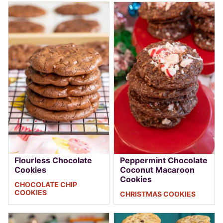
Flourless Chocolate
Peppermint Chocolate
Cookies
Coconut Macaroon
Cookies
CHOCOLATE CHIP
COOKIES
CHRISTMAS COOKIES