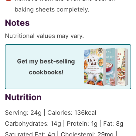
baking sheets completely.
Notes
Nutritional values may vary.
Get my best-selling
cookbooks!
Nutrition
Serving:
24
g
|
Calories:
136
kcal
|
Carbohydrates:
14
g
|
Protein:
1
g
|
Fat:
8
g
|
Saturated Fat:
4
g
|
Cholesterol:
29
mg
|