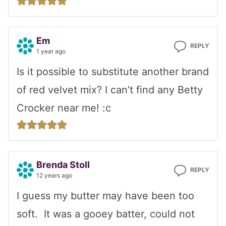
Em
REPLY
1 year ago
Is it possible to substitute another brand
of red velvet mix? I can’t find any Betty
Crocker near me! :c
Brenda Stoll
REPLY
12 years ago
I guess my butter may have been too
soft. It was a gooey batter, could not