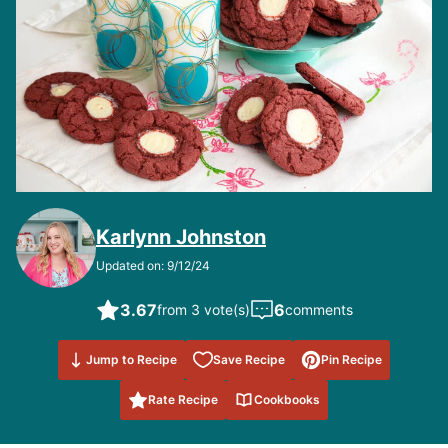
Karlynn Johnston
Updated on: 9/12/24
3.67
6
from 3 vote(s)
comments
Save to
Jump to Recipe
Save Recipe
Pin Recipe
Favorites
Rate Recipe
Cookbooks