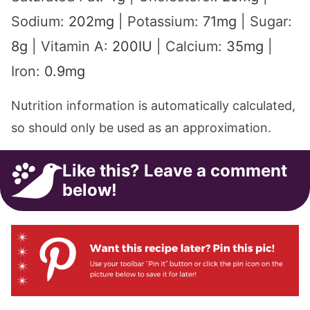
Sodium:
202
mg
|
Potassium:
71
mg
|
Sugar:
8
g
|
Vitamin A:
200
IU
|
Calcium:
35
mg
|
Iron:
0.9
mg
Nutrition information is automatically calculated,
so should only be used as an approximation.
Like this? Leave a comment
below!