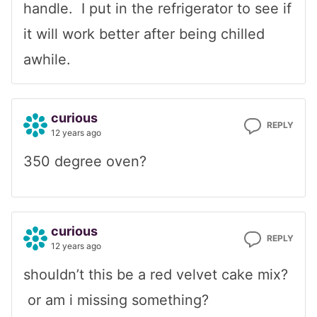
handle. I put in the refrigerator to see if
it will work better after being chilled
awhile.
curious
REPLY
12 years ago
350 degree oven?
curious
REPLY
12 years ago
shouldn’t this be a red velvet cake mix?
or am i missing something?