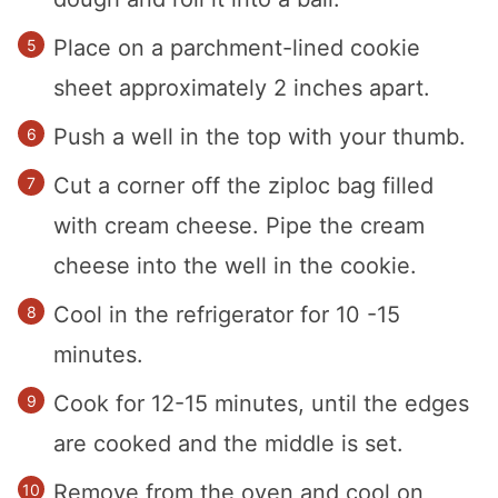
Place on a parchment-lined cookie
sheet approximately 2 inches apart.
Push a well in the top with your thumb.
Cut a corner off the ziploc bag filled
with cream cheese. Pipe the cream
cheese into the well in the cookie.
Cool in the refrigerator for 10 -15
minutes.
Cook for 12-15 minutes, until the edges
are cooked and the middle is set.
Remove from the oven and cool on