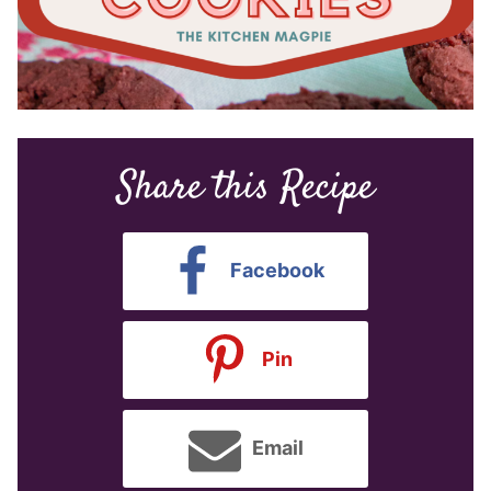
Share this Recipe
Facebook
Pin
Email