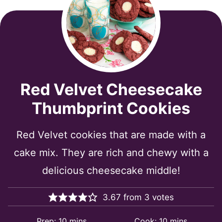
Red Velvet Cheesecake
Thumbprint Cookies
Red Velvet cookies that are made with a
cake mix. They are rich and chewy with a
delicious cheesecake middle!
3.67
from
3
votes
minutes
minutes
Prep:
10
mins
Cook:
10
mins