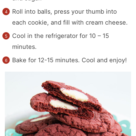
Roll into balls, press your thumb into
each cookie, and fill with cream cheese.
Cool in the refrigerator for 10 – 15
minutes.
Bake for 12-15 minutes. Cool and enjoy!