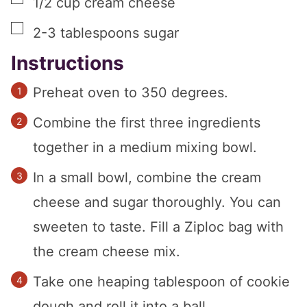
1/2
cup
cream cheese
▢
2-3
tablespoons
sugar
Instructions
Preheat oven to 350 degrees.
Combine the first three ingredients
together in a medium mixing bowl.
In a small bowl, combine the cream
cheese and sugar thoroughly. You can
sweeten to taste. Fill a Ziploc bag with
the cream cheese mix.
Take one heaping tablespoon of cookie
dough and roll it into a ball.