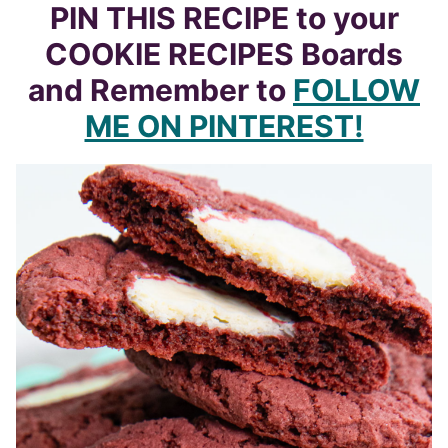
PIN THIS RECIPE to your
COOKIE RECIPES Boards
and Remember to
FOLLOW
ME ON PINTEREST!