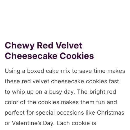
Chewy Red Velvet
Cheesecake Cookies
Using a boxed cake mix to save time makes
these red velvet cheesecake cookies fast
to whip up on a busy day. The bright red
color of the cookies makes them fun and
perfect for special occasions like Christmas
or Valentine’s Day. Each cookie is