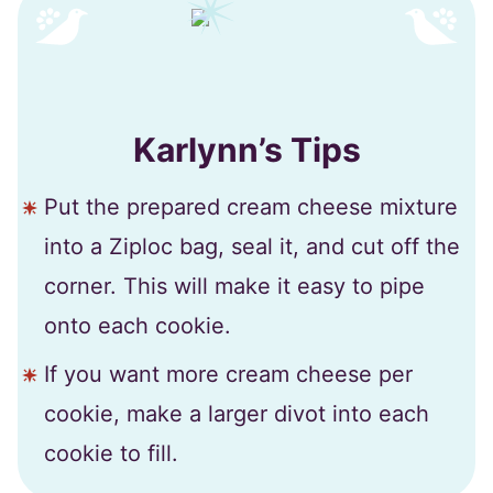
Karlynn’s Tips
Put the prepared cream cheese mixture
into a Ziploc bag, seal it, and cut off the
corner. This will make it easy to pipe
onto each cookie.
If you want more cream cheese per
cookie, make a larger divot into each
cookie to fill.