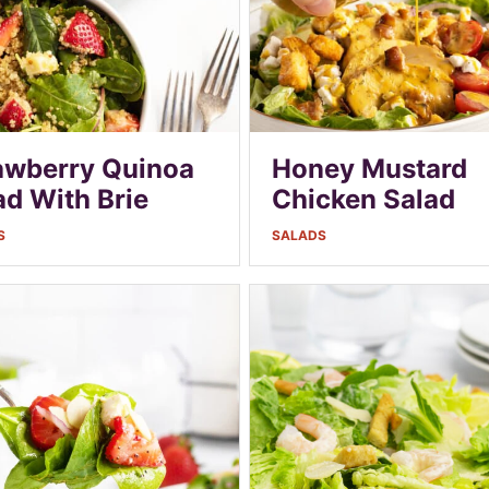
awberry Quinoa
Honey Mustard
ad With Brie
Chicken Salad
S
SALADS