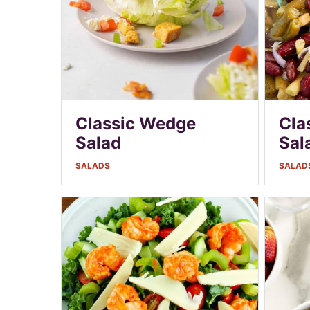
Classic Wedge
Cla
Salad
Sal
SALADS
SALAD