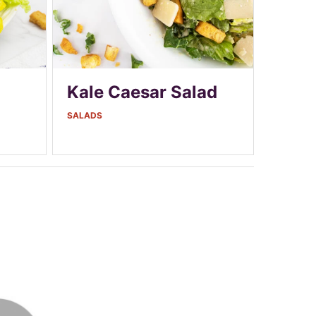
Kale Caesar Salad
SALADS