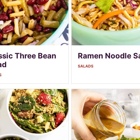
ssic Three Bean
Ramen Noodle S
ad
SALADS
S