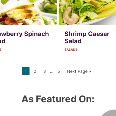
awberry Spinach
Shrimp Caesar
ad
Salad
S
SALADS
Page
Page
Page
Interim
Page
Go
1
2
3
…
5
Next Page »
pages
to
omitted
As Featured On: