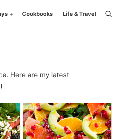
Search
ays
+
Cookbooks
Life & Travel
ce. Here are my latest
!