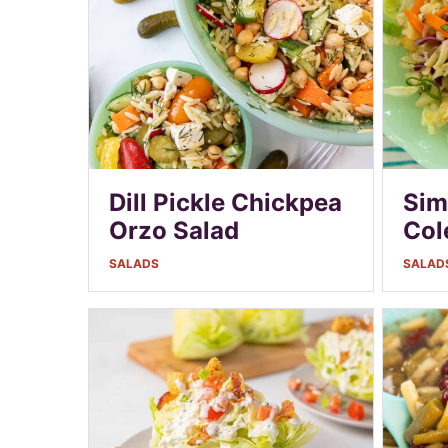
Dill Pickle Chickpea
Sim
Orzo Salad
Col
SALADS
SALAD