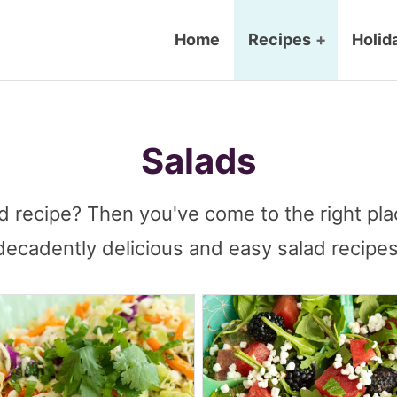
Home
Recipes
+
Holid
Salads
d recipe? Then you've come to the right pla
decadently delicious and easy salad recipes