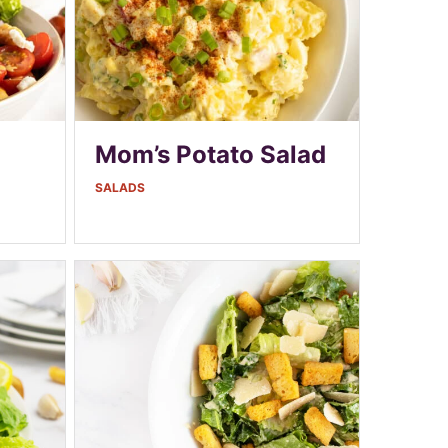
Mom’s Potato Salad
SALADS