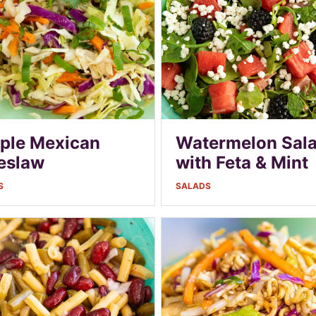
ple Mexican
Watermelon Sal
eslaw
with Feta & Mint
S
SALADS