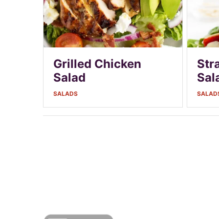
Grilled Chicken
Str
Salad
Sal
SALADS
SALAD