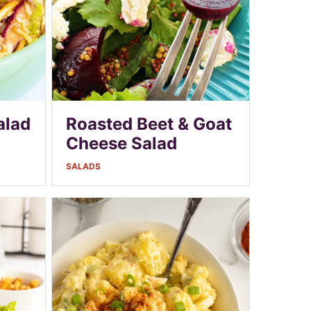
alad
Roasted Beet & Goat
Cheese Salad
SALADS