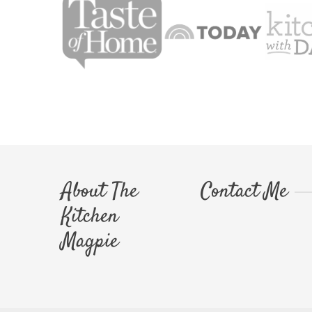
About The
Contact Me
Kitchen
Magpie