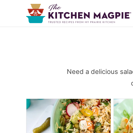
Need a delicious sala