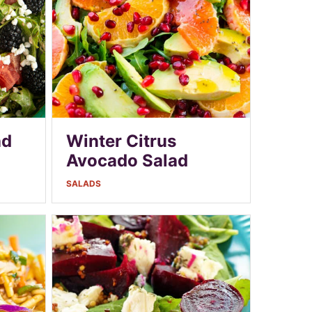
ad
Winter Citrus
Avocado Salad
SALADS