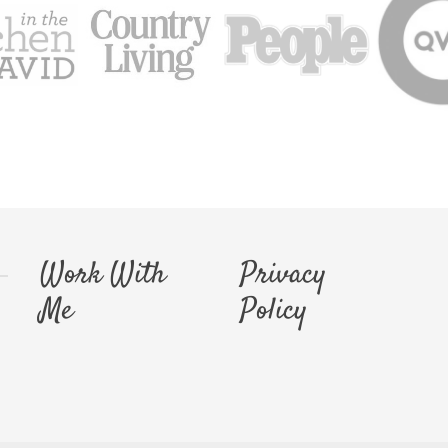
Work With
Privacy
Me
Policy