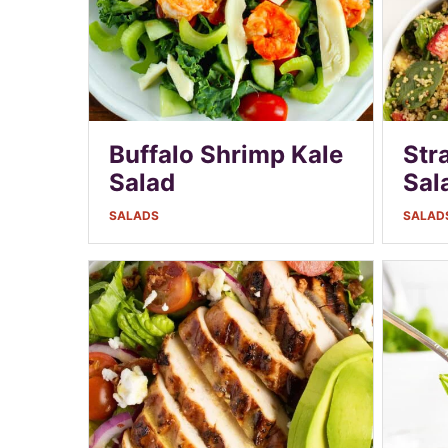
Buffalo Shrimp Kale
Str
Salad
Sal
SALADS
SALAD