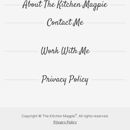
About The Kitchen Magpie
Contact Me
Work With Me
Privacy Policy
®
Copyright © The Kitchen Magpie
. All rights reserved.
Privacy Policy