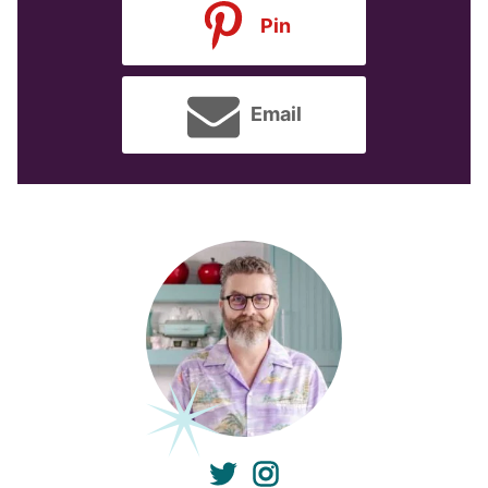
Pin
Email
twitter
instagram