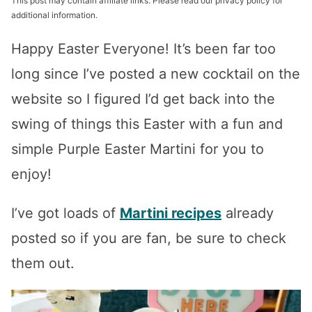
This post may contain affiliate links. Please read our privacy policy for
additional information.
Happy Easter Everyone! It’s been far too
long since I’ve posted a new cocktail on the
website so I figured I’d get back into the
swing of things this Easter with a fun and
simple Purple Easter Martini for you to
enjoy!
I’ve got loads of
Martini recipes
already
posted so if you are fan, be sure to check
them out.