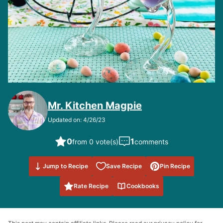
Mr. Kitchen Magpie
Updated on: 4/26/23
0
1
from 0 vote(s)
comments
Save to
Jump to Recipe
Save Recipe
Pin Recipe
Favorites
Rate Recipe
Cookbooks