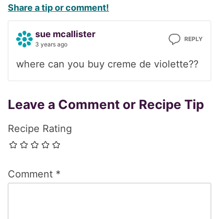
Share a tip or comment!
Interactions
sue mcallister
REPLY
3 years ago
where can you buy creme de violette??
Leave a Comment or Recipe Tip
Recipe Rating
Comment
*