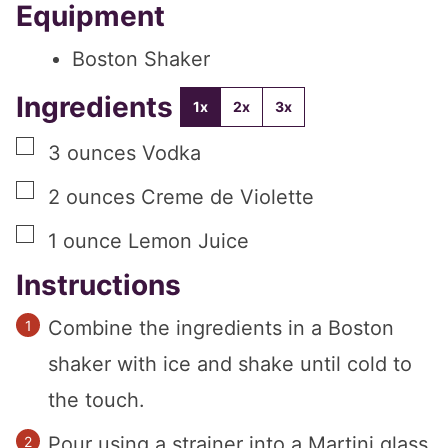
Equipment
Boston Shaker
Ingredients
1x
2x
3x
▢
3
ounces
Vodka
▢
2
ounces
Creme de Violette
▢
1
ounce
Lemon Juice
Instructions
Combine the ingredients in a Boston
shaker with ice and shake until cold to
the touch.
Pour using a strainer into a Martini glass