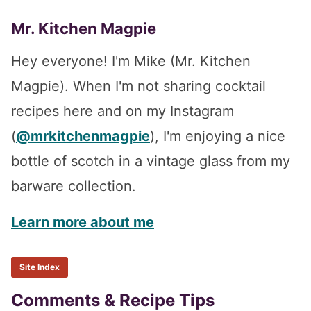
Mr. Kitchen Magpie
Hey everyone! I'm Mike (Mr. Kitchen
Magpie). When I'm not sharing cocktail
recipes here and on my Instagram
(
@mrkitchenmagpie
), I'm enjoying a nice
bottle of scotch in a vintage glass from my
barware collection.
Learn more about me
Site Index
Reader
Comments & Recipe Tips