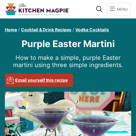
Search
MENU
Home
/
Cocktail & Drink Recipes
/
Vodka Cocktails
Purple Easter Martini
How to make a simple, purple Easter
martini using three simple ingredients.
Email yourself this recipe