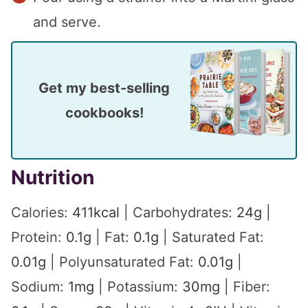
and serve.
Get my best-selling
cookbooks!
Nutrition
Calories:
411
kcal
|
Carbohydrates:
24
g
|
Protein:
0.1
g
|
Fat:
0.1
g
|
Saturated Fat:
0.01
g
|
Polyunsaturated Fat:
0.01
g
|
Sodium:
1
mg
|
Potassium:
30
mg
|
Fiber: