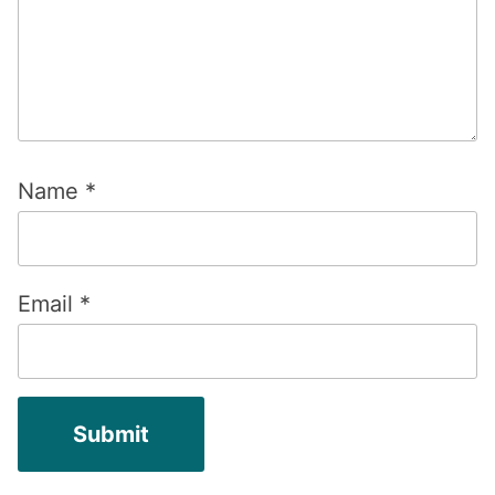
Name
*
Email
*