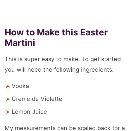
How to Make this Easter
Martini
This is super easy to make. To get started
you will need the following ingredients:
Vodka
Creme de Violette
Lemon Juice
My measurements can be scaled back for a