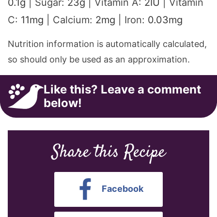
0.1
g
|
Sugar:
23
g
|
Vitamin A:
2
IU
|
Vitamin
C:
11
mg
|
Calcium:
2
mg
|
Iron:
0.03
mg
Nutrition information is automatically calculated,
so should only be used as an approximation.
Like this? Leave a comment
below!
Share this Recipe
Facebook