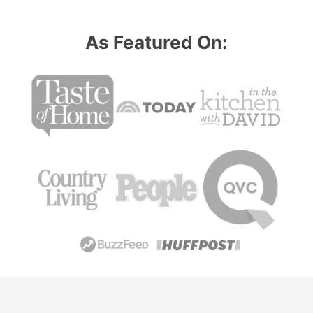
As Featured On: