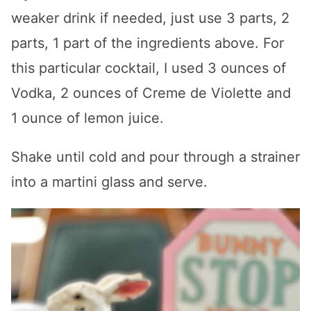
weaker drink if needed, just use 3 parts, 2
parts, 1 part of the ingredients above. For
this particular cocktail, I used 3 ounces of
Vodka, 2 ounces of Creme de Violette and
1 ounce of lemon juice.
Shake until cold and pour through a strainer
into a martini glass and serve.