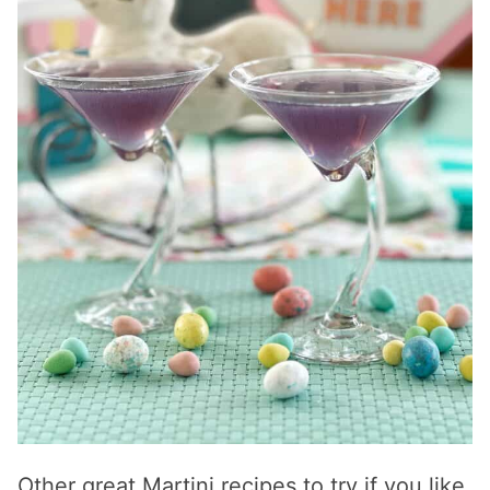
Other great Martini recipes to try if you like