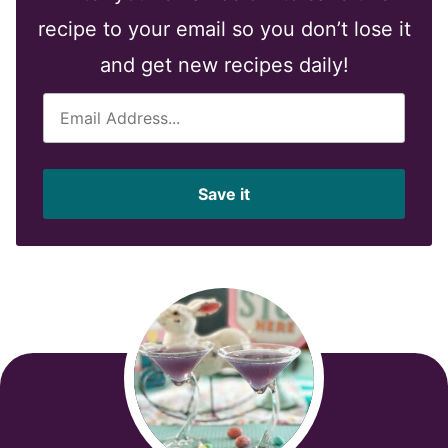
recipe to your email so you don’t lose it
and get new recipes daily!
E
m
a
i
Save it
l
*