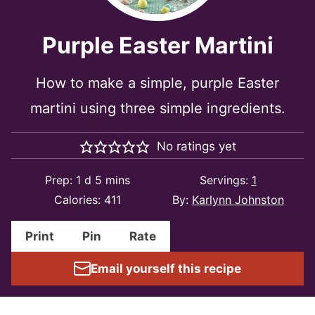
Purple Easter Martini
How to make a simple, purple Easter
martini using three simple ingredients.
No ratings yet
day
minutes
Prep:
1
d
5
mins
Servings:
1
Calories:
411
By:
Karlynn Johnston
Print
Pin
Rate
Email yourself this recipe