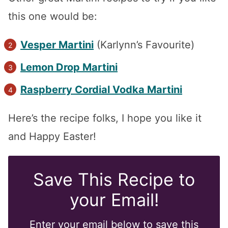
this one would be:
Vesper Martini
(Karlynn’s Favourite)
Lemon Drop Martini
Raspberry Cordial Vodka Martini
Here’s the recipe folks, I hope you like it
and Happy Easter!
Save This Recipe to
your Email!
Enter your email below to save this