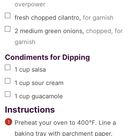
overpower
▢
fresh chopped cilantro
,
for garnish
▢
2
medium
green onions
,
chopped, for
garnish
Condiments for Dipping
▢
1
cup
salsa
▢
1
cup
sour cream
▢
1
cup
guacamole
Instructions
Preheat your oven to 400°F. Line a
baking tray with parchment paper.