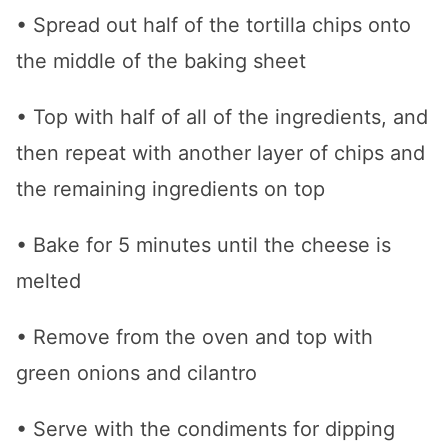
• Spread out half of the tortilla chips onto
the middle of the baking sheet
• Top with half of all of the ingredients, and
then repeat with another layer of chips and
the remaining ingredients on top
• Bake for 5 minutes until the cheese is
melted
• Remove from the oven and top with
green onions and cilantro
• Serve with the condiments for dipping