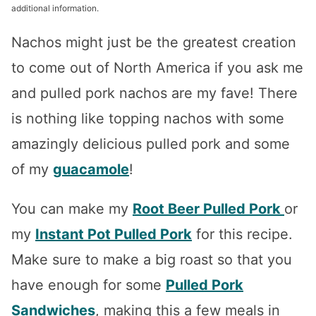
additional information.
Nachos might just be the greatest creation
to come out of North America if you ask me
and pulled pork nachos are my fave! There
is nothing like topping nachos with some
amazingly delicious pulled pork and some
of my
guacamole
!
You can make my
Root Beer Pulled Pork
or
my
Instant Pot Pulled Pork
for this recipe.
Make sure to make a big roast so that you
have enough for some
Pulled Pork
Sandwiches
, making this a few meals in