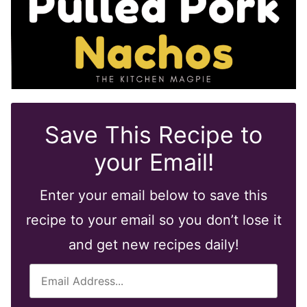
Save This Recipe to
your Email!
Enter your email below to save this
recipe to your email so you don’t lose it
and get new recipes daily!
E
m