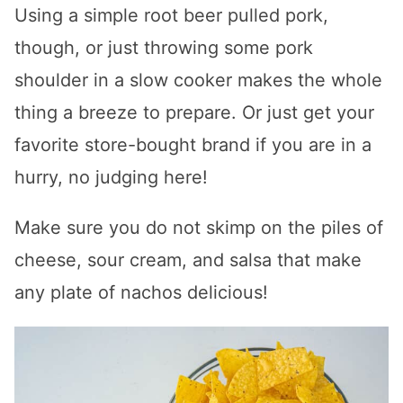
Using a simple root beer pulled pork,
though, or just throwing some pork
shoulder in a slow cooker makes the whole
thing a breeze to prepare. Or just get your
favorite store-bought brand if you are in a
hurry, no judging here!
Make sure you do not skimp on the piles of
cheese, sour cream, and salsa that make
any plate of nachos delicious!