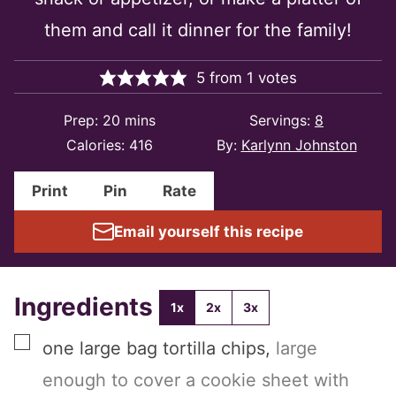
them and call it dinner for the family!
5
from
1
votes
minutes
Prep:
20
mins
Servings:
8
Calories:
416
By:
Karlynn Johnston
Print
Pin
Rate
Email yourself this recipe
Ingredients
1x
2x
3x
▢
one
large bag
tortilla chips
,
large
enough to cover a cookie sheet with