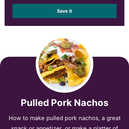
a
i
Save it
l
*
Pulled Pork Nachos
How to make pulled pork nachos, a great
snack or appetizer, or make a platter of