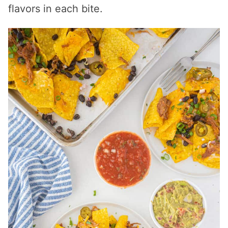
flavors in each bite.