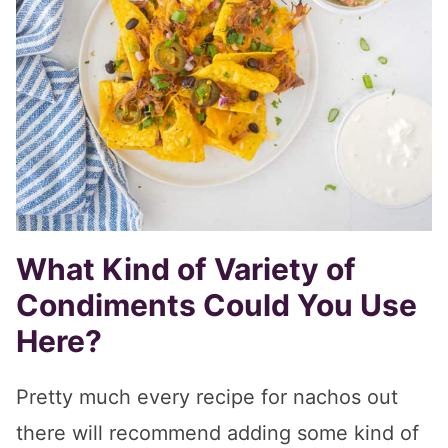
What Kind of Variety of
Condiments Could You Use
Here?
Pretty much every recipe for nachos out
there will recommend adding some kind of