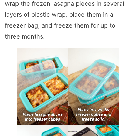
wrap the frozen lasagna pieces in several
layers of plastic wrap, place them in a
freezer bag, and freeze them for up to
three months.
Place lids on the
Place lasagna slices
freezer cubes and
into freezer cubes
freeze solid.