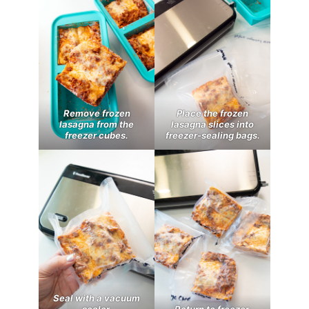
Remove frozen
Place the frozen
lasagna from the
lasagna slices into
freezer cubes.
freezer-sealing bags.
Seal with a vacuum
sealer.
Return to freezer.