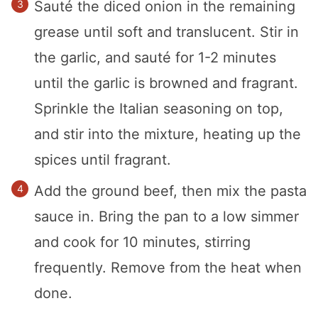
Sauté the diced onion in the remaining
grease until soft and translucent. Stir in
the garlic, and sauté for 1-2 minutes
until the garlic is browned and fragrant.
Sprinkle the Italian seasoning on top,
and stir into the mixture, heating up the
spices until fragrant.
Add the ground beef, then mix the pasta
sauce in. Bring the pan to a low simmer
and cook for 10 minutes, stirring
frequently. Remove from the heat when
done.