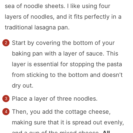
sea of noodle sheets. I like using four
layers of noodles, and it fits perfectly in a
traditional lasagna pan.
Start by covering the bottom of your
baking pan with a layer of sauce. This
layer is essential for stopping the pasta
from sticking to the bottom and doesn’t
dry out.
Place a layer of three noodles.
Then, you add the cottage cheese,
making sure that it is spread out evenly,
and a cup of the mixed cheese.
All