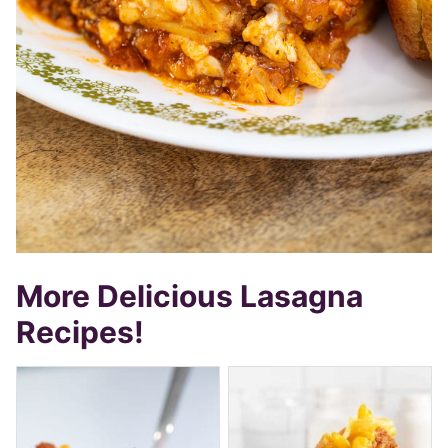
More Delicious Lasagna
Recipes!