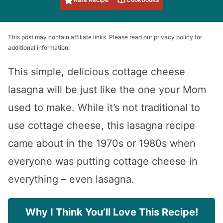
This post may contain affiliate links. Please read our privacy policy for
additional information.
This simple, delicious cottage cheese
lasagna will be just like the one your Mom
used to make. While it’s not traditional to
use cottage cheese, this lasagna recipe
came about in the 1970s or 1980s when
everyone was putting cottage cheese in
everything – even lasagna.
Why I Think You’ll Love This Recipe!