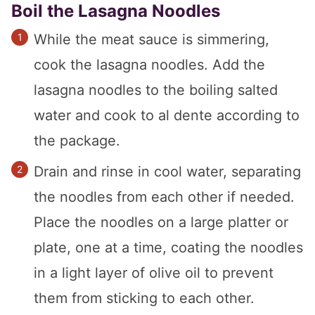
Boil the Lasagna Noodles
While the meat sauce is simmering,
cook the lasagna noodles. Add the
lasagna noodles to the boiling salted
water and cook to al dente according to
the package.
Drain and rinse in cool water, separating
the noodles from each other if needed.
Place the noodles on a large platter or
plate, one at a time, coating the noodles
in a light layer of olive oil to prevent
them from sticking to each other.