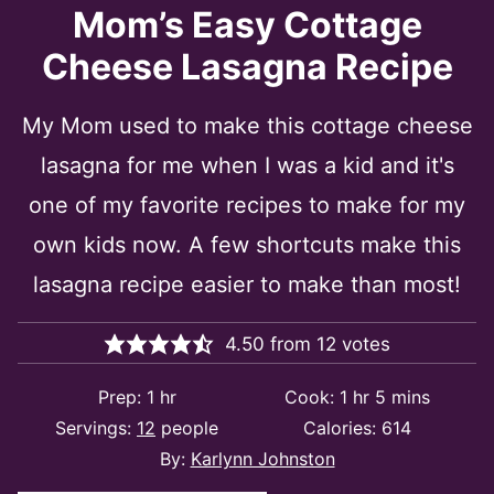
Mom’s Easy Cottage
Cheese Lasagna Recipe
My Mom used to make this cottage cheese
lasagna for me when I was a kid and it's
one of my favorite recipes to make for my
own kids now. A few shortcuts make this
lasagna recipe easier to make than most!
4.50
from
12
votes
hour
hour
minutes
Prep:
1
hr
Cook:
1
hr
5
mins
Servings:
12
people
Calories:
614
By:
Karlynn Johnston