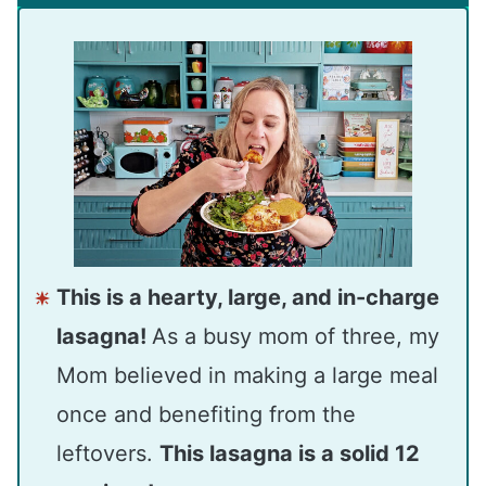
This is a hearty, large, and in-charge
lasagna!
As a busy mom of three, my
Mom believed in making a large meal
once and benefiting from the
leftovers.
This lasagna is a solid 12