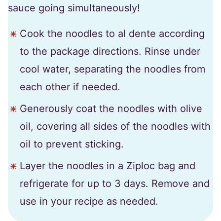
sauce going simultaneously!
Cook the noodles to al dente according
to the package directions. Rinse under
cool water, separating the noodles from
each other if needed.
Generously coat the noodles with olive
oil, covering all sides of the noodles with
oil to prevent sticking.
Layer the noodles in a Ziploc bag and
refrigerate for up to 3 days. Remove and
use in your recipe as needed.