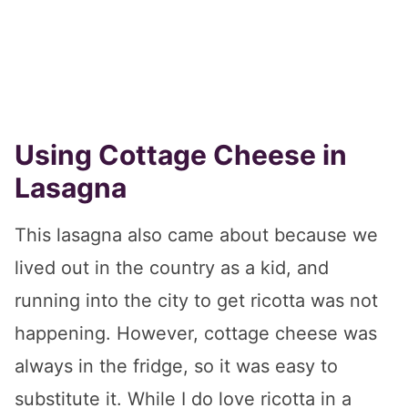
Using Cottage Cheese in
Lasagna
This lasagna also came about because we
lived out in the country as a kid, and
running into the city to get ricotta was not
happening. However, cottage cheese was
always in the fridge, so it was easy to
substitute it. While I do love ricotta in a