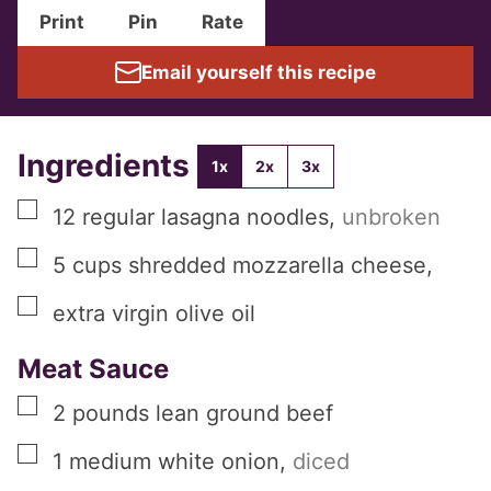
Print
Pin
Rate
Email yourself this recipe
Ingredients
1x
2x
3x
▢
12
regular
lasagna noodles
,
unbroken
▢
5
cups
shredded mozzarella cheese
,
▢
extra virgin olive oil
Meat Sauce
▢
2
pounds
lean ground beef
▢
1
medium
white onion
,
diced