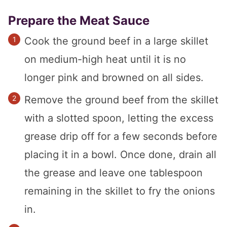
Prepare the Meat Sauce
Cook the ground beef in a large skillet
on medium-high heat until it is no
longer pink and browned on all sides.
Remove the ground beef from the skillet
with a slotted spoon, letting the excess
grease drip off for a few seconds before
placing it in a bowl. Once done, drain all
the grease and leave one tablespoon
remaining in the skillet to fry the onions
in.