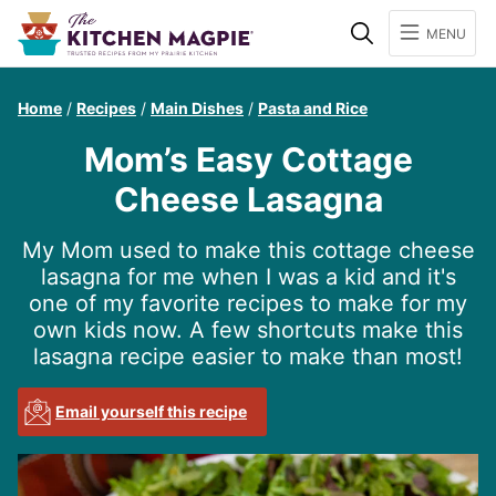
Search
MENU
Home
/
Recipes
/
Main Dishes
/
Pasta and Rice
Mom’s Easy Cottage
Cheese Lasagna
My Mom used to make this cottage cheese
lasagna for me when I was a kid and it's
one of my favorite recipes to make for my
own kids now. A few shortcuts make this
lasagna recipe easier to make than most!
Email yourself this recipe