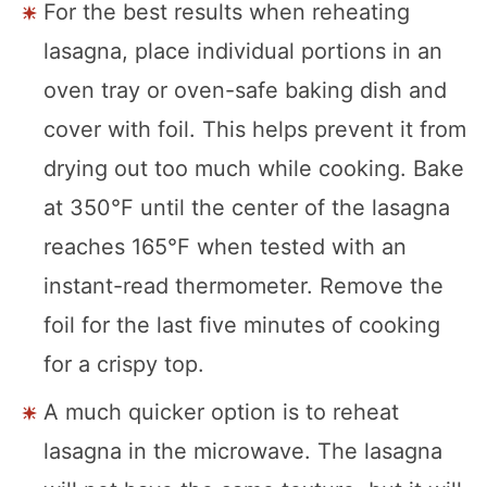
For the best results when reheating
lasagna, place individual portions in an
oven tray or oven-safe baking dish and
cover with foil. This helps prevent it from
drying out too much while cooking. Bake
at 350°F until the center of the lasagna
reaches 165°F when tested with an
instant-read thermometer. Remove the
foil for the last five minutes of cooking
for a crispy top.
A much quicker option is to reheat
lasagna in the microwave. The lasagna