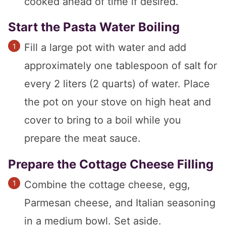
cooked ahead of time if desired.
Start the Pasta Water Boiling
Fill a large pot with water and add
approximately one tablespoon of salt for
every 2 liters (2 quarts) of water. Place
the pot on your stove on high heat and
cover to bring to a boil while you
prepare the meat sauce.
Prepare the Cottage Cheese Filling
Combine the cottage cheese, egg,
Parmesan cheese, and Italian seasoning
in a medium bowl. Set aside.