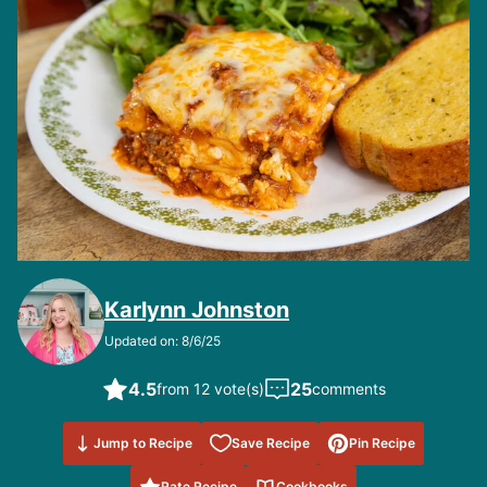
Karlynn Johnston
Updated on: 8/6/25
4.5
25
from 12 vote(s)
comments
Save to
Jump to Recipe
Save Recipe
Pin Recipe
Favorites
Rate Recipe
Cookbooks