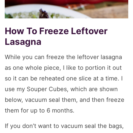
How To Freeze Leftover
Lasagna
While you can freeze the leftover lasagna
as one whole piece, I like to portion it out
so it can be reheated one slice at a time. I
use my Souper Cubes, which are shown
below, vacuum seal them, and then freeze
them for up to 6 months.
If you don’t want to vacuum seal the bags,