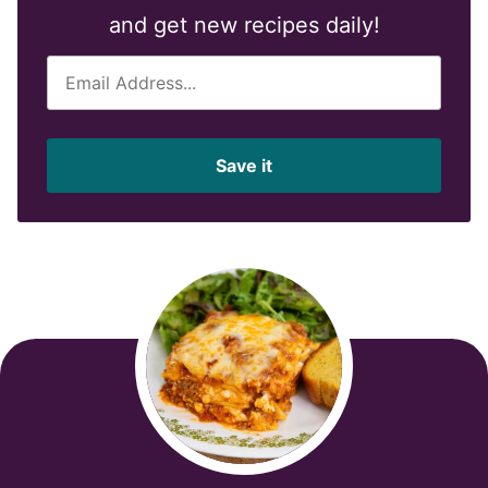
and get new recipes daily!
E
m
a
i
Save it
l
*