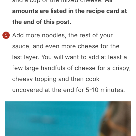
amounts are listed in the recipe card at
the end of this post.
Add more noodles, the rest of your
sauce, and even more cheese for the
last layer. You will want to add at least a
few large handfuls of cheese for a crispy,
cheesy topping and then cook
uncovered at the end for 5-10 minutes.