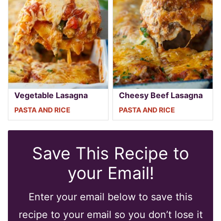
Vegetable Lasagna
Cheesy Beef Lasagna
PASTA AND RICE
PASTA AND RICE
Save This Recipe to
your Email!
Enter your email below to save this
recipe to your email so you don’t lose it