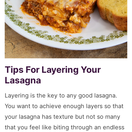
Tips For Layering Your
Lasagna
Layering is the key to any good lasagna.
You want to achieve enough layers so that
your lasagna has texture but not so many
that you feel like biting through an endless