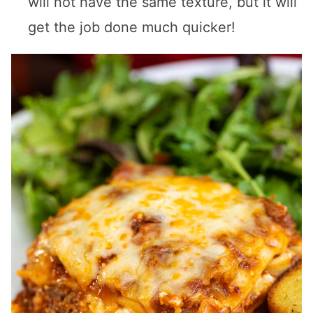
will not have the same texture, but it will
get the job done much quicker!