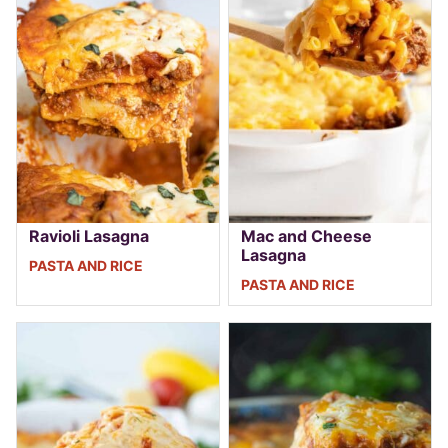
Ravioli Lasagna
Mac and Cheese
Lasagna
PASTA AND RICE
PASTA AND RICE