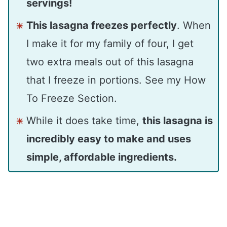
servings!
This lasagna freezes perfectly
. When
I make it for my family of four, I get
two extra meals out of this lasagna
that I freeze in portions. See my How
To Freeze Section.
While it does take time,
this lasagna is
incredibly easy to make and uses
simple, affordable ingredients.