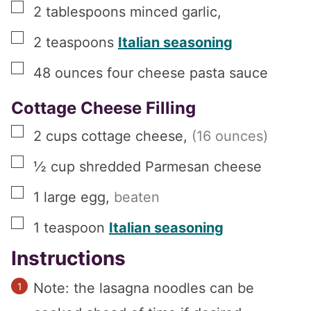
▢
2
tablespoons
minced garlic
,
▢
2
teaspoons
Italian seasoning
▢
48
ounces
four cheese pasta sauce
Cottage Cheese Filling
▢
2
cups
cottage cheese
,
(16 ounces)
▢
½
cup
shredded Parmesan cheese
▢
1
large
egg
,
beaten
▢
1
teaspoon
Italian seasoning
Instructions
Note: the lasagna noodles can be