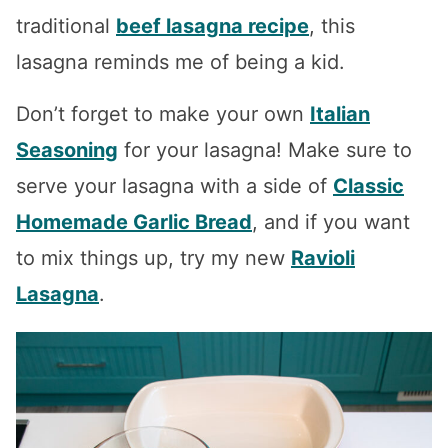
traditional
beef lasagna recipe
, this
lasagna reminds me of being a kid.
Don’t forget to make your own
Italian
Seasoning
for your lasagna! Make sure to
serve your lasagna with a side of
Classic
Homemade Garlic Bread
, and if you want
to mix things up, try my new
Ravioli
Lasagna
.