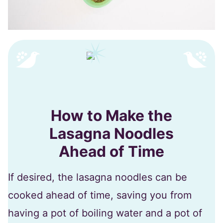
How to Make the
Lasagna Noodles
Ahead of Time
If desired, the lasagna noodles can be
cooked ahead of time, saving you from
having a pot of boiling water and a pot of