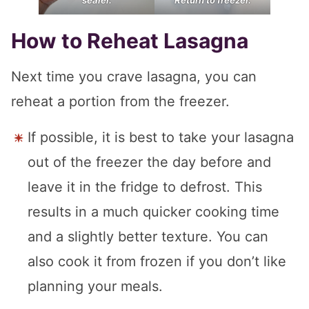
How to Reheat Lasagna
Next time you crave lasagna, you can
reheat a portion from the freezer.
If possible, it is best to take your lasagna
out of the freezer the day before and
leave it in the fridge to defrost. This
results in a much quicker cooking time
and a slightly better texture. You can
also cook it from frozen if you don’t like
planning your meals.